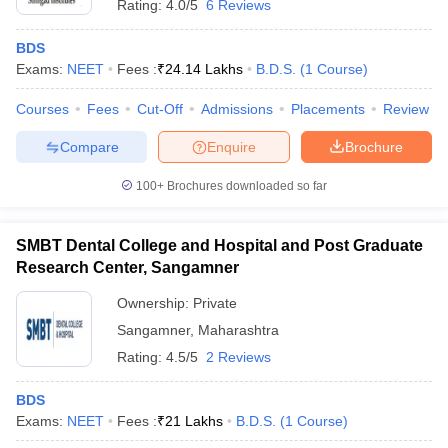
Rating:
4.0/5
6 Reviews
BDS
Exams:
NEET
Fees :
₹
24.14 Lakhs
B.D.S.
(
1
Course
)
Courses
Fees
Cut-Off
Admissions
Placements
Review
Compare
Enquire
Brochure
100+
Brochures downloaded so far
SMBT Dental College and Hospital and Post Graduate
Research Center, Sangamner
Ownership:
Private
Sangamner
,
Maharashtra
Rating:
4.5/5
2 Reviews
BDS
Exams:
NEET
Fees :
₹
21 Lakhs
B.D.S.
(
1
Course
)