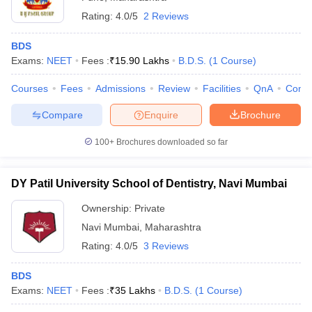
Rating:
4.0/5
2 Reviews
BDS
Exams:
NEET
Fees :
₹
15.90 Lakhs
B.D.S.
(
1
Course
)
Courses
Fees
Admissions
Review
Facilities
QnA
Comp
Compare
Enquire
Brochure
100+
Brochures downloaded so far
DY Patil University School of Dentistry, Navi Mumbai
Ownership:
Private
Navi Mumbai
,
Maharashtra
Rating:
4.0/5
3 Reviews
BDS
Exams:
NEET
Fees :
₹
35 Lakhs
B.D.S.
(
1
Course
)