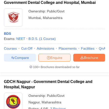
Government Dental College and Hospital, Mumbai
Ownership:
Public/Govt
Mumbai
,
Maharashtra
BDS
Exams:
NEET
B.D.S.
(
1
Course
)
Courses
Cut-Off
Admissions
Placements
Facilities
QnA
Compare
Enquire
Brochure
100+
Brochures downloaded so far
GDCH Nagpur - Government Dental College and
Hospital, Nagpur
Ownership:
Public/Govt
Nagpur
,
Maharashtra
Rating:
4.0/5
2 Reviews