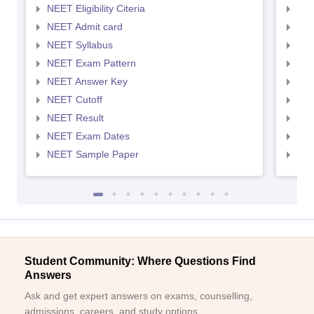
NEET Eligibility Citeria
NEET
NEET Admit card
NEE
NEET Syllabus
NEE
NEET Exam Pattern
NEE
NEET Answer Key
NEE
NEET Cutoff
NEE
NEET Result
NEE
NEET Exam Dates
NEE
NEET Sample Paper
NEE
Student Community: Where Questions Find
Answers
Ask and get expert answers on exams, counselling,
admissions, careers, and study options.