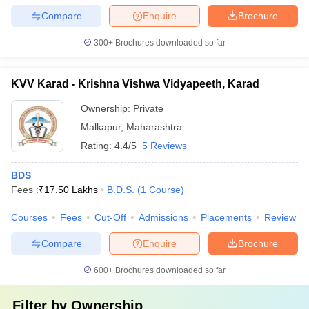
Compare
Enquire
Brochure
300+
Brochures downloaded so far
KVV Karad - Krishna Vishwa Vidyapeeth, Karad
Ownership:
Private
Malkapur
,
Maharashtra
Rating:
4.4/5
5 Reviews
BDS
Fees :
₹
17.50 Lakhs
B.D.S.
(
1
Course
)
Courses
Fees
Cut-Off
Admissions
Placements
Review
Compare
Enquire
Brochure
600+
Brochures downloaded so far
Filter by
Ownership