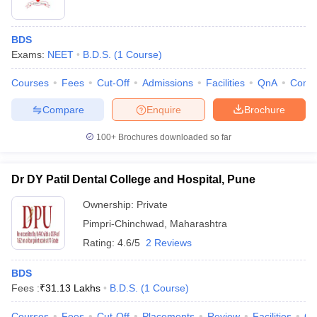
BDS
Exams:
NEET
B.D.S.
(
1
Course
)
Courses
Fees
Cut-Off
Admissions
Facilities
QnA
Comp
Compare
Enquire
Brochure
100+
Brochures downloaded so far
Dr DY Patil Dental College and Hospital, Pune
Ownership:
Private
Pimpri-Chinchwad
,
Maharashtra
Rating:
4.6/5
2 Reviews
BDS
Fees :
₹
31.13 Lakhs
B.D.S.
(
1
Course
)
Courses
Fees
Cut-Off
Placements
Review
Facilities
Q