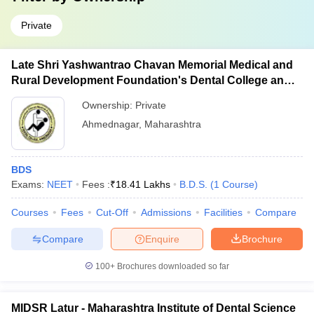
Private
Late Shri Yashwantrao Chavan Memorial Medical and
Rural Development Foundation's Dental College and
Hospital, Ahmednagar
Ownership:
Private
Ahmednagar
,
Maharashtra
BDS
Exams:
NEET
Fees :
₹
18.41 Lakhs
B.D.S.
(
1
Course
)
Courses
Fees
Cut-Off
Admissions
Facilities
Compare
Compare
Enquire
Brochure
100+
Brochures downloaded so far
MIDSR Latur - Maharashtra Institute of Dental Science