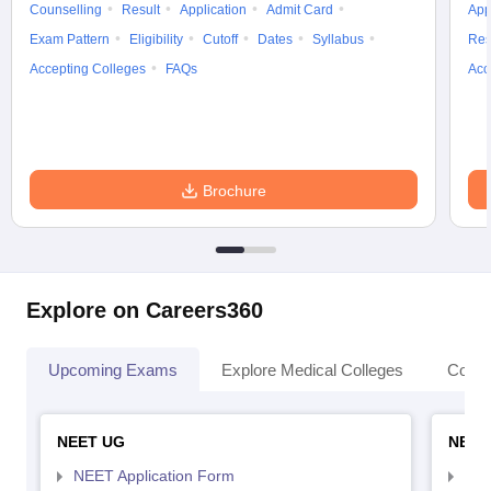
Counselling
Result
Application
Admit Card
App
Exam Pattern
Eligibility
Cutoff
Dates
Syllabus
Res
Accepting Colleges
FAQs
Acc
Brochure
Explore on Careers360
Upcoming Exams
Explore Medical Colleges
Colle
NEET UG
NEET
NEET Application Form
NEE