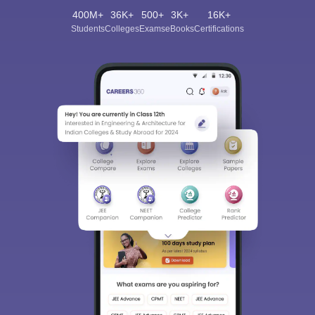
400M+
36K+
500+
3K+
16K+
Students
Colleges
Exams
eBooks
Certifications