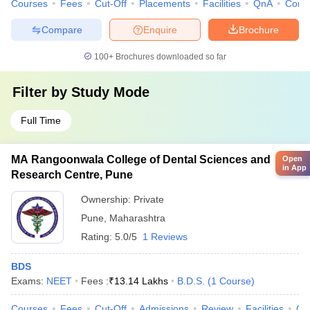
Courses
Fees
Cut-Off
Placements
Facilities
QnA
Comp
Compare
Enquire
Brochure
100+
Brochures downloaded so far
Filter by
Study Mode
Full Time
MA Rangoonwala College of Dental Sciences and
Open
in App
Research Centre, Pune
Ownership:
Private
Pune
,
Maharashtra
Rating:
5.0/5
1 Reviews
BDS
Exams:
NEET
Fees :
₹
13.14 Lakhs
B.D.S.
(
1
Course
)
Courses
Fees
Cut-Off
Admissions
Review
Facilities
Co