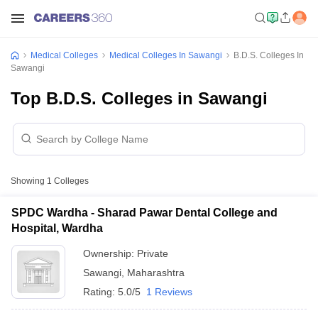
Medical Colleges
Medical Colleges In Sawangi
B.D.S. Colleges In
Sawangi
Top B.D.S. Colleges in Sawangi
Showing
1
Colleges
SPDC Wardha - Sharad Pawar Dental College and
Hospital, Wardha
Ownership:
Private
Sawangi
,
Maharashtra
Rating:
5.0/5
1 Reviews