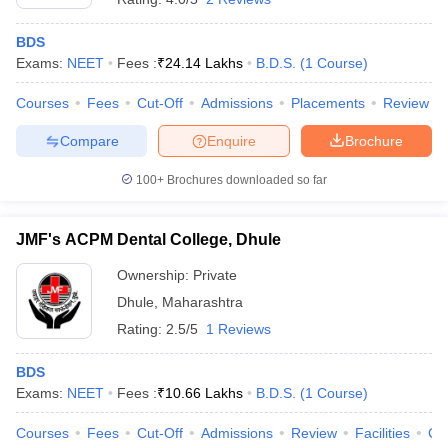
BDS
Exams:
NEET
Fees :
₹
24.14 Lakhs
B.D.S.
(
1
Course
)
Courses
Fees
Cut-Off
Admissions
Placements
Review
Compare
Enquire
Brochure
100+
Brochures downloaded so far
JMF's ACPM Dental College, Dhule
Ownership:
Private
Dhule
,
Maharashtra
Rating:
2.5/5
1 Reviews
BDS
Exams:
NEET
Fees :
₹
10.66 Lakhs
B.D.S.
(
1
Course
)
Courses
Fees
Cut-Off
Admissions
Review
Facilities
Co