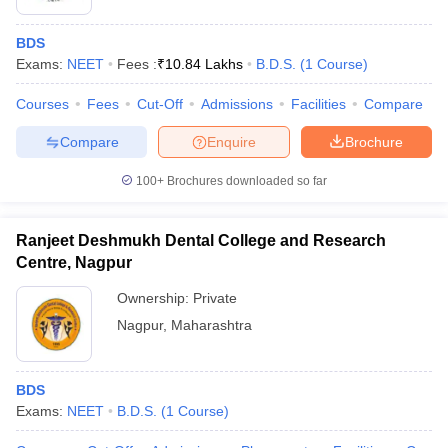
BDS
Exams:
NEET
Fees :
₹
10.84 Lakhs
B.D.S.
(
1
Course
)
Courses
Fees
Cut-Off
Admissions
Facilities
Compare
Compare
Enquire
Brochure
100+
Brochures downloaded so far
Ranjeet Deshmukh Dental College and Research
Centre, Nagpur
Ownership:
Private
Nagpur
,
Maharashtra
BDS
Exams:
NEET
B.D.S.
(
1
Course
)