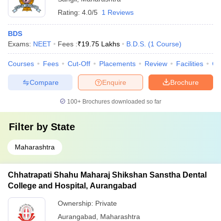
Rating:
4.0/5
1 Reviews
BDS
Exams:
NEET
Fees :
₹
19.75 Lakhs
B.D.S.
(
1
Course
)
Courses
Fees
Cut-Off
Placements
Review
Facilities
Co
Compare
Enquire
Brochure
100+
Brochures downloaded so far
Filter by
State
Maharashtra
Chhatrapati Shahu Maharaj Shikshan Sanstha Dental
College and Hospital, Aurangabad
Ownership:
Private
Aurangabad
,
Maharashtra