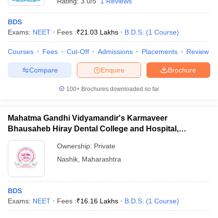
Rating:
3.0/5
1 Reviews
BDS
Exams:
NEET
Fees :
₹
21.03 Lakhs
B.D.S.
(
1
Course
)
Courses
Fees
Cut-Off
Admissions
Placements
Review
Compare
Enquire
Brochure
100+
Brochures downloaded so far
Mahatma Gandhi Vidyamandir's Karmaveer
Bhausaheb Hiray Dental College and Hospital,
Panchavati
Ownership:
Private
Nashik
,
Maharashtra
BDS
Exams:
NEET
Fees :
₹
16.16 Lakhs
B.D.S.
(
1
Course
)