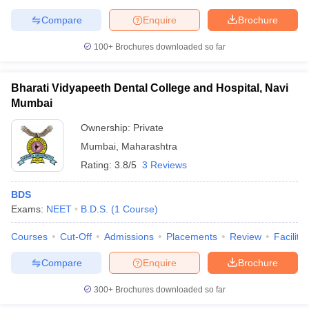
leges in India
MDS Colleges in India
Compare
Enquire
Brochure
ges in India
Veterinary Science Colleges in Maharashtra
100+
Brochures downloaded so far
e
Bharati Vidyapeeth Dental College and Hospital, Navi
Mumbai
10 Year Question Paper
Ownership:
Private
Mumbai
,
Maharashtra
Rating:
3.8/5
3 Reviews
BDS
Exams:
NEET
B.D.S.
(
1
Course
)
Courses
Cut-Off
Admissions
Placements
Review
Facilitie
Compare
Enquire
Brochure
300+
Brochures downloaded so far