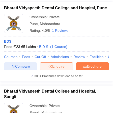
Bharati Vidyapeeth Dental College and Hospital, Pune
Ownership:
Private
Pune
,
Maharashtra
Rating:
4.0/5
1 Reviews
BDS
Fees :
₹
23.65 Lakhs
B.D.S.
(
1
Course
)
Courses
Fees
Cut-Off
Admissions
Review
Facilities
Qn
Compare
Enquire
Brochure
300+
Brochures downloaded so far
Bharati Vidyapeeth Dental College and Hospital,
Sangli
Ownership:
Private
Sangli
,
Maharashtra