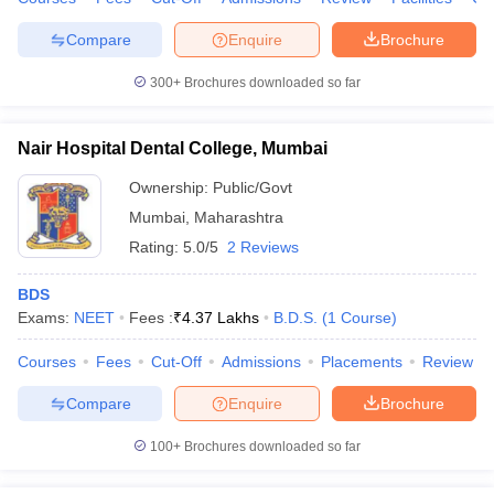
Compare
Enquire
Brochure
300+
Brochures downloaded so far
Nair Hospital Dental College, Mumbai
Ownership:
Public/Govt
Mumbai
,
Maharashtra
Rating:
5.0/5
2 Reviews
BDS
Exams:
NEET
Fees :
₹
4.37 Lakhs
B.D.S.
(
1
Course
)
Courses
Fees
Cut-Off
Admissions
Placements
Review
Compare
Enquire
Brochure
100+
Brochures downloaded so far