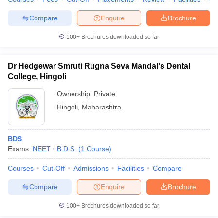
Compare
Enquire
Brochure
100+
Brochures downloaded so far
Dr Hedgewar Smruti Rugna Seva Mandal's Dental
College, Hingoli
Ownership:
Private
Hingoli
,
Maharashtra
BDS
Exams:
NEET
B.D.S.
(
1
Course
)
Courses
Cut-Off
Admissions
Facilities
Compare
Compare
Enquire
Brochure
100+
Brochures downloaded so far