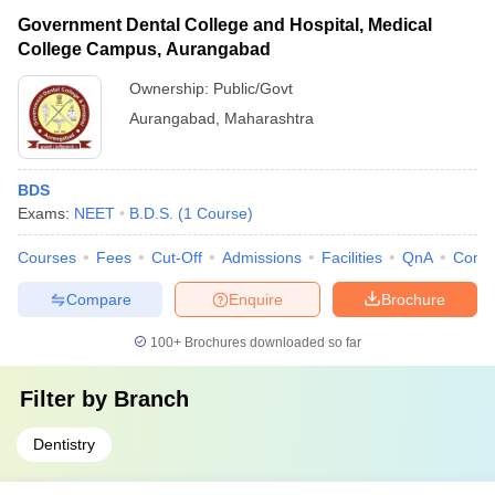
Government Dental College and Hospital, Medical
College Campus, Aurangabad
Ownership:
Public/Govt
Aurangabad
,
Maharashtra
BDS
Exams:
NEET
B.D.S.
(
1
Course
)
Courses
Fees
Cut-Off
Admissions
Facilities
QnA
Comp
Compare
Enquire
Brochure
100+
Brochures downloaded so far
Filter by
Branch
Dentistry