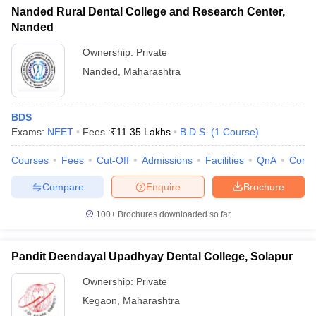
Nanded Rural Dental College and Research Center,
Nanded
Ownership:
Private
Nanded
,
Maharashtra
BDS
Exams:
NEET
Fees :
₹
11.35 Lakhs
B.D.S.
(
1
Course
)
Courses
Fees
Cut-Off
Admissions
Facilities
QnA
Comp
Compare
Enquire
Brochure
100+
Brochures downloaded so far
Pandit Deendayal Upadhyay Dental College, Solapur
Ownership:
Private
Kegaon
,
Maharashtra