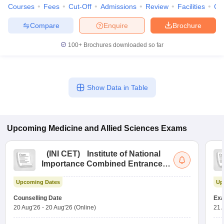
Courses
Fees
Cut-Off
Admissions
Review
Facilities
Co
Compare
Enquire
Brochure
100+
Brochures downloaded so far
Show Data in Table
Upcoming
Medicine and Allied Sciences
Exams
(
INI CET
)
Institute of National
Importance Combined Entrance
Test
Upcoming Dates
Up
Counselling Date
Exa
20 Aug'26
-
20 Aug'26
(Online)
21 