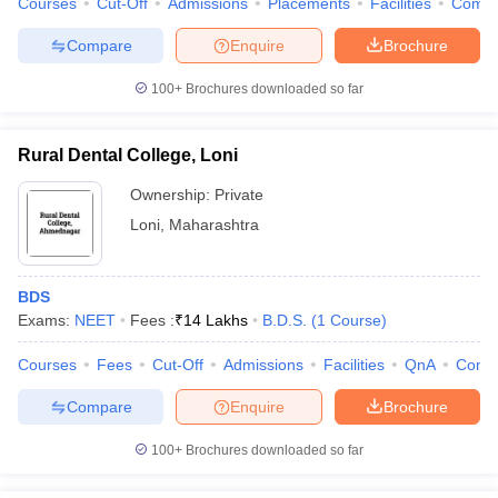
Courses
Cut-Off
Admissions
Placements
Facilities
Comp
Compare
Enquire
Brochure
100+
Brochures downloaded so far
Rural Dental College, Loni
Ownership:
Private
Loni
,
Maharashtra
BDS
Exams:
NEET
Fees :
₹
14 Lakhs
B.D.S.
(
1
Course
)
Courses
Fees
Cut-Off
Admissions
Facilities
QnA
Comp
Compare
Enquire
Brochure
100+
Brochures downloaded so far