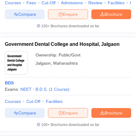
Courses
Fees
Cut-Off
Admissions
Review
Facilities
Qn
Compare
Enquire
Brochure
100+
Brochures downloaded so far
Government Dental College and Hospital, Jalgaon
Ownership:
Public/Govt
Jalgaon
,
Maharashtra
BDS
Exams:
NEET
B.D.S.
(
1
Course
)
Courses
Cut-Off
Facilities
Compare
Enquire
Brochure
100+
Brochures downloaded so far