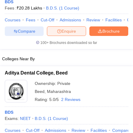
BDS
Fees :
₹
20.28 Lakhs
B.D.S.
(
1
Course
)
Courses
Fees
Cut-Off
Admissions
Review
Facilities
Qn
Compare
Enquire
Brochure
100+
Brochures downloaded so far
Cutoff
NEET PG Counselling
Colleges Near By
nselling
NEET MDS Cutoff
Aditya Dental College, Beed
T Cutoff
Sc Nursing Fees Structure
AIIMS BSc Nursing Result
AIIMS BSc Nursin
Ownership:
Private
Beed
,
Maharashtra
Rating:
5.0/5
2 Reviews
BDS
ctor
Exams:
NEET
B.D.S.
(
1
Course
)
olleges in Bangalore
Medical Colleges in Chennai
Medical Colleges in K
Courses
Cut-Off
Admissions
Review
Facilities
Compare