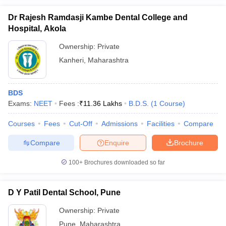
Dr Rajesh Ramdasji Kambe Dental College and
Hospital, Akola
Ownership:
Private
Kanheri
,
Maharashtra
BDS
Exams:
NEET
Fees :
₹
11.36 Lakhs
B.D.S.
(
1
Course
)
Courses
Fees
Cut-Off
Admissions
Facilities
Compare
Compare
Enquire
Brochure
100+
Brochures downloaded so far
D Y Patil Dental School, Pune
Ownership:
Private
Pune
,
Maharashtra