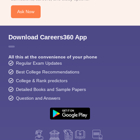
Ask Now
Download Careers360 App
All this at the convenience of your phone
Regular Exam Updates
Best College Recommendations
College & Rank predictors
Detailed Books and Sample Papers
Question and Answers