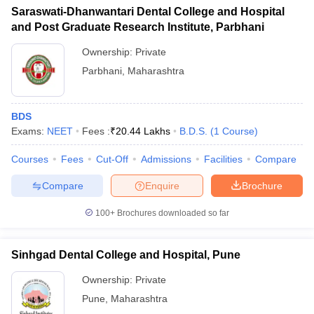
Saraswati-Dhanwantari Dental College and Hospital
and Post Graduate Research Institute, Parbhani
Ownership:
Private
Parbhani
,
Maharashtra
BDS
Exams:
NEET
Fees :
₹
20.44 Lakhs
B.D.S.
(
1
Course
)
Courses
Fees
Cut-Off
Admissions
Facilities
Compare
Compare
Enquire
Brochure
100+
Brochures downloaded so far
Sinhgad Dental College and Hospital, Pune
Ownership:
Private
Pune
,
Maharashtra