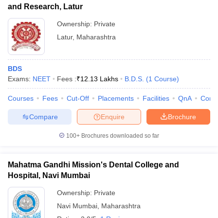
and Research, Latur
Ownership:
Private
Latur
,
Maharashtra
BDS
Exams:
NEET
Fees :
₹
12.13 Lakhs
B.D.S.
(
1
Course
)
Courses
Fees
Cut-Off
Placements
Facilities
QnA
Comp
Compare
Enquire
Brochure
100+
Brochures downloaded so far
Mahatma Gandhi Mission's Dental College and
Hospital, Navi Mumbai
Ownership:
Private
Navi Mumbai
,
Maharashtra