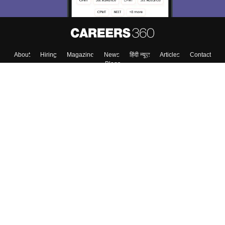
About
Hiring
Magazine
News
हिंदी न्यूज़
Articles
Contact
Blogs
Colleges
Top Exams
Predictors & Ebooks
Resources