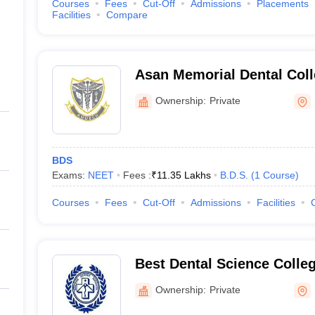
Courses
Fees
Cut-Off
Admissions
Placements
Facilities
Compare
Asan Memorial Dental Coll
Kancheepuram
Ownership:
Private
BDS
Exams:
NEET
Fees :
₹
11.35 Lakhs
B.D.S.
(
1
Course
)
Courses
Fees
Cut-Off
Admissions
Facilities
Best Dental Science Colle
Ownership:
Private