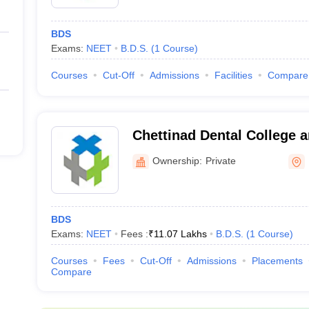
BDS
Exams:
NEET
B.D.S.
(
1
Course
)
Courses
Cut-Off
Admissions
Facilities
Compare
Chettinad Dental College 
Institute, Kancheepuram
Ownership:
Private
BDS
Exams:
NEET
Fees :
₹
11.07 Lakhs
B.D.S.
(
1
Course
)
Courses
Fees
Cut-Off
Admissions
Placements
Compare