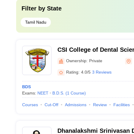
Filter by
State
Tamil Nadu
CSI College of Dental Sci
Madurai
Ownership:
Private
Rating:
4.0/5
3 Reviews
BDS
Exams:
NEET
B.D.S.
(
1
Course
)
Courses
Cut-Off
Admissions
Review
Facilities
Dhanalakshmi Srinivasan D