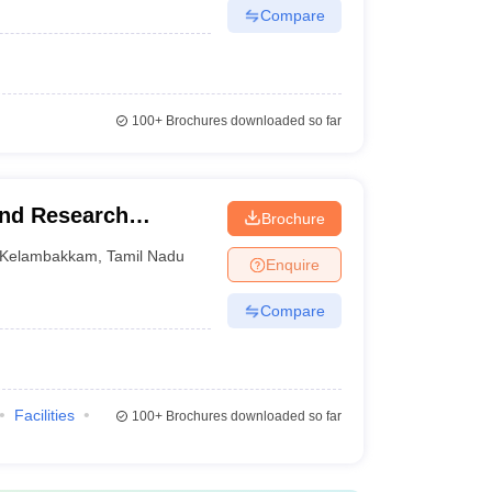
Compare
100+
Brochures downloaded so far
and Research
Brochure
Kelambakkam
,
Tamil Nadu
Enquire
Compare
Facilities
100+
Brochures downloaded so far