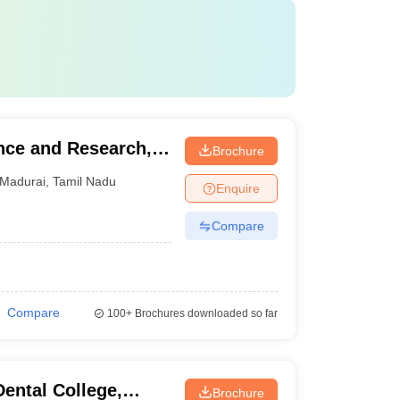
ence and Research,
Brochure
Madurai
,
Tamil Nadu
Enquire
Compare
Compare
100+
Brochures downloaded so far
ental College,
Brochure