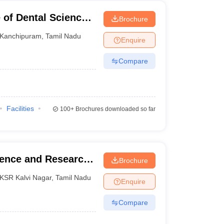
 of Dental Sciences,
Brochure
Kanchipuram
,
Tamil Nadu
Enquire
Compare
Facilities
100+
Brochures downloaded so far
ience and Research,
Brochure
KSR Kalvi Nagar
,
Tamil Nadu
Enquire
Compare