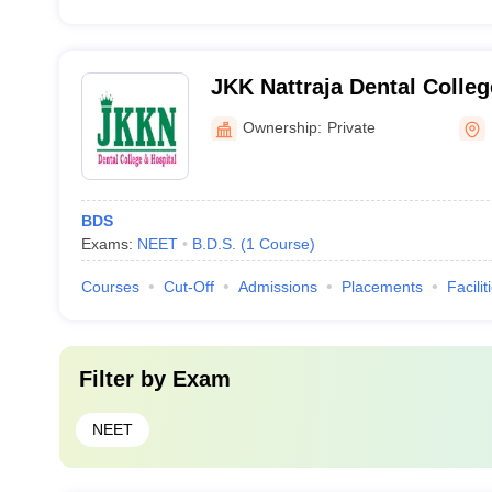
JKK Nattraja Dental Colleg
Komarapalayam
Ownership:
Private
BDS
Exams:
NEET
B.D.S.
(
1
Course
)
Courses
Cut-Off
Admissions
Placements
Facilit
Filter by
Exam
NEET