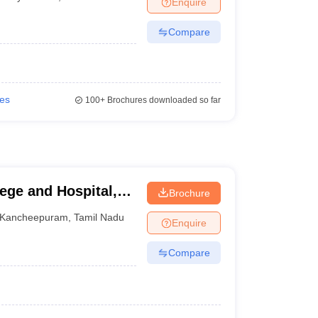
Enquire
terinary Science Colleges in Maharashtra
Compare
ion Paper
ies
100+
Brochures downloaded so far
ege and Hospital,
Brochure
Kancheepuram
,
Tamil Nadu
Enquire
Compare