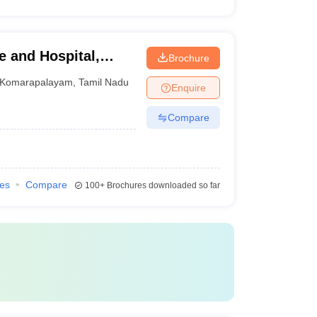
e and Hospital,
Brochure
Komarapalayam
,
Tamil Nadu
Enquire
Compare
ies
Compare
100+
Brochures downloaded so far