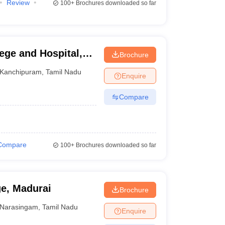
Review
100+
Brochures downloaded so far
ege and Hospital,
Brochure
Kanchipuram
,
Tamil Nadu
Enquire
Compare
Compare
100+
Brochures downloaded so far
ge, Madurai
Brochure
Narasingam
,
Tamil Nadu
Enquire