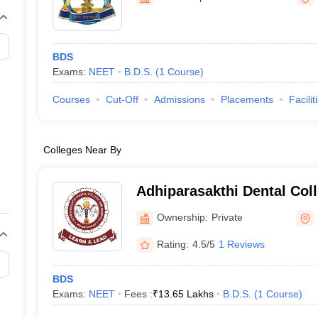
G
Medical Colleges Accepting NEET MDS
ical Embryology Colleges in India
Veterinary Science Colleges in India
Ve
llore Medical College
Armed Force Medical College Pune
BDS
Exams:
NEET
B.D.S.
(
1
Course
)
r
FMGE Sample Paper
tion Paper
NEET Biology Question Paper
NEET Previous 10 Year Quest
Courses
Cut-Off
Admissions
Placements
Facilit
hysics
NEET 2026 Free Mock Test
Colleges Near By
Adhiparasakthi Dental Coll
Melmaruvathur
Ownership:
Private
Rating:
4.5/5
1 Reviews
BDS
Exams:
NEET
Fees :
₹
13.65 Lakhs
B.D.S.
(
1
Course
)