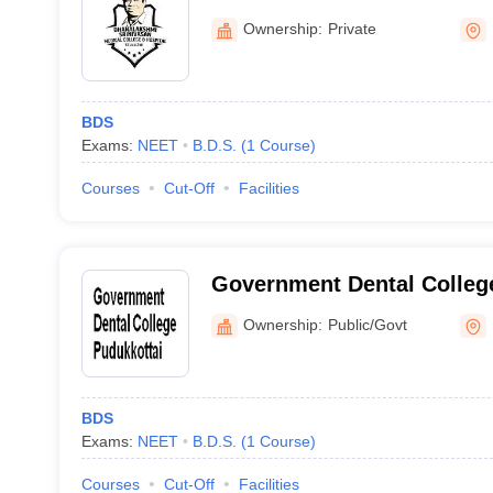
Perambalur
Ownership:
Private
BDS
Exams:
NEET
B.D.S.
(
1
Course
)
Courses
Cut-Off
Facilities
Government Dental College
Ownership:
Public/Govt
BDS
Exams:
NEET
B.D.S.
(
1
Course
)
Courses
Cut-Off
Facilities