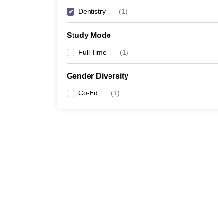
Dentistry
(
1
)
Study Mode
Full Time
(
1
)
Gender Diversity
Co-Ed
(
1
)