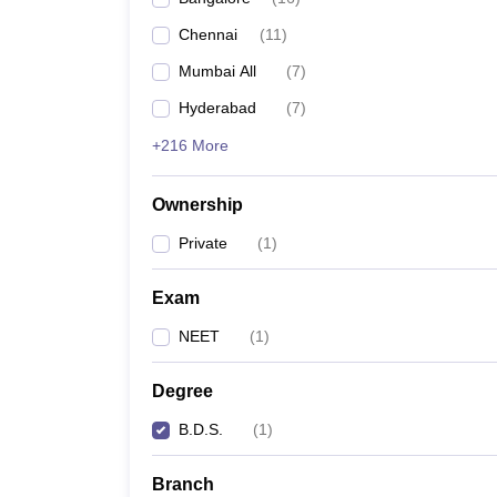
Chennai
(
11
)
Mumbai All
(
7
)
Hyderabad
(
7
)
+216 More
Ownership
Private
(
1
)
Exam
NEET
(
1
)
Degree
B.D.S.
(
1
)
Branch