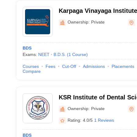
Karpaga Vinayaga Institute
Kancheepuram
Ownership:
Private
BDS
Exams:
NEET
B.D.S.
(
1
Course
)
Courses
Fees
Cut-Off
Admissions
Placements
Compare
KSR Institute of Dental Sc
Tiruchengode
Ownership:
Private
Rating:
4.0/5
1 Reviews
BDS