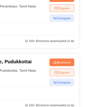
Perambalur
,
Tamil Nadu
Enquire
Compare
100+
Brochures downloaded so far
, Pudukkottai
Brochure
Pudukkottai
,
Tamil Nadu
Enquire
Compare
100+
Brochures downloaded so far