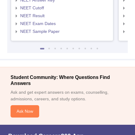
NEET Answer Key
NEE
NEET Cutoff
NEE
NEET Result
NEE
NEET Exam Dates
NEE
NEET Sample Paper
NEE
Student Community: Where Questions Find
Answers
Ask and get expert answers on exams, counselling,
admissions, careers, and study options.
Ask Now