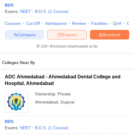
BDS
Exams:
NEET
B.D.S.
(
1
Course
)
Courses
Cut-Off
Admissions
Review
Facilities
QnA
Co
Compare
Enquire
Brochure
100+
Brochures downloaded so far
Cutoff
NEET PG Counselling
nselling
NEET MDS Cutoff
Colleges Near By
T Cutoff
ADC Ahmedabad - Ahmedabad Dental College and
Sc Nursing Fees Structure
AIIMS BSc Nursing Result
AIIMS BSc Nursin
Hospital, Ahmedabad
Ownership:
Private
Ahmedabad
,
Gujarat
ctor
BDS
Exams:
NEET
B.D.S.
(
1
Course
)
olleges in Bangalore
Medical Colleges in Chennai
Medical Colleges in K