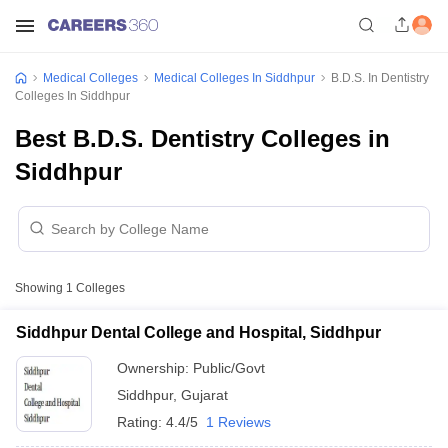
Medical Colleges
Medical Colleges In Siddhpur
B.D.S. In Dentistry
Colleges In Siddhpur
Best B.D.S. Dentistry Colleges in
Siddhpur
Showing
1
Colleges
Siddhpur Dental College and Hospital, Siddhpur
Ownership:
Public/Govt
Siddhpur
,
Gujarat
Rating:
4.4/5
1 Reviews