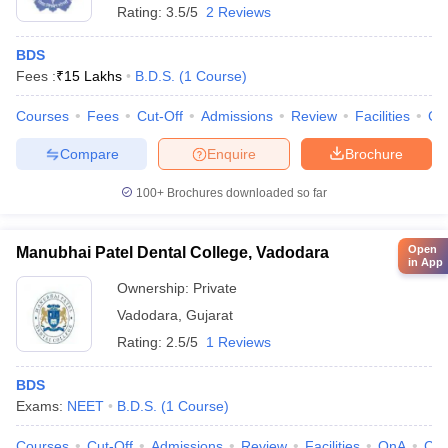
Rating:
3.5/5
2 Reviews
BDS
Fees :
₹
15 Lakhs
B.D.S.
(
1
Course
)
Courses
Fees
Cut-Off
Admissions
Review
Facilities
Co
Compare
Enquire
Brochure
100+
Brochures downloaded so far
Open
Manubhai Patel Dental College, Vadodara
in App
Ownership:
Private
Vadodara
,
Gujarat
Rating:
2.5/5
1 Reviews
BDS
Exams:
NEET
B.D.S.
(
1
Course
)
Courses
Cut-Off
Admissions
Review
Facilities
QnA
Co