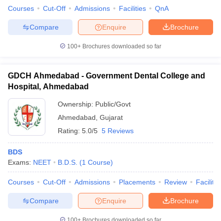
Courses
Cut-Off
Admissions
Facilities
QnA
Compare
Enquire
Brochure
100+
Brochures downloaded so far
GDCH Ahmedabad - Government Dental College and
Hospital, Ahmedabad
Ownership:
Public/Govt
Ahmedabad
,
Gujarat
Rating:
5.0/5
5 Reviews
BDS
Exams:
NEET
B.D.S.
(
1
Course
)
Courses
Cut-Off
Admissions
Placements
Review
Facilitie
Compare
Enquire
Brochure
100+
Brochures downloaded so far