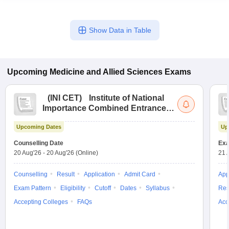
Show Data in Table
Upcoming
Medicine and Allied Sciences
Exams
(
INI CET
)
Institute of National
Importance Combined Entrance
Test
Upcoming Dates
Up
Counselling Date
Exa
20 Aug'26
-
20 Aug'26
(Online)
21 
Counselling
Result
Application
Admit Card
App
Exam Pattern
Eligibility
Cutoff
Dates
Syllabus
Res
Accepting Colleges
FAQs
Acc