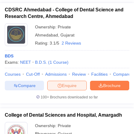
CDSRC Ahmedabad - College of Dental Science and
Research Centre, Ahmedabad
Ownership:
Private
Ahmedabad
,
Gujarat
Rating:
3.1/5
2 Reviews
BDS
Exams:
NEET
B.D.S.
(
1
Course
)
Courses
Cut-Off
Admissions
Review
Facilities
Compare
Compare
Enquire
Brochure
100+
Brochures downloaded so far
College of Dental Sciences and Hospital, Amargadh
Ownership:
Private
Bhavnagar
,
Gujarat