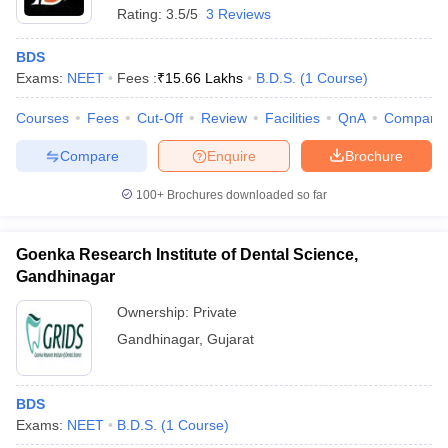
Rating:
3.5/5
3 Reviews
BDS
Exams:
NEET
Fees :
₹
15.66 Lakhs
B.D.S.
(
1
Course
)
Courses
Fees
Cut-Off
Review
Facilities
QnA
Compare
Compare
Enquire
Brochure
100+
Brochures downloaded so far
Goenka Research Institute of Dental Science,
Gandhinagar
Ownership:
Private
Gandhinagar
,
Gujarat
BDS
Exams:
NEET
B.D.S.
(
1
Course
)