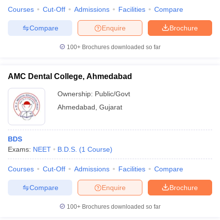
leges in India
MDS Colleges in India
Courses
Cut-Off
Admissions
Facilities
Compare
ges in India
Veterinary Science Colleges in Maharashtra
Compare
Enquire
Brochure
e
100+
Brochures downloaded so far
AMC Dental College, Ahmedabad
10 Year Question Paper
Ownership:
Public/Govt
Ahmedabad
,
Gujarat
BDS
Exams:
NEET
B.D.S.
(
1
Course
)
Courses
Cut-Off
Admissions
Facilities
Compare
Compare
Enquire
Brochure
100+
Brochures downloaded so far