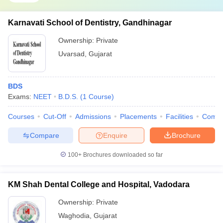
Karnavati School of Dentistry, Gandhinagar
Ownership:
Private
Uvarsad
,
Gujarat
BDS
Exams:
NEET
B.D.S.
(
1
Course
)
Courses
Cut-Off
Admissions
Placements
Facilities
Comp
Compare
Enquire
Brochure
100+
Brochures downloaded so far
KM Shah Dental College and Hospital, Vadodara
Ownership:
Private
Waghodia
,
Gujarat