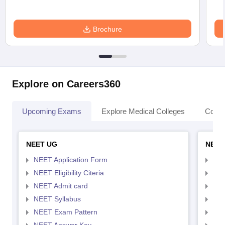
Brochure
Explore on Careers360
Upcoming Exams
Explore Medical Colleges
Colle
NEET UG
NEET
NEET Application Form
NEE
NEET Eligibility Citeria
NEET
NEET Admit card
NEE
NEET Syllabus
NEE
NEET Exam Pattern
NEE