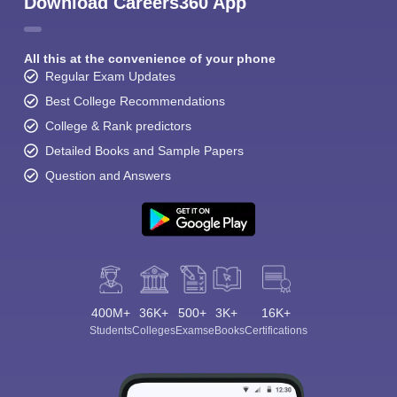
Download Careers360 App
All this at the convenience of your phone
Regular Exam Updates
Best College Recommendations
College & Rank predictors
Detailed Books and Sample Papers
Question and Answers
400M+
36K+
500+
3K+
16K+
Students
Colleges
Exams
eBooks
Certifications