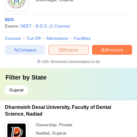
BDS
Exams:
NEET
B.D.S.
(
1
Course
)
Courses
Cut-Off
Admissions
Facilities
Compare
Enquire
Brochure
100+
Brochures downloaded so far
Filter by
State
Gujarat
Dharmsinh Desai University, Faculty of Dental
Science, Nadiad
Ownership:
Private
Nadiad
,
Gujarat