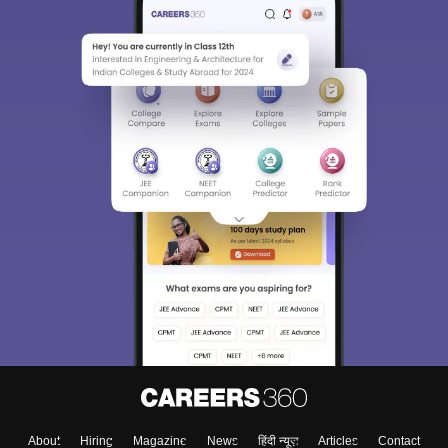
About
Hiring
Magazine
News
हिंदी न्यूज़
Articles
Contact