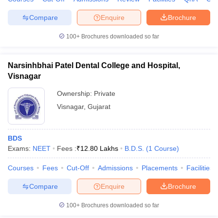
Compare
Enquire
Brochure
100+
Brochures downloaded so far
Narsinhbhai Patel Dental College and Hospital,
Visnagar
Ownership:
Private
Visnagar
,
Gujarat
BDS
Exams:
NEET
Fees :
₹
12.80 Lakhs
B.D.S.
(
1
Course
)
Courses
Fees
Cut-Off
Admissions
Placements
Facilities
Compare
Enquire
Brochure
100+
Brochures downloaded so far