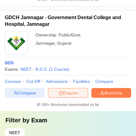
GDCH Jamnagar - Government Dental College and
Hospital, Jamnagar
Ownership:
Public/Govt
Jamnagar
,
Gujarat
BDS
Exams:
NEET
B.D.S.
(
1
Course
)
Courses
Cut-Off
Admissions
Facilities
Compare
Compare
Enquire
Brochure
100+
Brochures downloaded so far
Filter by
Exam
NEET