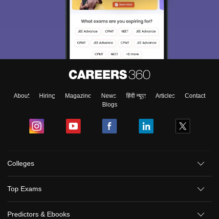
About
Hiring
Magazine
News
हिंदी न्यूज़
Articles
Contact
Blogs
Colleges
Top Exams
Predictors & Ebooks