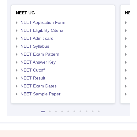
NEET UG
NEET
NEET Application Form
NEE
NEET Eligibility Citeria
NEET
NEET Admit card
NEE
NEET Syllabus
NEE
NEET Exam Pattern
NEE
NEET Answer Key
NEE
NEET Cutoff
NEE
NEET Result
NEE
NEET Exam Dates
NEE
NEET Sample Paper
NEE