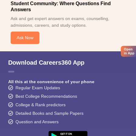
Student Community: Where Questions Find
Answers
Ask and get expert answers on exams, counselling,
admissions, careers, and study options.
Ask Now
Open
in App
Download Careers360 App
All this at the convenience of your phone
Regular Exam Updates
Best College Recommendations
College & Rank predictors
Detailed Books and Sample Papers
Question and Answers