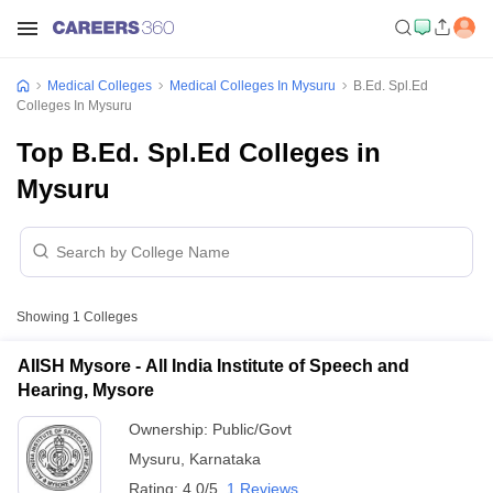
Medical Colleges
Medical Colleges In Mysuru
B.Ed. Spl.Ed
Colleges In Mysuru
Top B.Ed. Spl.Ed Colleges in
Mysuru
Showing
1
Colleges
AIISH Mysore - All India Institute of Speech and
Hearing, Mysore
Ownership:
Public/Govt
Mysuru
,
Karnataka
Rating:
4.0/5
1 Reviews