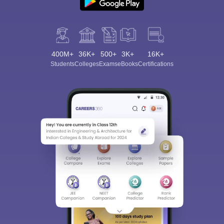
400M+
36K+
500+
3K+
16K+
Students
Colleges
Exams
eBooks
Certifications