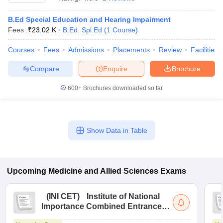
B.Ed Special Education and Hearing Impairment
Fees :
₹
23.02 K
B.Ed. Spl.Ed
(
1
Course
)
Courses
Fees
Admissions
Placements
Review
Facilities
Compare
Enquire
Brochure
600+
Brochures downloaded so far
Cutoff
NEET PG Counselling
nselling
NEET MDS Cutoff
T Cutoff
Show Data in Table
Sc Nursing Fees Structure
AIIMS BSc Nursing Result
AIIMS BSc Nursin
Upcoming
Medicine and Allied Sciences
Exams
ctor
(
INI CET
)
Institute of National
Importance Combined Entrance
Test
olleges in Bangalore
Medical Colleges in Chennai
Medical Colleges in K