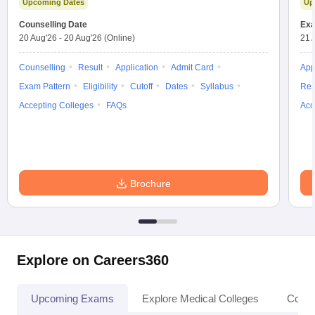
Upcoming Dates
Up
leges in India
MDS Colleges in India
Counselling Date
Exa
ges in India
Veterinary Science Colleges in Maharashtra
20 Aug'26
-
20 Aug'26
(Online)
21 
e
Counselling
Result
Application
Admit Card
App
Exam Pattern
Eligibility
Cutoff
Dates
Syllabus
Res
Accepting Colleges
FAQs
Acc
10 Year Question Paper
Brochure
Explore on Careers360
Upcoming Exams
Explore Medical Colleges
Colle