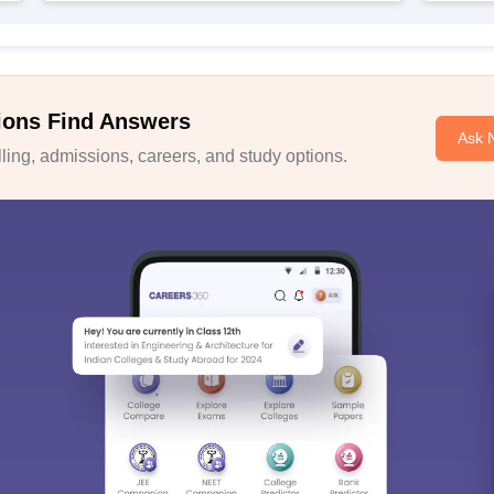
ions Find Answers
Ask 
ing, admissions, careers, and study options.