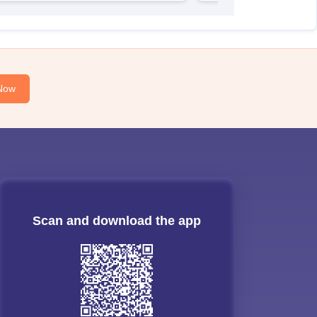
Now
Scan and download the app