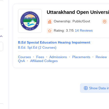
Uttarakhand Open Universi
Uttarakhand Open Universi
Ownership:
Public/Govt
Rating:
3.7/5
14 Reviews
B.Ed Special Education Hearing Impairment
B.Ed. Spl.Ed
(
2
Courses
)
Courses
Fees
Admissions
Placements
Review
QnA
Affiliated Colleges
Show Data in