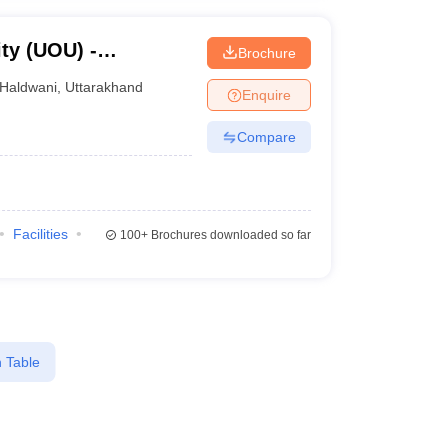
ty (UOU) -
Brochure
ty, Haldwani
Haldwani
,
Uttarakhand
Enquire
Compare
Facilities
100+
Brochures downloaded so far
 Table