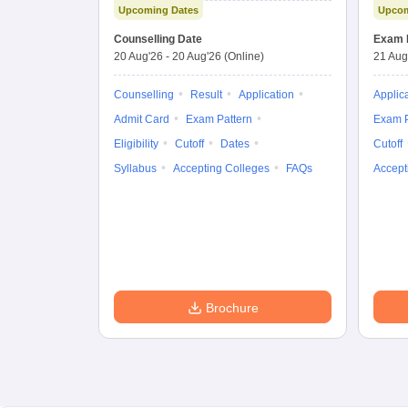
Upcoming Dates
Upcom
Combined
Entrance Test
Counselling Date
Exam 
20 Aug'26
-
20 Aug'26
(Online)
21 Aug
Counselling
Result
Application
Applic
Admit Card
Exam Pattern
Exam P
Eligibility
Cutoff
Dates
Cutoff
Syllabus
Accepting Colleges
FAQs
Accept
Brochure