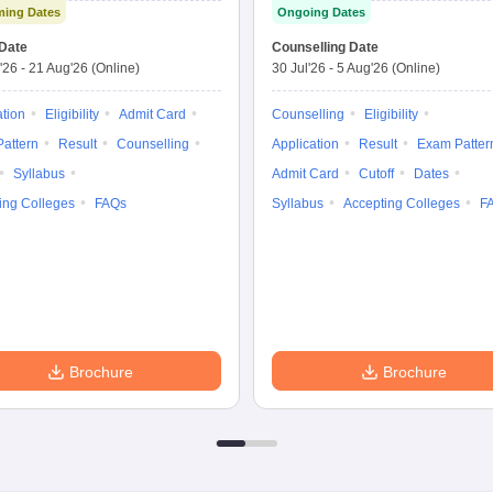
ing Dates
Ongoing Dates
Test
Nursing
Date
Counselling Date
'26
-
21 Aug'26
(Online)
30 Jul'26
-
5 Aug'26
(Online)
ation
Eligibility
Admit Card
Counselling
Eligibility
attern
Result
Counselling
Application
Result
Exam Patter
Syllabus
Admit Card
Cutoff
Dates
ing Colleges
FAQs
Syllabus
Accepting Colleges
F
Brochure
Brochure