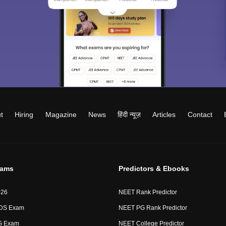
t
Hiring
Magazine
News
हिंदी न्यूज़
Articles
Contact
xams
Predictors & Ebooks
026
NEET Rank Predictor
DS Exam
NEET PG Rank Predictor
G Exam
NEET College Predictor