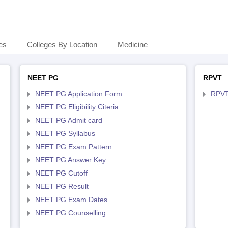
es
Colleges By Location
Medicine
NEET PG
RPVT
NEET PG Application Form
RPVT
NEET PG Eligibility Citeria
NEET PG Admit card
NEET PG Syllabus
NEET PG Exam Pattern
NEET PG Answer Key
NEET PG Cutoff
NEET PG Result
NEET PG Exam Dates
NEET PG Counselling