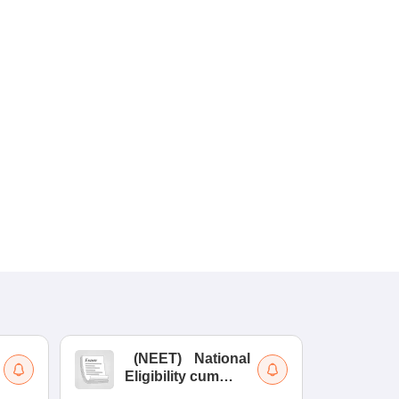
(
NEET
)
National
(
Eligibility cum
Nat
Entrance Test
cu