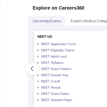
Explore on Careers360
Upcoming Exams
Explore Medical Colleg
NEET UG
NEET Application Form
NEET Eligibility Citeria
NEET Admit card
NEET Syllabus
NEET Exam Pattern
NEET Answer Key
NEET Cutoff
NEET Result
NEET Exam Dates
NEET Sample Paper