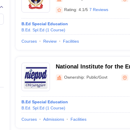
G
Medical Colleges Accepting NEET MDS
ical Embryology Colleges in India
Veterinary Science Colleges in India
Ve
Rating:
4.1/5
7 Reviews
llore Medical College
Armed Force Medical College Pune
B.Ed Special Education
B.Ed. Spl.Ed
(
1
Course
)
r
FMGE Sample Paper
tion Paper
NEET Biology Question Paper
NEET Previous 10 Year Quest
Courses
Review
Facilities
hysics
NEET 2026 Free Mock Test
National Institute for the
Persons with Visual Disabi
Ownership:
Public/Govt
B.Ed Special Education
B.Ed. Spl.Ed
(
1
Course
)
Courses
Admissions
Facilities