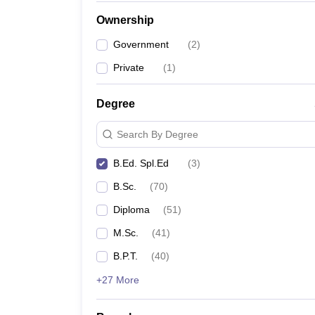
Ownership
Government
(
2
)
Private
(
1
)
Degree
Search By Degree
B.Ed. Spl.Ed
(
3
)
B.Sc.
(
70
)
Diploma
(
51
)
M.Sc.
(
41
)
B.P.T.
(
40
)
+27 More