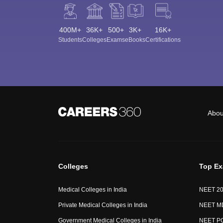
400M+
36K+
500+
3K+
16K+
Students
Colleges
Exams
eBooks
Certifications
Abou
Colleges
Top E
Medical Colleges in India
NEET 2
Private Medical Colleges in India
NEET M
Government Medical Colleges in India
NEET P