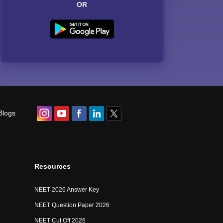
OR
Blogs
Resources
NEET 2026 Answer Key
NEET Question Paper 2026
NEET Cut Off 2026