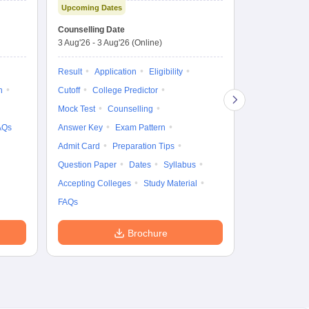
Upcoming Dates
fo
Dates to be no
Counselling Date
3 Aug'26
-
3 Aug'26
(Online)
Result
Coun
Exam Pattern
Result
Application
Eligibility
Eligibility
D
n
Cutoff
College Predictor
Accepting Col
Mock Test
Counselling
AQs
Answer Key
Exam Pattern
Admit Card
Preparation Tips
Question Paper
Dates
Syllabus
Accepting Colleges
Study Material
FAQs
Brochure