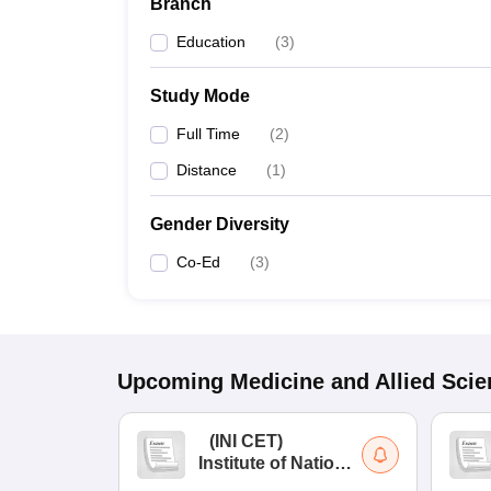
Branch
Education
(
3
)
Study Mode
Full Time
(
2
)
Distance
(
1
)
Gender Diversity
Co-Ed
(
3
)
Upcoming
Medicine and Allied Sci
(
INI CET
)
Institute of National
Importance