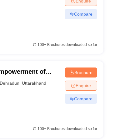
Enquire
terinary Science Colleges in Maharashtra
Compare
ion Paper
100+
Brochures downloaded so far
 Empowerment of
Brochure
lities, Dehradun
Dehradun
,
Uttarakhand
Enquire
Compare
100+
Brochures downloaded so far