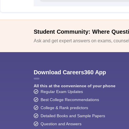
Student Community: Where Quest
Ask and get expert answers on exams, counsell
Download Careers360 App
All this at the convenience of your phone
Regular Exam Updates
Best College Recommendations
College & Rank predictors
Detailed Books and Sample Papers
Question and Answers