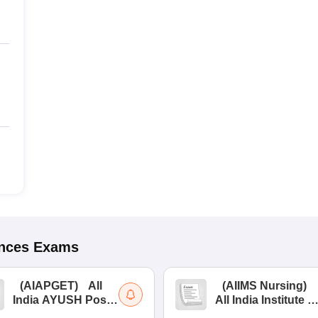
ences
Exams
(
AIAPGET
)
All
(
AIIMS Nursing
)
India AYUSH Post
All India Institute of
Graduate Entrance
Medical Sciences