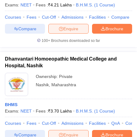
Exams:
NEET
Fees :
₹
4.21 Lakhs
B.H.M.S.
(
1
Course
)
Courses
Fees
Cut-Off
Admissions
Facilities
Compare
Compare
Enquire
Brochure
100+
Brochures downloaded so far
Dhanvantari Homoeopathic Medical College and
Hospital, Nashik
Ownership:
Private
Nashik
,
Maharashtra
BHMS
Exams:
NEET
Fees :
₹
3.70 Lakhs
B.H.M.S.
(
1
Course
)
Courses
Fees
Cut-Off
Admissions
Facilities
QnA
Comp
Compare
Enquire
Brochure