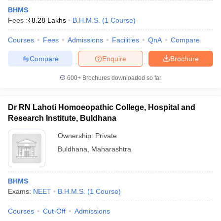
BHMS
Fees :
₹
8.28 Lakhs
B.H.M.S.
(
1
Course
)
Courses
Fees
Admissions
Facilities
QnA
Compare
Compare
Enquire
Brochure
600+
Brochures downloaded so far
Dr RN Lahoti Homoeopathic College, Hospital and
Research Institute, Buldhana
Ownership:
Private
Buldhana
,
Maharashtra
BHMS
Exams:
NEET
B.H.M.S.
(
1
Course
)
Courses
Cut-Off
Admissions