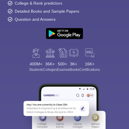
College & Rank predictors
Detailed Books and Sample Papers
Question and Answers
400M+
36K+
500+
3K+
16K+
Students
Colleges
Exams
eBooks
Certifications