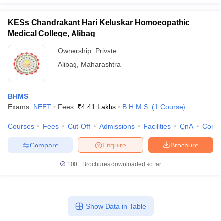
KESs Chandrakant Hari Keluskar Homoeopathic
Medical College, Alibag
Ownership:
Private
Alibag
,
Maharashtra
BHMS
Exams:
NEET
Fees :
₹
4.41 Lakhs
B.H.M.S.
(
1
Course
)
Courses
Fees
Cut-Off
Admissions
Facilities
QnA
Comp
Compare
Enquire
Brochure
100+
Brochures downloaded so far
Show Data in Table