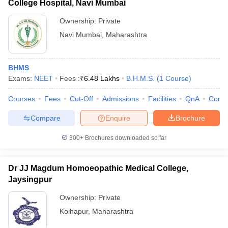
College Hospital, Navi Mumbai
Ownership:
Private
Navi Mumbai
,
Maharashtra
BHMS
Exams:
NEET
Fees :
₹
6.48 Lakhs
B.H.M.S.
(
1
Course
)
Courses
Fees
Cut-Off
Admissions
Facilities
QnA
Comp
Compare
Enquire
Brochure
300+
Brochures downloaded so far
Dr JJ Magdum Homoeopathic Medical College,
Jaysingpur
Ownership:
Private
Kolhapur
,
Maharashtra