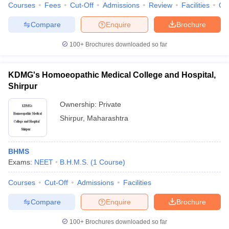
Courses
Fees
Cut-Off
Admissions
Review
Facilities
Qn
Compare
Enquire
Brochure
100+
Brochures downloaded so far
KDMG's Homoeopathic Medical College and Hospital,
Shirpur
Ownership:
Private
Shirpur
,
Maharashtra
BHMS
Exams:
NEET
B.H.M.S.
(
1
Course
)
Courses
Cut-Off
Admissions
Facilities
Compare
Enquire
Brochure
100+
Brochures downloaded so far