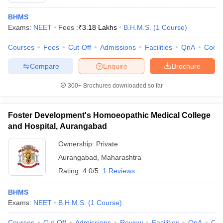
BHMS
Exams:
NEET
Fees :
₹
3.18 Lakhs
B.H.M.S.
(
1
Course
)
Courses
Fees
Cut-Off
Admissions
Facilities
QnA
Comp
Compare
Enquire
Brochure
300+
Brochures downloaded so far
Cutoff
NEET PG Counselling
nselling
NEET MDS Cutoff
Foster Development's Homoeopathic Medical College
T Cutoff
and Hospital, Aurangabad
Sc Nursing Fees Structure
AIIMS BSc Nursing Result
AIIMS BSc Nursin
Ownership:
Private
Aurangabad
,
Maharashtra
Rating:
4.0/5
1 Reviews
BHMS
ctor
Exams:
NEET
B.H.M.S.
(
1
Course
)
olleges in Bangalore
Medical Colleges in Chennai
Medical Colleges in K
Courses
Cut-Off
Admissions
Review
Facilities
QnA
Co