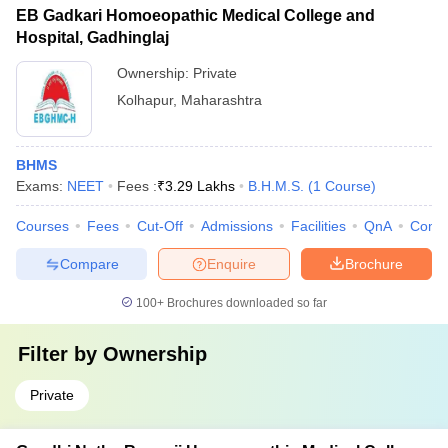
EB Gadkari Homoeopathic Medical College and
Hospital, Gadhinglaj
Ownership:
Private
Kolhapur
,
Maharashtra
BHMS
Exams:
NEET
Fees :
₹
3.29 Lakhs
B.H.M.S.
(
1
Course
)
Courses
Fees
Cut-Off
Admissions
Facilities
QnA
Comp
Compare
Enquire
Brochure
100+
Brochures downloaded so far
Filter by
Ownership
Private