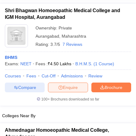
Shri Bhagwan Homoeopathic Medical College and
IGM Hospital, Aurangabad
Ownership:
Private
Aurangabad
,
Maharashtra
Rating:
3.7/5
7 Reviews
BHMS
Exams:
NEET
Fees :
₹
4.50 Lakhs
B.H.M.S.
(
1
Course
)
Courses
Fees
Cut-Off
Admissions
Review
Compare
Enquire
Brochure
100+
Brochures downloaded so far
Colleges Near By
Ahmednagar Homoeopathic Medical College,