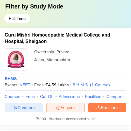
Filter by
Study Mode
Full Time
Guru Mishri Homoeopathic Medical College and
Hospital, Shelgaon
Ownership:
Private
Jalna
,
Maharashtra
BHMS
Exams:
NEET
Fees :
₹
4.59 Lakhs
B.H.M.S.
(
1
Course
)
Courses
Fees
Cut-Off
Admissions
Facilities
Compare
Compare
Enquire
Brochure
100+
Brochures downloaded so far