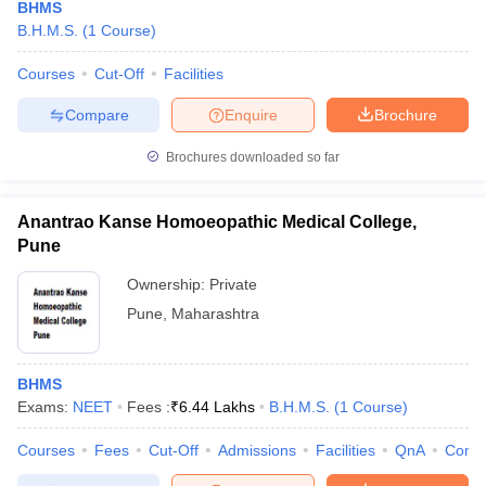
BHMS
B.H.M.S.
(
1
Course
)
Courses
Cut-Off
Facilities
Compare
Enquire
Brochure
Brochures downloaded so far
Anantrao Kanse Homoeopathic Medical College,
Pune
Ownership:
Private
Pune
,
Maharashtra
BHMS
Exams:
NEET
Fees :
₹
6.44 Lakhs
B.H.M.S.
(
1
Course
)
Courses
Fees
Cut-Off
Admissions
Facilities
QnA
Comp