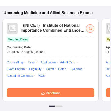
Upcoming
Medicine and Allied Sciences
Exams
(
INI CET
)
Institute of National
Importance Combined Entrance
Test
Ongoing Dates
Up
Counselling Date
App
26 Jul'26
-
2 Aug'26
(Online)
31 
Counselling
Result
Application
Admit Card
App
Exam Pattern
Eligibility
Cutoff
Dates
Syllabus
Res
Accepting Colleges
FAQs
Acc
Brochure