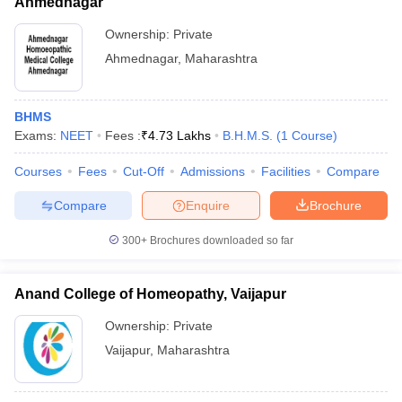
Ahmednagar
Ownership:
Private
Ahmednagar
,
Maharashtra
BHMS
Exams:
NEET
Fees :
₹
4.73 Lakhs
B.H.M.S.
(
1
Course
)
Courses
Fees
Cut-Off
Admissions
Facilities
Compare
Compare
Enquire
Brochure
300+
Brochures downloaded so far
Anand College of Homeopathy, Vaijapur
Ownership:
Private
Vaijapur
,
Maharashtra