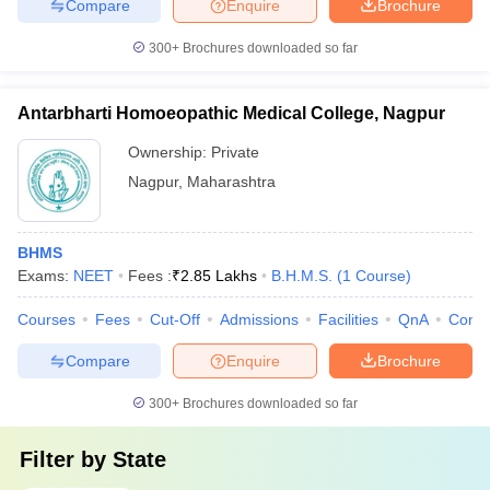
Compare
Enquire
Brochure
300+
Brochures downloaded so far
Antarbharti Homoeopathic Medical College, Nagpur
Ownership:
Private
Nagpur
,
Maharashtra
BHMS
Exams:
NEET
Fees :
₹
2.85 Lakhs
B.H.M.S.
(
1
Course
)
Courses
Fees
Cut-Off
Admissions
Facilities
QnA
Comp
Compare
Enquire
Brochure
300+
Brochures downloaded so far
Filter by
State