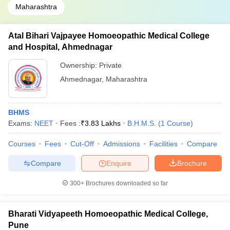
Maharashtra
Atal Bihari Vajpayee Homoeopathic Medical College
and Hospital, Ahmednagar
Ownership:
Private
Ahmednagar
,
Maharashtra
BHMS
Exams:
NEET
Fees :
₹
3.83 Lakhs
B.H.M.S.
(
1
Course
)
Courses
Fees
Cut-Off
Admissions
Facilities
Compare
Compare
Enquire
Brochure
300+
Brochures downloaded so far
Bharati Vidyapeeth Homoeopathic Medical College,
Pune