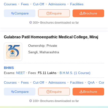
Courses
Fees
Cut-Off
Admissions
Facilities
Compare
Enquire
Brochure
300+
Brochures downloaded so far
Gulabrao Patil Homoeopathic Medical College, Miraj
Ownership:
Private
Sangli
,
Maharashtra
BHMS
Exams:
NEET
Fees :
₹
5.11 Lakhs
B.H.M.S.
(
1
Course
)
Courses
Fees
Cut-Off
Admissions
Facilities
QnA
Comp
Compare
Enquire
Brochure
100+
Brochures downloaded so far