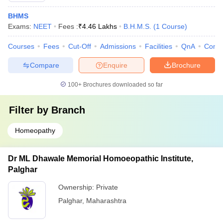
BHMS
Exams:
NEET
Fees :
₹
4.46 Lakhs
B.H.M.S.
(
1
Course
)
Courses
Fees
Cut-Off
Admissions
Facilities
QnA
Comp
Compare
Enquire
Brochure
100+
Brochures downloaded so far
Filter by
Branch
Homeopathy
Dr ML Dhawale Memorial Homoeopathic Institute,
Palghar
Ownership:
Private
Palghar
,
Maharashtra