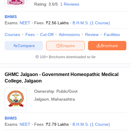
Rating:
3.6/5
1 Reviews
BHMS
Exams:
NEET
Fees :
₹
2.56 Lakhs
B.H.M.S.
(
1
Course
)
Courses
Fees
Cut-Off
Admissions
Review
Facilities
Compare
Enquire
Brochure
100+
Brochures downloaded so far
GHMC Jalgaon - Government Homeopathic Medical
College, Jalgaon
Ownership:
Public/Govt
Jalgaon
,
Maharashtra
BHMS
Exams:
NEET
Fees :
₹
2.79 Lakhs
B.H.M.S.
(
1
Course
)