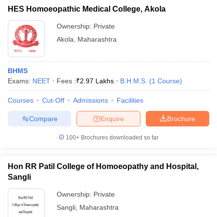
HES Homoeopathic Medical College, Akola
Ownership:
Private
Akola
,
Maharashtra
BHMS
Exams:
NEET
Fees :
₹
2.97 Lakhs
B.H.M.S.
(
1
Course
)
Courses
Cut-Off
Admissions
Facilities
Compare
Enquire
Brochure
100+
Brochures downloaded so far
Hon RR Patil College of Homoeopathy and Hospital,
Sangli
Ownership:
Private
Sangli
,
Maharashtra