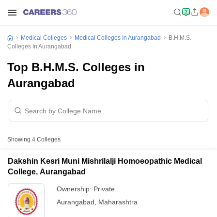
Medical Colleges
Medical Colleges In Aurangabad
B.H.M.S.
Colleges In Aurangabad
Top B.H.M.S. Colleges in
Aurangabad
Showing
4
Colleges
Dakshin Kesri Muni Mishrilalji Homoeopathic Medical
College, Aurangabad
Ownership:
Private
Aurangabad
,
Maharashtra