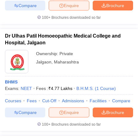
Compare
Enquire
Brochure
100+
Brochures downloaded so far
Dr Ulhas Patil Homoeopathic Medical College and
Hospital, Jalgaon
Ownership:
Private
Jalgaon
,
Maharashtra
BHMS
Exams:
NEET
Fees :
₹
4.77 Lakhs
B.H.M.S.
(
1
Course
)
Courses
Fees
Cut-Off
Admissions
Facilities
Compare
Compare
Enquire
Brochure
100+
Brochures downloaded so far