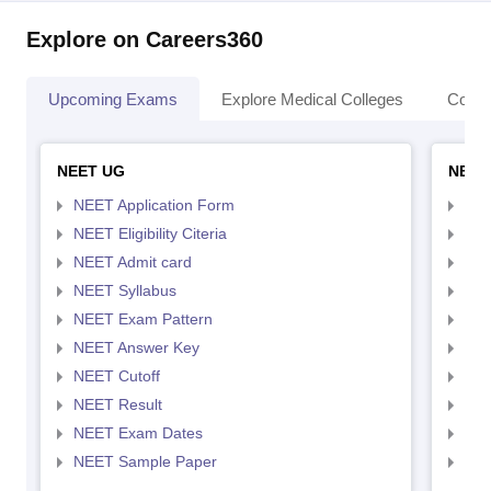
Explore on Careers360
Upcoming Exams
Explore Medical Colleges
Colle
NEET UG
NEET
NEET Application Form
NEE
NEET Eligibility Citeria
NEET
NEET Admit card
NEE
NEET Syllabus
NEE
NEET Exam Pattern
NEE
NEET Answer Key
NEE
NEET Cutoff
NEE
NEET Result
NEE
NEET Exam Dates
NEE
NEET Sample Paper
NEE