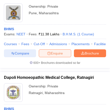
Ownership:
Private
Pune
,
Maharashtra
BHMS
Exams:
NEET
Fees :
₹
11.38 Lakhs
B.H.M.S.
(
1
Course
)
Courses
Fees
Cut-Off
Admissions
Placements
Facilities
Compare
Enquire
Brochure
600+
Brochures downloaded so far
Dapoli Homoeopathic Medical College, Ratnagiri
Ownership:
Private
Ratnagiri
,
Maharashtra
BHMS