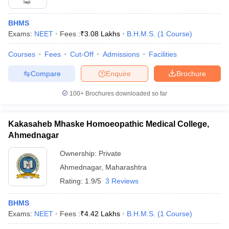
BHMS
Exams:
NEET
Fees :
₹
3.08 Lakhs
B.H.M.S.
(
1
Course
)
Courses
Fees
Cut-Off
Admissions
Facilities
Compare
Enquire
Brochure
100+
Brochures downloaded so far
Kakasaheb Mhaske Homoeopathic Medical College,
Ahmednagar
Ownership:
Private
Ahmednagar
,
Maharashtra
Rating:
1.9/5
3 Reviews
BHMS
Exams:
NEET
Fees :
₹
4.42 Lakhs
B.H.M.S.
(
1
Course
)