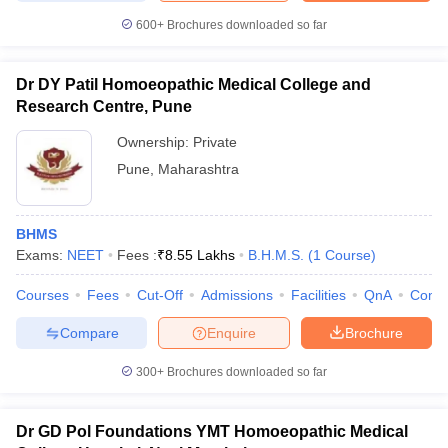
600+
Brochures downloaded so far
Dr DY Patil Homoeopathic Medical College and
Research Centre, Pune
Ownership:
Private
Pune
,
Maharashtra
BHMS
Exams:
NEET
Fees :
₹
8.55 Lakhs
B.H.M.S.
(
1
Course
)
Courses
Fees
Cut-Off
Admissions
Facilities
QnA
Comp
Compare
Enquire
Brochure
300+
Brochures downloaded so far
Dr GD Pol Foundations YMT Homoeopathic Medical