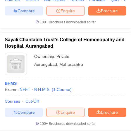
leges in India
MDS Colleges in India
Compare
Enquire
Brochure
ges in India
Veterinary Science Colleges in Maharashtra
e
100+
Brochures downloaded so far
Sayali Charitable Trust's College of Homoeopathy and
10 Year Question Paper
Hospital, Aurangabad
Ownership:
Private
Aurangabad
,
Maharashtra
BHMS
Exams:
NEET
B.H.M.S.
(
1
Course
)
Courses
Cut-Off
Compare
Enquire
Brochure
100+
Brochures downloaded so far