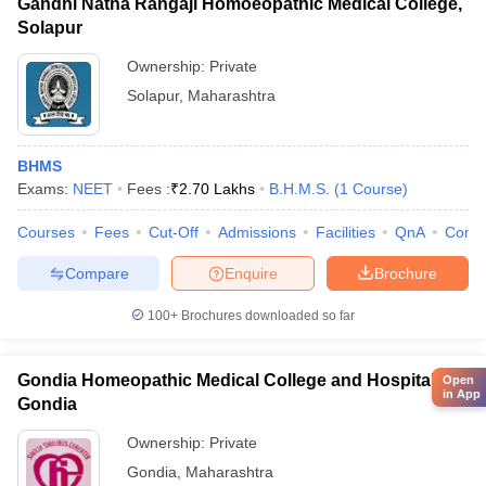
Gandhi Natha Rangaji Homoeopathic Medical College,
Solapur
Ownership:
Private
Solapur
,
Maharashtra
BHMS
Exams:
NEET
Fees :
₹
2.70 Lakhs
B.H.M.S.
(
1
Course
)
Courses
Fees
Cut-Off
Admissions
Facilities
QnA
Comp
Compare
Enquire
Brochure
100+
Brochures downloaded so far
Gondia Homeopathic Medical College and Hospital,
Open
in App
Gondia
Ownership:
Private
Gondia
,
Maharashtra