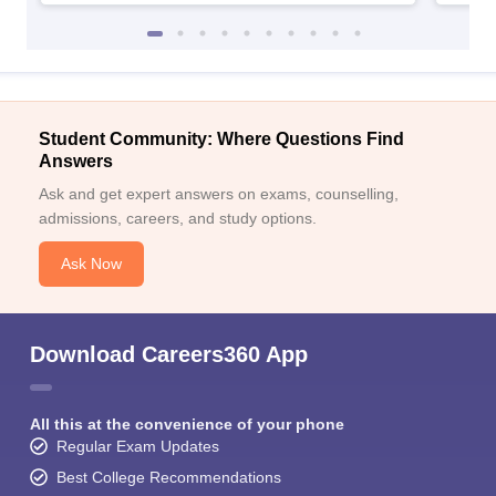
Student Community: Where Questions Find
Answers
Ask and get expert answers on exams, counselling,
admissions, careers, and study options.
Ask Now
Download Careers360 App
All this at the convenience of your phone
Regular Exam Updates
Best College Recommendations