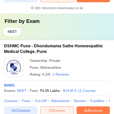
300+
Brochures downloaded so far
Filter by
Exam
NEET
DSHMC Pune - Dhondumama Sathe Homoeopathic
Medical College, Pune
Ownership:
Private
Pune
,
Maharashtra
Rating:
4.2/5
1 Reviews
BHMS
Exams:
NEET
Fees :
₹
4.05 Lakhs
B.H.M.S.
(
1
Course
)
Courses
Fees
Cut-Off
Admissions
Review
Facilities
Qn
Compare
Enquire
Brochure