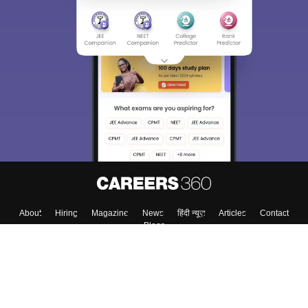
Sign In/Sign Up
We endeavor to keep you informed and help you
choose the right Career path. Sign in and
Exams, Study
access our resources on
Material, Counseling, Colleges etc.
Enter Mobile
Skip
Sign In
About
Hiring
Magazine
News
हिंदी न्यूज़
Articles
Contact
Blogs