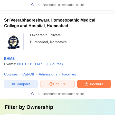
100+
Brochures downloaded so far
Sri Veerabhadreshwara Homoeopathic Medical
College and Hospital, Humnabad
Ownership:
Private
Humnabad
,
Karnataka
BHMS
Exams:
NEET
B.H.M.S.
(
1
Course
)
Courses
Cut-Off
Admissions
Facilities
Compare
Enquire
Brochure
100+
Brochures downloaded so far
Filter by
Ownership