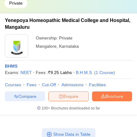
Private
Yenepoya Homeopathic Medical College and Hospital,
Mangaluru
Ownership:
Private
Mangalore
,
Karnataka
BHMS
Exams:
NEET
Fees :
₹
9.25 Lakhs
B.H.M.S.
(
1
Course
)
Courses
Fees
Cut-Off
Admissions
Facilities
Compare
Enquire
Brochure
100+
Brochures downloaded so far
Show Data in Table