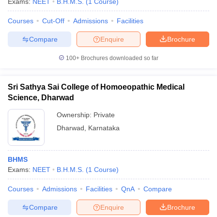
Exams:
NEET
B.H.M.S.
(
1
Course
)
Courses
Cut-Off
Admissions
Facilities
Compare
Enquire
Brochure
100+
Brochures downloaded so far
Sri Sathya Sai College of Homoeopathic Medical
Science, Dharwad
Ownership:
Private
Dharwad
,
Karnataka
BHMS
Exams:
NEET
B.H.M.S.
(
1
Course
)
Courses
Admissions
Facilities
QnA
Compare
Compare
Enquire
Brochure