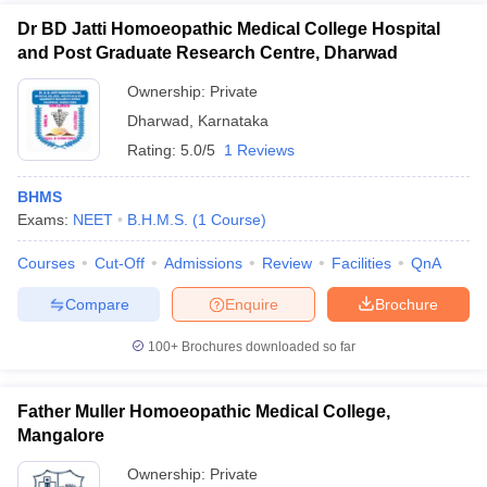
Dr BD Jatti Homoeopathic Medical College Hospital
and Post Graduate Research Centre, Dharwad
Ownership:
Private
Dharwad
,
Karnataka
Rating:
5.0/5
1 Reviews
BHMS
Exams:
NEET
B.H.M.S.
(
1
Course
)
Courses
Cut-Off
Admissions
Review
Facilities
QnA
Compare
Enquire
Brochure
100+
Brochures downloaded so far
Father Muller Homoeopathic Medical College,
Mangalore
Ownership:
Private