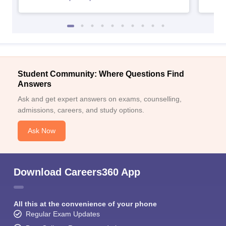
Student Community: Where Questions Find
Answers
Ask and get expert answers on exams, counselling,
admissions, careers, and study options.
Ask Now
Download Careers360 App
All this at the convenience of your phone
Regular Exam Updates