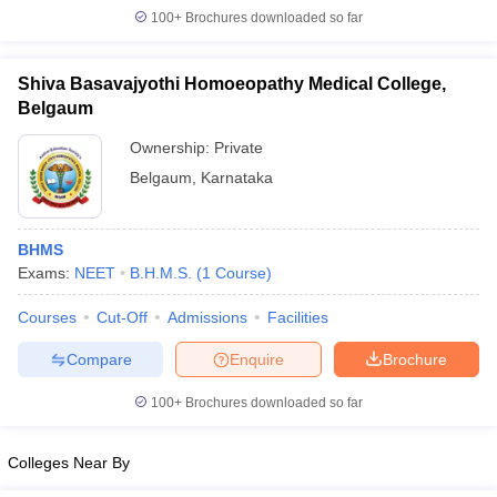
leges in India
MDS Colleges in India
100+
Brochures downloaded so far
ges in India
Veterinary Science Colleges in Maharashtra
e
Shiva Basavajyothi Homoeopathy Medical College,
Belgaum
Ownership:
Private
10 Year Question Paper
Belgaum
,
Karnataka
BHMS
Exams:
NEET
B.H.M.S.
(
1
Course
)
Courses
Cut-Off
Admissions
Facilities
Compare
Enquire
Brochure
100+
Brochures downloaded so far
Colleges Near By