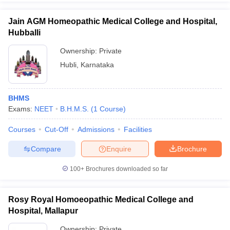
Jain AGM Homeopathic Medical College and Hospital,
Hubballi
Ownership:
Private
Hubli
,
Karnataka
BHMS
Exams:
NEET
B.H.M.S.
(
1
Course
)
Courses
Cut-Off
Admissions
Facilities
Compare
Enquire
Brochure
100+
Brochures downloaded so far
Rosy Royal Homoeopathic Medical College and
Hospital, Mallapur
Ownership:
Private