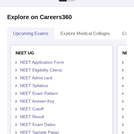
Explore on Careers360
Upcoming Exams
Explore Medical Colleges
Colle
NEET UG
NEET
NEET Application Form
NEE
NEET Eligibility Citeria
NEET
NEET Admit card
NEE
NEET Syllabus
NEE
NEET Exam Pattern
NEE
NEET Answer Key
NEE
NEET Cutoff
NEE
NEET Result
NEE
NEET Exam Dates
NEE
NEET Sample Paper
NEE