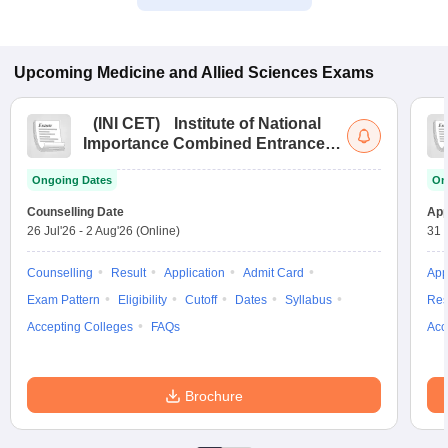
Upcoming
Medicine and Allied Sciences
Exams
(
INI CET
)
Institute of National
Importance Combined Entrance
Test
Ongoing Dates
On
Counselling Date
App
26 Jul'26
-
2 Aug'26
(Online)
31 
Counselling
Result
Application
Admit Card
App
Exam Pattern
Eligibility
Cutoff
Dates
Syllabus
Res
Accepting Colleges
FAQs
Acc
Brochure