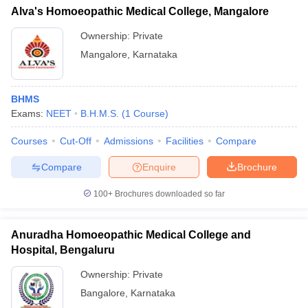
Alva's Homoeopathic Medical College, Mangalore
Ownership:
Private
Mangalore
,
Karnataka
BHMS
Exams:
NEET
B.H.M.S.
(
1
Course
)
Courses
Cut-Off
Admissions
Facilities
Compare
Compare
Enquire
Brochure
100+
Brochures downloaded so far
Anuradha Homoeopathic Medical College and
Hospital, Bengaluru
Ownership:
Private
Bangalore
,
Karnataka