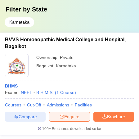
Filter by
State
Karnataka
BVVS Homoeopathic Medical College and Hospital,
Bagalkot
Ownership:
Private
Bagalkot
,
Karnataka
BHMS
Exams:
NEET
B.H.M.S.
(
1
Course
)
Courses
Cut-Off
Admissions
Facilities
Compare
Enquire
Brochure
100+
Brochures downloaded so far