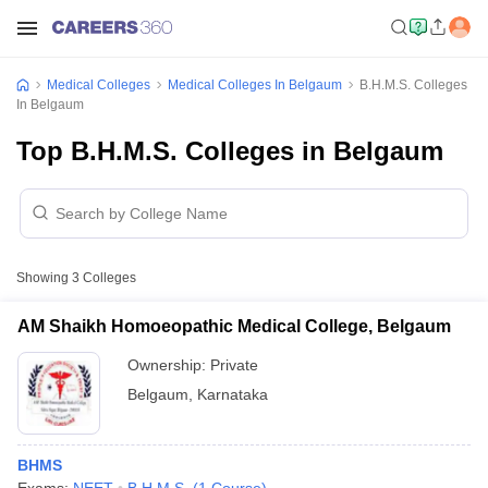
Medical Colleges
Medical Colleges In Belgaum
B.H.M.S. Colleges
In Belgaum
Top B.H.M.S. Colleges in Belgaum
Showing
3
Colleges
AM Shaikh Homoeopathic Medical College, Belgaum
Ownership:
Private
Belgaum
,
Karnataka
BHMS