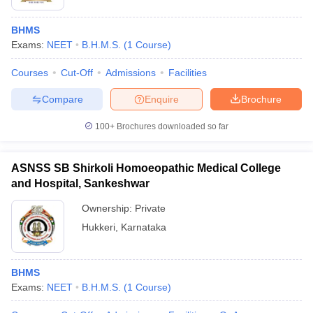
BHMS
Exams:
NEET
B.H.M.S.
(
1
Course
)
Courses
Cut-Off
Admissions
Facilities
Compare
Enquire
Brochure
100+
Brochures downloaded so far
ASNSS SB Shirkoli Homoeopathic Medical College
and Hospital, Sankeshwar
Ownership:
Private
Hukkeri
,
Karnataka
BHMS
Exams:
NEET
B.H.M.S.
(
1
Course
)