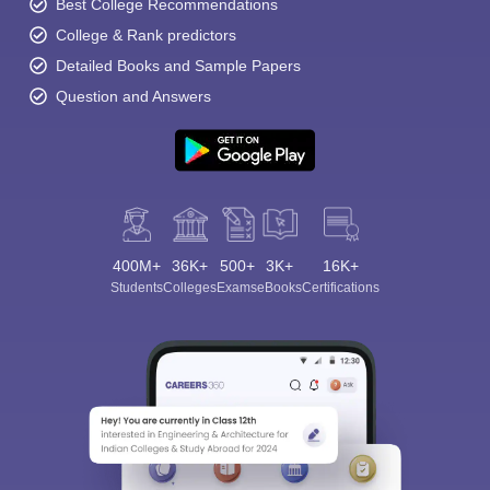
Best College Recommendations
College & Rank predictors
Detailed Books and Sample Papers
Question and Answers
400M+
36K+
500+
3K+
16K+
Students
Colleges
Exams
eBooks
Certifications