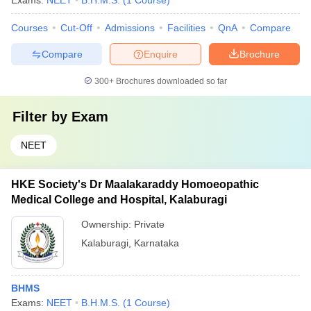
Exams:
NEET
B.H.M.S.
(
1
Course
)
Courses
Cut-Off
Admissions
Facilities
QnA
Compare
Compare
Enquire
Brochure
300+
Brochures downloaded so far
Filter by
Exam
NEET
HKE Society's Dr Maalakaraddy Homoeopathic
Medical College and Hospital, Kalaburagi
Ownership:
Private
Kalaburagi
,
Karnataka
BHMS
Exams:
NEET
B.H.M.S.
(
1
Course
)