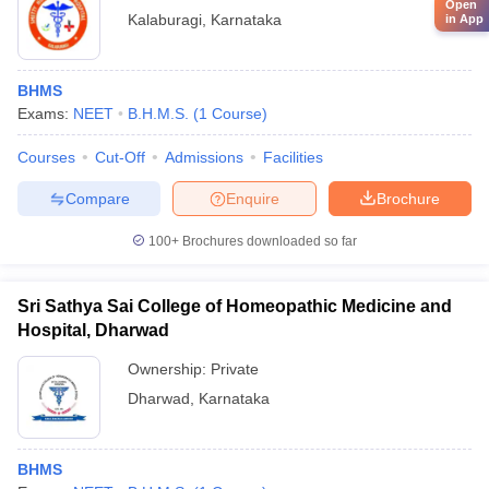
Open
Kalaburagi
,
Karnataka
in App
BHMS
Exams:
NEET
B.H.M.S.
(
1
Course
)
Courses
Cut-Off
Admissions
Facilities
Compare
Enquire
Brochure
100+
Brochures downloaded so far
Sri Sathya Sai College of Homeopathic Medicine and
Hospital, Dharwad
Ownership:
Private
Dharwad
,
Karnataka
BHMS