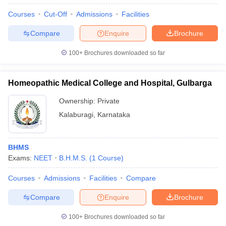
Courses
Cut-Off
Admissions
Facilities
Compare
Enquire
Brochure
100+
Brochures downloaded so far
Homeopathic Medical College and Hospital, Gulbarga
Ownership:
Private
Kalaburagi
,
Karnataka
BHMS
Exams:
NEET
B.H.M.S.
(
1
Course
)
Courses
Admissions
Facilities
Compare
Compare
Enquire
Brochure
100+
Brochures downloaded so far