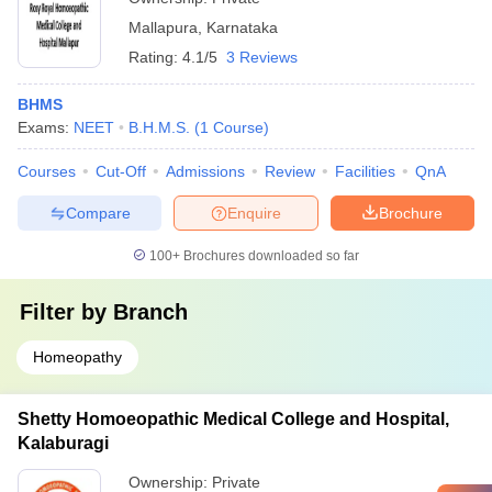
Mallapura
,
Karnataka
Rating:
4.1/5
3 Reviews
BHMS
Exams:
NEET
B.H.M.S.
(
1
Course
)
Courses
Cut-Off
Admissions
Review
Facilities
QnA
Compare
Enquire
Brochure
100+
Brochures downloaded so far
Filter by
Branch
Homeopathy
Shetty Homoeopathic Medical College and Hospital,
Kalaburagi
Ownership:
Private