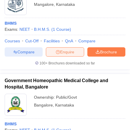
Mangalore
,
Karnataka
BHMS
Exams:
NEET
B.H.M.S.
(
1
Course
)
Courses
Cut-Off
Facilities
QnA
Compare
Compare
Enquire
Brochure
100+
Brochures downloaded so far
Government Homeopathic Medical College and
Hospital, Bangalore
Ownership:
Public/Govt
Bangalore
,
Karnataka
BHMS