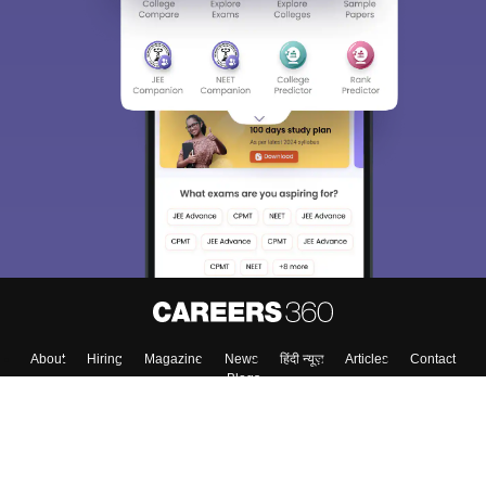
Sign In/Sign Up
We endeavor to keep you informed and help you
choose the right Career path. Sign in and
Exams, Study
access our resources on
Material, Counseling, Colleges etc.
Enter Mobile
Skip
Sign In
About
Hiring
Magazine
News
हिंदी न्यूज़
Articles
Contact
Blogs