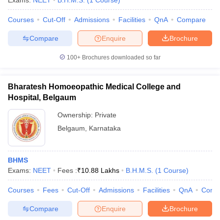
Exams:
NEET
B.H.M.S.
(
1
Course
)
Courses
Cut-Off
Admissions
Facilities
QnA
Compare
Compare
Enquire
Brochure
100+
Brochures downloaded so far
Bharatesh Homoeopathic Medical College and
Cutoff
NEET PG Counselling
Hospital, Belgaum
nselling
NEET MDS Cutoff
Ownership:
Private
T Cutoff
Belgaum
,
Karnataka
Sc Nursing Fees Structure
AIIMS BSc Nursing Result
AIIMS BSc Nursin
BHMS
Exams:
NEET
Fees :
₹
10.88 Lakhs
B.H.M.S.
(
1
Course
)
Courses
Fees
Cut-Off
Admissions
Facilities
QnA
Comp
ctor
Compare
Enquire
Brochure
olleges in Bangalore
Medical Colleges in Chennai
Medical Colleges in K