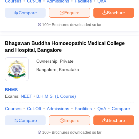
Courses
Cut-Off
Admissions
Facilities
QnA
Compare
Enquire
Brochure
100+
Brochures downloaded so far
Bhagawan Buddha Homoeopathic Medical College
and Hospital, Bangalore
Ownership:
Private
Bangalore
,
Karnataka
BHMS
Exams:
NEET
B.H.M.S.
(
1
Course
)
Courses
Cut-Off
Admissions
Facilities
QnA
Compare
Compare
Enquire
Brochure
100+
Brochures downloaded so far