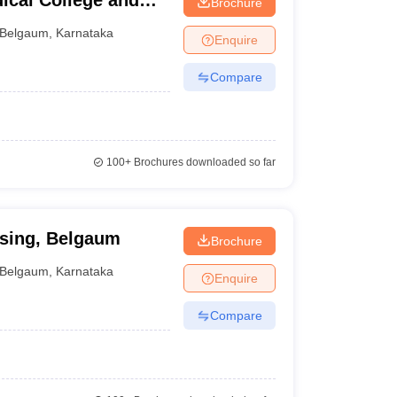
ical College and
Brochure
Belgaum
,
Karnataka
Enquire
Compare
100+
Brochures downloaded so far
sing, Belgaum
Brochure
Belgaum
,
Karnataka
Enquire
Compare