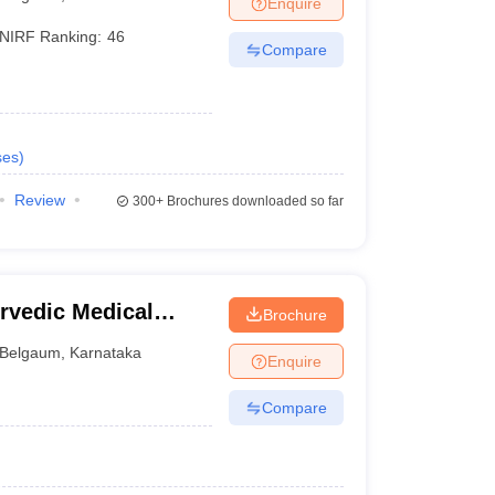
Enquire
terinary Science Colleges in Maharashtra
NIRF Ranking:
46
Compare
ion Paper
ses
)
Review
300+
Brochures downloaded so far
vedic Medical
Brochure
gavi
Belgaum
,
Karnataka
Enquire
Compare