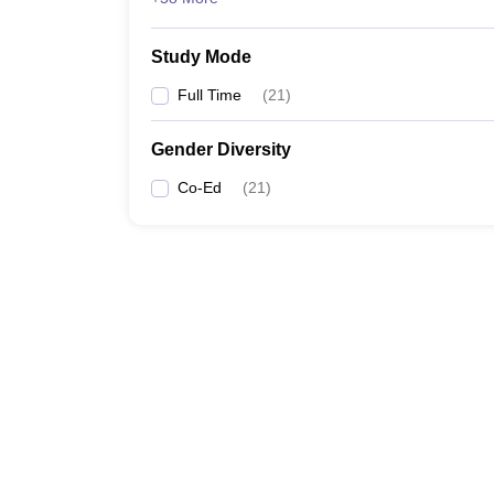
Study Mode
Full Time
(
21
)
Gender Diversity
Co-Ed
(
21
)