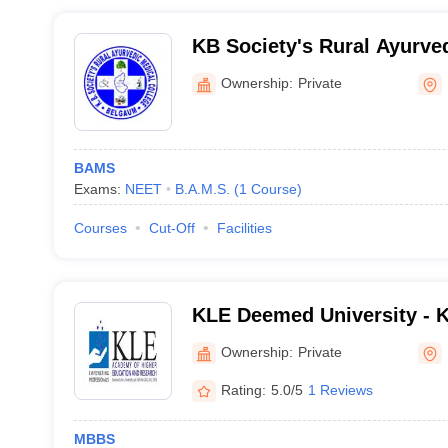
KB Society's Rural Ayurved
Belgaum
Ownership:
Private
BAMS
Exams:
NEET
B.A.M.S.
(
1
Course
)
Courses
Cut-Off
Facilities
KLE Deemed University - 
Higher Education and Res
Ownership:
Private
Rating:
5.0/5
1 Reviews
MBBS