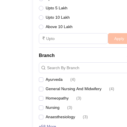
Upto 5 Lakh
Upto 10 Lakh
Above 10 Lakh
Apply
Branch
Search By Branch
Ayurveda
(
4
)
General Nursing And Midwifery
(
4
)
Homeopathy
(
3
)
Nursing
(
3
)
Anaesthesiology
(
3
)
+58 More