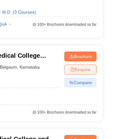
M.D.
(
3
Courses
)
QnA
100+
Brochures downloaded so far
dical College
Brochure
Belgaum
,
Karnataka
Enquire
Compare
100+
Brochures downloaded so far