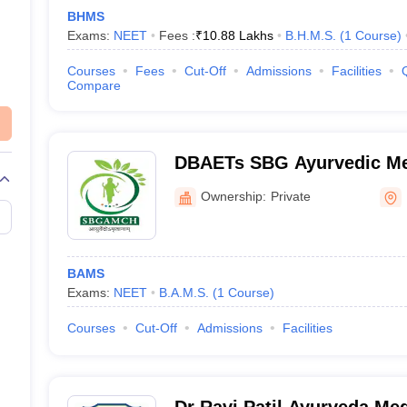
BHMS
Exams:
NEET
Fees :
₹
10.88 Lakhs
B.H.M.S.
(
1
Course
)
Courses
Fees
Cut-Off
Admissions
Facilities
Compare
DBAETs SBG Ayurvedic Me
Hospital, Belagavi
Ownership:
Private
BAMS
Exams:
NEET
B.A.M.S.
(
1
Course
)
Courses
Cut-Off
Admissions
Facilities