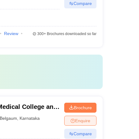
Compare
Review
300+
Brochures downloaded so far
edical College and
Brochure
Belgaum
,
Karnataka
Enquire
Compare