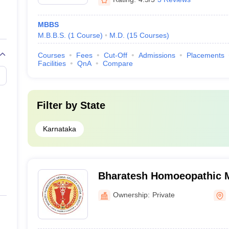
MBBS
M.B.B.S.
(
1
Course
)
M.D.
(
15
Courses
)
Courses
Fees
Cut-Off
Admissions
Placements
Facilities
QnA
Compare
Filter by
State
Karnataka
Bharatesh Homoeopathic M
Hospital, Belgaum
Ownership:
Private