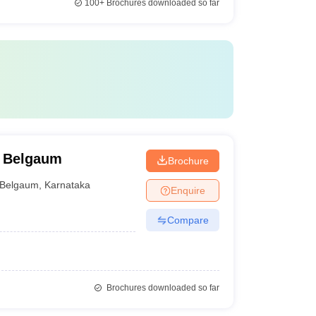
100+
Brochures downloaded so far
, Belgaum
Brochure
Belgaum
,
Karnataka
Enquire
Compare
Brochures downloaded so far