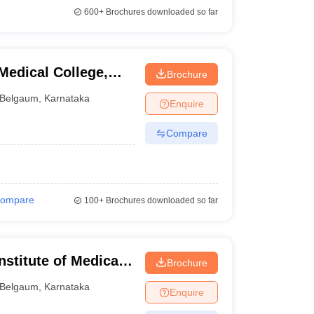
600+
Brochures downloaded so far
edical College,
Brochure
Belgaum
,
Karnataka
Enquire
Compare
ompare
100+
Brochures downloaded so far
stitute of Medical
Brochure
Belgaum
,
Karnataka
Enquire