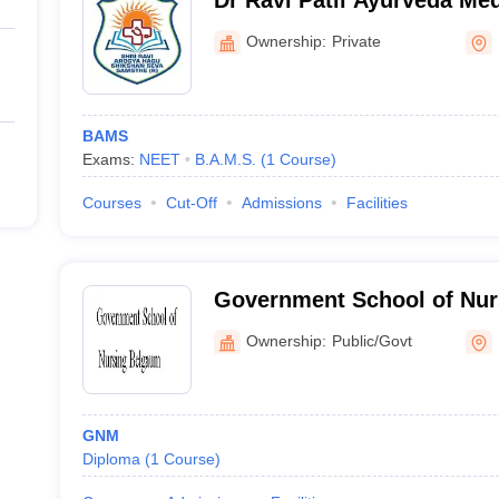
Dr Ravi Patil Ayurveda Med
Hospital, Belagavi
Ownership:
Private
BAMS
Exams:
NEET
B.A.M.S.
(
1
Course
)
Courses
Cut-Off
Admissions
Facilities
Government School of Nur
Ownership:
Public/Govt
GNM
Diploma
(
1
Course
)