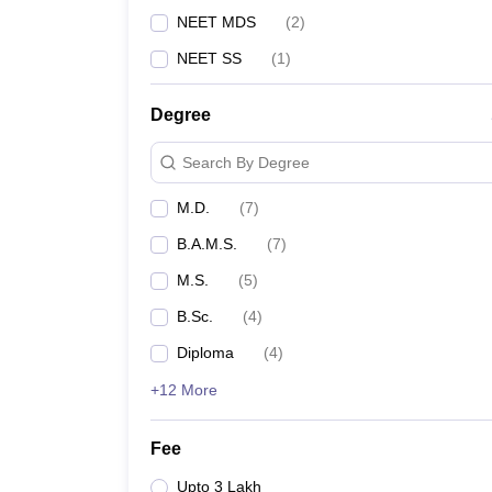
NEET MDS
(
2
)
NEET SS
(
1
)
Degree
Search By Degree
M.D.
(
7
)
B.A.M.S.
(
7
)
M.S.
(
5
)
B.Sc.
(
4
)
Diploma
(
4
)
+12 More
Fee
Upto 3 Lakh