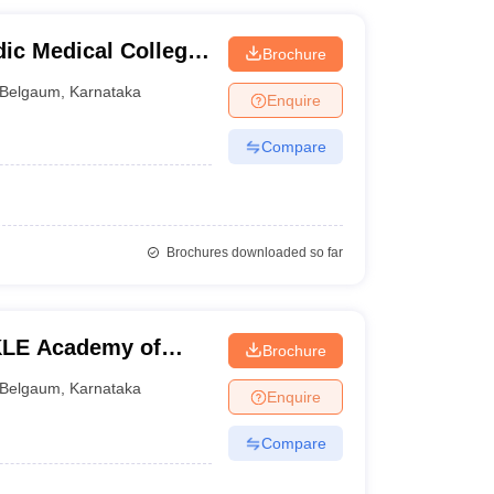
ic Medical College,
Brochure
Belgaum
,
Karnataka
Enquire
Compare
Brochures downloaded so far
KLE Academy of
Brochure
earch, Belgaum
Belgaum
,
Karnataka
Enquire
Compare