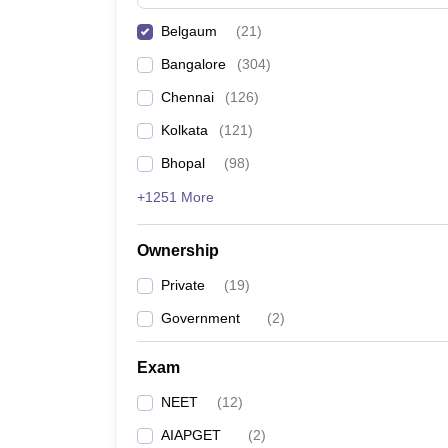
Belgaum
(
21
)
Bangalore
(
304
)
Chennai
(
126
)
Kolkata
(
121
)
Bhopal
(
98
)
+1251 More
Ownership
Private
(
19
)
Government
(
2
)
Exam
NEET
(
12
)
AIAPGET
(
2
)