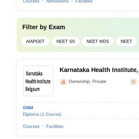
Courses
Admissions
Facilities
Filter by
Exam
AIAPGET
NEET SS
NEET MDS
NEET
Karnataka Health Institute
Ownership:
Private
GNM
Diploma
(
1
Course
)
Courses
Facilities