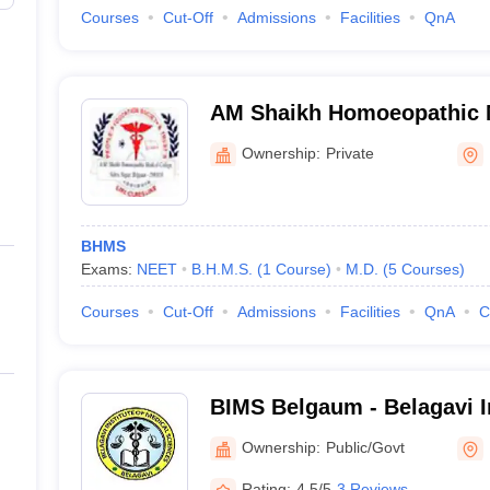
Courses
Cut-Off
Admissions
Facilities
QnA
AM Shaikh Homoeopathic M
Belgaum
Ownership:
Private
BHMS
Exams:
NEET
B.H.M.S.
(
1
Course
)
M.D.
(
5
Courses
)
Courses
Cut-Off
Admissions
Facilities
QnA
C
BIMS Belgaum - Belagavi In
Sciences, Belagavi
Ownership:
Public/Govt
Rating:
4.5/5
3 Reviews