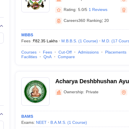
G
Medical Colleges Accepting NEET MDS
ical Embryology Colleges in India
Veterinary Science Colleges in India
Ve
Rating:
5.0/5
1 Reviews
llore Medical College
Armed Force Medical College Pune
Careers360
Ranking
:
20
r
FMGE Sample Paper
MBBS
tion Paper
NEET Biology Question Paper
NEET Previous 10 Year Quest
Fees :
₹
82.35 Lakhs
M.B.B.S.
(
1
Course
)
M.D.
(
17
Cour
hysics
NEET 2026 Free Mock Test
Courses
Fees
Cut-Off
Admissions
Placements
Facilities
QnA
Compare
Acharya Deshbhushan Ayur
College and Hospital, Bela
Ownership:
Private
BAMS
Exams:
NEET
B.A.M.S.
(
1
Course
)