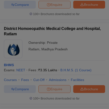
Compare
Enquire
Brochure
100+
Brochures downloaded so far
District Homoeopathic Medical College and Hospital,
Ratlam
Ownership:
Private
Ratlam
,
Madhya Pradesh
BHMS
Exams:
NEET
Fees :
₹
3.35 Lakhs
B.H.M.S.
(
1
Course
)
Courses
Fees
Cut-Off
Admissions
Facilities
Compare
Enquire
Brochure
100+
Brochures downloaded so far