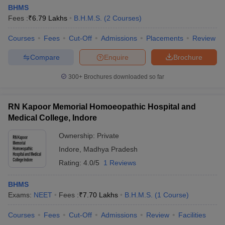
BHMS
Fees :
₹
6.79 Lakhs
B.H.M.S.
(
2
Courses
)
Courses
Fees
Cut-Off
Admissions
Placements
Review
Compare
Enquire
Brochure
300+
Brochures downloaded so far
RN Kapoor Memorial Homoeopathic Hospital and
Medical College, Indore
Ownership:
Private
Indore
,
Madhya Pradesh
Rating:
4.0/5
1 Reviews
BHMS
Exams:
NEET
Fees :
₹
7.70 Lakhs
B.H.M.S.
(
1
Course
)
Courses
Fees
Cut-Off
Admissions
Review
Facilities