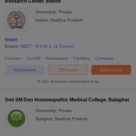
Research Center, Indore
Ownership:
Private
Indore
,
Madhya Pradesh
BHMS
Exams:
NEET
B.H.M.S.
(
1
Course
)
Courses
Cut-Off
Admissions
Facilities
Compare
Compare
Enquire
Brochure
100+
Brochures downloaded so far
Smt SM Deo Homoeopathic Medical College, Balaghat
Ownership:
Private
Balaghat
,
Madhya Pradesh