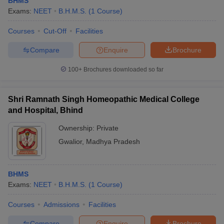
BHMS
Exams:
NEET
B.H.M.S.
(
1
Course
)
Courses
Cut-Off
Facilities
Compare
Enquire
Brochure
100+
Brochures downloaded so far
Cutoff
NEET PG Counselling
Shri Ramnath Singh Homeopathic Medical College
nselling
NEET MDS Cutoff
and Hospital, Bhind
T Cutoff
Ownership:
Private
Sc Nursing Fees Structure
AIIMS BSc Nursing Result
AIIMS BSc Nursin
Gwalior
,
Madhya Pradesh
BHMS
Exams:
NEET
B.H.M.S.
(
1
Course
)
ctor
Courses
Admissions
Facilities
olleges in Bangalore
Medical Colleges in Chennai
Medical Colleges in K
Compare
Enquire
Brochure