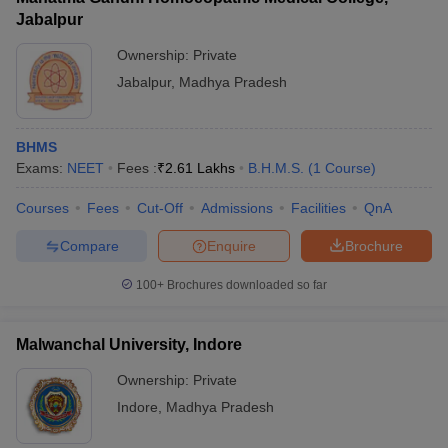
Jabalpur
Ownership:
Private
Jabalpur
,
Madhya Pradesh
BHMS
Exams:
NEET
Fees :
₹
2.61 Lakhs
B.H.M.S.
(
1
Course
)
Courses
Fees
Cut-Off
Admissions
Facilities
QnA
Compare
Enquire
Brochure
100+
Brochures downloaded so far
Malwanchal University, Indore
Ownership:
Private
Indore
,
Madhya Pradesh