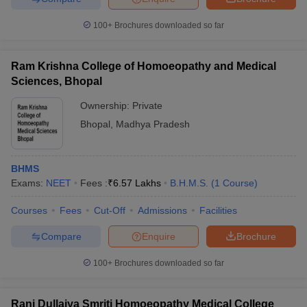
100+
Brochures downloaded so far
Ram Krishna College of Homoeopathy and Medical
Sciences, Bhopal
Ownership:
Private
Bhopal
,
Madhya Pradesh
BHMS
Exams:
NEET
Fees :
₹
6.57 Lakhs
B.H.M.S.
(
1
Course
)
Courses
Fees
Cut-Off
Admissions
Facilities
Compare
Enquire
Brochure
100+
Brochures downloaded so far
Rani Dullaiya Smriti Homoeopathy Medical College