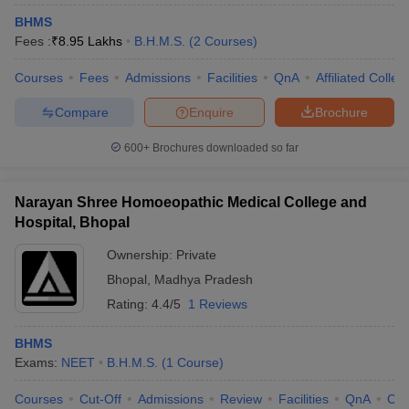
BHMS
Fees :
₹
8.95 Lakhs
B.H.M.S.
(
2
Courses
)
Courses
Fees
Admissions
Facilities
QnA
Affiliated Colleg
Compare
Enquire
Brochure
600+
Brochures downloaded so far
Narayan Shree Homoeopathic Medical College and
Hospital, Bhopal
Ownership:
Private
Bhopal
,
Madhya Pradesh
Rating:
4.4/5
1 Reviews
BHMS
Exams:
NEET
B.H.M.S.
(
1
Course
)
Courses
Cut-Off
Admissions
Review
Facilities
QnA
Co