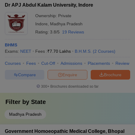
Dr APJ Abdul Kalam University, Indore
Ownership:
Private
Indore
,
Madhya Pradesh
Rating:
3.8/5
19 Reviews
BHMS
Exams:
NEET
Fees :
₹
7.70 Lakhs
B.H.M.S.
(
2
Courses
)
Courses
Fees
Cut-Off
Admissions
Placements
Review
Compare
Enquire
Brochure
300+
Brochures downloaded so far
Filter by
State
Madhya Pradesh
Government Homoeopathic Medical College, Bhopal