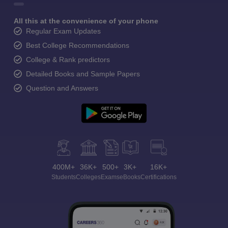
All this at the convenience of your phone
Regular Exam Updates
Best College Recommendations
College & Rank predictors
Detailed Books and Sample Papers
Question and Answers
400M+
36K+
500+
3K+
16K+
Students
Colleges
Exams
eBooks
Certifications