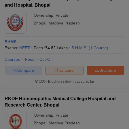
and Hospital, Bhopal
Ownership:
Private
Bhopal
,
Madhya Pradesh
BHMS
Exams:
NEET
Fees :
₹
4.82 Lakhs
B.H.M.S.
(
1
Course
)
Courses
Fees
Cut-Off
Compare
Enquire
Brochure
100+
Brochures downloaded so far
RKDF Homoeopathic Medical College Hospital and
Research Center, Bhopal
Ownership:
Private
Bhopal
,
Madhya Pradesh