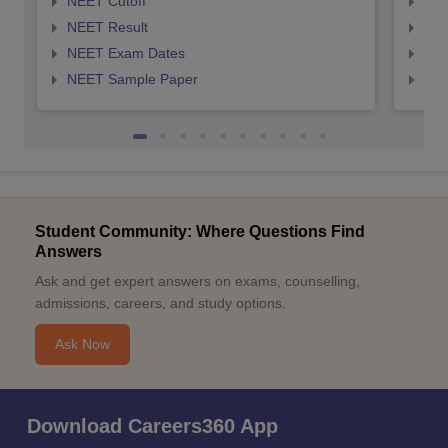
NEET Cutoff
NEE
NEET Result
NEE
NEET Exam Dates
NEE
NEET Sample Paper
NEE
Student Community: Where Questions Find
Answers
Ask and get expert answers on exams, counselling,
admissions, careers, and study options.
Ask Now
Download Careers360 App