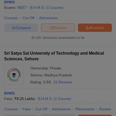
BHMS
Exams:
NEET
B.H.M.S.
(
1
Course
)
Courses
Cut-Off
Admissions
Compare
Enquire
Brochure
100+
Brochures downloaded so far
Sri Satya Sai University of Technology and Medical
Sciences, Sehore
Ownership:
Private
Sehore
,
Madhya Pradesh
Rating:
3.9/5
22 Reviews
BHMS
Fees :
₹
8.25 Lakhs
B.H.M.S.
(
1
Course
)
Courses
Fees
Cut-Off
Admissions
Placements
Review