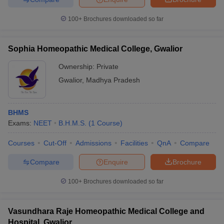
leges in India
MDS Colleges in India
100+
Brochures downloaded so far
ges in India
Veterinary Science Colleges in Maharashtra
e
Sophia Homeopathic Medical College, Gwalior
Ownership:
Private
10 Year Question Paper
Gwalior
,
Madhya Pradesh
BHMS
Exams:
NEET
B.H.M.S.
(
1
Course
)
Courses
Cut-Off
Admissions
Facilities
QnA
Compare
Compare
Enquire
Brochure
100+
Brochures downloaded so far
Vasundhara Raje Homeopathic Medical College and
Hospital, Gwalior