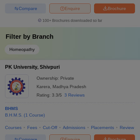
Compare
Enquire
Brochure
100+
Brochures downloaded so far
Filter by
Branch
Homeopathy
PK University, Shivpuri
Ownership:
Private
Karera
,
Madhya Pradesh
Rating:
3.3/5
3 Reviews
BHMS
B.H.M.S.
(
1
Course
)
Courses
Fees
Cut-Off
Admissions
Placements
Review
Compare
Enquire
Brochure