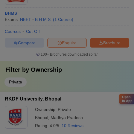
BHMS
Exams:
NEET
B.H.M.S.
(
1
Course
)
Courses
Cut-Off
Compare
Enquire
Brochure
100+
Brochures downloaded so far
Filter by
Ownership
Private
Open
RKDF University, Bhopal
in App
Ownership:
Private
Bhopal
,
Madhya Pradesh
Rating:
4.0/5
10 Reviews