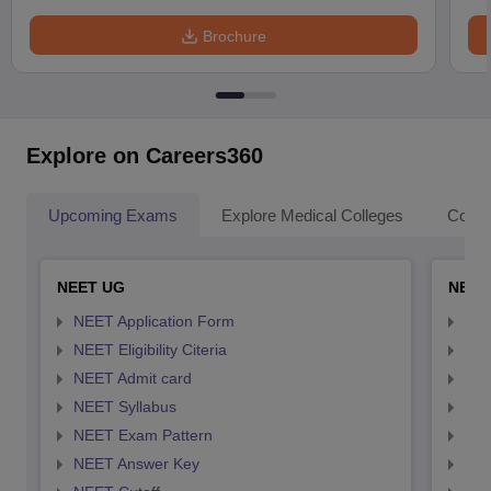
Brochure
Explore on Careers360
Upcoming Exams
Explore Medical Colleges
Colle
NEET UG
NEET
NEET Application Form
NEE
NEET Eligibility Citeria
NEET
NEET Admit card
NEE
NEET Syllabus
NEE
NEET Exam Pattern
NEE
NEET Answer Key
NEE