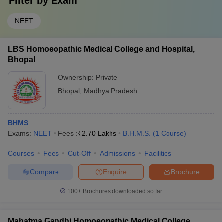
Filter by
Exam
NEET
LBS Homoeopathic Medical College and Hospital,
Bhopal
Ownership:
Private
Bhopal
,
Madhya Pradesh
BHMS
Exams:
NEET
Fees :
₹
2.70 Lakhs
B.H.M.S.
(
1
Course
)
Courses
Fees
Cut-Off
Admissions
Facilities
Compare
Enquire
Brochure
100+
Brochures downloaded so far
Mahatma Gandhi Homoeopathic Medical College,