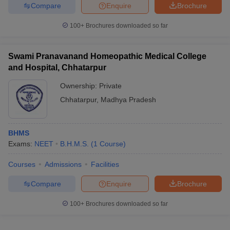
Compare
Enquire
Brochure
100+
Brochures downloaded so far
Swami Pranavanand Homeopathic Medical College
and Hospital, Chhatarpur
Ownership:
Private
Chhatarpur
,
Madhya Pradesh
BHMS
Exams:
NEET
B.H.M.S.
(
1
Course
)
Courses
Admissions
Facilities
Compare
Enquire
Brochure
100+
Brochures downloaded so far