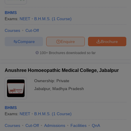
BHMS
Exams:
NEET
B.H.M.S.
(
1
Course
)
Courses
Cut-Off
Compare
Enquire
Brochure
100+
Brochures downloaded so far
Anushree Homoeopathic Medical College, Jabalpur
Ownership:
Private
Jabalpur
,
Madhya Pradesh
BHMS
Exams:
NEET
B.H.M.S.
(
1
Course
)
Courses
Cut-Off
Admissions
Facilities
QnA