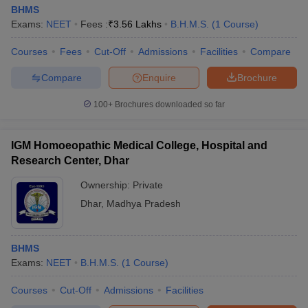
BHMS
Exams:
NEET
Fees :
₹
3.56 Lakhs
B.H.M.S.
(
1
Course
)
Courses
Fees
Cut-Off
Admissions
Facilities
Compare
Compare
Enquire
Brochure
100+
Brochures downloaded so far
IGM Homoeopathic Medical College, Hospital and
Research Center, Dhar
Ownership:
Private
Dhar
,
Madhya Pradesh
BHMS
Exams:
NEET
B.H.M.S.
(
1
Course
)
Courses
Cut-Off
Admissions
Facilities