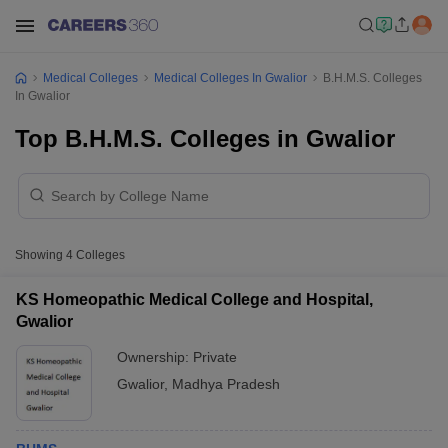
Medical Colleges
Medical Colleges In Gwalior
B.H.M.S. Colleges
In Gwalior
Top B.H.M.S. Colleges in Gwalior
Showing
4
Colleges
KS Homeopathic Medical College and Hospital,
Gwalior
Ownership:
Private
Gwalior
,
Madhya Pradesh