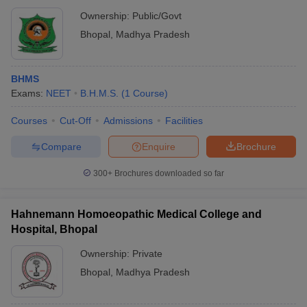
Ownership:
Public/Govt
Bhopal
,
Madhya Pradesh
BHMS
Exams:
NEET
B.H.M.S.
(
1
Course
)
Courses
Cut-Off
Admissions
Facilities
Compare
Enquire
Brochure
300+
Brochures downloaded so far
Hahnemann Homoeopathic Medical College and
Hospital, Bhopal
Ownership:
Private
Bhopal
,
Madhya Pradesh