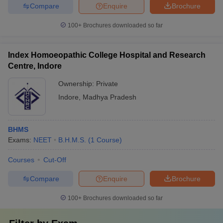
Compare
Enquire
Brochure
100+
Brochures downloaded so far
Index Homoeopathic College Hospital and Research
Centre, Indore
Ownership:
Private
Indore
,
Madhya Pradesh
BHMS
Exams:
NEET
B.H.M.S.
(
1
Course
)
Courses
Cut-Off
Compare
Enquire
Brochure
100+
Brochures downloaded so far