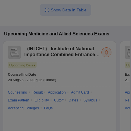
Show Data in Table
Upcoming
Medicine and Allied Sciences
Exams
(
INI CET
)
Institute of National
Importance Combined Entrance
Test
Upcoming Dates
Up
Counselling Date
Exa
20 Aug'26
-
20 Aug'26
(Online)
21 
Counselling
Result
Application
Admit Card
App
Exam Pattern
Eligibility
Cutoff
Dates
Syllabus
Res
Accepting Colleges
FAQs
Acc