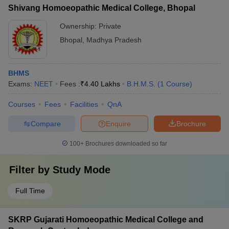
Shivang Homoeopathic Medical College, Bhopal
Ownership:
Private
Bhopal
,
Madhya Pradesh
BHMS
Exams:
NEET
Fees :
₹
4.40 Lakhs
B.H.M.S.
(
1
Course
)
Courses
Fees
Facilities
QnA
Compare
Enquire
Brochure
100+
Brochures downloaded so far
Filter by
Study Mode
Full Time
SKRP Gujarati Homoeopathic Medical College and