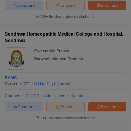
Compare
Enquire
Brochure
100+
Brochures downloaded so far
Sendhwa Homeopathic Medical College and Hospital,
Sendhwa
Ownership:
Private
Barwani
,
Madhya Pradesh
BHMS
Exams:
NEET
B.H.M.S.
(
1
Course
)
Courses
Cut-Off
Admissions
Facilities
Compare
Enquire
Brochure
100+
Brochures downloaded so far