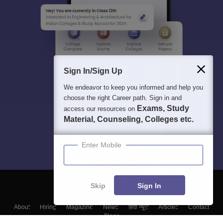
Sign In/Sign Up
We endeavor to keep you informed and help you
choose the right Career path. Sign in and
Exams, Study
access our resources on
Material, Counseling, Colleges etc.
Enter Mobile
Skip
Sign In
About
Hiring
Magazine
News
हिंदी न्यूज़
Articles
Contact
Blogs