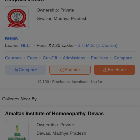
Ownership:
Private
Gwalior
,
Madhya Pradesh
BHMS
Exams:
NEET
Fees :
₹
2.20 Lakhs
B.H.M.S.
(
1
Course
)
Courses
Fees
Cut-Off
Admissions
Facilities
Compare
Compare
Enquire
Brochure
100+
Brochures downloaded so far
Colleges Near By
Amaltas Institute of Homoeopathy, Dewas
Ownership:
Private
Dewas
,
Madhya Pradesh