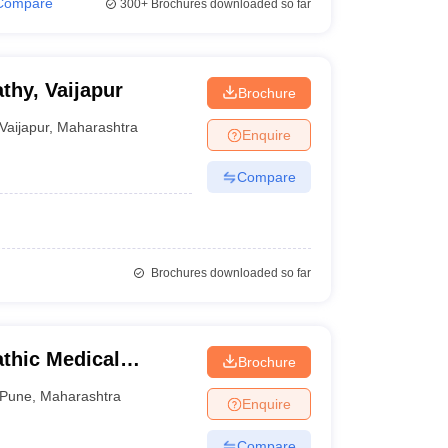
Compare
300+
Brochures downloaded so far
hy, Vaijapur
Brochure
Vaijapur
,
Maharashtra
Enquire
Compare
Brochures downloaded so far
thic Medical
Brochure
Pune
,
Maharashtra
Enquire
Compare