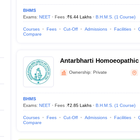
BHMS
Exams:
NEET
Fees :
₹
6.44 Lakhs
B.H.M.S.
(
1
Course
)
Courses
Fees
Cut-Off
Admissions
Facilities
Compare
Antarbharti Homoeopathic 
Nagpur
Ownership:
Private
BHMS
Exams:
NEET
Fees :
₹
2.85 Lakhs
B.H.M.S.
(
1
Course
)
Courses
Fees
Cut-Off
Admissions
Facilities
Compare