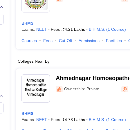
G
Medical Colleges Accepting NEET MDS
ical Embryology Colleges in India
Veterinary Science Colleges in India
Ve
llore Medical College
Armed Force Medical College Pune
BHMS
Exams:
NEET
Fees :
₹
4.21 Lakhs
B.H.M.S.
(
1
Course
)
r
FMGE Sample Paper
tion Paper
NEET Biology Question Paper
NEET Previous 10 Year Quest
Courses
Fees
Cut-Off
Admissions
Facilities
hysics
NEET 2026 Free Mock Test
Colleges Near By
Ahmednagar Homoeopathic
Ahmednagar
Ownership:
Private
BHMS
Exams:
NEET
Fees :
₹
4.73 Lakhs
B.H.M.S.
(
1
Course
)