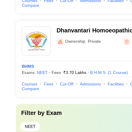
Courses
Fees
Cut-Off
Admissions
Facilities
Compare
Dhanvantari Homoeopathic
and Hospital, Nashik
Ownership:
Private
BHMS
Exams:
NEET
Fees :
₹
3.70 Lakhs
B.H.M.S.
(
1
Course
)
Courses
Fees
Cut-Off
Admissions
Facilities
Compare
Filter by
Exam
NEET