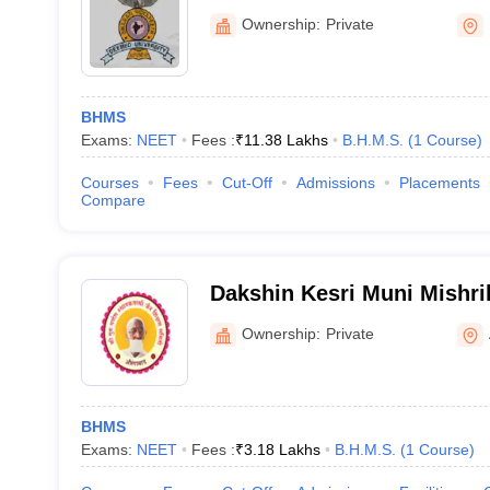
College, Pune
Ownership:
Private
BHMS
Exams:
NEET
Fees :
₹
11.38 Lakhs
B.H.M.S.
(
1
Course
)
Courses
Fees
Cut-Off
Admissions
Placements
Compare
Dakshin Kesri Muni Mishri
Medical College, Auranga
Ownership:
Private
BHMS
Exams:
NEET
Fees :
₹
3.18 Lakhs
B.H.M.S.
(
1
Course
)