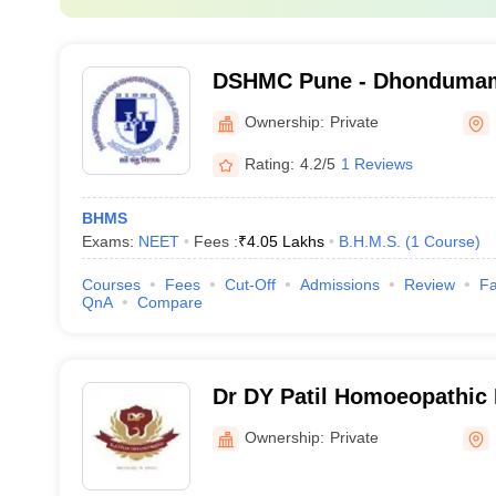
DSHMC Pune - Dhondumam
Homoeopathic Medical Col
Ownership:
Private
Rating:
4.2/5
1 Reviews
BHMS
Exams:
NEET
Fees :
₹
4.05 Lakhs
B.H.M.S.
(
1
Course
)
Courses
Fees
Cut-Off
Admissions
Review
Fa
QnA
Compare
Dr DY Patil Homoeopathic 
Research Centre, Pune
Ownership:
Private