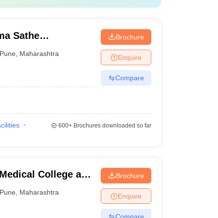
a Sathe
Brochure
lege, Pune
Pune
,
Maharashtra
Enquire
Compare
cilities
600+
Brochures downloaded so far
Medical College and
Brochure
Pune
,
Maharashtra
Enquire
Compare