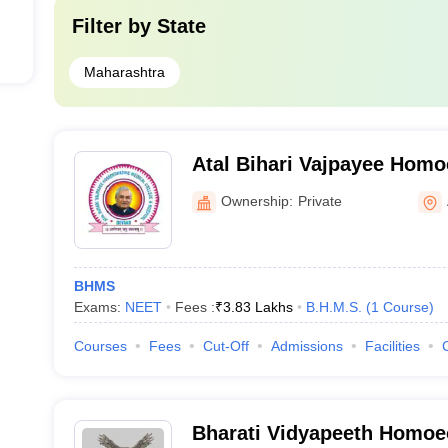
Filter by
State
Maharashtra
Atal Bihari Vajpayee Homo
College and Hospital, Ah
Ownership:
Private
BHMS
Exams:
NEET
Fees :
₹
3.83 Lakhs
B.H.M.S.
(
1
Course
)
Courses
Fees
Cut-Off
Admissions
Facilities
Bharati Vidyapeeth Homoe