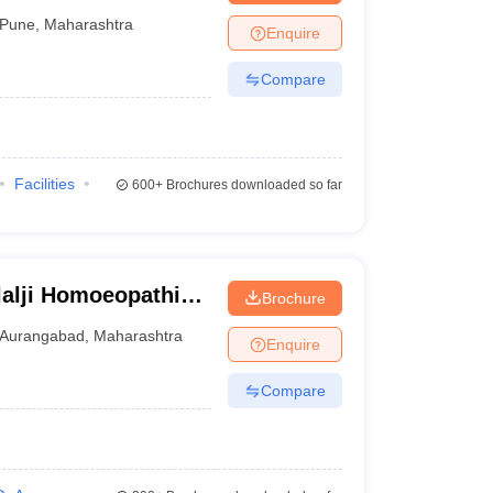
Pune
,
Maharashtra
Enquire
Compare
Facilities
600+
Brochures downloaded so far
lalji Homoeopathic
Brochure
bad
Aurangabad
,
Maharashtra
Enquire
Compare