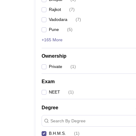
Rajkot
(
7
)
Vadodara
(
7
)
Pune
(
5
)
+165 More
Ownership
Private
(
1
)
Exam
NEET
(
1
)
Degree
Search By Degree
B.H.M.S.
(
1
)