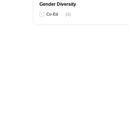
Gender Diversity
Co-Ed
(
1
)