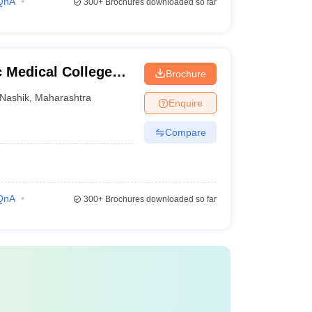
QnA
300+
Brochures downloaded so far
 Medical College
Brochure
Nashik
,
Maharashtra
Enquire
Compare
QnA
300+
Brochures downloaded so far