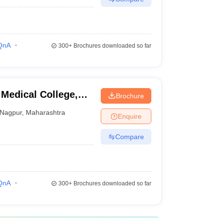
QnA
300+
Brochures downloaded so far
Medical College,
Brochure
Nagpur
,
Maharashtra
Enquire
Compare
QnA
300+
Brochures downloaded so far