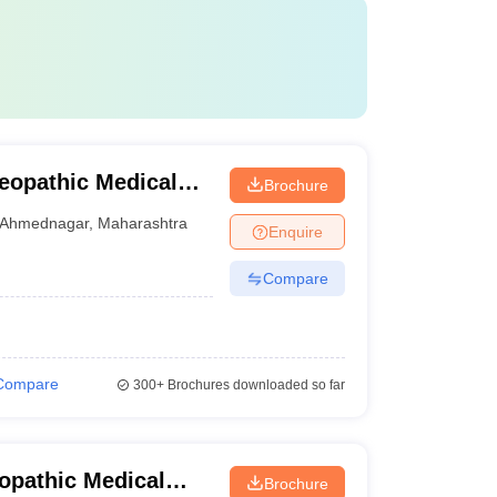
eopathic Medical
Brochure
mednagar
Ahmednagar
,
Maharashtra
Enquire
Compare
Compare
300+
Brochures downloaded so far
opathic Medical
Brochure