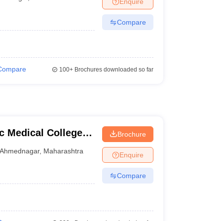
Enquire
terinary Science Colleges in Maharashtra
Compare
ion Paper
Compare
100+
Brochures downloaded so far
 Medical College,
Brochure
Ahmednagar
,
Maharashtra
Enquire
Compare