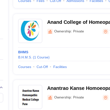
Courses
Fees
Cut-Off
Admissions
Facilities
Anand College of Homeopat
Ownership:
Private
BHMS
B.H.M.S.
(
1
Course
)
Courses
Cut-Off
Facilities
Anantrao Kanse Homoeopa
College, Pune
Ownership:
Private