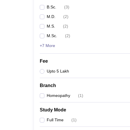
B.Sc.
(
3
)
M.D.
(
2
)
M.S.
(
2
)
M.Sc.
(
2
)
+7 More
Fee
Upto 5 Lakh
Branch
Homeopathy
(
1
)
Study Mode
Full Time
(
1
)