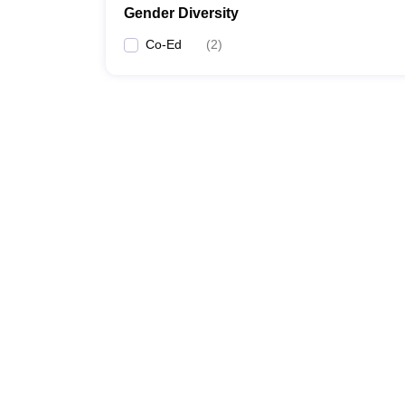
Gender Diversity
Co-Ed
(
2
)