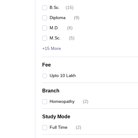
B.Sc.
(
15
)
Diploma
(
9
)
M.D.
(
6
)
M.Sc.
(
5
)
+15 More
Fee
Upto 10 Lakh
Branch
Homeopathy
(
2
)
Study Mode
Full Time
(
2
)