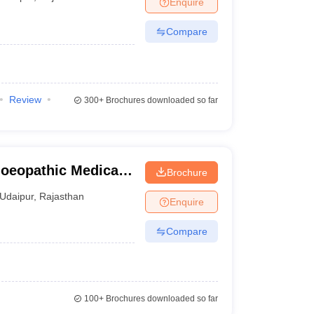
Enquire
terinary Science Colleges in Maharashtra
Compare
ion Paper
Review
300+
Brochures downloaded so far
oeopathic Medical
Brochure
us, Udaipur
Udaipur
,
Rajasthan
Enquire
Compare
100+
Brochures downloaded so far