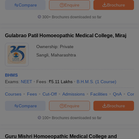
Compare
Enquire
Brochure
300+
Brochures downloaded so far
Gulabrao Patil Homoeopathic Medical College, Miraj
Ownership:
Private
Sangli
,
Maharashtra
BHMS
Exams:
NEET
Fees :
₹
5.11 Lakhs
B.H.M.S.
(
1
Course
)
Courses
Fees
Cut-Off
Admissions
Facilities
QnA
Comp
Compare
Enquire
Brochure
100+
Brochures downloaded so far
Guru Mishri Homoeopathic Medical College and