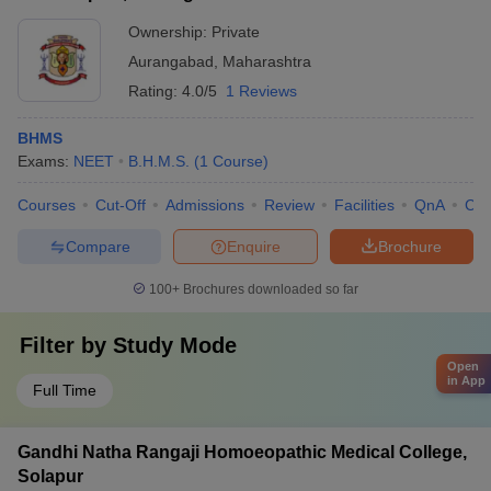
Ownership:
Private
Aurangabad
,
Maharashtra
Rating:
4.0/5
1 Reviews
BHMS
Exams:
NEET
B.H.M.S.
(
1
Course
)
Courses
Cut-Off
Admissions
Review
Facilities
QnA
Co
Compare
Enquire
Brochure
100+
Brochures downloaded so far
Filter by
Study Mode
Open
in App
Full Time
Gandhi Natha Rangaji Homoeopathic Medical College,
Solapur