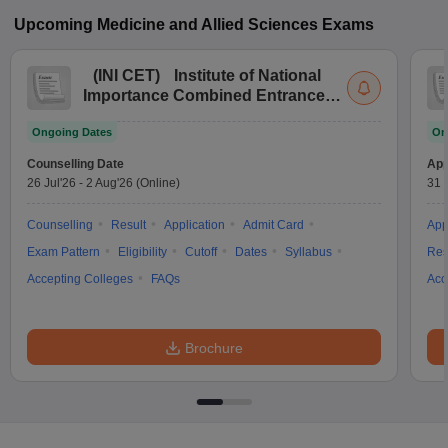
Upcoming
Medicine and Allied Sciences
Exams
(
INI CET
)
Institute of National
Importance Combined Entrance
Test
Ongoing Dates
On
Counselling Date
App
26 Jul'26
-
2 Aug'26
(Online)
31 
Counselling
Result
Application
Admit Card
App
Exam Pattern
Eligibility
Cutoff
Dates
Syllabus
Res
Accepting Colleges
FAQs
Acc
Brochure