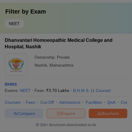
Filter by
Exam
NEET
Dhanvantari Homoeopathic Medical College and
Hospital, Nashik
Ownership:
Private
Nashik
,
Maharashtra
BHMS
Exams:
NEET
Fees :
₹
3.70 Lakhs
B.H.M.S.
(
1
Course
)
Courses
Fees
Cut-Off
Admissions
Facilities
QnA
Comp
Compare
Enquire
Brochure
300+
Brochures downloaded so far