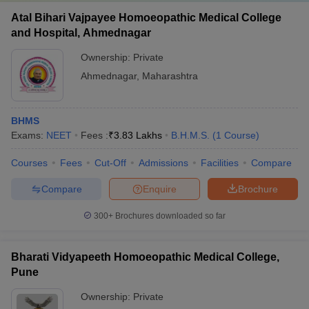
Atal Bihari Vajpayee Homoeopathic Medical College
and Hospital, Ahmednagar
Ownership:
Private
Ahmednagar
,
Maharashtra
BHMS
Exams:
NEET
Fees :
₹
3.83 Lakhs
B.H.M.S.
(
1
Course
)
Courses
Fees
Cut-Off
Admissions
Facilities
Compare
Compare
Enquire
Brochure
300+
Brochures downloaded so far
Bharati Vidyapeeth Homoeopathic Medical College,
Pune
Ownership:
Private