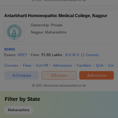
300+
Brochures downloaded so far
Antarbharti Homoeopathic Medical College, Nagpur
Ownership:
Private
Nagpur
,
Maharashtra
BHMS
Exams:
NEET
Fees :
₹
2.85 Lakhs
B.H.M.S.
(
1
Course
)
Courses
Fees
Cut-Off
Admissions
Facilities
QnA
Comp
Compare
Enquire
Brochure
300+
Brochures downloaded so far
Filter by
State
Maharashtra