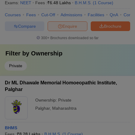
Exams:
NEET
Fees :
₹
6.48 Lakhs
B.H.M.S.
(
1
Course
)
Courses
Fees
Cut-Off
Admissions
Facilities
QnA
Comp
Compare
Enquire
Brochure
300+
Brochures downloaded so far
Filter by
Ownership
Private
Dr ML Dhawale Memorial Homoeopathic Institute,
Palghar
Ownership:
Private
Palghar
,
Maharashtra
BHMS
Fees :
₹
8.28 Lakhs
B.H.M.S.
(
1
Course
)