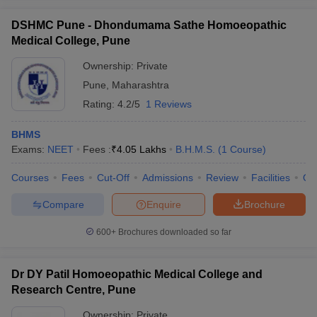
DSHMC Pune - Dhondumama Sathe Homoeopathic
Medical College, Pune
Ownership:
Private
Pune
,
Maharashtra
Rating:
4.2/5
1 Reviews
BHMS
Exams:
NEET
Fees :
₹
4.05 Lakhs
B.H.M.S.
(
1
Course
)
Courses
Fees
Cut-Off
Admissions
Review
Facilities
Qn
Compare
Enquire
Brochure
600+
Brochures downloaded so far
Dr DY Patil Homoeopathic Medical College and
Research Centre, Pune
Ownership:
Private