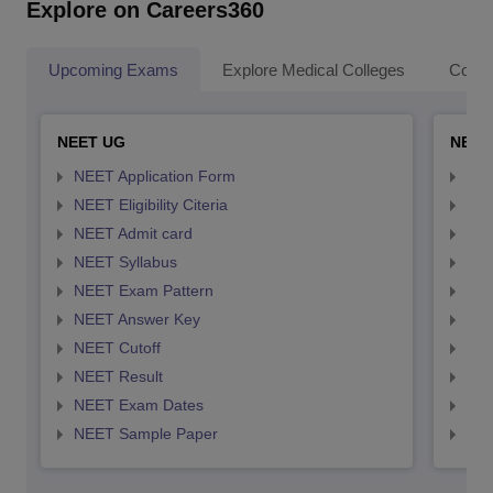
Explore on Careers360
Upcoming Exams
Explore Medical Colleges
Colle
NEET UG
NEET
NEET Application Form
NEE
NEET Eligibility Citeria
NEET
NEET Admit card
NEE
NEET Syllabus
NEE
NEET Exam Pattern
NEE
NEET Answer Key
NEE
NEET Cutoff
NEE
NEET Result
NEE
NEET Exam Dates
NEE
NEET Sample Paper
NEE