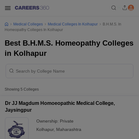
Medical Colleges
Medical Colleges In Kolhapur
B.H.M.S. In
Homeopathy Colleges In Kolhapur
Best B.H.M.S. Homeopathy Colleges
in Kolhapur
Showing
5
Colleges
Dr JJ Magdum Homoeopathic Medical College,
Jaysingpur
Ownership:
Private
Kolhapur
,
Maharashtra