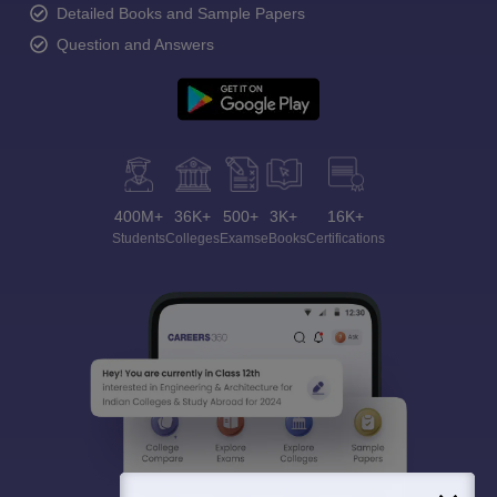
Detailed Books and Sample Papers
Question and Answers
400M+
36K+
500+
3K+
16K+
Students
Colleges
Exams
eBooks
Certifications