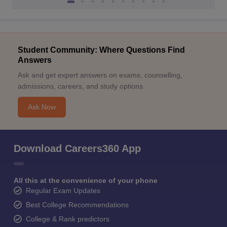
Student Community: Where Questions Find
Answers
Ask and get expert answers on exams, counselling,
admissions, careers, and study options.
Ask Now
Download Careers360 App
All this at the convenience of your phone
Regular Exam Updates
Best College Recommendations
College & Rank predictors