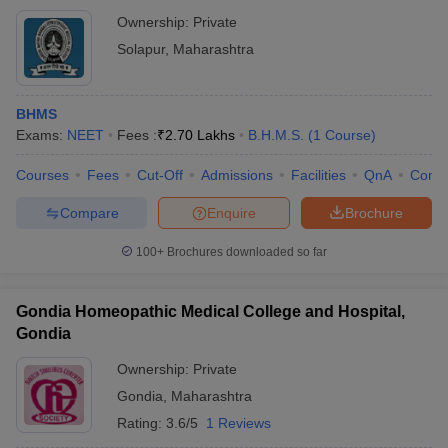
Ownership:
Private
Solapur
,
Maharashtra
BHMS
Exams:
NEET
Fees :
₹
2.70 Lakhs
B.H.M.S.
(
1
Course
)
Courses
Fees
Cut-Off
Admissions
Facilities
QnA
Comp
Compare
Enquire
Brochure
100+
Brochures downloaded so far
Gondia Homeopathic Medical College and Hospital,
Gondia
Ownership:
Private
Gondia
,
Maharashtra
Rating:
3.6/5
1 Reviews