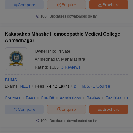
Compare
Enquire
Brochure
100+
Brochures downloaded so far
Kakasaheb Mhaske Homoeopathic Medical College,
Ahmednagar
Ownership:
Private
Ahmednagar
,
Maharashtra
Rating:
1.9/5
3 Reviews
BHMS
Exams:
NEET
Fees :
₹
4.42 Lakhs
B.H.M.S.
(
1
Course
)
Courses
Fees
Cut-Off
Admissions
Review
Facilities
Qn
Compare
Enquire
Brochure
100+
Brochures downloaded so far