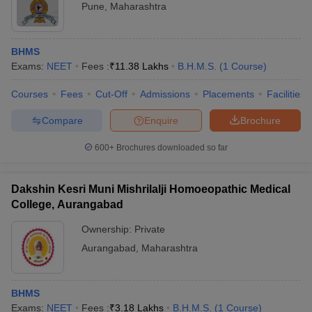
Pune
,
Maharashtra
BHMS
Exams:
NEET
Fees :
₹
11.38 Lakhs
B.H.M.S.
(
1
Course
)
Courses
Fees
Cut-Off
Admissions
Placements
Facilities
Compare
Enquire
Brochure
600+
Brochures downloaded so far
Dakshin Kesri Muni Mishrilalji Homoeopathic Medical
College, Aurangabad
Ownership:
Private
Aurangabad
,
Maharashtra
BHMS
Exams:
NEET
Fees :
₹
3.18 Lakhs
B.H.M.S.
(
1
Course
)