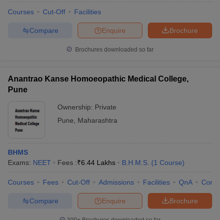
Courses
Cut-Off
Facilities
Compare
Enquire
Brochure
Brochures downloaded so far
Anantrao Kanse Homoeopathic Medical College,
Pune
Ownership:
Private
Pune
,
Maharashtra
BHMS
Exams:
NEET
Fees :
₹
6.44 Lakhs
B.H.M.S.
(
1
Course
)
Courses
Fees
Cut-Off
Admissions
Facilities
QnA
Comp
Compare
Enquire
Brochure