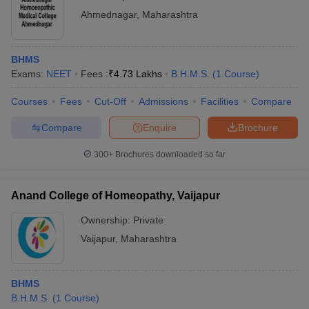
Ahmednagar
,
Maharashtra
BHMS
Exams:
NEET
Fees :
₹
4.73 Lakhs
B.H.M.S.
(
1
Course
)
Courses
Fees
Cut-Off
Admissions
Facilities
Compare
Compare
Enquire
Brochure
300+
Brochures downloaded so far
Anand College of Homeopathy, Vaijapur
Ownership:
Private
Vaijapur
,
Maharashtra
BHMS
B.H.M.S.
(
1
Course
)