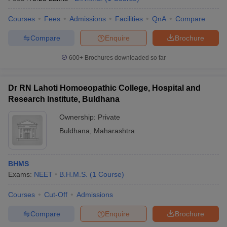
Courses
Fees
Admissions
Facilities
QnA
Compare
Compare
Enquire
Brochure
600+
Brochures downloaded so far
Dr RN Lahoti Homoeopathic College, Hospital and
Research Institute, Buldhana
Ownership:
Private
Buldhana
,
Maharashtra
BHMS
Exams:
NEET
B.H.M.S.
(
1
Course
)
Courses
Cut-Off
Admissions
Compare
Enquire
Brochure