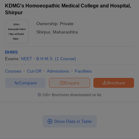
KDMG's Homoeopathic Medical College and Hospital,
Shirpur
Ownership:
Private
Shirpur
,
Maharashtra
BHMS
Exams:
NEET
B.H.M.S.
(
1
Course
)
Courses
Cut-Off
Admissions
Facilities
Compare
Enquire
Brochure
100+
Brochures downloaded so far
Show Data in Table