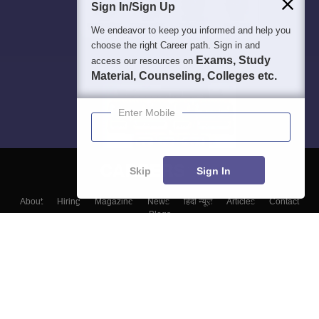
Sign In/Sign Up
We endeavor to keep you informed and help you
choose the right Career path. Sign in and
Exams, Study
access our resources on
Material, Counseling, Colleges etc.
Enter Mobile
Skip
Sign In
About
Hiring
Magazine
News
हिंदी न्यूज़
Articles
Contact
Blogs
Colleges