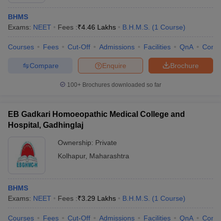
BHMS
Exams:
NEET
Fees :
₹
4.46 Lakhs
B.H.M.S.
(
1
Course
)
Courses
Fees
Cut-Off
Admissions
Facilities
QnA
Comp
Compare
Enquire
Brochure
100+
Brochures downloaded so far
Cutoff
NEET PG Counselling
nselling
NEET MDS Cutoff
EB Gadkari Homoeopathic Medical College and
T Cutoff
Hospital, Gadhinglaj
Sc Nursing Fees Structure
AIIMS BSc Nursing Result
AIIMS BSc Nursin
Ownership:
Private
Kolhapur
,
Maharashtra
BHMS
ctor
Exams:
NEET
Fees :
₹
3.29 Lakhs
B.H.M.S.
(
1
Course
)
olleges in Bangalore
Medical Colleges in Chennai
Medical Colleges in K
Courses
Fees
Cut-Off
Admissions
Facilities
QnA
Comp