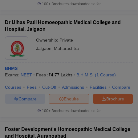
100+
Brochures downloaded so far
Dr Ulhas Patil Homoeopathic Medical College and
Hospital, Jalgaon
Ownership:
Private
Jalgaon
,
Maharashtra
BHMS
Exams:
NEET
Fees :
₹
4.77 Lakhs
B.H.M.S.
(
1
Course
)
Courses
Fees
Cut-Off
Admissions
Facilities
Compare
Compare
Enquire
Brochure
100+
Brochures downloaded so far
Foster Development's Homoeopathic Medical College
and Hospital, Aurangabad