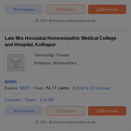
leges in India
MDS Colleges in India
Compare
Enquire
Brochure
ges in India
Veterinary Science Colleges in Maharashtra
e
100+
Brochures downloaded so far
Late Mrs Housabai Homoeopathic Medical College
and Hospital, Kolhapur
10 Year Question Paper
Ownership:
Private
Kolhapur
,
Maharashtra
BHMS
Exams:
NEET
Fees :
₹
4.77 Lakhs
B.H.M.S.
(
1
Course
)
Courses
Fees
Cut-Off
Compare
Enquire
Brochure
100+
Brochures downloaded so far