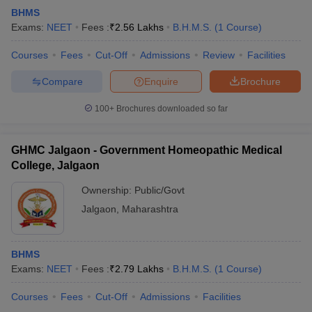
BHMS
Exams:
NEET
Fees :
₹
2.56 Lakhs
B.H.M.S.
(
1
Course
)
Courses
Fees
Cut-Off
Admissions
Review
Facilities
Compare
Enquire
Brochure
100+
Brochures downloaded so far
GHMC Jalgaon - Government Homeopathic Medical
College, Jalgaon
Ownership:
Public/Govt
Jalgaon
,
Maharashtra
BHMS
Exams:
NEET
Fees :
₹
2.79 Lakhs
B.H.M.S.
(
1
Course
)
Courses
Fees
Cut-Off
Admissions
Facilities