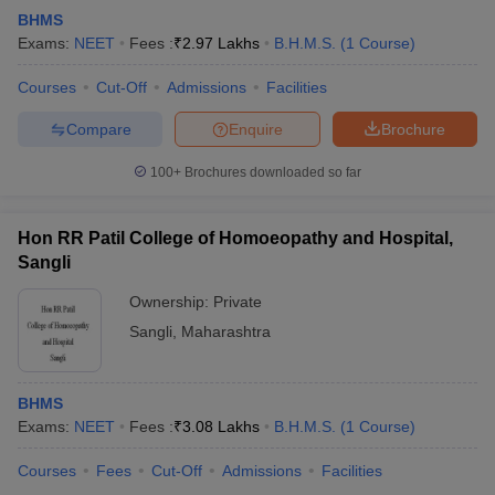
BHMS
Exams:
NEET
Fees :
₹
2.97 Lakhs
B.H.M.S.
(
1
Course
)
Courses
Cut-Off
Admissions
Facilities
Compare
Enquire
Brochure
100+
Brochures downloaded so far
Hon RR Patil College of Homoeopathy and Hospital,
Sangli
Ownership:
Private
Sangli
,
Maharashtra
BHMS
Exams:
NEET
Fees :
₹
3.08 Lakhs
B.H.M.S.
(
1
Course
)
Courses
Fees
Cut-Off
Admissions
Facilities