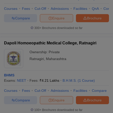
Courses
Fees
Cut-Off
Admissions
Facilities
QnA
Comp
Compare
Enquire
Brochure
300+
Brochures downloaded so far
Dapoli Homoeopathic Medical College, Ratnagiri
Ownership:
Private
Ratnagiri
,
Maharashtra
BHMS
Exams:
NEET
Fees :
₹
4.21 Lakhs
B.H.M.S.
(
1
Course
)
Courses
Fees
Cut-Off
Admissions
Facilities
Compare
Compare
Enquire
Brochure
100+
Brochures downloaded so far