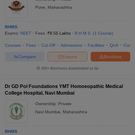
Pune
,
Maharashtra
BHMS
Exams:
NEET
Fees :
₹
8.55 Lakhs
B.H.M.S.
(
1
Course
)
Courses
Fees
Cut-Off
Admissions
Facilities
QnA
Comp
Compare
Enquire
Brochure
300+
Brochures downloaded so far
Dr GD Pol Foundations YMT Homoeopathic Medical
College Hospital, Navi Mumbai
Ownership:
Private
Navi Mumbai
,
Maharashtra
BHMS