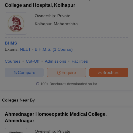
College and Hospital, Kolhapur
Ownership:
Private
Kolhapur
,
Maharashtra
BHMS
Exams:
NEET
B.H.M.S.
(
1
Course
)
Courses
Cut-Off
Admissions
Facilities
Compare
Enquire
Brochure
100+
Brochures downloaded so far
Colleges Near By
Ahmednagar Homoeopathic Medical College,
Ahmednagar
Ownership:
Private