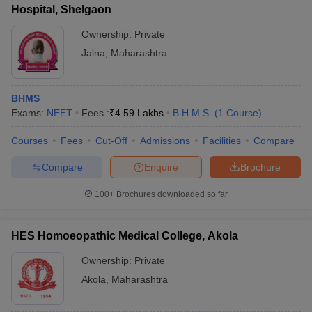
Hospital, Shelgaon
Ownership:
Private
Jalna
,
Maharashtra
BHMS
Exams:
NEET
Fees :
₹
4.59 Lakhs
B.H.M.S.
(
1
Course
)
Courses
Fees
Cut-Off
Admissions
Facilities
Compare
Compare
Enquire
Brochure
100+
Brochures downloaded so far
HES Homoeopathic Medical College, Akola
Ownership:
Private
Akola
,
Maharashtra