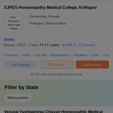
SJPES Homoeopathy Medical College, Kolhapur
Ownership:
Private
Kolhapur
,
Maharashtra
BHMS
Exams:
NEET
Fees :
₹
4.57 Lakhs
B.H.M.S.
(
1
Course
)
Courses
Fees
Cut-Off
Admissions
Facilities
QnA
Comp
Compare
Enquire
Brochure
100+
Brochures downloaded so far
Filter by
State
Maharashtra
Venutai Yashwantrao Chavan Homeopathic Medical