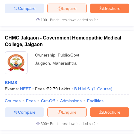
Compare
Enquire
Brochure
100+
Brochures downloaded so far
GHMC Jalgaon - Government Homeopathic Medical
College, Jalgaon
Ownership:
Public/Govt
Jalgaon
,
Maharashtra
BHMS
Exams:
NEET
Fees :
₹
2.79 Lakhs
B.H.M.S.
(
1
Course
)
Courses
Fees
Cut-Off
Admissions
Facilities
Compare
Enquire
Brochure
300+
Brochures downloaded so far