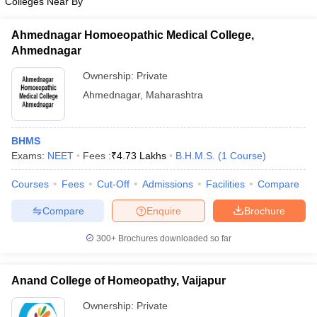
Colleges Near By
Ahmednagar Homoeopathic Medical College,
Ahmednagar
Ownership:
Private
Ahmednagar
,
Maharashtra
BHMS
Exams:
NEET
Fees :
₹
4.73 Lakhs
B.H.M.S.
(
1
Course
)
Courses
Fees
Cut-Off
Admissions
Facilities
Compare
Compare
Enquire
Brochure
300+
Brochures downloaded so far
Anand College of Homeopathy, Vaijapur
Ownership:
Private