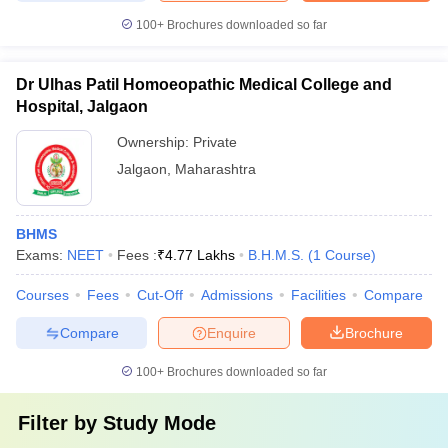
100+
Brochures downloaded so far
Dr Ulhas Patil Homoeopathic Medical College and
Hospital, Jalgaon
Ownership:
Private
Jalgaon
,
Maharashtra
BHMS
Exams:
NEET
Fees :
₹
4.77 Lakhs
B.H.M.S.
(
1
Course
)
Courses
Fees
Cut-Off
Admissions
Facilities
Compare
Compare
Enquire
Brochure
100+
Brochures downloaded so far
Filter by
Study Mode