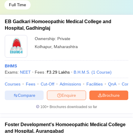
Full Time
EB Gadkari Homoeopathic Medical College and
Hospital, Gadhinglaj
Ownership:
Private
Kolhapur
,
Maharashtra
BHMS
Exams:
NEET
Fees :
₹
3.29 Lakhs
B.H.M.S.
(
1
Course
)
Courses
Fees
Cut-Off
Admissions
Facilities
QnA
Comp
Compare
Enquire
Brochure
100+
Brochures downloaded so far
Foster Development's Homoeopathic Medical College
and Hospital, Aurangabad