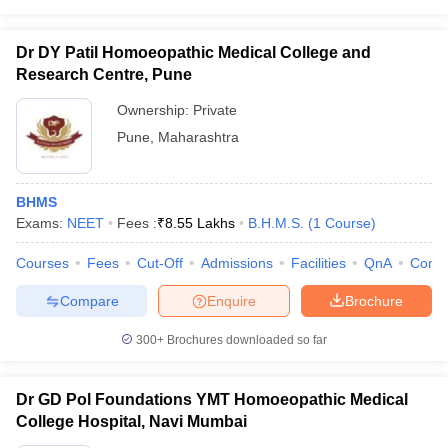
Dr DY Patil Homoeopathic Medical College and
Research Centre, Pune
Ownership:
Private
Pune
,
Maharashtra
BHMS
Exams:
NEET
Fees :
₹
8.55 Lakhs
B.H.M.S.
(
1
Course
)
Courses
Fees
Cut-Off
Admissions
Facilities
QnA
Comp
Compare
Enquire
Brochure
300+
Brochures downloaded so far
Dr GD Pol Foundations YMT Homoeopathic Medical
College Hospital, Navi Mumbai