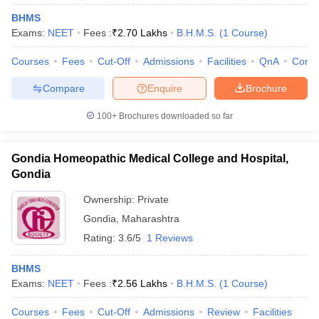
BHMS
Exams:
NEET
Fees :
₹
2.70 Lakhs
B.H.M.S.
(
1
Course
)
Courses
Fees
Cut-Off
Admissions
Facilities
QnA
Comp
Compare
Enquire
Brochure
100+
Brochures downloaded so far
Gondia Homeopathic Medical College and Hospital,
Gondia
Ownership:
Private
Gondia
,
Maharashtra
Rating:
3.6/5
1 Reviews
BHMS
Exams:
NEET
Fees :
₹
2.56 Lakhs
B.H.M.S.
(
1
Course
)
Courses
Fees
Cut-Off
Admissions
Review
Facilities