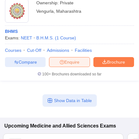
Ownership:
Private
Vengurla
,
Maharashtra
BHMS
Exams:
NEET
B.H.M.S.
(
1
Course
)
Courses
Cut-Off
Admissions
Facilities
Compare
Enquire
Brochure
100+
Brochures downloaded so far
Show Data in Table
Upcoming
Medicine and Allied Sciences
Exams