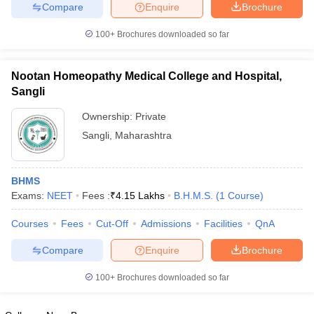
leges in India
MDS Colleges in India
Compare
Enquire
Brochure
100+
Brochures downloaded so far
ges in India
Veterinary Science Colleges in Maharashtra
e
Nootan Homeopathy Medical College and Hospital,
Sangli
10 Year Question Paper
Ownership:
Private
Sangli
,
Maharashtra
BHMS
Exams:
NEET
Fees :
₹
4.15 Lakhs
B.H.M.S.
(
1
Course
)
Courses
Fees
Cut-Off
Admissions
Facilities
QnA
Compare
Enquire
Brochure
100+
Brochures downloaded so far