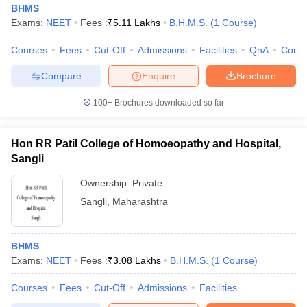
BHMS
Exams:
NEET
Fees :
₹
5.11 Lakhs
B.H.M.S.
(
1
Course
)
Courses
Fees
Cut-Off
Admissions
Facilities
QnA
Comp
Compare
Enquire
Brochure
100+
Brochures downloaded so far
Cutoff
NEET PG Counselling
nselling
NEET MDS Cutoff
Hon RR Patil College of Homoeopathy and Hospital,
Sangli
T Cutoff
Ownership:
Private
Sc Nursing Fees Structure
AIIMS BSc Nursing Result
AIIMS BSc Nursin
Sangli
,
Maharashtra
BHMS
Exams:
NEET
Fees :
₹
3.08 Lakhs
B.H.M.S.
(
1
Course
)
ctor
Courses
Fees
Cut-Off
Admissions
Facilities
olleges in Bangalore
Medical Colleges in Chennai
Medical Colleges in K