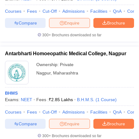
Courses
Fees
Cut-Off
Admissions
Facilities
QnA
Comp
Compare
Enquire
Brochure
300+
Brochures downloaded so far
Antarbharti Homoeopathic Medical College, Nagpur
Ownership:
Private
Nagpur
,
Maharashtra
BHMS
Exams:
NEET
Fees :
₹
2.85 Lakhs
B.H.M.S.
(
1
Course
)
Courses
Fees
Cut-Off
Admissions
Facilities
QnA
Comp
Compare
Enquire
Brochure
300+
Brochures downloaded so far