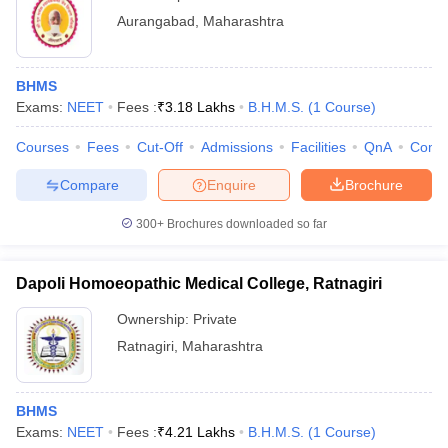
Aurangabad
,
Maharashtra
BHMS
Exams:
NEET
Fees :
₹
3.18 Lakhs
B.H.M.S.
(
1
Course
)
Courses
Fees
Cut-Off
Admissions
Facilities
QnA
Comp
Compare
Enquire
Brochure
300+
Brochures downloaded so far
Dapoli Homoeopathic Medical College, Ratnagiri
Ownership:
Private
Ratnagiri
,
Maharashtra
BHMS
Exams:
NEET
Fees :
₹
4.21 Lakhs
B.H.M.S.
(
1
Course
)