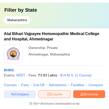
Filter by
State
Maharashtra
Atal Bihari Vajpayee Homoeopathic Medical College
and Hospital, Ahmednagar
Ownership:
Private
Ahmednagar
,
Maharashtra
BHMS
Exams:
NEET
Fees :
₹
3.83 Lakhs
B.H.M.S.
(
1
Course
)
Courses
Fees
Cut-Off
Admissions
Facilities
Compare
Compare
Enquire
Brochure
300+
Brochures downloaded so far