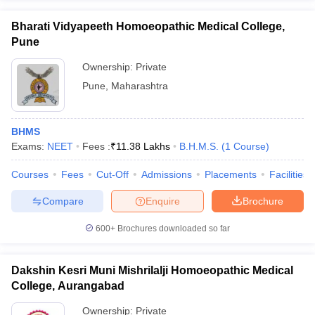
Bharati Vidyapeeth Homoeopathic Medical College,
Pune
Ownership:
Private
Pune
,
Maharashtra
BHMS
Exams:
NEET
Fees :
₹
11.38 Lakhs
B.H.M.S.
(
1
Course
)
Courses
Fees
Cut-Off
Admissions
Placements
Facilities
Compare
Enquire
Brochure
600+
Brochures downloaded so far
Dakshin Kesri Muni Mishrilalji Homoeopathic Medical
College, Aurangabad
Ownership:
Private