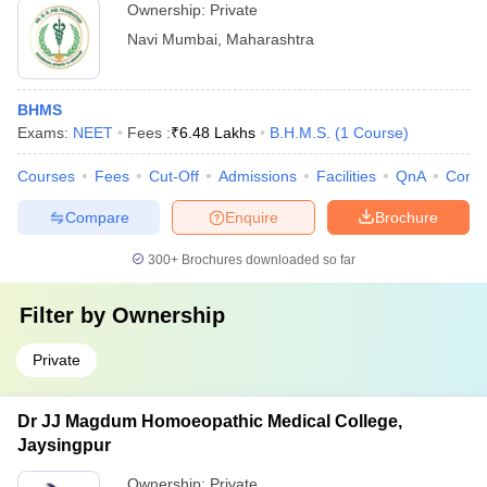
Ownership:
Private
Navi Mumbai
,
Maharashtra
BHMS
Exams:
NEET
Fees :
₹
6.48 Lakhs
B.H.M.S.
(
1
Course
)
Courses
Fees
Cut-Off
Admissions
Facilities
QnA
Comp
Compare
Enquire
Brochure
300+
Brochures downloaded so far
Filter by
Ownership
Private
Dr JJ Magdum Homoeopathic Medical College,
Jaysingpur
Ownership:
Private