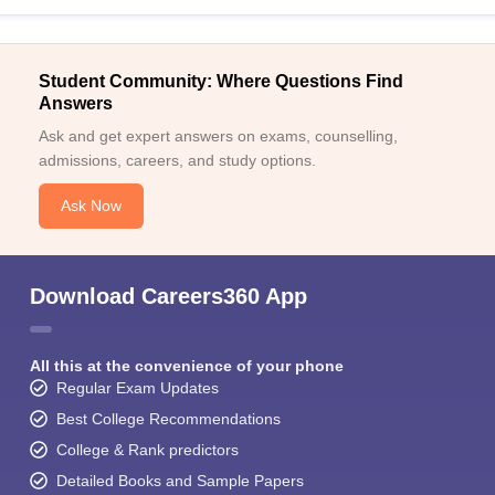
Student Community: Where Questions Find
Answers
Ask and get expert answers on exams, counselling,
admissions, careers, and study options.
Ask Now
Download Careers360 App
All this at the convenience of your phone
Regular Exam Updates
Best College Recommendations
College & Rank predictors
Detailed Books and Sample Papers