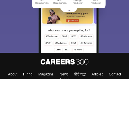
About
Hiring
Magazine
News
हिंदी न्यूज़
Articles
Contact
Blogs
Colleges