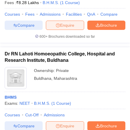
Fees :
₹
8.28 Lakhs
B.H.M.S.
(
1
Course
)
Courses
Fees
Admissions
Facilities
QnA
Compare
Compare
Enquire
Brochure
600+
Brochures downloaded so far
Dr RN Lahoti Homoeopathic College, Hospital and
Research Institute, Buldhana
Ownership:
Private
Buldhana
,
Maharashtra
BHMS
Exams:
NEET
B.H.M.S.
(
1
Course
)
Courses
Cut-Off
Admissions
Compare
Enquire
Brochure