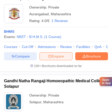
Ownership:
Private
Aurangabad
,
Maharashtra
Rating:
4.0/5
1 Reviews
BHMS
Exams:
NEET
B.H.M.S.
(
1
Course
)
Courses
Cut-Off
Admissions
Review
Facilities
QnA
Co
Compare
Enquire
Brochure
100+
Brochures downloaded so far
Open
Gandhi Natha Rangaji Homoeopathic Medical College,
in App
Solapur
Ownership:
Private
Solapur
,
Maharashtra