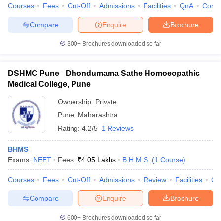
Courses
Fees
Cut-Off
Admissions
Facilities
QnA
Comp
Compare
Enquire
Brochure
300+
Brochures downloaded so far
DSHMC Pune - Dhondumama Sathe Homoeopathic
Medical College, Pune
Ownership:
Private
Pune
,
Maharashtra
Rating:
4.2/5
1 Reviews
BHMS
Exams:
NEET
Fees :
₹
4.05 Lakhs
B.H.M.S.
(
1
Course
)
Courses
Fees
Cut-Off
Admissions
Review
Facilities
Qn
Compare
Enquire
Brochure
600+
Brochures downloaded so far