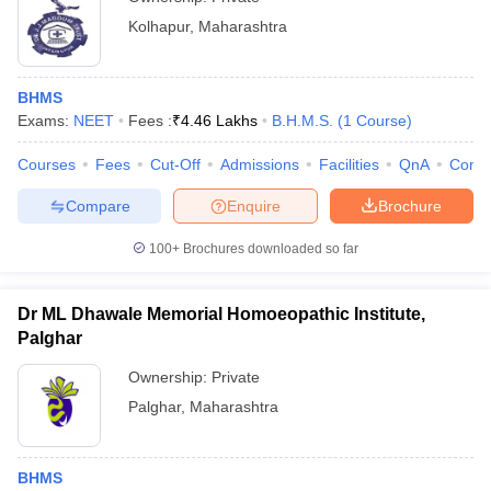
Kolhapur
,
Maharashtra
BHMS
Exams:
NEET
Fees :
₹
4.46 Lakhs
B.H.M.S.
(
1
Course
)
Courses
Fees
Cut-Off
Admissions
Facilities
QnA
Comp
Compare
Enquire
Brochure
100+
Brochures downloaded so far
Dr ML Dhawale Memorial Homoeopathic Institute,
Palghar
Ownership:
Private
Palghar
,
Maharashtra
BHMS