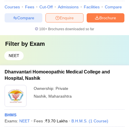
Courses
Fees
Cut-Off
Admissions
Facilities
Compare
Compare
Enquire
Brochure
100+
Brochures downloaded so far
Filter by
Exam
NEET
Dhanvantari Homoeopathic Medical College and
Hospital, Nashik
Ownership:
Private
Nashik
,
Maharashtra
BHMS
Exams:
NEET
Fees :
₹
3.70 Lakhs
B.H.M.S.
(
1
Course
)