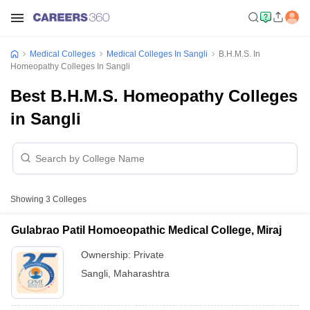
Medical Colleges
Medical Colleges In Sangli
B.H.M.S. In
Homeopathy Colleges In Sangli
Best B.H.M.S. Homeopathy Colleges
in Sangli
Showing
3
Colleges
Gulabrao Patil Homoeopathic Medical College, Miraj
Ownership:
Private
Sangli
,
Maharashtra