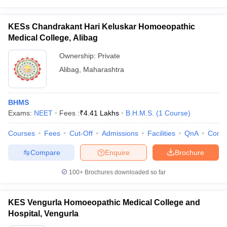
KESs Chandrakant Hari Keluskar Homoeopathic
Medical College, Alibag
Ownership:
Private
Alibag
,
Maharashtra
BHMS
Exams:
NEET
Fees :
₹
4.41 Lakhs
B.H.M.S.
(
1
Course
)
Courses
Fees
Cut-Off
Admissions
Facilities
QnA
Comp
Compare
Enquire
Brochure
100+
Brochures downloaded so far
KES Vengurla Homoeopathic Medical College and
Hospital, Vengurla