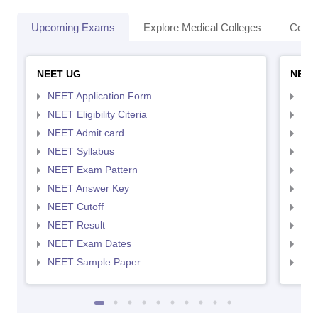
Upcoming Exams
Explore Medical Colleges
Colle
NEET UG
NEET
NEET Application Form
NEE
NEET Eligibility Citeria
NEET
NEET Admit card
NEE
NEET Syllabus
NEE
NEET Exam Pattern
NEE
NEET Answer Key
NEE
NEET Cutoff
NEE
NEET Result
NEE
NEET Exam Dates
NEE
NEET Sample Paper
NEE