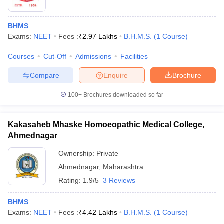
BHMS
Exams:
NEET
Fees :
₹
2.97 Lakhs
B.H.M.S.
(
1
Course
)
Courses
Cut-Off
Admissions
Facilities
Compare
Enquire
Brochure
100+
Brochures downloaded so far
Kakasaheb Mhaske Homoeopathic Medical College,
Ahmednagar
Ownership:
Private
Ahmednagar
,
Maharashtra
Rating:
1.9/5
3 Reviews
BHMS
Exams:
NEET
Fees :
₹
4.42 Lakhs
B.H.M.S.
(
1
Course
)