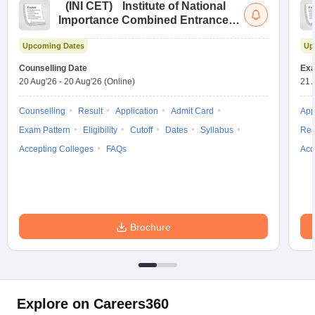
(
INI CET
)
Institute of National
Importance Combined Entrance
Test
Upcoming Dates
Up
Counselling Date
Exa
20 Aug'26
-
20 Aug'26
(Online)
21 
Counselling
Result
Application
Admit Card
App
Exam Pattern
Eligibility
Cutoff
Dates
Syllabus
Res
Accepting Colleges
FAQs
Acc
Brochure
Explore on Careers360