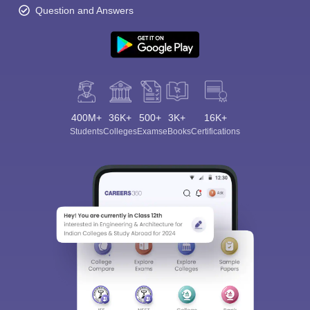
Question and Answers
400M+
36K+
500+
3K+
16K+
Students
Colleges
Exams
eBooks
Certifications