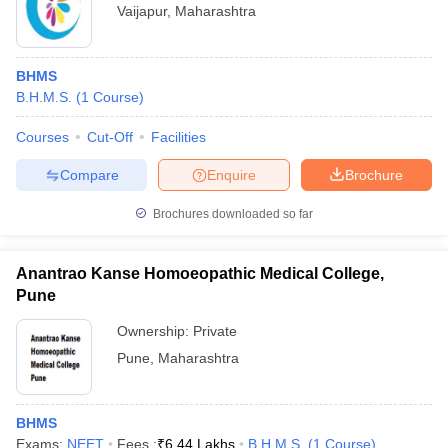
Vaijapur
,
Maharashtra
BHMS
B.H.M.S.
(
1
Course
)
Courses
Cut-Off
Facilities
Compare
Enquire
Brochure
Brochures downloaded so far
Anantrao Kanse Homoeopathic Medical College,
Pune
Ownership:
Private
Pune
,
Maharashtra
BHMS
Exams:
NEET
Fees :
₹
6.44 Lakhs
B.H.M.S.
(
1
Course
)