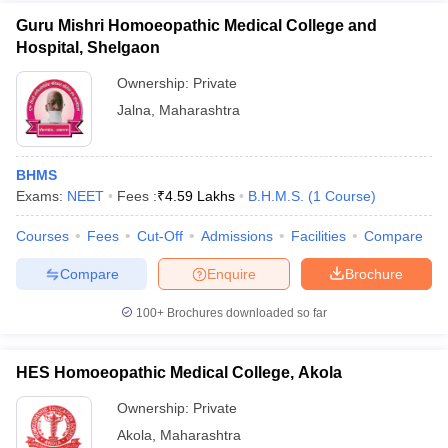
Guru Mishri Homoeopathic Medical College and
Hospital, Shelgaon
Ownership:
Private
Jalna
,
Maharashtra
BHMS
Exams:
NEET
Fees :
₹
4.59 Lakhs
B.H.M.S.
(
1
Course
)
Courses
Fees
Cut-Off
Admissions
Facilities
Compare
Compare
Enquire
Brochure
100+
Brochures downloaded so far
HES Homoeopathic Medical College, Akola
Ownership:
Private
Akola
,
Maharashtra