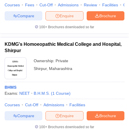
Courses
Fees
Cut-Off
Admissions
Review
Facilities
Qn
Compare
Enquire
Brochure
100+
Brochures downloaded so far
KDMG's Homoeopathic Medical College and Hospital,
Shirpur
Ownership:
Private
Shirpur
,
Maharashtra
BHMS
Exams:
NEET
B.H.M.S.
(
1
Course
)
Courses
Cut-Off
Admissions
Facilities
Compare
Enquire
Brochure
100+
Brochures downloaded so far