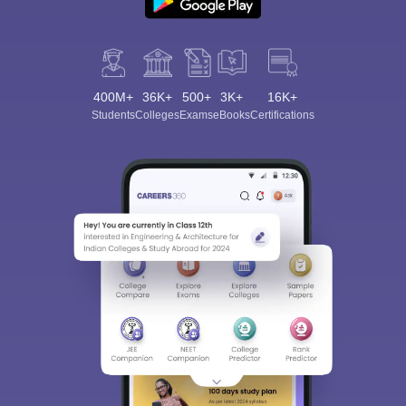
400M+
36K+
500+
3K+
16K+
Students
Colleges
Exams
eBooks
Certifications
Sign In/Sign Up
We endeavor to keep you informed and help you
choose the right Career path. Sign in and
Exams, Study
access our resources on