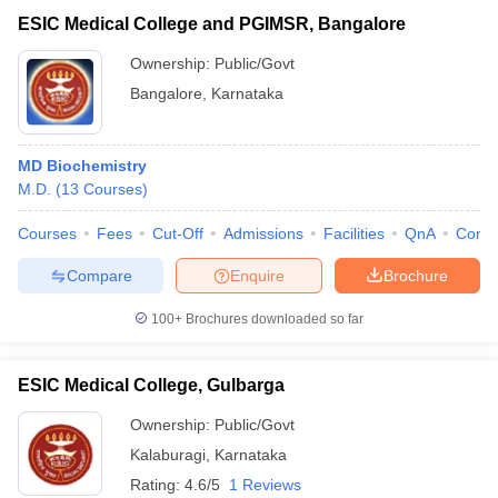
ESIC Medical College and PGIMSR, Bangalore
Ownership:
Public/Govt
Bangalore
,
Karnataka
MD Biochemistry
M.D.
(
13
Courses
)
Courses
Fees
Cut-Off
Admissions
Facilities
QnA
Comp
Compare
Enquire
Brochure
100+
Brochures downloaded so far
ESIC Medical College, Gulbarga
Ownership:
Public/Govt
Kalaburagi
,
Karnataka
Rating:
4.6/5
1 Reviews