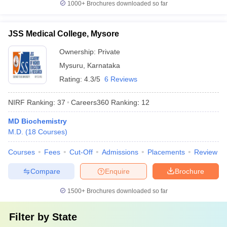
1000+
Brochures downloaded so far
JSS Medical College, Mysore
Ownership:
Private
Mysuru
,
Karnataka
Rating:
4.3/5
6 Reviews
NIRF Ranking:
37
Careers360
Ranking
:
12
MD Biochemistry
M.D.
(
18
Courses
)
Courses
Fees
Cut-Off
Admissions
Placements
Review
Compare
Enquire
Brochure
1500+
Brochures downloaded so far
Filter by
State