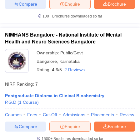
Compare
Enquire
Brochure
100+
Brochures downloaded so far
NIMHANS Bangalore - National Institute of Mental
Health and Neuro Sciences Bangalore
Ownership:
Public/Govt
Bangalore
,
Karnataka
Rating:
4.6/5
2 Reviews
NIRF Ranking:
7
Postgraduate Diploma in Clinical Biochemistry
P.G.D
(
1
Course
)
Courses
Fees
Cut-Off
Admissions
Placements
Review
Compare
Enquire
Brochure
1500+
Brochures downloaded so far