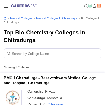
Medical Colleges
Medical Colleges In Chitradurga
Bio Colleges In
Chitradurga
Top Bio-Chemistry Colleges in
Chitradurga
Showing
1
Colleges
BMCH Chitradurga - Basaveshwara Medical College
and Hospital, Chitradurga
Ownership:
Private
Chitradurga
,
Karnataka
Rating:
3.0/5
2 Reviews