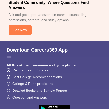
Student Community: Where Questions Find
Answers
Ask and get expert answers on exams, counselling,
admissions, careers, and study options.
Ask Now
Download Careers360 App
All this at the convenience of your phone
Regular Exam Updates
Best College Recommendations
College & Rank predictors
Detailed Books and Sample Papers
Question and Answers