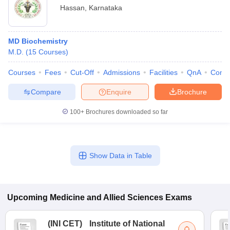
Hassan
,
Karnataka
MD Biochemistry
M.D.
(
15
Courses
)
Courses
Fees
Cut-Off
Admissions
Facilities
QnA
Comp
Compare
Enquire
Brochure
100+
Brochures downloaded so far
Show Data in Table
Upcoming
Medicine and Allied Sciences
Exams
(
INI CET
)
Institute of National