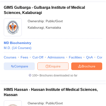
GIMS Gulbarga - Gulbarga Institute of Medical
Sciences, Kalaburagi
Ownership:
Public/Govt
Kalaburagi
,
Karnataka
MD Biochemistry
M.D.
(
14
Courses
)
Courses
Fees
Cut-Off
Admissions
Facilities
QnA
Comp
Compare
Enquire
Brochure
100+
Brochures downloaded so far
HIMS Hassan - Hassan Institute of Medical Sciences,
Hassan
Ownership:
Public/Govt