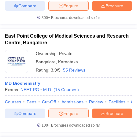
Compare
Enquire
Brochure
300+
Brochures downloaded so far
East Point College of Medical Sciences and Research
Centre, Bangalore
Ownership:
Private
Bangalore
,
Karnataka
Rating:
3.9/5
55 Reviews
MD Biochemistry
Exams:
NEET PG
M.D.
(
15
Courses
)
Courses
Fees
Cut-Off
Admissions
Review
Facilities
Qn
Compare
Enquire
Brochure
100+
Brochures downloaded so far