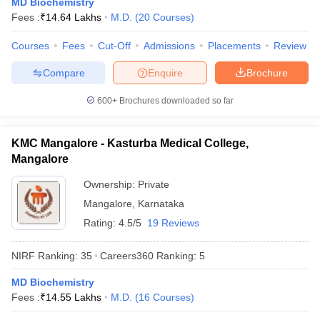
MD Biochemistry
leges in India
MDS Colleges in India
Fees :
₹
14.64 Lakhs
M.D.
(
20
Courses
)
ges in India
Veterinary Science Colleges in Maharashtra
Courses
Fees
Cut-Off
Admissions
Placements
Review
e
Compare
Enquire
Brochure
600+
Brochures downloaded so far
10 Year Question Paper
KMC Mangalore - Kasturba Medical College,
Mangalore
Ownership:
Private
Mangalore
,
Karnataka
Rating:
4.5/5
19 Reviews
NIRF Ranking:
35
Careers360
Ranking
:
5
MD Biochemistry
Fees :
₹
14.55 Lakhs
M.D.
(
16
Courses
)