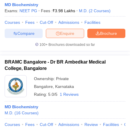
MD Biochemistry
Exams:
NEET PG
Fees :
₹
3.98 Lakhs
M.D.
(
2
Courses
)
Courses
Fees
Cut-Off
Admissions
Facilities
Compare
Enquire
Brochure
100+
Brochures downloaded so far
BRAMC Bangalore - Dr BR Ambedkar Medical
College, Bangalore
Ownership:
Private
Bangalore
,
Karnataka
Rating:
5.0/5
1 Reviews
MD Biochemistry
M.D.
(
16
Courses
)
Courses
Fees
Cut-Off
Admissions
Review
Facilities
Qn