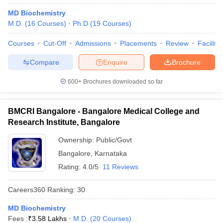
MD Biochemistry
M.D.
(
16
Courses
)
Ph.D
(
19
Courses
)
Courses
Cut-Off
Admissions
Placements
Review
Facilitie
Compare
Enquire
Brochure
600+
Brochures downloaded so far
BMCRI Bangalore - Bangalore Medical College and
Research Institute, Bangalore
Ownership:
Public/Govt
Bangalore
,
Karnataka
Rating:
4.0/5
11 Reviews
Careers360
Ranking
:
30
MD Biochemistry
Fees :
₹
3.58 Lakhs
M.D.
(
20
Courses
)