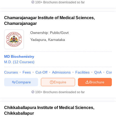
100+
Brochures downloaded so far
Chamarajanagar Institute of Medical Sciences,
Chamarajanagar
Ownership:
Public/Govt
Yadapura
,
Karnataka
MD Biochemistry
M.D.
(
12
Courses
)
Courses
Fees
Cut-Off
Admissions
Facilities
QnA
Comp
Compare
Enquire
Brochure
100+
Brochures downloaded so far
Chikkaballapura Institute of Medical Sciences,
Chikkaballapur