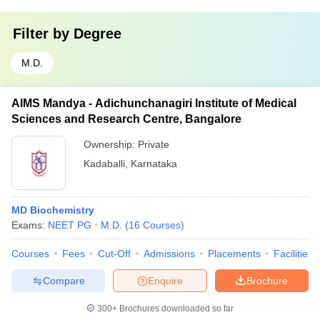
Filter by
Degree
M.D.
AIMS Mandya - Adichunchanagiri Institute of Medical
Sciences and Research Centre, Bangalore
Ownership:
Private
Kadaballi
,
Karnataka
MD Biochemistry
Exams:
NEET PG
M.D.
(
16
Courses
)
Courses
Fees
Cut-Off
Admissions
Placements
Facilities
Compare
Enquire
Brochure
300+
Brochures downloaded so far