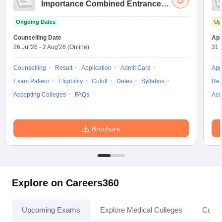
Importance Combined Entrance
Test
Ongoing Dates
Up
Counselling Date
App
26 Jul'26
-
2 Aug'26
(Online)
31 
Counselling
Result
Application
Admit Card
App
Exam Pattern
Eligibility
Cutoff
Dates
Syllabus
Res
Accepting Colleges
FAQs
Acc
Brochure
Explore on Careers360
Upcoming Exams
Explore Medical Colleges
Colle