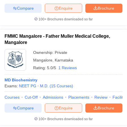
Compare
Enquire
Brochure
100+
Brochures downloaded so far
FMMC Mangalore - Father Muller Medical College,
Mangalore
Ownership:
Private
Mangalore
,
Karnataka
Rating:
5.0/5
1 Reviews
MD Biochemistry
Exams:
NEET PG
M.D.
(
15
Courses
)
Courses
Cut-Off
Admissions
Placements
Review
Facilitie
Compare
Enquire
Brochure
100+
Brochures downloaded so far