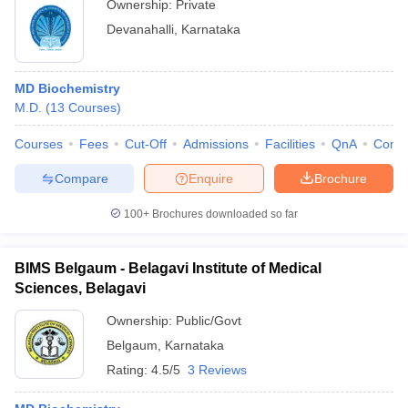
Ownership:
Private
Devanahalli
,
Karnataka
MD Biochemistry
M.D.
(
13
Courses
)
Courses
Fees
Cut-Off
Admissions
Facilities
QnA
Comp
Compare
Enquire
Brochure
100+
Brochures downloaded so far
BIMS Belgaum - Belagavi Institute of Medical
Sciences, Belagavi
Ownership:
Public/Govt
Belgaum
,
Karnataka
Rating:
4.5/5
3 Reviews