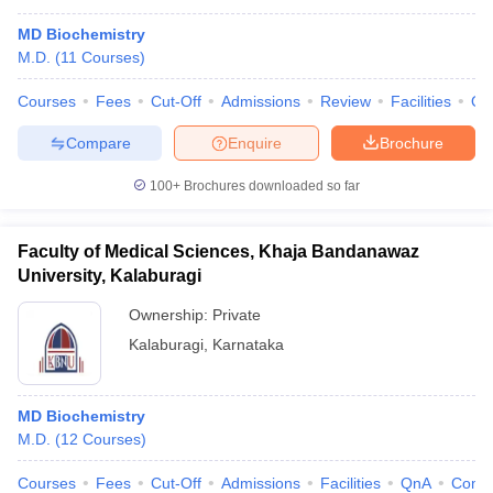
MD Biochemistry
M.D.
(
11
Courses
)
Courses
Fees
Cut-Off
Admissions
Review
Facilities
Qn
Compare
Enquire
Brochure
100+
Brochures downloaded so far
Faculty of Medical Sciences, Khaja Bandanawaz
University, Kalaburagi
Ownership:
Private
Kalaburagi
,
Karnataka
MD Biochemistry
M.D.
(
12
Courses
)
Courses
Fees
Cut-Off
Admissions
Facilities
QnA
Comp