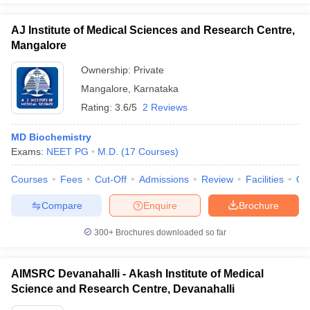
AJ Institute of Medical Sciences and Research Centre,
Mangalore
Ownership:
Private
Mangalore
,
Karnataka
Rating:
3.6/5
2 Reviews
MD Biochemistry
Exams:
NEET PG
M.D.
(
17
Courses
)
Courses
Fees
Cut-Off
Admissions
Review
Facilities
Qn
Compare
Enquire
Brochure
300+
Brochures downloaded so far
AIMSRC Devanahalli - Akash Institute of Medical
Science and Research Centre, Devanahalli