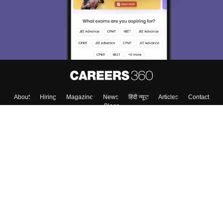
Material, Counseling, Colleges etc.
Enter Mobile
Skip
Sign In
About
Hiring
Magazine
News
हिंदी न्यूज़
Articles
Contact
Blogs
Colleges
Top Exams
Predictors & Ebooks