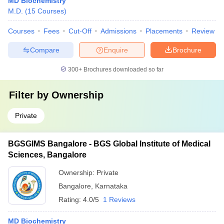
MD Biochemistry
M.D.
(
15
Courses
)
Courses
Fees
Cut-Off
Admissions
Placements
Review
Compare
Enquire
Brochure
300+
Brochures downloaded so far
Filter by
Ownership
Private
BGSGIMS Bangalore - BGS Global Institute of Medical
Sciences, Bangalore
Ownership:
Private
Bangalore
,
Karnataka
Rating:
4.0/5
1 Reviews
MD Biochemistry