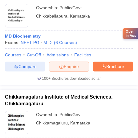
Ownership:
Public/Govt
Chikkaballapura
,
Karnataka
Open
in App
MD Biochemistry
Exams:
NEET PG
M.D.
(
6
Courses
)
Courses
Cut-Off
Admissions
Facilities
Compare
Enquire
Brochure
100+
Brochures downloaded so far
Chikkamagaluru Institute of Medical Sciences,
Chikkamagaluru
Ownership:
Public/Govt
Chikkamagaluru
,
Karnataka