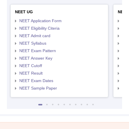
NEET UG
NEET
NEET Application Form
NEE
NEET Eligibility Citeria
NEET
NEET Admit card
NEE
NEET Syllabus
NEE
NEET Exam Pattern
NEE
NEET Answer Key
NEE
NEET Cutoff
NEE
NEET Result
NEE
NEET Exam Dates
NEE
NEET Sample Paper
NEE