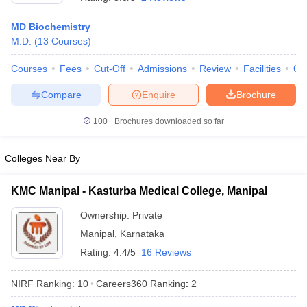
MD Biochemistry
M.D.
(
13
Courses
)
Courses
Fees
Cut-Off
Admissions
Review
Facilities
Qn
Compare
Enquire
Brochure
100+
Brochures downloaded so far
Cutoff
NEET PG Counselling
nselling
NEET MDS Cutoff
Colleges Near By
T Cutoff
Sc Nursing Fees Structure
AIIMS BSc Nursing Result
AIIMS BSc Nursin
KMC Manipal - Kasturba Medical College, Manipal
Ownership:
Private
Manipal
,
Karnataka
Rating:
4.4/5
16 Reviews
ctor
NIRF Ranking:
10
Careers360
Ranking
:
2
olleges in Bangalore
Medical Colleges in Chennai
Medical Colleges in K