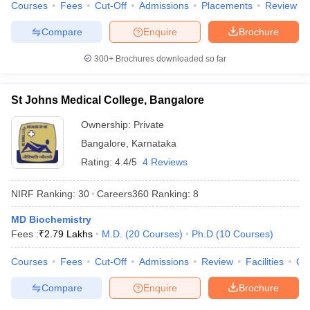
Courses
Fees
Cut-Off
Admissions
Placements
Review
Compare
Enquire
Brochure
300+
Brochures downloaded so far
St Johns Medical College, Bangalore
Ownership:
Private
Bangalore
,
Karnataka
Rating:
4.4/5
4 Reviews
NIRF Ranking:
30
Careers360
Ranking
:
8
MD Biochemistry
Fees :
₹
2.79 Lakhs
M.D.
(
20
Courses
)
Ph.D
(
10
Courses
)
Courses
Fees
Cut-Off
Admissions
Review
Facilities
Qn
Compare
Enquire
Brochure