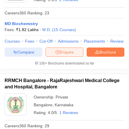
Careers360
Ranking
:
23
MD Biochemistry
Fees :
₹
1.82 Lakhs
M.D.
(
15
Courses
)
Courses
Fees
Cut-Off
Admissions
Placements
Review
Compare
Enquire
Brochure
100+
Brochures downloaded so far
RRMCH Bangalore - RajaRajeshwari Medical College
and Hospital, Bangalore
Ownership:
Private
Bangalore
,
Karnataka
Rating:
4.0/5
1 Reviews
Careers360
Ranking
:
29