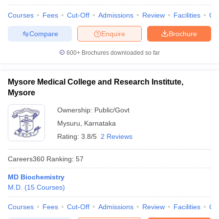
Courses
Fees
Cut-Off
Admissions
Review
Facilities
Qn
Compare
Enquire
Brochure
600+
Brochures downloaded so far
Mysore Medical College and Research Institute,
Mysore
Ownership:
Public/Govt
Mysuru
,
Karnataka
Rating:
3.8/5
2 Reviews
Careers360
Ranking
:
57
MD Biochemistry
M.D.
(
15
Courses
)
Courses
Fees
Cut-Off
Admissions
Review
Facilities
Qn