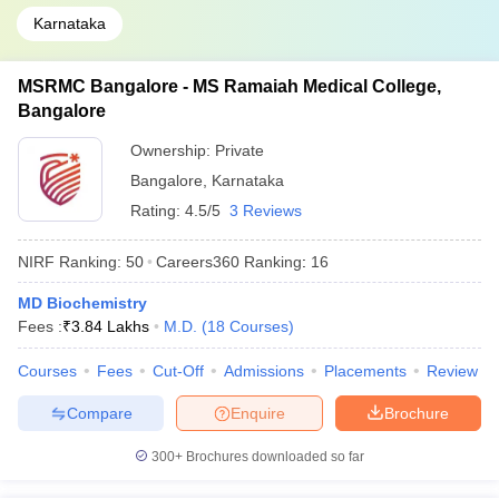
Karnataka
MSRMC Bangalore - MS Ramaiah Medical College,
Bangalore
Ownership:
Private
Bangalore
,
Karnataka
Rating:
4.5/5
3 Reviews
NIRF Ranking:
50
Careers360
Ranking
:
16
MD Biochemistry
Fees :
₹
3.84 Lakhs
M.D.
(
18
Courses
)
Courses
Fees
Cut-Off
Admissions
Placements
Review
Compare
Enquire
Brochure
300+
Brochures downloaded so far