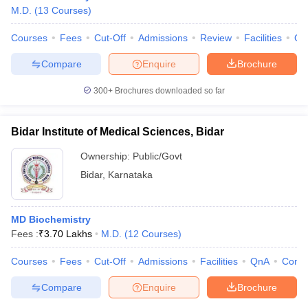
M.D.
(
13
Courses
)
Courses
Fees
Cut-Off
Admissions
Review
Facilities
Qn
Compare
Enquire
Brochure
300+
Brochures downloaded so far
Bidar Institute of Medical Sciences, Bidar
Ownership:
Public/Govt
Bidar
,
Karnataka
MD Biochemistry
Fees :
₹
3.70 Lakhs
M.D.
(
12
Courses
)
Courses
Fees
Cut-Off
Admissions
Facilities
QnA
Comp
Compare
Enquire
Brochure