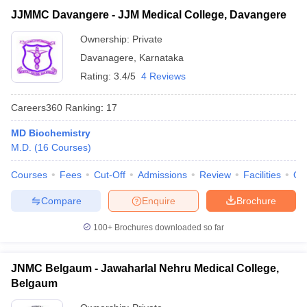
JJMMC Davangere - JJM Medical College, Davangere
Ownership:
Private
Davanagere
,
Karnataka
Rating:
3.4/5
4 Reviews
Careers360
Ranking
:
17
MD Biochemistry
M.D.
(
16
Courses
)
Courses
Fees
Cut-Off
Admissions
Review
Facilities
Qn
Compare
Enquire
Brochure
100+
Brochures downloaded so far
JNMC Belgaum - Jawaharlal Nehru Medical College,
Belgaum