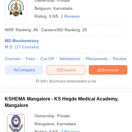
Ownership:
Private
Belgaum
,
Karnataka
Rating:
5.0/5
1 Reviews
NIRF Ranking:
46
Careers360
Ranking
:
20
MD Biochemistry
M.D.
(
17
Courses
)
Courses
Fees
Cut-Off
Admissions
Placements
Review
Compare
Enquire
Brochure
300+
Brochures downloaded so far
KSHEMA Mangalore - KS Hegde Medical Academy,
Mangalore
Ownership:
Private
Mangalore
,
Karnataka
Rating:
3.5/5
2 Reviews