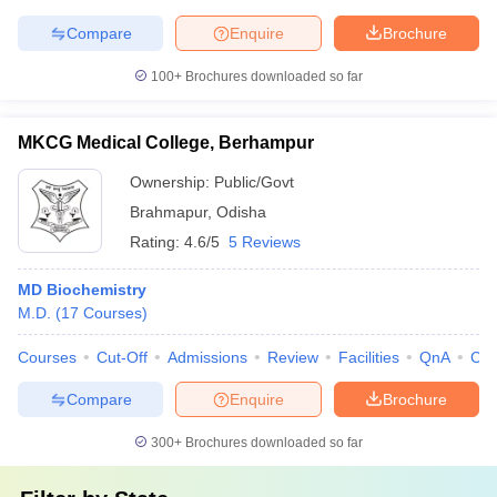
Compare
Enquire
Brochure
100+
Brochures downloaded so far
MKCG Medical College, Berhampur
Ownership:
Public/Govt
Brahmapur
,
Odisha
Rating:
4.6/5
5 Reviews
MD Biochemistry
M.D.
(
17
Courses
)
Courses
Cut-Off
Admissions
Review
Facilities
QnA
Co
Compare
Enquire
Brochure
300+
Brochures downloaded so far