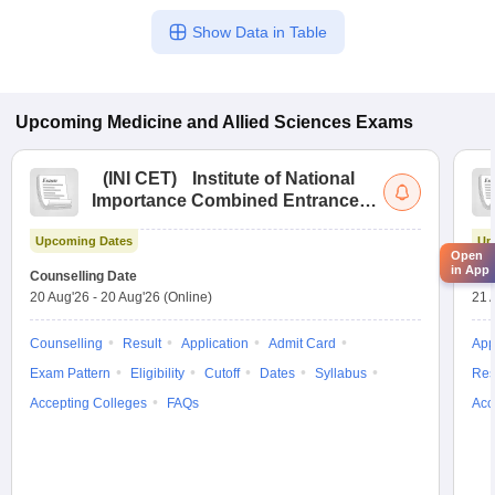
Show Data in Table
Upcoming
Medicine and Allied Sciences
Exams
(
INI CET
)
Institute of National
Importance Combined Entrance
Test
Upcoming Dates
Up
Open
in App
Counselling Date
Exa
20 Aug'26
-
20 Aug'26
(Online)
21 
Counselling
Result
Application
Admit Card
App
Exam Pattern
Eligibility
Cutoff
Dates
Syllabus
Res
Accepting Colleges
FAQs
Acc