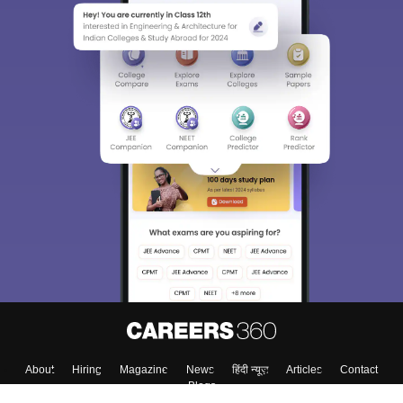
About
Hiring
Magazine
News
हिंदी न्यूज़
Articles
Contact
Blogs