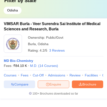
Filter by
State
Odisha
VIMSAR Burla - Veer Surendra Sai Institute of Medical
Sciences and Research, Burla
Ownership:
Public/Govt
Burla
,
Odisha
Rating:
4.2/5
3 Reviews
MD Bio-Chemistry
Fees :
₹
84.10 K
M.D.
(
14
Courses
)
Courses
Fees
Cut-Off
Admissions
Review
Facilities
Co
Compare
Enquire
Brochure
100+
Brochures downloaded so far