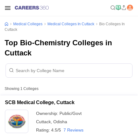
Medical Colleges
Medical Colleges In Cuttack
Bio Colleges In
Cuttack
Top Bio-Chemistry Colleges in
Cuttack
Showing
1
Colleges
SCB Medical College, Cuttack
Ownership:
Public/Govt
Cuttack
,
Odisha
Rating:
4.5/5
7 Reviews