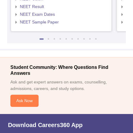
NEET Result
NEE
NEET Exam Dates
NEE
NEET Sample Paper
NEE
Student Community: Where Questions Find
Answers
Ask and get expert answers on exams, counselling,
admissions, careers, and study options.
Ask Now
Download Careers360 App