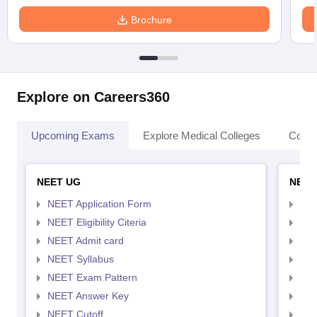
Brochure
Explore on Careers360
Upcoming Exams
Explore Medical Colleges
Colle
NEET UG
NEET
NEET Application Form
NEE
NEET Eligibility Citeria
NEET
NEET Admit card
NEE
NEET Syllabus
NEE
NEET Exam Pattern
NEE
NEET Answer Key
NEE
NEET Cutoff
NEE