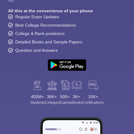
All this at the convenience of your phone
Regular Exam Updates
Best College Recommendations
College & Rank predictors
Detailed Books and Sample Papers
Question and Answers
400M+
36K+
500+
3K+
16K+
Students
Colleges
Exams
eBooks
Certifications