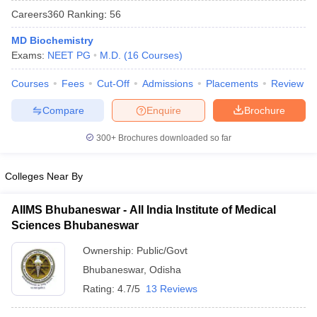
Careers360
Ranking
:
56
MD Biochemistry
Exams:
NEET PG
M.D.
(
16
Courses
)
Courses
Fees
Cut-Off
Admissions
Placements
Review
Compare
Enquire
Brochure
Cutoff
NEET PG Counselling
300+
Brochures downloaded so far
nselling
NEET MDS Cutoff
T Cutoff
Colleges Near By
Sc Nursing Fees Structure
AIIMS BSc Nursing Result
AIIMS BSc Nursin
AIIMS Bhubaneswar - All India Institute of Medical
Sciences Bhubaneswar
Ownership:
Public/Govt
Bhubaneswar
,
Odisha
ctor
Rating:
4.7/5
13 Reviews
olleges in Bangalore
Medical Colleges in Chennai
Medical Colleges in K