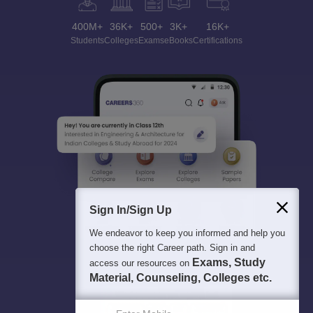
400M+
36K+
500+
3K+
16K+
Students
Colleges
Exams
eBooks
Certifications
Sign In/Sign Up
We endeavor to keep you informed and help you
choose the right Career path. Sign in and
Exams, Study
access our resources on
Material, Counseling, Colleges etc.