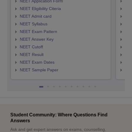
NEET Application Form
NEE
NEET Eligibility Citeria
NEET
NEET Admit card
NEE
NEET Syllabus
NEE
NEET Exam Pattern
NEE
NEET Answer Key
NEE
NEET Cutoff
NEE
NEET Result
NEE
NEET Exam Dates
NEE
NEET Sample Paper
NEE
Student Community: Where Questions Find
Answers
Ask and get expert answers on exams, counselling,