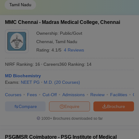
Tamil Nadu
MMC Chennai - Madras Medical College, Chennai
Ownership:
Public/Govt
Chennai
,
Tamil Nadu
Rating:
4.1/5
4 Reviews
NIRF Ranking:
16
Careers360
Ranking
:
14
MD Biochemistry
Exams:
NEET PG
M.D.
(
20
Courses
)
Courses
Fees
Cut-Off
Admissions
Review
Facilities
Qn
Compare
Enquire
Brochure
1000+
Brochures downloaded so far
PSGIMSR Coimbatore - PSG Institute of Medical