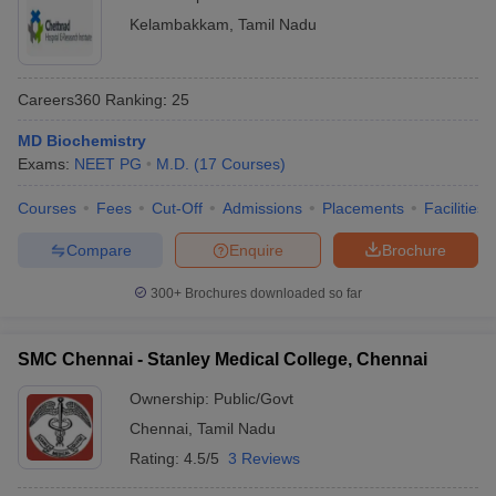
Kelambakkam
,
Tamil Nadu
Careers360
Ranking
:
25
MD Biochemistry
Exams:
NEET PG
M.D.
(
17
Courses
)
Courses
Fees
Cut-Off
Admissions
Placements
Facilities
Compare
Enquire
Brochure
300+
Brochures downloaded so far
SMC Chennai - Stanley Medical College, Chennai
Ownership:
Public/Govt
Chennai
,
Tamil Nadu
Rating:
4.5/5
3 Reviews