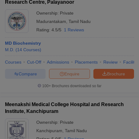
Research Centre, Palayanoor
Ownership:
Private
Madurantakam
,
Tamil Nadu
Rating:
4.5/5
1 Reviews
MD Biochemistry
M.D.
(
14
Courses
)
Courses
Cut-Off
Admissions
Placements
Review
Facilitie
Compare
Enquire
Brochure
100+
Brochures downloaded so far
Meenakshi Medical College Hospital and Research
Institute, Kanchipuram
Ownership:
Private
Kanchipuram
,
Tamil Nadu