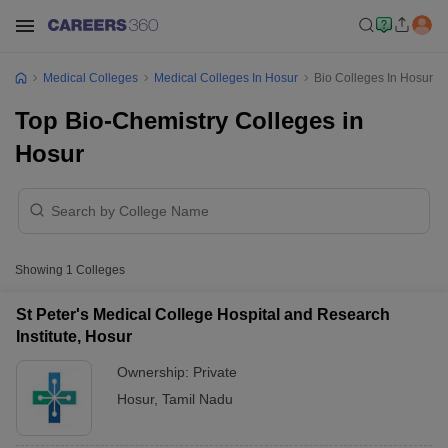
Medical Colleges
Medical Colleges In Hosur
Bio Colleges In Hosur
Top Bio-Chemistry Colleges in
Hosur
Showing
1
Colleges
St Peter's Medical College Hospital and Research
Institute, Hosur
Ownership:
Private
Hosur
,
Tamil Nadu