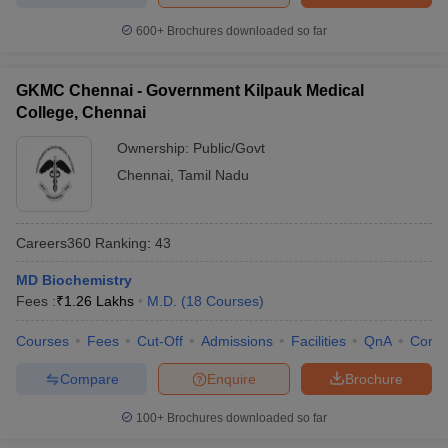
600+
Brochures downloaded so far
GKMC Chennai - Government Kilpauk Medical
College, Chennai
Ownership:
Public/Govt
Chennai
,
Tamil Nadu
Careers360
Ranking
:
43
MD Biochemistry
Fees :
₹
1.26 Lakhs
M.D.
(
18
Courses
)
Courses
Fees
Cut-Off
Admissions
Facilities
QnA
Comp
Compare
Enquire
Brochure
100+
Brochures downloaded so far