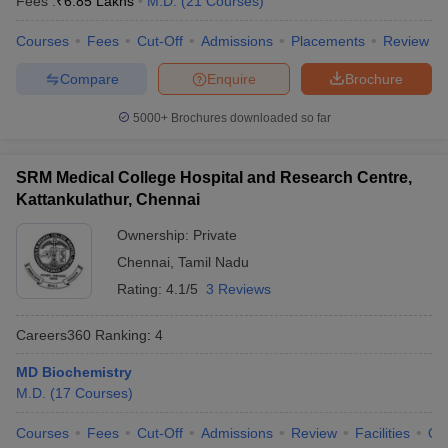
Fees :
₹
6.85 Lakhs
M.D.
(
21
Courses
)
leges in India
MDS Colleges in India
Courses
Fees
Cut-Off
Admissions
Placements
Review
ges in India
Veterinary Science Colleges in Maharashtra
e
Compare
Enquire
Brochure
5000+
Brochures downloaded so far
10 Year Question Paper
SRM Medical College Hospital and Research Centre,
Kattankulathur, Chennai
Ownership:
Private
Chennai
,
Tamil Nadu
Rating:
4.1/5
3 Reviews
Careers360
Ranking
:
4
MD Biochemistry
M.D.
(
17
Courses
)
Courses
Fees
Cut-Off
Admissions
Review
Facilities
Qn