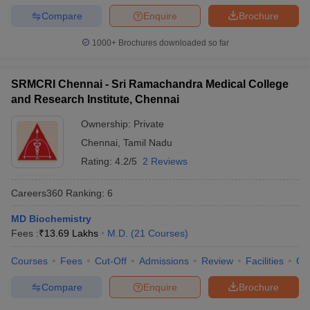
Compare
Enquire
Brochure
1000+
Brochures downloaded so far
SRMCRI Chennai - Sri Ramachandra Medical College
and Research Institute, Chennai
Ownership:
Private
Chennai
,
Tamil Nadu
Rating:
4.2/5
2 Reviews
Careers360
Ranking
:
6
MD Biochemistry
Fees :
₹
13.69 Lakhs
M.D.
(
21
Courses
)
Courses
Fees
Cut-Off
Admissions
Review
Facilities
Qn
Compare
Enquire
Brochure