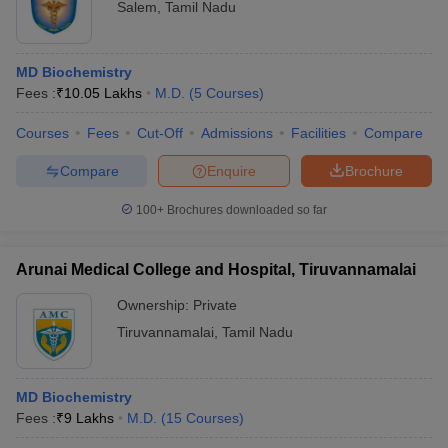
Salem
,
Tamil Nadu
MD Biochemistry
Fees :
₹
10.05 Lakhs
M.D.
(
5
Courses
)
Courses
Fees
Cut-Off
Admissions
Facilities
Compare
Compare
Enquire
Brochure
100+
Brochures downloaded so far
Arunai Medical College and Hospital, Tiruvannamalai
Ownership:
Private
Tiruvannamalai
,
Tamil Nadu
MD Biochemistry
Fees :
₹
9 Lakhs
M.D.
(
15
Courses
)