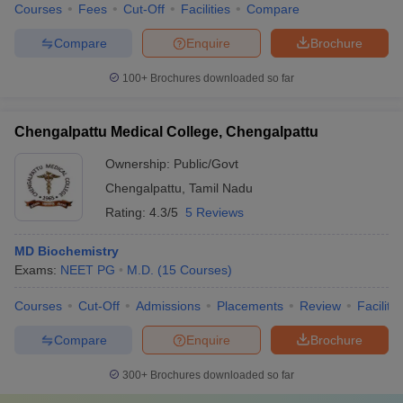
Courses
Fees
Cut-Off
Facilities
Compare
Compare
Enquire
Brochure
100+
Brochures downloaded so far
Chengalpattu Medical College, Chengalpattu
Ownership:
Public/Govt
Chengalpattu
,
Tamil Nadu
Rating:
4.3/5
5 Reviews
MD Biochemistry
Exams:
NEET PG
M.D.
(
15
Courses
)
Courses
Cut-Off
Admissions
Placements
Review
Facilitie
Compare
Enquire
Brochure
300+
Brochures downloaded so far