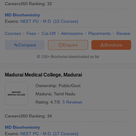
Careers360
Ranking
:
32
MD Biochemistry
Exams:
NEET PG
M.D.
(
15
Courses
)
Courses
Fees
Cut-Off
Admissions
Placements
Review
Compare
Enquire
Brochure
100+
Brochures downloaded so far
Madurai Medical College, Madurai
Ownership:
Public/Govt
Madurai
,
Tamil Nadu
Rating:
4.7/5
5 Reviews
Careers360
Ranking
:
34
MD Biochemistry
Exams:
NEET PG
M.D.
(
17
Courses
)