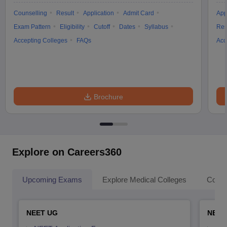
Counselling
Result
Application
Admit Card
App
Exam Pattern
Eligibility
Cutoff
Dates
Syllabus
Res
Accepting Colleges
FAQs
Acc
Brochure
Explore on Careers360
Upcoming Exams
Explore Medical Colleges
Colle
NEET UG
NEET