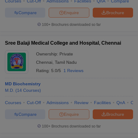
Courses
Cut-Off
Admissions
Facilities
QnA
Compare
Compare
Enquire
Brochure
100+
Brochures downloaded so far
Sree Balaji Medical College and Hospital, Chennai
Ownership:
Private
Chennai
,
Tamil Nadu
Rating:
5.0/5
1 Reviews
MD Biochemistry
M.D.
(
14
Courses
)
Courses
Cut-Off
Admissions
Review
Facilities
QnA
Co
Compare
Enquire
Brochure
100+
Brochures downloaded so far