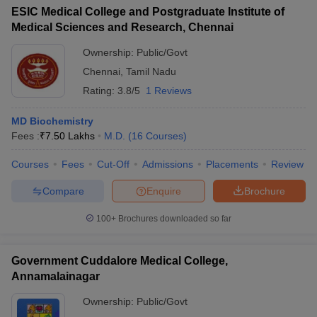
ESIC Medical College and Postgraduate Institute of
Medical Sciences and Research, Chennai
Ownership:
Public/Govt
Chennai
,
Tamil Nadu
Rating:
3.8/5
1 Reviews
MD Biochemistry
Fees :
₹
7.50 Lakhs
M.D.
(
16
Courses
)
Courses
Fees
Cut-Off
Admissions
Placements
Review
Compare
Enquire
Brochure
100+
Brochures downloaded so far
Government Cuddalore Medical College,
Annamalainagar
Ownership:
Public/Govt