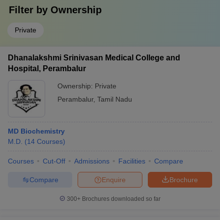
Filter by
Ownership
Private
Dhanalakshmi Srinivasan Medical College and
Hospital, Perambalur
Ownership:
Private
Perambalur
,
Tamil Nadu
MD Biochemistry
M.D.
(
14
Courses
)
Courses
Cut-Off
Admissions
Facilities
Compare
Compare
Enquire
Brochure
300+
Brochures downloaded so far