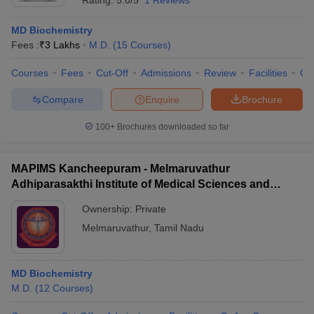
Rating:
5.0/5
1 Reviews
MD Biochemistry
Fees :
₹
3 Lakhs
M.D.
(
15
Courses
)
Courses
Fees
Cut-Off
Admissions
Review
Facilities
Qn
Compare
Enquire
Brochure
100+
Brochures downloaded so far
MAPIMS Kancheepuram - Melmaruvathur
Adhiparasakthi Institute of Medical Sciences and
Research, Kancheepuram
Ownership:
Private
Melmaruvathur
,
Tamil Nadu
MD Biochemistry
M.D.
(
12
Courses
)