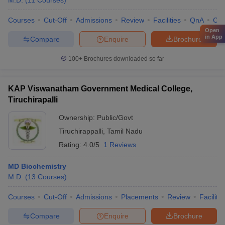
M.D.
(
11
Courses
)
Courses
Cut-Off
Admissions
Review
Facilities
QnA
Co
Open
in App
Compare
Enquire
Brochure
100+
Brochures downloaded so far
KAP Viswanatham Government Medical College,
Tiruchirapalli
Ownership:
Public/Govt
Tiruchirappalli
,
Tamil Nadu
Rating:
4.0/5
1 Reviews
MD Biochemistry
M.D.
(
13
Courses
)
Courses
Cut-Off
Admissions
Placements
Review
Facilitie
Compare
Enquire
Brochure