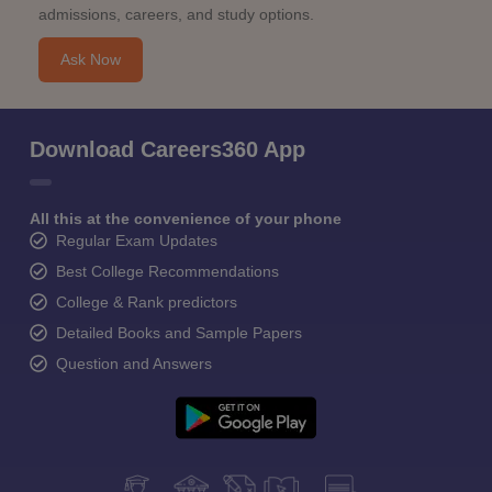
admissions, careers, and study options.
Ask Now
Download Careers360 App
All this at the convenience of your phone
Regular Exam Updates
Best College Recommendations
College & Rank predictors
Detailed Books and Sample Papers
Question and Answers