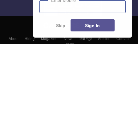
Enter Mobile
Skip
Sign In
About
Hiring
Magazine
News
हिंदी न्यूज़
Articles
Contact
Blogs
Colleges
Top Exams
Predictors & Ebooks
Resources