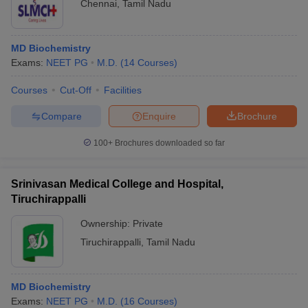
Chennai
,
Tamil Nadu
MD Biochemistry
Exams:
NEET PG
M.D.
(
14
Courses
)
Courses
Cut-Off
Facilities
Compare
Enquire
Brochure
100+
Brochures downloaded so far
Srinivasan Medical College and Hospital,
Tiruchirappalli
Ownership:
Private
Tiruchirappalli
,
Tamil Nadu
MD Biochemistry
Exams:
NEET PG
M.D.
(
16
Courses
)