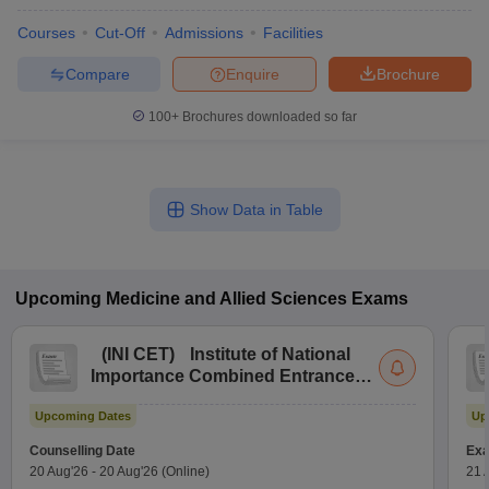
Courses
Cut-Off
Admissions
Facilities
Compare
Enquire
Brochure
100+
Brochures downloaded so far
Show Data in Table
Upcoming
Medicine and Allied Sciences
Exams
(
INI CET
)
Institute of National
Importance Combined Entrance
Test
Upcoming Dates
Up
Counselling Date
Exa
20 Aug'26
-
20 Aug'26
(Online)
21 