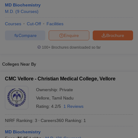
MD Biochemistry
M.D.
(
9
Courses
)
Courses
Cut-Off
Facilities
Compare
Enquire
Brochure
100+
Brochures downloaded so far
Cutoff
NEET PG Counselling
nselling
NEET MDS Cutoff
Colleges Near By
T Cutoff
CMC Vellore - Christian Medical College, Vellore
Sc Nursing Fees Structure
AIIMS BSc Nursing Result
AIIMS BSc Nursin
Ownership:
Private
Vellore
,
Tamil Nadu
Rating:
4.2/5
1 Reviews
NIRF Ranking:
3
Careers360
Ranking
:
1
ctor
MD Biochemistry
olleges in Bangalore
Medical Colleges in Chennai
Medical Colleges in K