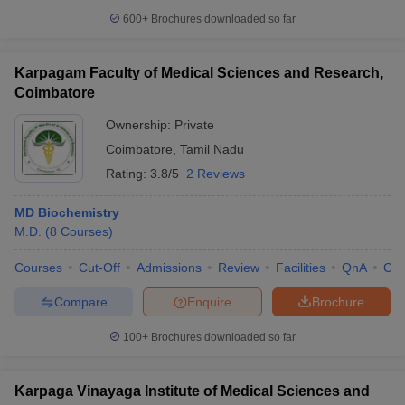
600+
Brochures downloaded so far
Karpagam Faculty of Medical Sciences and Research,
Coimbatore
Ownership:
Private
Coimbatore
,
Tamil Nadu
Rating:
3.8/5
2 Reviews
MD Biochemistry
M.D.
(
8
Courses
)
Courses
Cut-Off
Admissions
Review
Facilities
QnA
Co
Compare
Enquire
Brochure
100+
Brochures downloaded so far
Karpaga Vinayaga Institute of Medical Sciences and