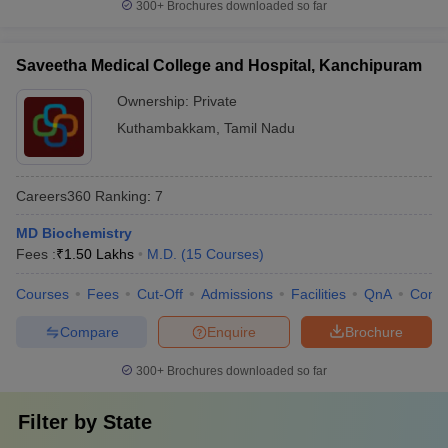
300+
Brochures downloaded so far
Saveetha Medical College and Hospital, Kanchipuram
Ownership:
Private
Kuthambakkam
,
Tamil Nadu
Careers360
Ranking
:
7
MD Biochemistry
Fees :
₹
1.50 Lakhs
M.D.
(
15
Courses
)
Courses
Fees
Cut-Off
Admissions
Facilities
QnA
Comp
Compare
Enquire
Brochure
300+
Brochures downloaded so far
Filter by
State