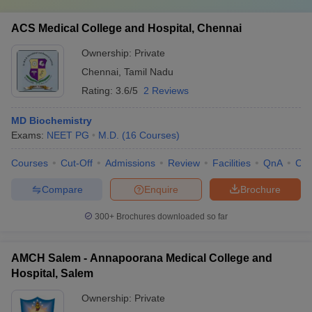
ACS Medical College and Hospital, Chennai
Ownership:
Private
Chennai
,
Tamil Nadu
Rating:
3.6/5
2 Reviews
MD Biochemistry
Exams:
NEET PG
M.D.
(
16
Courses
)
Courses
Cut-Off
Admissions
Review
Facilities
QnA
Co
Compare
Enquire
Brochure
300+
Brochures downloaded so far
AMCH Salem - Annapoorana Medical College and
Hospital, Salem
Ownership:
Private