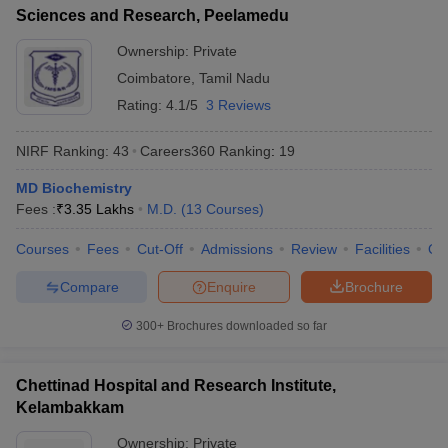
Sciences and Research, Peelamedu
Ownership:
Private
Coimbatore
,
Tamil Nadu
Rating:
4.1/5
3 Reviews
NIRF Ranking:
43
Careers360
Ranking
:
19
MD Biochemistry
Fees :
₹
3.35 Lakhs
M.D.
(
13
Courses
)
Courses
Fees
Cut-Off
Admissions
Review
Facilities
Qn
Compare
Enquire
Brochure
300+
Brochures downloaded so far
Chettinad Hospital and Research Institute,
Kelambakkam
Ownership:
Private