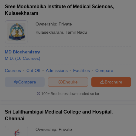
Sree Mookambika Institute of Medical Sciences,
Kulasekharam
Ownership:
Private
Kulasekharam
,
Tamil Nadu
MD Biochemistry
M.D.
(
16
Courses
)
Courses
Cut-Off
Admissions
Facilities
Compare
Compare
Enquire
Brochure
100+
Brochures downloaded so far
Sri Lalithambigai Medical College and Hospital,
Chennai
Ownership:
Private