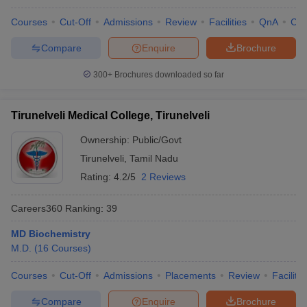
Courses
Cut-Off
Admissions
Review
Facilities
QnA
Co
Compare
Enquire
Brochure
300+
Brochures downloaded so far
Tirunelveli Medical College, Tirunelveli
Ownership:
Public/Govt
Tirunelveli
,
Tamil Nadu
Rating:
4.2/5
2 Reviews
Careers360
Ranking
:
39
MD Biochemistry
M.D.
(
16
Courses
)
Courses
Cut-Off
Admissions
Placements
Review
Facilitie
Compare
Enquire
Brochure