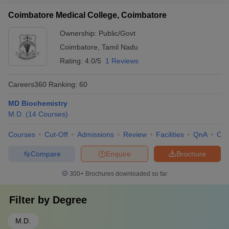
Coimbatore Medical College, Coimbatore
Ownership:
Public/Govt
Coimbatore
,
Tamil Nadu
Rating:
4.0/5
1 Reviews
Careers360
Ranking
:
60
MD Biochemistry
M.D.
(
14
Courses
)
Courses
Cut-Off
Admissions
Review
Facilities
QnA
Co
Compare
Enquire
Brochure
300+
Brochures downloaded so far
Filter by
Degree
M.D.