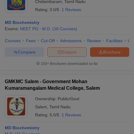
Chidambaram
,
Tamil Nadu
Rating:
3.0/5
1 Reviews
MD Biochemistry
Exams:
NEET PG
M.D.
(
16
Courses
)
Courses
Fees
Cut-Off
Admissions
Review
Facilities
Qn
Compare
Enquire
Brochure
100+
Brochures downloaded so far
GMKMC Salem - Government Mohan
Kumaramangalam Medical College, Salem
Ownership:
Public/Govt
Salem
,
Tamil Nadu
Rating:
5.0/5
1 Reviews
MD Biochemistry