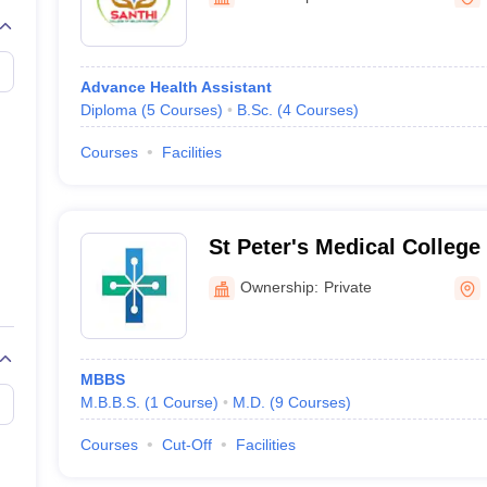
G
Medical Colleges Accepting NEET MDS
ical Embryology Colleges in India
Veterinary Science Colleges in India
Ve
llore Medical College
Armed Force Medical College Pune
Advance Health Assistant
Diploma
(
5
Courses
)
B.Sc.
(
4
Courses
)
r
FMGE Sample Paper
tion Paper
NEET Biology Question Paper
NEET Previous 10 Year Quest
Courses
Facilities
hysics
NEET 2026 Free Mock Test
St Peter's Medical College
Research Institute, Hosur
Ownership:
Private
MBBS
M.B.B.S.
(
1
Course
)
M.D.
(
9
Courses
)
Courses
Cut-Off
Facilities