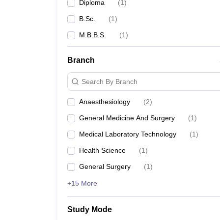
Diploma
(
1
)
B.Sc.
(
1
)
M.B.B.S.
(
1
)
Branch
Search By Branch
Anaesthesiology
(
2
)
General Medicine And Surgery
(
1
)
Medical Laboratory Technology
(
1
)
Health Science
(
1
)
General Surgery
(
1
)
+15 More
Study Mode