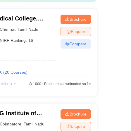
ical College,
Brochure
Chennai
,
Tamil Nadu
Enquire
NIRF Ranking:
16
Compare
.
(
20
Courses
)
cilities
1000+
Brochures downloaded so far
 Institute of
Brochure
earch, Peelamedu
Coimbatore
,
Tamil Nadu
Enquire