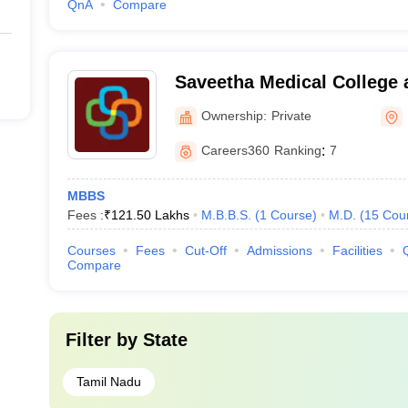
QnA
Compare
Saveetha Medical College 
Kanchipuram
Ownership:
Private
Careers360
Ranking
:
7
MBBS
Fees :
₹
121.50 Lakhs
M.B.B.S.
(
1
Course
)
M.D.
(
15
Cou
Courses
Fees
Cut-Off
Admissions
Facilities
Compare
Filter by
State
Tamil Nadu