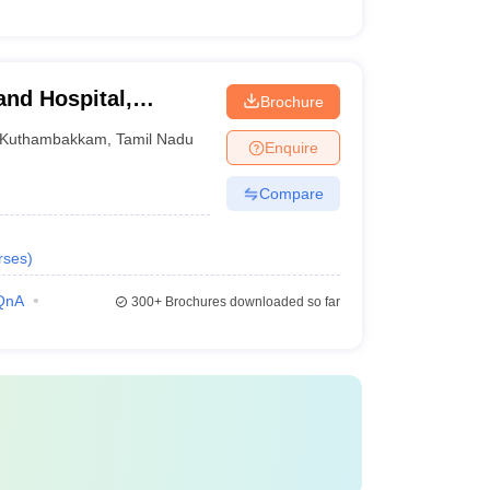
and Hospital,
Brochure
Kuthambakkam
,
Tamil Nadu
Enquire
Compare
rses
)
QnA
300+
Brochures downloaded so far