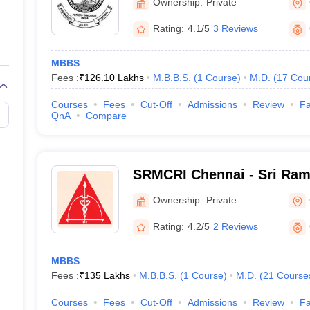
Ownership:
Private
Rating:
4.1/5
3 Reviews
MBBS
Fees :
₹
126.10 Lakhs
M.B.B.S.
(
1
Course
)
M.D.
(
17
Cou
Courses
Fees
Cut-Off
Admissions
Review
Fa
QnA
Compare
SRMCRI Chennai - Sri Ram
College and Research Insti
Ownership:
Private
Rating:
4.2/5
2 Reviews
MBBS
Fees :
₹
135 Lakhs
M.B.B.S.
(
1
Course
)
M.D.
(
21
Course
Courses
Fees
Cut-Off
Admissions
Review
Fa