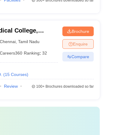
Facilities
300+
Brochures downloaded so far
ical College,
Brochure
Chennai
,
Tamil Nadu
Enquire
Careers360
Ranking
:
32
Compare
.
(
15
Courses
)
Review
100+
Brochures downloaded so far