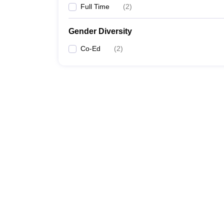
Full Time
(
2
)
Gender Diversity
Co-Ed
(
2
)