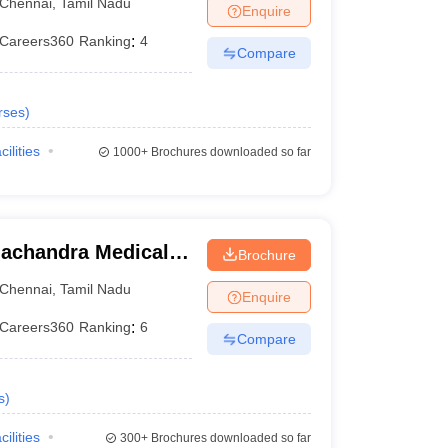
Chennai
,
Tamil Nadu
Enquire
Careers360
Ranking
:
4
Compare
rses
)
cilities
1000+
Brochures downloaded so far
achandra Medical
Brochure
tute, Chennai
Chennai
,
Tamil Nadu
Enquire
Careers360
Ranking
:
6
Compare
s
)
cilities
300+
Brochures downloaded so far