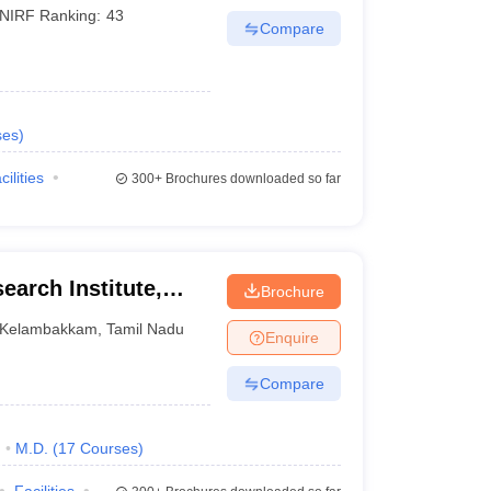
NIRF Ranking:
43
Compare
ses
)
cilities
300+
Brochures downloaded so far
earch Institute,
Brochure
Kelambakkam
,
Tamil Nadu
Enquire
Compare
)
M.D.
(
17
Courses
)