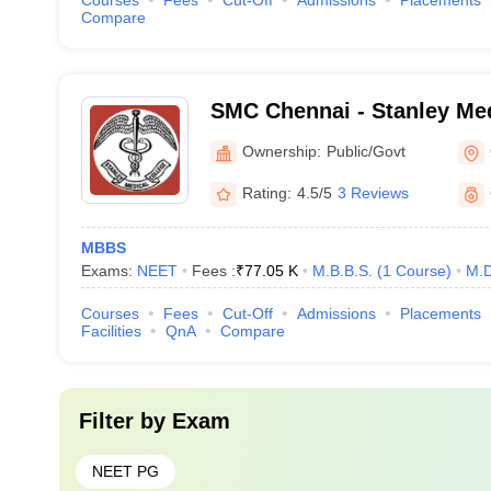
Courses
Fees
Cut-Off
Admissions
Placements
Compare
SMC Chennai - Stanley Med
Chennai
Ownership:
Public/Govt
Rating:
4.5/5
3 Reviews
MBBS
Exams:
NEET
Fees :
₹
77.05 K
M.B.B.S.
(
1
Course
)
M.D
Courses
Fees
Cut-Off
Admissions
Placements
Facilities
QnA
Compare
Filter by
Exam
NEET PG