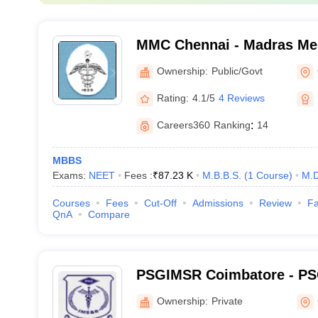
MMC Chennai - Madras Med
Chennai
Ownership:
Public/Govt
Rating:
4.1/5
4 Reviews
Careers360
Ranking
:
14
MBBS
Exams:
NEET
Fees :
₹
87.23 K
M.B.B.S.
(
1
Course
)
M.D
Courses
Fees
Cut-Off
Admissions
Review
Fa
QnA
Compare
PSGIMSR Coimbatore - PSG
Medical Sciences and Res
Ownership:
Private