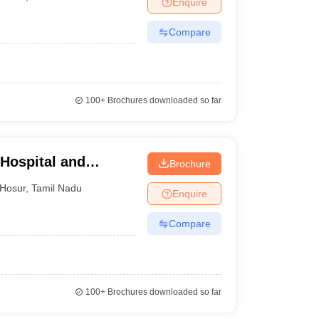
Enquire
terinary Science Colleges in Maharashtra
Compare
ion Paper
100+
Brochures downloaded so far
 Hospital and
Brochure
Hosur
,
Tamil Nadu
Enquire
Compare
100+
Brochures downloaded so far