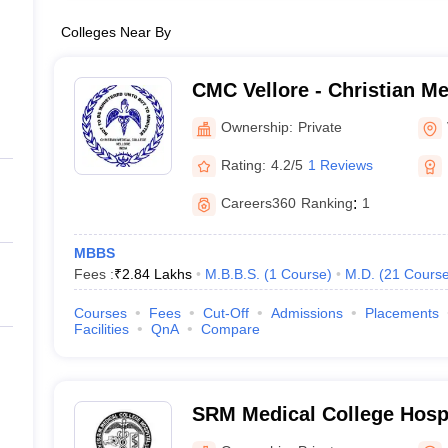
Colleges Near By
CMC Vellore - Christian Me
Vellore
Ownership:
Private
Rating:
4.2/5
1 Reviews
Careers360
Ranking
:
1
MBBS
Fees :
₹
2.84 Lakhs
M.B.B.S.
(
1
Course
)
M.D.
(
21
Cours
Courses
Fees
Cut-Off
Admissions
Placements
Facilities
QnA
Compare
SRM Medical College Hosp
Centre, Kattankulathur, Ch