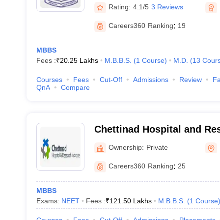
Rating:
4.1/5
3 Reviews
Careers360
Ranking
:
19
MBBS
Fees :
₹
20.25 Lakhs
M.B.B.S.
(
1
Course
)
M.D.
(
13
Cour
Courses
Fees
Cut-Off
Admissions
Review
Fa
QnA
Compare
Chettinad Hospital and Res
Kelambakkam
Ownership:
Private
Careers360
Ranking
:
25
MBBS
Exams:
NEET
Fees :
₹
121.50 Lakhs
M.B.B.S.
(
1
Course