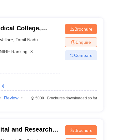
dical College,
Brochure
Vellore
,
Tamil Nadu
Enquire
NIRF Ranking:
3
Compare
es
)
Review
5000+
Brochures downloaded so far
ital and Research
Brochure
ennai