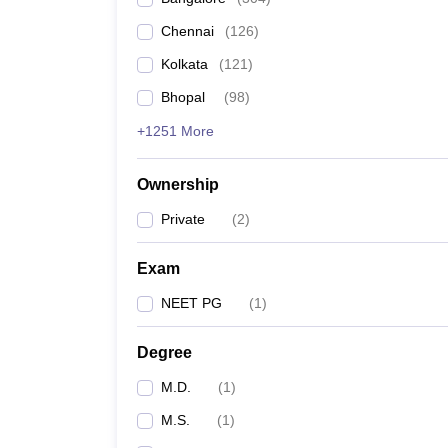
Chennai
(
126
)
Kolkata
(
121
)
Bhopal
(
98
)
+1251 More
Ownership
Private
(
2
)
Exam
NEET PG
(
1
)
Degree
M.D.
(
1
)
M.S.
(
1
)