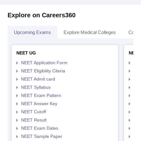
Explore on Careers360
Upcoming Exams
Explore Medical Colleges
Colle
NEET UG
NEET
NEET Application Form
NEE
NEET Eligibility Citeria
NEET
NEET Admit card
NEE
NEET Syllabus
NEE
NEET Exam Pattern
NEE
NEET Answer Key
NEE
NEET Cutoff
NEE
NEET Result
NEE
NEET Exam Dates
NEE
NEET Sample Paper
NEE