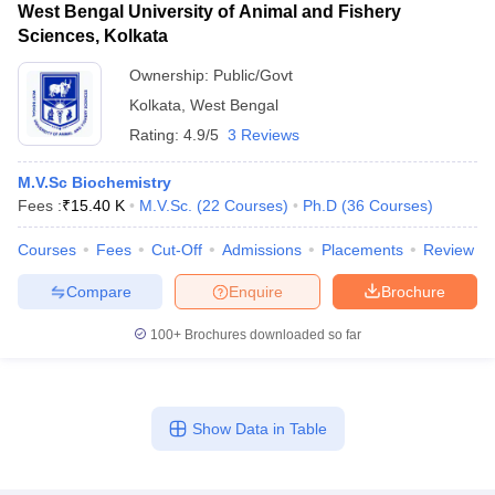
West Bengal University of Animal and Fishery
Sciences, Kolkata
Ownership:
Public/Govt
Kolkata
,
West Bengal
Rating:
4.9/5
3 Reviews
M.V.Sc Biochemistry
Fees :
₹
15.40 K
M.V.Sc.
(
22
Courses
)
Ph.D
(
36
Courses
)
Courses
Fees
Cut-Off
Admissions
Placements
Review
Compare
Enquire
Brochure
100+
Brochures downloaded so far
Show Data in Table