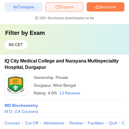
Compare
Enquire
Brochure
100+
Brochures downloaded so far
Filter by
Exam
INI CET
IQ City Medical College and Narayana Multispeciality
Hospital, Durgapur
Ownership:
Private
Durgapur
,
West Bengal
Rating:
4.0/5
13 Reviews
MD Biochemistry
M.D.
(
14
Courses
)
Courses
Cut-Off
Admissions
Review
Facilities
QnA
Co