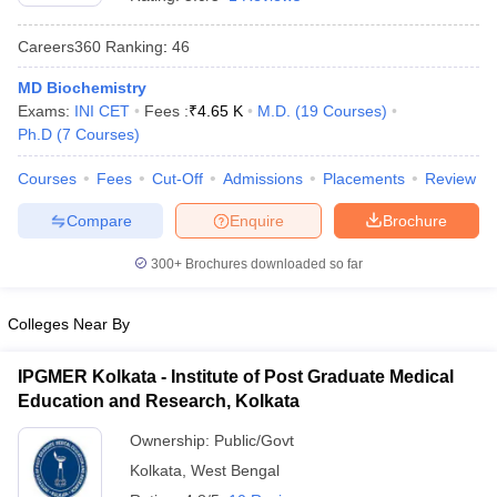
Careers360
Ranking
:
46
MD Biochemistry
Exams:
INI CET
Fees :
₹
4.65 K
M.D.
(
19
Courses
)
Ph.D
(
7
Courses
)
Courses
Fees
Cut-Off
Admissions
Placements
Review
Cutoff
NEET PG Counselling
Compare
Enquire
Brochure
nselling
NEET MDS Cutoff
300+
Brochures downloaded so far
T Cutoff
Sc Nursing Fees Structure
AIIMS BSc Nursing Result
AIIMS BSc Nursin
Colleges Near By
IPGMER Kolkata - Institute of Post Graduate Medical
Education and Research, Kolkata
ctor
Ownership:
Public/Govt
Kolkata
,
West Bengal
olleges in Bangalore
Medical Colleges in Chennai
Medical Colleges in K