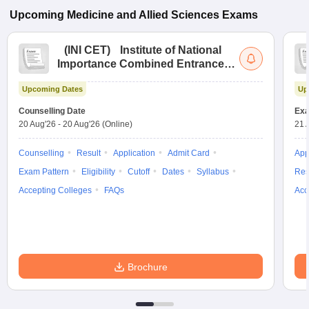
Upcoming
Medicine and Allied Sciences
Exams
(
INI CET
)
Institute of National
Importance Combined Entrance
Test
Upcoming Dates
Up
Counselling Date
Exa
20 Aug'26
-
20 Aug'26
(Online)
21 
Counselling
Result
Application
Admit Card
App
Exam Pattern
Eligibility
Cutoff
Dates
Syllabus
Res
Accepting Colleges
FAQs
Acc
Brochure