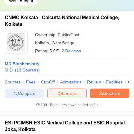
West Bengal
CNMC Kolkata - Calcutta National Medical College,
Kolkata
Ownership:
Public/Govt
Kolkata
,
West Bengal
Rating:
5.0/5
2 Reviews
MD Biochemistry
M.D.
(
13
Courses
)
Courses
Fees
Cut-Off
Admissions
Review
Facilities
Qn
Compare
Enquire
Brochure
100+
Brochures downloaded so far
ESI PGIMSR ESIC Medical College and ESIC Hospital
Joka, Kolkata