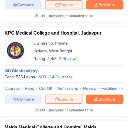
Compare
Enquire
Brochure
100+
Brochures downloaded so far
KPC Medical College and Hospital, Jadavpur
Ownership:
Private
Kolkata
,
West Bengal
Rating:
4.4/5
2 Reviews
MD Biochemistry
Fees :
₹
26 Lakhs
M.D.
(
14
Courses
)
Courses
Fees
Cut-Off
Admissions
Review
Facilities
Qn
Compare
Enquire
Brochure
300+
Brochures downloaded so far
Malda Medical College and Hospital, Malda