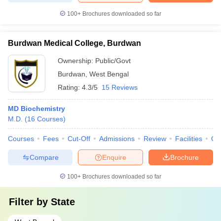
100+
Brochures downloaded so far
Burdwan Medical College, Burdwan
Ownership:
Public/Govt
Burdwan
,
West Bengal
Rating:
4.3/5
15 Reviews
MD Biochemistry
M.D.
(
16
Courses
)
Courses
Fees
Cut-Off
Admissions
Review
Facilities
Qn
Compare
Enquire
Brochure
100+
Brochures downloaded so far
Filter by
State