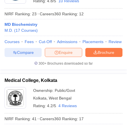
Rating:
4.8/5
10 Reviews
leges in India
MDS Colleges in India
NIRF Ranking:
23
Careers360
Ranking
:
12
ges in India
Veterinary Science Colleges in Maharashtra
e
MD Biochemistry
M.D.
(
17
Courses
)
Courses
Fees
Cut-Off
Admissions
Placements
Review
10 Year Question Paper
Compare
Enquire
Brochure
300+
Brochures downloaded so far
Medical College, Kolkata
Ownership:
Public/Govt
Kolkata
,
West Bengal
Rating:
4.2/5
4 Reviews
NIRF Ranking:
41
Careers360
Ranking
:
17