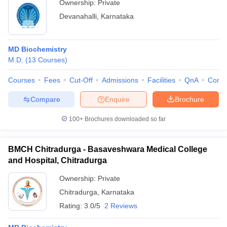
Ownership:
Private
Devanahalli
,
Karnataka
MD Biochemistry
M.D.
(
13
Courses
)
Courses
Fees
Cut-Off
Admissions
Facilities
QnA
Comp
Compare
Enquire
Brochure
100+
Brochures downloaded so far
BMCH Chitradurga - Basaveshwara Medical College
and Hospital, Chitradurga
Ownership:
Private
Chitradurga
,
Karnataka
Rating:
3.0/5
2 Reviews