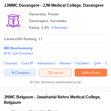
JJMMC Davangere - JJM Medical College, Davangere
Ownership:
Private
Davanagere
,
Karnataka
Rating:
3.4/5
4 Reviews
Careers360
Ranking
:
17
MD Biochemistry
M.D.
(
16
Courses
)
Courses
Cut-Off
Admissions
Review
Facilities
QnA
Co
Compare
Enquire
Brochure
100+
Brochures downloaded so far
JNMC Belgaum - Jawaharlal Nehru Medical College,
Belgaum