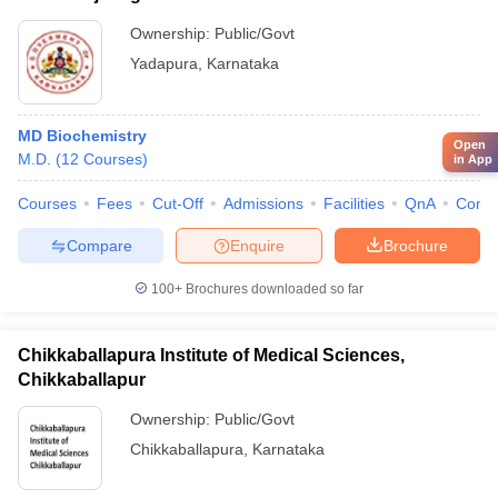
Ownership:
Public/Govt
Yadapura
,
Karnataka
MD Biochemistry
Open
M.D.
(
12
Courses
)
in App
Courses
Fees
Cut-Off
Admissions
Facilities
QnA
Comp
Compare
Enquire
Brochure
100+
Brochures downloaded so far
Chikkaballapura Institute of Medical Sciences,
Chikkaballapur
Ownership:
Public/Govt
Chikkaballapura
,
Karnataka