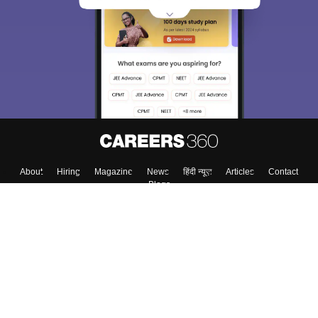
We endeavor to keep you informed and help you
choose the right Career path. Sign in and
Exams, Study
access our resources on
Material, Counseling, Colleges etc.
Enter Mobile
Skip
Sign In
About
Hiring
Magazine
News
हिंदी न्यूज़
Articles
Contact
Blogs
Colleges
Top Exams