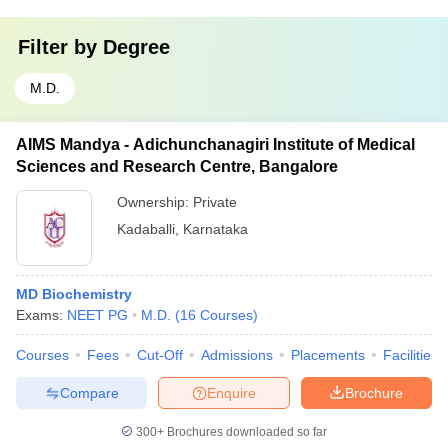
Filter by
Degree
M.D.
AIMS Mandya - Adichunchanagiri Institute of Medical
Sciences and Research Centre, Bangalore
Ownership:
Private
Kadaballi
,
Karnataka
MD Biochemistry
Exams:
NEET PG
M.D.
(
16
Courses
)
Courses
Fees
Cut-Off
Admissions
Placements
Facilities
Compare
Enquire
Brochure
300+
Brochures downloaded so far