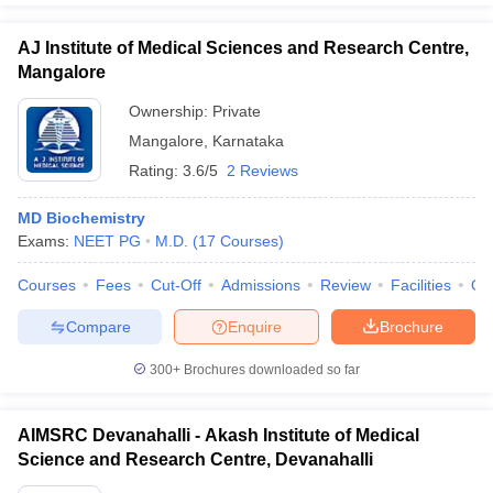
AJ Institute of Medical Sciences and Research Centre,
Mangalore
Ownership:
Private
Mangalore
,
Karnataka
Rating:
3.6/5
2 Reviews
MD Biochemistry
Exams:
NEET PG
M.D.
(
17
Courses
)
Courses
Fees
Cut-Off
Admissions
Review
Facilities
Qn
Compare
Enquire
Brochure
300+
Brochures downloaded so far
AIMSRC Devanahalli - Akash Institute of Medical
Science and Research Centre, Devanahalli