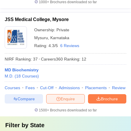
1000+
Brochures downloaded so far
JSS Medical College, Mysore
Ownership:
Private
Mysuru
,
Karnataka
Rating:
4.3/5
6 Reviews
NIRF Ranking:
37
Careers360
Ranking
:
12
MD Biochemistry
M.D.
(
18
Courses
)
Courses
Fees
Cut-Off
Admissions
Placements
Review
Compare
Enquire
Brochure
1500+
Brochures downloaded so far
Filter by
State