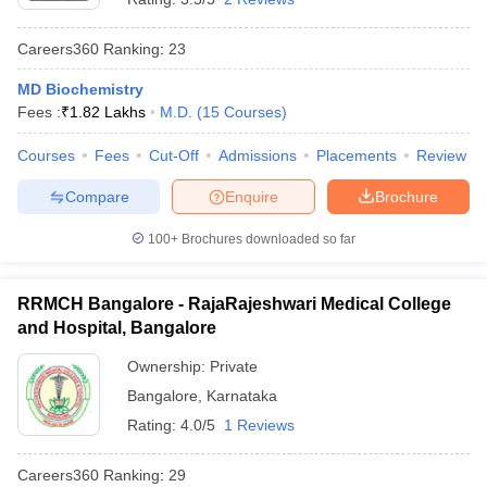
Careers360
Ranking
:
23
MD Biochemistry
Fees :
₹
1.82 Lakhs
M.D.
(
15
Courses
)
Courses
Fees
Cut-Off
Admissions
Placements
Review
Compare
Enquire
Brochure
100+
Brochures downloaded so far
RRMCH Bangalore - RajaRajeshwari Medical College
and Hospital, Bangalore
Ownership:
Private
Bangalore
,
Karnataka
Rating:
4.0/5
1 Reviews
Careers360
Ranking
:
29