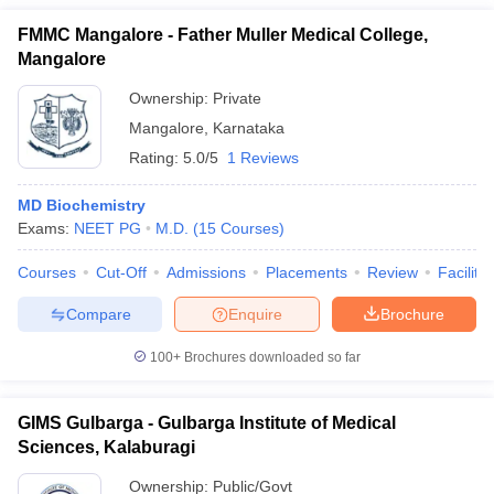
FMMC Mangalore - Father Muller Medical College,
Mangalore
Ownership:
Private
Mangalore
,
Karnataka
Rating:
5.0/5
1 Reviews
MD Biochemistry
Exams:
NEET PG
M.D.
(
15
Courses
)
Courses
Cut-Off
Admissions
Placements
Review
Facilitie
Compare
Enquire
Brochure
100+
Brochures downloaded so far
GIMS Gulbarga - Gulbarga Institute of Medical
Sciences, Kalaburagi
Ownership:
Public/Govt