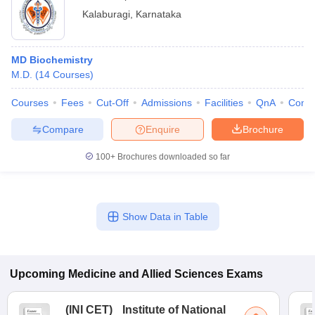
Kalaburagi
,
Karnataka
MD Biochemistry
M.D.
(
14
Courses
)
Courses
Fees
Cut-Off
Admissions
Facilities
QnA
Comp
Compare
Enquire
Brochure
100+
Brochures downloaded so far
Show Data in Table
Upcoming
Medicine and Allied Sciences
Exams
(
INI CET
)
Institute of National