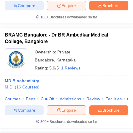
Compare
Enquire
Brochure
100+
Brochures downloaded so far
BRAMC Bangalore - Dr BR Ambedkar Medical
College, Bangalore
Ownership:
Private
Bangalore
,
Karnataka
Rating:
5.0/5
1 Reviews
MD Biochemistry
M.D.
(
16
Courses
)
Courses
Fees
Cut-Off
Admissions
Review
Facilities
Qn
Compare
Enquire
Brochure
300+
Brochures downloaded so far