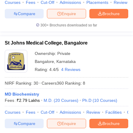
Courses
Fees
Cut-Off
Admissions
Placements
Review
Compare
Enquire
Brochure
300+
Brochures downloaded so far
St Johns Medical College, Bangalore
Ownership:
Private
Bangalore
,
Karnataka
Rating:
4.4/5
4 Reviews
NIRF Ranking:
30
Careers360
Ranking
:
8
MD Biochemistry
Fees :
₹
2.79 Lakhs
M.D.
(
20
Courses
)
Ph.D
(
10
Courses
)
Courses
Fees
Cut-Off
Admissions
Review
Facilities
Qn
Compare
Enquire
Brochure