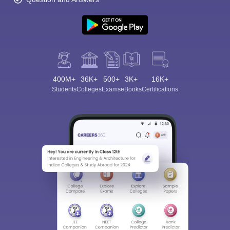
400M+
36K+
500+
3K+
16K+
Students
Colleges
Exams
eBooks
Certifications
Sign In/Sign Up