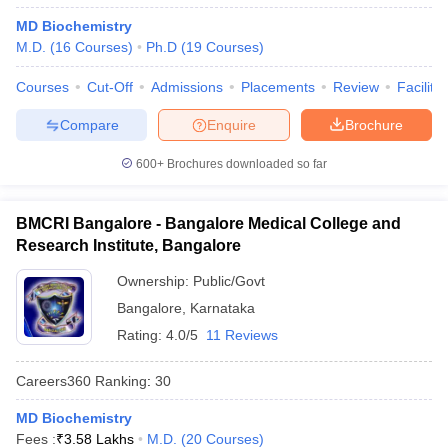
MD Biochemistry
M.D.
(
16
Courses
)
Ph.D
(
19
Courses
)
Courses
Cut-Off
Admissions
Placements
Review
Facilitie
Compare
Enquire
Brochure
600+
Brochures downloaded so far
BMCRI Bangalore - Bangalore Medical College and
Research Institute, Bangalore
Ownership:
Public/Govt
Bangalore
,
Karnataka
Rating:
4.0/5
11 Reviews
Careers360
Ranking
:
30
MD Biochemistry
Fees :
₹
3.58 Lakhs
M.D.
(
20
Courses
)