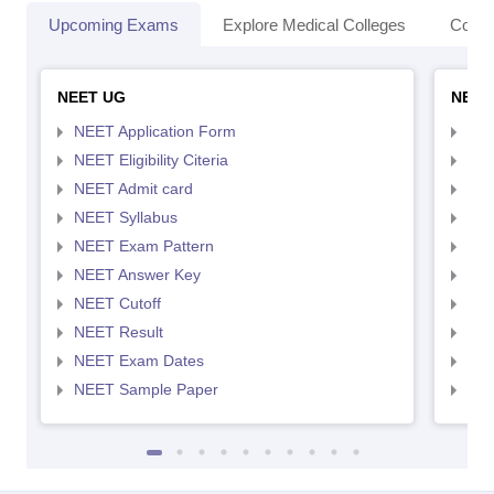
Upcoming Exams
Explore Medical Colleges
Colle
NEET UG
NEET
NEET Application Form
NEE
NEET Eligibility Citeria
NEET
NEET Admit card
NEE
NEET Syllabus
NEE
NEET Exam Pattern
NEE
NEET Answer Key
NEE
NEET Cutoff
NEE
NEET Result
NEE
NEET Exam Dates
NEE
NEET Sample Paper
NEE