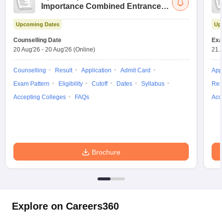
Importance Combined Entrance
Test
Upcoming Dates
Up
Counselling Date
Exa
20 Aug'26
-
20 Aug'26
(Online)
21 
Counselling
Result
Application
Admit Card
App
Exam Pattern
Eligibility
Cutoff
Dates
Syllabus
Res
Accepting Colleges
FAQs
Acc
Brochure
Explore on Careers360