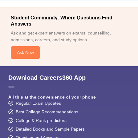
Student Community: Where Questions Find
Answers
Ask and get expert answers on exams, counselling,
admissions, careers, and study options.
Ask Now
Download Careers360 App
All this at the convenience of your phone
Regular Exam Updates
Best College Recommendations
College & Rank predictors
Detailed Books and Sample Papers
Question and Answers