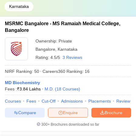
Karnataka
MSRMC Bangalore - MS Ramaiah Medical College,
Bangalore
Ownership:
Private
Bangalore
,
Karnataka
Rating:
4.5/5
3 Reviews
NIRF Ranking:
50
Careers360
Ranking
:
16
MD Biochemistry
Fees :
₹
3.84 Lakhs
M.D.
(
18
Courses
)
Courses
Fees
Cut-Off
Admissions
Placements
Review
Compare
Enquire
Brochure
300+
Brochures downloaded so far