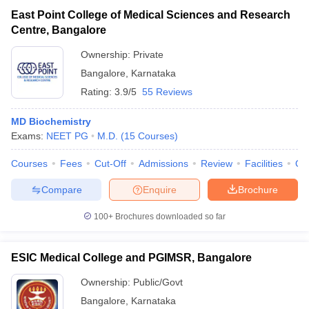
East Point College of Medical Sciences and Research
Centre, Bangalore
Ownership:
Private
Bangalore
,
Karnataka
Rating:
3.9/5
55 Reviews
MD Biochemistry
Exams:
NEET PG
M.D.
(
15
Courses
)
Courses
Fees
Cut-Off
Admissions
Review
Facilities
Qn
Compare
Enquire
Brochure
100+
Brochures downloaded so far
ESIC Medical College and PGIMSR, Bangalore
Ownership:
Public/Govt
Bangalore
,
Karnataka