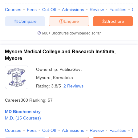
Courses
Fees
Cut-Off
Admissions
Review
Facilities
Qn
Compare
Enquire
Brochure
600+
Brochures downloaded so far
Mysore Medical College and Research Institute,
Mysore
Ownership:
Public/Govt
Mysuru
,
Karnataka
Rating:
3.8/5
2 Reviews
Careers360
Ranking
:
57
MD Biochemistry
M.D.
(
15
Courses
)
Courses
Fees
Cut-Off
Admissions
Review
Facilities
Qn