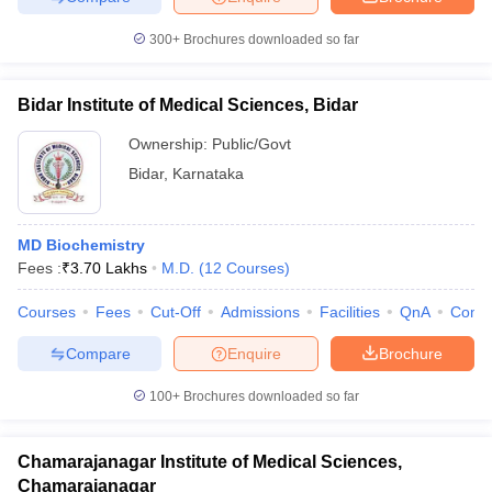
300+
Brochures downloaded so far
Bidar Institute of Medical Sciences, Bidar
Ownership:
Public/Govt
Bidar
,
Karnataka
MD Biochemistry
Fees :
₹
3.70 Lakhs
M.D.
(
12
Courses
)
Courses
Fees
Cut-Off
Admissions
Facilities
QnA
Comp
Compare
Enquire
Brochure
100+
Brochures downloaded so far
Chamarajanagar Institute of Medical Sciences,
Chamarajanagar