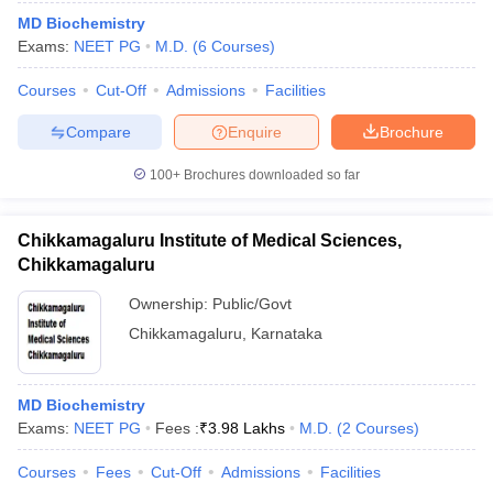
MD Biochemistry
Exams:
NEET PG
M.D.
(
6
Courses
)
Courses
Cut-Off
Admissions
Facilities
Compare
Enquire
Brochure
100+
Brochures downloaded so far
Chikkamagaluru Institute of Medical Sciences,
Chikkamagaluru
Ownership:
Public/Govt
Chikkamagaluru
,
Karnataka
MD Biochemistry
Exams:
NEET PG
Fees :
₹
3.98 Lakhs
M.D.
(
2
Courses
)
Courses
Fees
Cut-Off
Admissions
Facilities