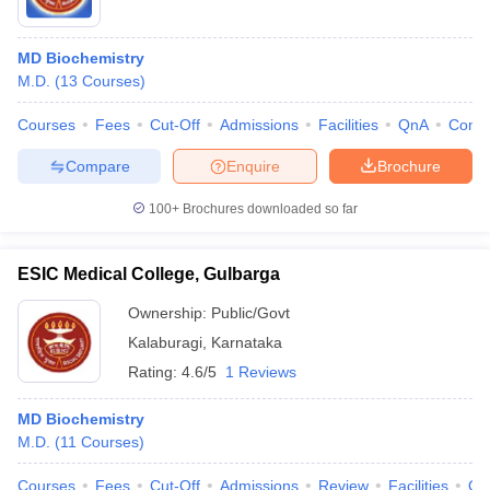
MD Biochemistry
M.D.
(
13
Courses
)
Courses
Fees
Cut-Off
Admissions
Facilities
QnA
Comp
Compare
Enquire
Brochure
100+
Brochures downloaded so far
ESIC Medical College, Gulbarga
Ownership:
Public/Govt
Kalaburagi
,
Karnataka
Rating:
4.6/5
1 Reviews
MD Biochemistry
M.D.
(
11
Courses
)
Courses
Fees
Cut-Off
Admissions
Review
Facilities
Qn