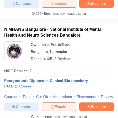
Compare
Enquire
Brochure
100+
Brochures downloaded so far
NIMHANS Bangalore - National Institute of Mental
Health and Neuro Sciences Bangalore
Ownership:
Public/Govt
Bangalore
,
Karnataka
Rating:
4.6/5
2 Reviews
NIRF Ranking:
7
Postgraduate Diploma in Clinical Biochemistry
P.G.D
(
1
Course
)
Courses
Fees
Cut-Off
Admissions
Placements
Review
Compare
Enquire
Brochure
1500+
Brochures downloaded so far