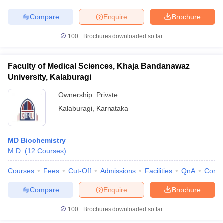
Compare
Enquire
Brochure
100+
Brochures downloaded so far
Faculty of Medical Sciences, Khaja Bandanawaz
University, Kalaburagi
Ownership:
Private
Kalaburagi
,
Karnataka
MD Biochemistry
M.D.
(
12
Courses
)
Courses
Fees
Cut-Off
Admissions
Facilities
QnA
Comp
Compare
Enquire
Brochure
100+
Brochures downloaded so far