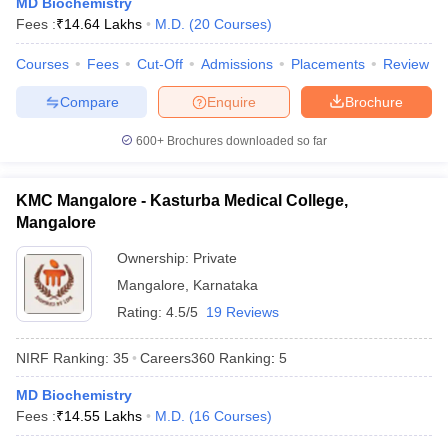
MD Biochemistry
leges in India
MDS Colleges in India
Fees :
₹
14.64 Lakhs
M.D.
(
20
Courses
)
ges in India
Veterinary Science Colleges in Maharashtra
Courses
Fees
Cut-Off
Admissions
Placements
Review
e
Compare
Enquire
Brochure
600+
Brochures downloaded so far
10 Year Question Paper
KMC Mangalore - Kasturba Medical College,
Mangalore
Ownership:
Private
Mangalore
,
Karnataka
Rating:
4.5/5
19 Reviews
NIRF Ranking:
35
Careers360
Ranking
:
5
MD Biochemistry
Fees :
₹
14.55 Lakhs
M.D.
(
16
Courses
)