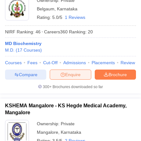
Ownership:
Private
Belgaum
,
Karnataka
Rating:
5.0/5
1 Reviews
NIRF Ranking:
46
Careers360
Ranking
:
20
MD Biochemistry
M.D.
(
17
Courses
)
Courses
Fees
Cut-Off
Admissions
Placements
Review
Compare
Enquire
Brochure
300+
Brochures downloaded so far
KSHEMA Mangalore - KS Hegde Medical Academy,
Mangalore
Ownership:
Private
Mangalore
,
Karnataka
Rating:
3.5/5
2 Reviews