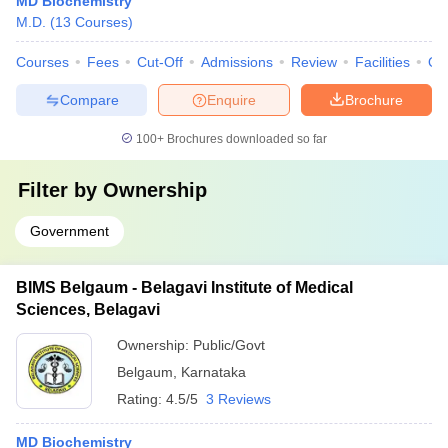
MD Biochemistry
M.D.
(
13
Courses
)
Courses
Fees
Cut-Off
Admissions
Review
Facilities
Qn
Compare
Enquire
Brochure
100+
Brochures downloaded so far
Filter by
Ownership
Government
BIMS Belgaum - Belagavi Institute of Medical
Sciences, Belagavi
Ownership:
Public/Govt
Belgaum
,
Karnataka
Rating:
4.5/5
3 Reviews
MD Biochemistry