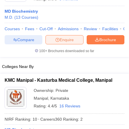
MD Biochemistry
M.D.
(
13
Courses
)
Courses
Fees
Cut-Off
Admissions
Review
Facilities
Qn
Compare
Enquire
Brochure
100+
Brochures downloaded so far
Cutoff
NEET PG Counselling
nselling
NEET MDS Cutoff
Colleges Near By
T Cutoff
Sc Nursing Fees Structure
AIIMS BSc Nursing Result
AIIMS BSc Nursin
KMC Manipal - Kasturba Medical College, Manipal
Ownership:
Private
Manipal
,
Karnataka
Rating:
4.4/5
16 Reviews
ctor
NIRF Ranking:
10
Careers360
Ranking
:
2
olleges in Bangalore
Medical Colleges in Chennai
Medical Colleges in K