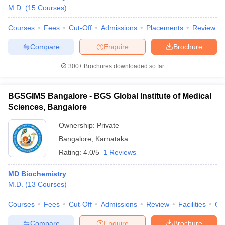
M.D.
(
15
Courses
)
Courses
Fees
Cut-Off
Admissions
Placements
Review
Compare
Enquire
Brochure
300+
Brochures downloaded so far
BGSGIMS Bangalore - BGS Global Institute of Medical
Sciences, Bangalore
Ownership:
Private
Bangalore
,
Karnataka
Rating:
4.0/5
1 Reviews
MD Biochemistry
M.D.
(
13
Courses
)
Courses
Fees
Cut-Off
Admissions
Review
Facilities
Qn
Compare
Enquire
Brochure