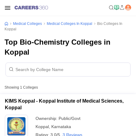
Medical Colleges
Medical Colleges In Koppal
Bio Colleges In
Koppal
Top Bio-Chemistry Colleges in
Koppal
Showing
1
Colleges
KIMS Koppal - Koppal Institute of Medical Sciences,
Koppal
Ownership:
Public/Govt
Koppal
,
Karnataka
Rating:
3.0/5
3 Reviews