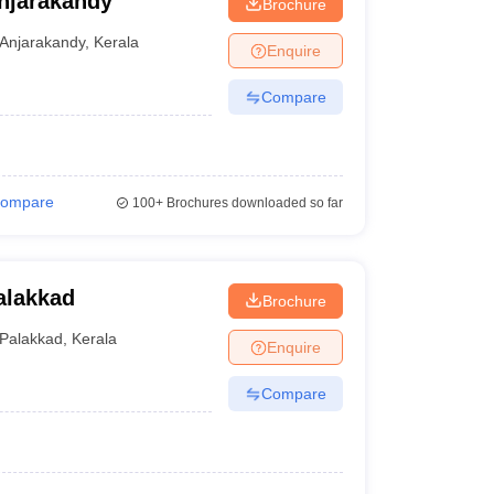
njarakandy
Brochure
Anjarakandy
,
Kerala
Enquire
Compare
ompare
100+
Brochures downloaded so far
alakkad
Brochure
Palakkad
,
Kerala
Enquire
Compare