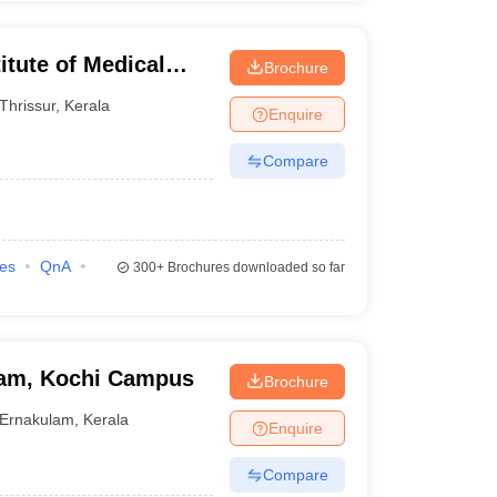
itute of Medical
Brochure
Thrissur
,
Kerala
Enquire
Compare
ies
QnA
300+
Brochures downloaded so far
ham, Kochi Campus
Brochure
Ernakulam
,
Kerala
Enquire
Compare