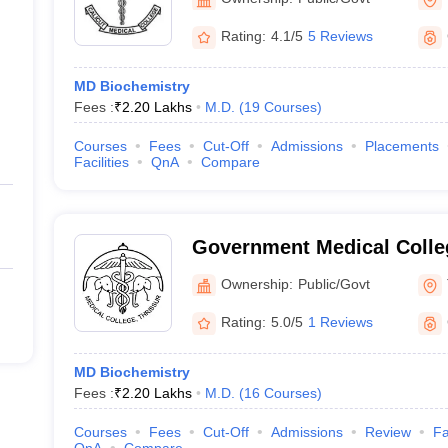
Rating:
4.1/5
5 Reviews
MD Biochemistry
Fees :
₹
2.20 Lakhs
M.D.
(
19
Courses
)
Courses
Fees
Cut-Off
Admissions
Placements
Facilities
QnA
Compare
Government Medical Colleg
Ownership:
Public/Govt
Rating:
5.0/5
1 Reviews
MD Biochemistry
Fees :
₹
2.20 Lakhs
M.D.
(
16
Courses
)
Courses
Fees
Cut-Off
Admissions
Review
Fa