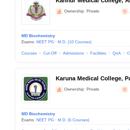
Kannur Medical College, A
Ownership:
Private
MD Biochemistry
Exams:
NEET PG
M.D.
(
10
Courses
)
Courses
Cut-Off
Admissions
Facilities
QnA
C
Karuna Medical College, P
Ownership:
Private
MD Biochemistry
Exams:
NEET PG
M.D.
(
6
Courses
)