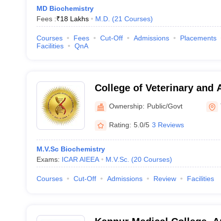
MD Biochemistry
Fees :
₹
18 Lakhs
M.D.
(
21
Courses
)
Courses
Fees
Cut-Off
Admissions
Placements
Facilities
QnA
College of Veterinary and 
Mannuthy
Ownership:
Public/Govt
Rating:
5.0/5
3 Reviews
M.V.Sc Biochemistry
Exams:
ICAR AIEEA
M.V.Sc.
(
20
Courses
)
Courses
Cut-Off
Admissions
Review
Facilities