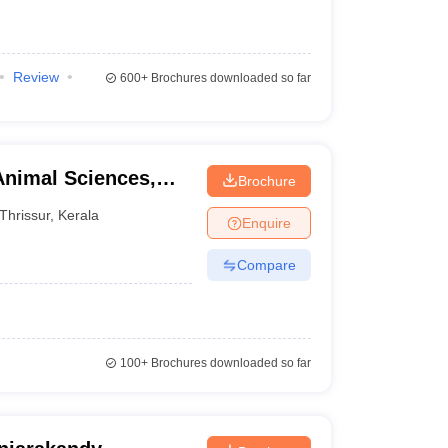
Review
600+
Brochures downloaded so far
Animal Sciences,
Brochure
Thrissur
,
Kerala
Enquire
Compare
100+
Brochures downloaded so far