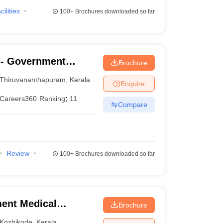
cilities
100+
Brochures downloaded so far
- Government
Brochure
nanthapuram
Thiruvananthapuram
,
Kerala
Enquire
Careers360
Ranking
:
11
Compare
Review
100+
Brochures downloaded so far
ent Medical
Brochure
Kozhikode
,
Kerala