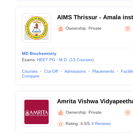
AIMS Thrissur - Amala inst
Sciences, Amalanagar
Ownership:
Private
MD Biochemistry
Exams:
NEET PG
M.D.
(
13
Courses
)
Courses
Cut-Off
Admissions
Placements
Facilit
Compare
Amrita Vishwa Vidyapeet
Ownership:
Private
Rating:
4.5/5
4 Reviews