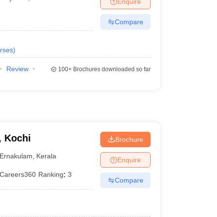
Enquire
terinary Science Colleges in Maharashtra
Compare
rses
)
ion Paper
Review
100+
Brochures downloaded so far
, Kochi
Brochure
Ernakulam
,
Kerala
Enquire
Careers360
Ranking
:
3
Compare