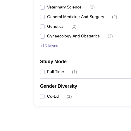
Veterinary Science
(
2
)
General Medicine And Surgery
(
2
)
Genetics
(
2
)
Gynaecology And Obstetrics
(
2
)
+16 More
Study Mode
Full Time
(
1
)
Gender Diversity
Co-Ed
(
1
)