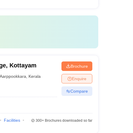
ge, Kottayam
Brochure
Aarppookkara
,
Kerala
Enquire
Compare
Facilities
300+
Brochures downloaded so far