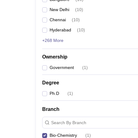
New Delhi
(
10
)
Chennai
(
10
)
Hyderabad
(
10
)
+268 More
Ownership
Government
(
1
)
Degree
Ph.D
(
1
)
Branch
Search By Branch
Bio-Chemistry
(
1
)