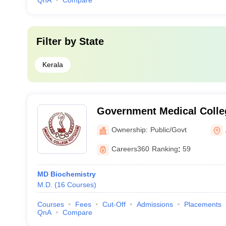
QnA
Compare
Filter by
State
Kerala
Government Medical Colle
Ownership:
Public/Govt
Careers360
Ranking
:
59
MD Biochemistry
M.D.
(
16
Courses
)
Courses
Fees
Cut-Off
Admissions
Placements
QnA
Compare