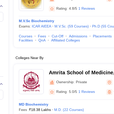
G
Medical Colleges Accepting NEET MDS
ical Embryology Colleges in India
Veterinary Science Colleges in India
Ve
Rating:
4.8/5
1 Reviews
llore Medical College
Armed Force Medical College Pune
M.V.Sc Biochemistry
Exams:
ICAR AIEEA
M.V.Sc.
(
59
Courses
)
Ph.D
(
55
Cou
r
FMGE Sample Paper
tion Paper
NEET Biology Question Paper
NEET Previous 10 Year Quest
Courses
Fees
Cut-Off
Admissions
Placements
hysics
NEET 2026 Free Mock Test
Facilities
QnA
Affiliated Colleges
Colleges Near By
Amrita School of Medicine
Ownership:
Private
Rating:
5.0/5
1 Reviews
MD Biochemistry
Fees :
₹
18.38 Lakhs
M.D.
(
22
Courses
)