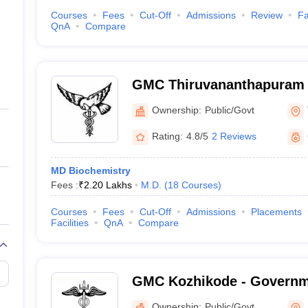
Courses
Fees
Cut-Off
Admissions
Review
Fa
QnA
Compare
GMC Thiruvananthapuram 
Medical College, Thiruva
Ownership:
Public/Govt
Rating:
4.8/5
2 Reviews
MD Biochemistry
Fees :
₹
2.20 Lakhs
M.D.
(
18
Courses
)
Courses
Fees
Cut-Off
Admissions
Placements
Facilities
QnA
Compare
GMC Kozhikode - Governm
College, Kozhikode
Ownership:
Public/Govt