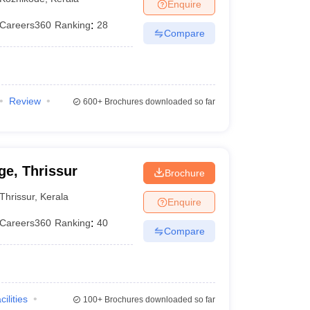
Enquire
Careers360
Ranking
:
28
Compare
Review
600+
Brochures downloaded so far
e, Thrissur
Brochure
Thrissur
,
Kerala
Enquire
Careers360
Ranking
:
40
Compare
cilities
100+
Brochures downloaded so far