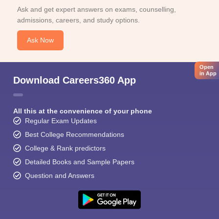
Ask and get expert answers on exams, counselling,
admissions, careers, and study options.
Ask Now
Open
in App
Download Careers360 App
All this at the convenience of your phone
Regular Exam Updates
Best College Recommendations
College & Rank predictors
Detailed Books and Sample Papers
Question and Answers