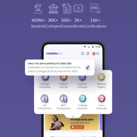
400M+
36K+
500+
3K+
16K+
Students
Colleges
Exams
eBooks
Certifications