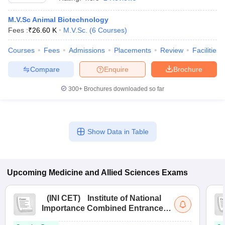
M.V.Sc Animal Biotechnology
Fees :
₹
26.60 K
M.V.Sc.
(
6
Courses
)
Courses
Fees
Admissions
Placements
Review
Facilities
Compare
Enquire
Brochure
300+
Brochures downloaded so far
Cutoff
NEET PG Counselling
nselling
NEET MDS Cutoff
T Cutoff
Show Data in Table
Sc Nursing Fees Structure
AIIMS BSc Nursing Result
AIIMS BSc Nursin
Upcoming
Medicine and Allied Sciences
Exams
ctor
(
INI CET
)
Institute of National
Importance Combined Entrance
Test
olleges in Bangalore
Medical Colleges in Chennai
Medical Colleges in K