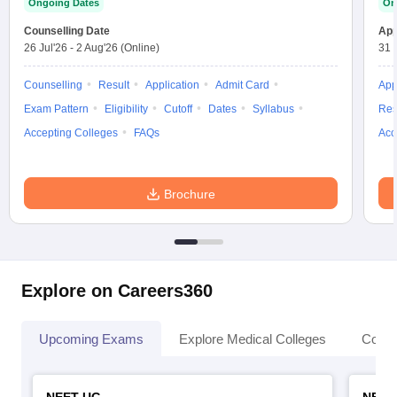
Ongoing Dates
On
leges in India
MDS Colleges in India
Counselling Date
App
ges in India
Veterinary Science Colleges in Maharashtra
26 Jul'26
-
2 Aug'26
(Online)
31 
e
Counselling
Result
Application
Admit Card
App
Exam Pattern
Eligibility
Cutoff
Dates
Syllabus
Res
Accepting Colleges
FAQs
Acc
10 Year Question Paper
Brochure
Explore on Careers360
Upcoming Exams
Explore Medical Colleges
Colle