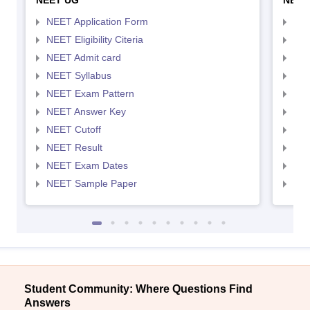
NEET UG
NEET
NEET Application Form
NEE
NEET Eligibility Citeria
NEET
NEET Admit card
NEE
NEET Syllabus
NEE
NEET Exam Pattern
NEE
NEET Answer Key
NEE
NEET Cutoff
NEE
NEET Result
NEE
NEET Exam Dates
NEE
NEET Sample Paper
NEE
Student Community: Where Questions Find
Answers