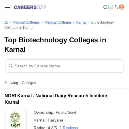
Medical Colleges
Medical Colleges In Karnal
Biotechnology
Colleges In Karnal
Top Biotechnology Colleges in
Karnal
Showing
1
Colleges
NDRI Karnal - National Dairy Research Institute,
Karnal
Ownership:
Public/Govt
Karnal
,
Haryana
Rating:
4.8/5
2 Reviews