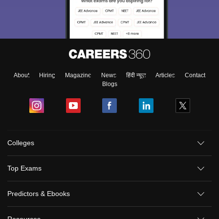
About
Hiring
Magazine
News
हिंदी न्यूज़
Articles
Contact
Blogs
Colleges
Top Exams
Predictors & Ebooks