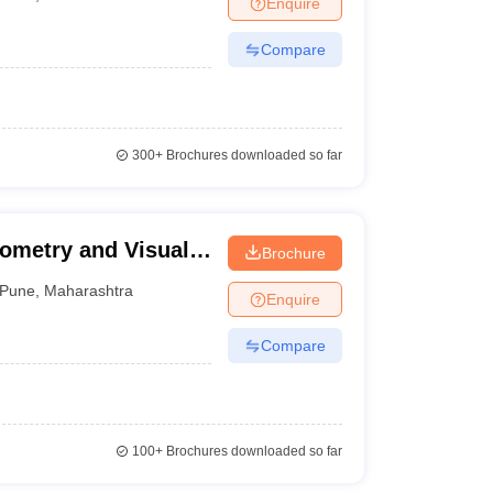
Enquire
terinary Science Colleges in Maharashtra
Compare
ion Paper
300+
Brochures downloaded so far
ptometry and Visual
Brochure
Pune
,
Maharashtra
Enquire
Compare
100+
Brochures downloaded so far