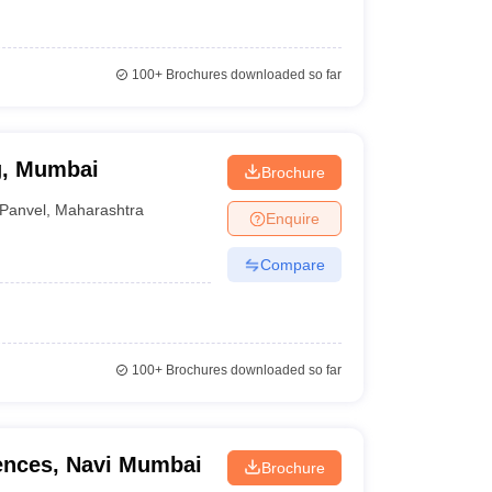
100+
Brochures downloaded so far
g, Mumbai
Brochure
Panvel
,
Maharashtra
Enquire
Compare
100+
Brochures downloaded so far
iences, Navi Mumbai
Brochure