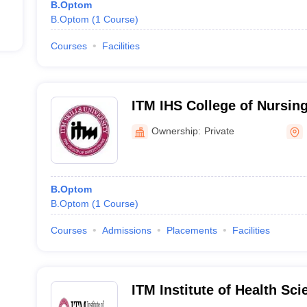
B.Optom
B.Optom
(
1
Course
)
Courses
Facilities
ITM IHS College of Nursin
Ownership:
Private
B.Optom
B.Optom
(
1
Course
)
Courses
Admissions
Placements
Facilities
ITM Institute of Health Sc