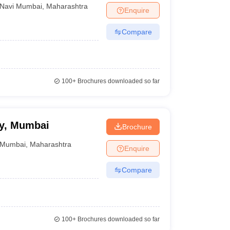
Navi Mumbai
,
Maharashtra
Enquire
Compare
100+
Brochures downloaded so far
ry, Mumbai
Brochure
Mumbai
,
Maharashtra
Enquire
Compare
100+
Brochures downloaded so far