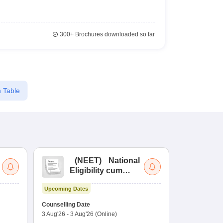
300+
Brochures downloaded so far
 Table
(
NEET
)
National
(
Eligibility cum
Nat
Entrance Test
cu
Upcoming Dates
fo
Dates to be no
Counselling Date
3 Aug'26
-
3 Aug'26
(Online)
Result
Coun