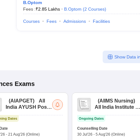
B.Optom
Fees :
₹
2.85 Lakhs
B.Optom
(
2
Courses
)
Courses
Fees
Admissions
Facilities
Show Data in
ences
Exams
(
AIAPGET
)
All
(
AIIMS Nursing
)
India AYUSH Post
All India Institute of
Graduate Entrance
Medical Sciences
ing Dates
Ongoing Dates
Test
Nursing
Date
Counselling Date
'26
-
21 Aug'26
(Online)
30 Jul'26
-
5 Aug'26
(Online)