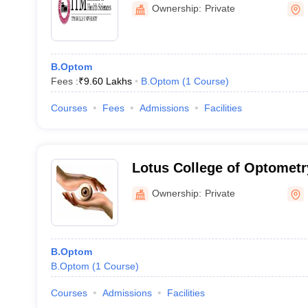
Ownership:
Private
B.Optom
Fees :
₹
9.60 Lakhs
B.Optom
(
1
Course
)
Courses
Fees
Admissions
Facilities
Lotus College of Optomet
Ownership:
Private
B.Optom
B.Optom
(
1
Course
)
Courses
Admissions
Facilities