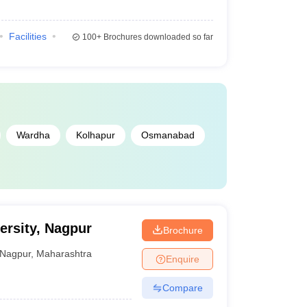
Facilities
100+
Brochures downloaded so far
Wardha
Kolhapur
Osmanabad
ersity, Nagpur
Brochure
Nagpur
,
Maharashtra
Enquire
Compare