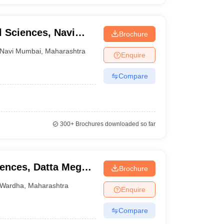
 Sciences, Navi
Brochure
Navi Mumbai
,
Maharashtra
Enquire
Compare
300+
Brochures downloaded so far
iences, Datta Meghe
Brochure
ion and Research,
Wardha
,
Maharashtra
Enquire
Compare