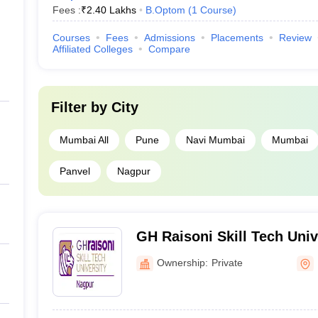
Fees :
₹
2.40 Lakhs
B.Optom
(
1
Course
)
Courses
Fees
Admissions
Placements
Review
Affiliated Colleges
Compare
Filter by
City
Mumbai All
Pune
Navi Mumbai
Mumbai
Panvel
Nagpur
GH Raisoni Skill Tech Univ
Ownership:
Private