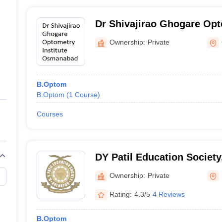
Dr Shivajirao Ghogare Opto
Osmanabad
Ownership:
Private
B.Optom
B.Optom
(
1
Course
)
Courses
DY Patil Education Society
Ownership:
Private
Rating:
4.3/5
4 Reviews
B.Optom