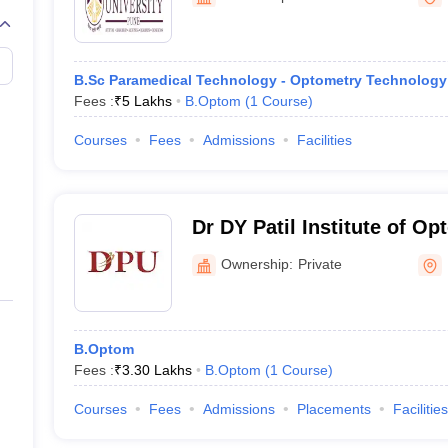
G
Medical Colleges Accepting NEET MDS
ical Embryology Colleges in India
Veterinary Science Colleges in India
Ve
llore Medical College
Armed Force Medical College Pune
B.Sc Paramedical Technology - Optometry Technology
Fees :
₹
5 Lakhs
B.Optom
(
1
Course
)
r
FMGE Sample Paper
tion Paper
NEET Biology Question Paper
NEET Previous 10 Year Quest
Courses
Fees
Admissions
Facilities
hysics
NEET 2026 Free Mock Test
Dr DY Patil Institute of O
Sciences, Pune
Ownership:
Private
B.Optom
Fees :
₹
3.30 Lakhs
B.Optom
(
1
Course
)
Courses
Fees
Admissions
Placements
Facilities