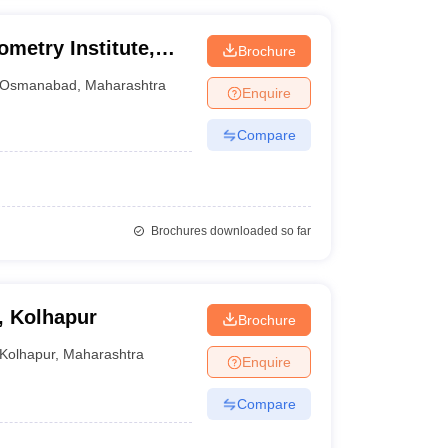
metry Institute,
Brochure
Osmanabad
,
Maharashtra
Enquire
Compare
Brochures downloaded so far
, Kolhapur
Brochure
Kolhapur
,
Maharashtra
Enquire
Compare