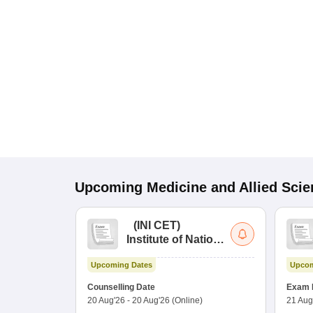
Upcoming
Medicine and Allied Sci
(
INI CET
)
Institute of National
Importance
Upcoming Dates
Upcom
Combined
Entrance Test
Counselling Date
Exam 
20 Aug'26
-
20 Aug'26
(Online)
21 Aug