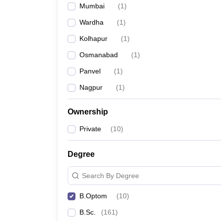
Mumbai
(
1
)
Wardha
(
1
)
Kolhapur
(
1
)
Osmanabad
(
1
)
Panvel
(
1
)
Nagpur
(
1
)
Ownership
Private
(
10
)
Degree
Search By Degree
B.Optom
(
10
)
B.Sc.
(
161
)