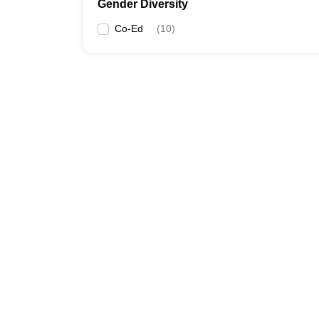
Gender Diversity
Co-Ed
(
10
)