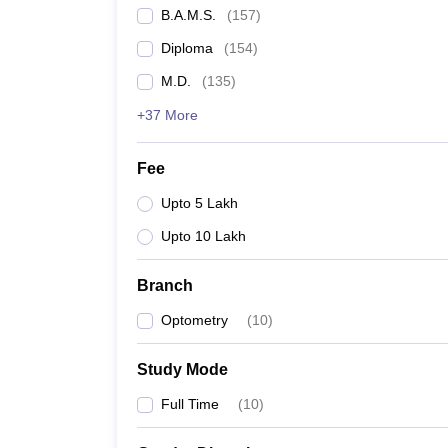
B.A.M.S.
(
157
)
Diploma
(
154
)
M.D.
(
135
)
+37 More
Fee
Upto 5 Lakh
Upto 10 Lakh
Branch
Optometry
(
10
)
Study Mode
Full Time
(
10
)