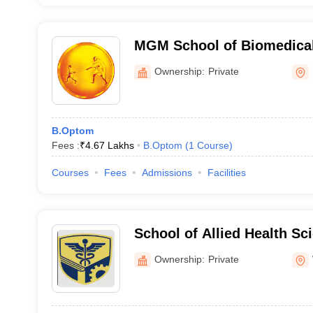
MGM School of Biomedical
Mumbai
Ownership:
Private
B.Optom
Fees :
₹
4.67 Lakhs
B.Optom
(
1
Course
)
Courses
Fees
Admissions
Facilities
School of Allied Health Sc
Institute of Higher Educat
Ownership:
Private
Wardha