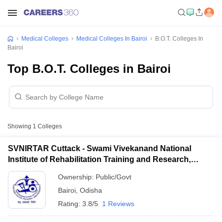
Medical Colleges
Medical Colleges In Bairoi
B.O.T. Colleges In
Bairoi
Top B.O.T. Colleges in Bairoi
Showing
1
Colleges
SVNIRTAR Cuttack - Swami Vivekanand National
Institute of Rehabilitation Training and Research,
Cuttack
Ownership:
Public/Govt
Bairoi
,
Odisha
Rating:
3.8/5
1 Reviews