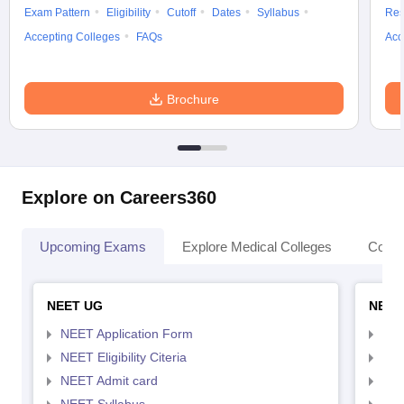
Exam Pattern
Eligibility
Cutoff
Dates
Syllabus
Res
Accepting Colleges
FAQs
Acc
Brochure
Explore on Careers360
Upcoming Exams
Explore Medical Colleges
Colle
NEET UG
NEET
NEET Application Form
NEE
NEET Eligibility Citeria
NEET
NEET Admit card
NEE