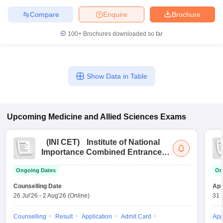
leges in India
MDS Colleges in India
Compare
Enquire
Brochure
ges in India
Veterinary Science Colleges in Maharashtra
100+
Brochures downloaded so far
e
Show Data in Table
10 Year Question Paper
Upcoming
Medicine and Allied Sciences
Exams
(
INI CET
)
Institute of National
Importance Combined Entrance
Test
Ongoing Dates
On
Counselling Date
App
26 Jul'26
-
2 Aug'26
(Online)
31 
Counselling
Result
Application
Admit Card
App