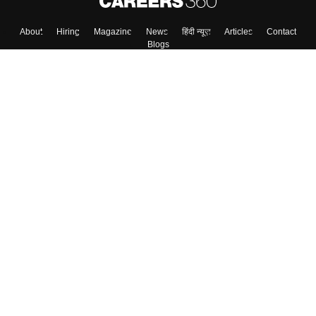
About
Hiring
Magazine
News
हिंदी न्यूज़
Articles
Contact
Blogs
Colleges
Top Exams
Predictors & Ebooks
Resources
Sitemap
Terms & Conditions
Privacy Policy
Grievance Redressal
Copyright ©
2026
Pathfinder Publishing Pvt Ltd.