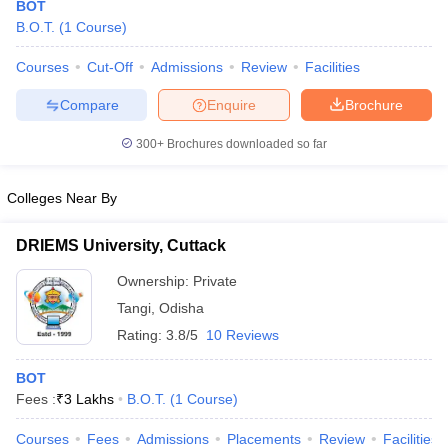
BOT
B.O.T.
(
1
Course
)
Courses
Cut-Off
Admissions
Review
Facilities
Compare
Enquire
Brochure
300+
Brochures downloaded so far
Cutoff
NEET PG Counselling
Colleges Near By
nselling
NEET MDS Cutoff
DRIEMS University, Cuttack
T Cutoff
Sc Nursing Fees Structure
AIIMS BSc Nursing Result
AIIMS BSc Nursin
Ownership:
Private
Tangi
,
Odisha
Rating:
3.8/5
10 Reviews
BOT
ctor
Fees :
₹
3 Lakhs
B.O.T.
(
1
Course
)
olleges in Bangalore
Medical Colleges in Chennai
Medical Colleges in K
Courses
Fees
Admissions
Placements
Review
Facilities