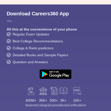
Download Careers360 App
All this at the convenience of your phone
Regular Exam Updates
Best College Recommendations
College & Rank predictors
Detailed Books and Sample Papers
Question and Answers
400M+
36K+
500+
3K+
16K+
Students
Colleges
Exams
eBooks
Certifications