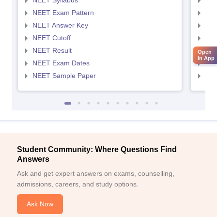
NEET Syllabus
NEE
NEET Exam Pattern
NEE
NEET Answer Key
NEE
NEET Cutoff
NEE
NEET Result
NEE
Open
in App
NEET Exam Dates
NEE
NEET Sample Paper
NEE
Student Community: Where Questions Find
Answers
Ask and get expert answers on exams, counselling,
admissions, careers, and study options.
Ask Now