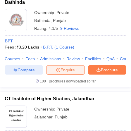
Bathinda
Ownership:
Private
Bathinda
,
Punjab
Rating:
4.1/5
9 Reviews
BPT
Fees :
₹
3.20 Lakhs
B.P.T.
(
1
Course
)
Courses
Fees
Admissions
Review
Facilities
QnA
Comp
Compare
Enquire
Brochure
100+
Brochures downloaded so far
CT Institute of Higher Studies, Jalandhar
Ownership:
Private
Jalandhar
,
Punjab