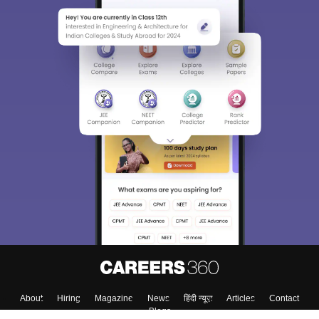
About
Hiring
Magazine
News
हिंदी न्यूज़
Articles
Contact
Blogs