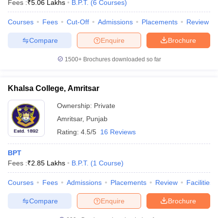
Fees :
₹
5.06 Lakhs
B.P.T.
(
6
Courses
)
Courses
Fees
Cut-Off
Admissions
Placements
Review
Compare
Enquire
Brochure
1500+
Brochures downloaded so far
Khalsa College, Amritsar
Cutoff
NEET PG Counselling
nselling
NEET MDS Cutoff
Ownership:
Private
Amritsar
,
Punjab
T Cutoff
Sc Nursing Fees Structure
AIIMS BSc Nursing Result
AIIMS BSc Nursin
Rating:
4.5/5
16 Reviews
BPT
Fees :
₹
2.85 Lakhs
B.P.T.
(
1
Course
)
Courses
Fees
Admissions
Placements
Review
Facilities
ctor
Compare
Enquire
Brochure
olleges in Bangalore
Medical Colleges in Chennai
Medical Colleges in K