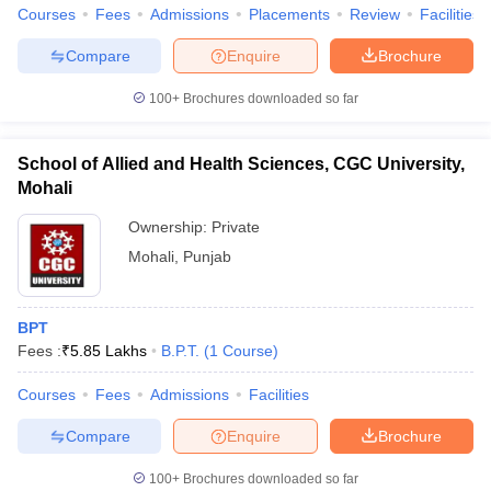
Courses
Fees
Admissions
Placements
Review
Facilities
Compare
Enquire
Brochure
100+
Brochures downloaded so far
School of Allied and Health Sciences, CGC University,
Mohali
Ownership:
Private
Mohali
,
Punjab
BPT
Fees :
₹
5.85 Lakhs
B.P.T.
(
1
Course
)
Courses
Fees
Admissions
Facilities
Compare
Enquire
Brochure
100+
Brochures downloaded so far