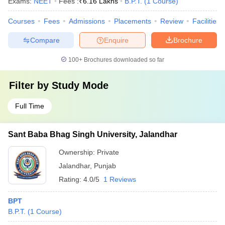
Exams:
NEET
Fees :
₹
6.16 Lakhs
B.P.T.
(
1
Course
)
Courses
Fees
Admissions
Placements
Review
Facilities
Compare
Enquire
Brochure
100+
Brochures downloaded so far
Filter by
Study Mode
Full Time
Sant Baba Bhag Singh University, Jalandhar
Ownership:
Private
Jalandhar
,
Punjab
Rating:
4.0/5
1 Reviews
BPT
B.P.T.
(
1
Course
)