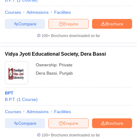
B.P.T.
(
1
Course
)
Courses
Admissions
Facilities
Compare
Enquire
Brochure
100+
Brochures downloaded so far
Vidya Jyoti Educational Society, Dera Bassi
Ownership:
Private
Dera Bassi
,
Punjab
BPT
B.P.T.
(
1
Course
)
Courses
Admissions
Facilities
Compare
Enquire
Brochure
100+
Brochures downloaded so far