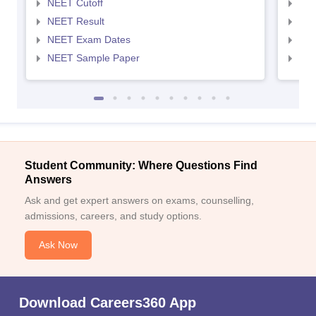
NEET Cutoff
NEE
NEET Result
NEE
NEET Exam Dates
NEE
NEET Sample Paper
NEE
Student Community: Where Questions Find
Answers
Ask and get expert answers on exams, counselling,
admissions, careers, and study options.
Ask Now
Download Careers360 App