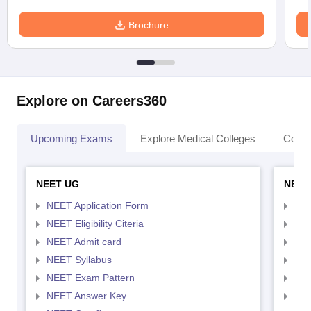
Brochure
Explore on Careers360
Upcoming Exams
Explore Medical Colleges
Colle
NEET UG
NEET
NEET Application Form
NEE
NEET Eligibility Citeria
NEET
NEET Admit card
NEE
NEET Syllabus
NEE
NEET Exam Pattern
NEE
NEET Answer Key
NEE