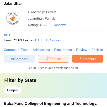
Jalandhar
Ownership:
Private
Jalandhar
,
Punjab
Rating:
4.0/5
11 Reviews
BPT
Fees :
₹
2.63 Lakhs
B.P.T.
(
1
Course
)
Courses
Fees
Admissions
Placements
Review
Facilities
Compare
Enquire
Brochure
100+
Brochures downloaded so far
Filter by
State
Punjab
Baba Farid College of Engineering and Technology,