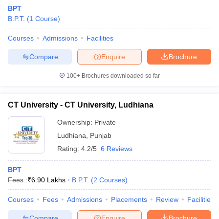
BPT
B.P.T.
(
1
Course
)
Courses
Admissions
Facilities
Compare
Enquire
Brochure
100+
Brochures downloaded so far
CT University - CT University, Ludhiana
Ownership:
Private
Ludhiana
,
Punjab
Rating:
4.2/5
6 Reviews
BPT
Fees :
₹
6.90 Lakhs
B.P.T.
(
2
Courses
)
Courses
Fees
Admissions
Placements
Review
Facilities
Compare
Enquire
Brochure