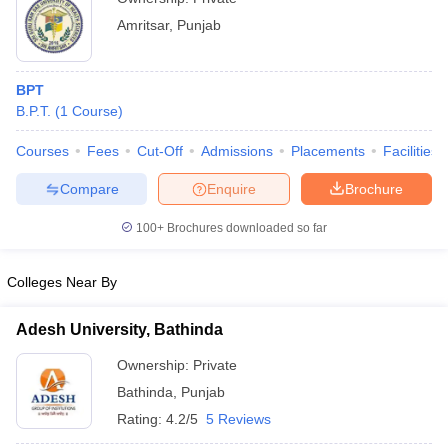
Amritsar
,
Punjab
BPT
B.P.T.
(
1
Course
)
Courses
Fees
Cut-Off
Admissions
Placements
Facilities
Compare
Enquire
Brochure
100+
Brochures downloaded so far
Colleges Near By
Adesh University, Bathinda
Ownership:
Private
Bathinda
,
Punjab
Rating:
4.2/5
5 Reviews