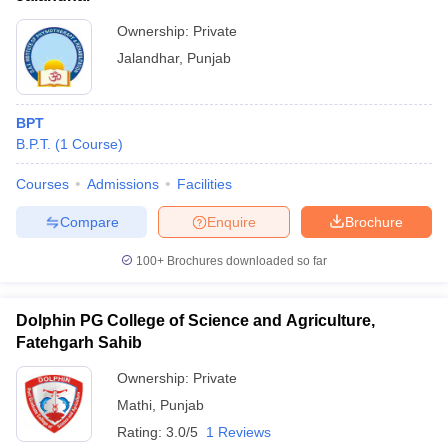
Ownership:
Private
Jalandhar
,
Punjab
BPT
B.P.T.
(
1
Course
)
Courses
Admissions
Facilities
Compare
Enquire
Brochure
100+
Brochures downloaded so far
Dolphin PG College of Science and Agriculture,
Fatehgarh Sahib
Ownership:
Private
Mathi
,
Punjab
Rating:
3.0/5
1 Reviews