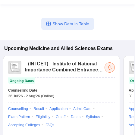
Show Data in Table
Upcoming
Medicine and Allied Sciences
Exams
(
INI CET
)
Institute of National
Importance Combined Entrance
Test
Ongoing Dates
On
Counselling Date
App
26 Jul'26
-
2 Aug'26
(Online)
31 
Counselling
Result
Application
Admit Card
App
Exam Pattern
Eligibility
Cutoff
Dates
Syllabus
Res
Accepting Colleges
FAQs
Acc