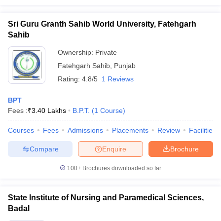
Sri Guru Granth Sahib World University, Fatehgarh
Sahib
Ownership:
Private
Fatehgarh Sahib
,
Punjab
Rating:
4.8/5
1 Reviews
BPT
Fees :
₹
3.40 Lakhs
B.P.T.
(
1
Course
)
Courses
Fees
Admissions
Placements
Review
Facilities
Compare
Enquire
Brochure
100+
Brochures downloaded so far
State Institute of Nursing and Paramedical Sciences,
Badal