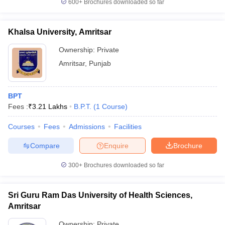
600+
Brochures downloaded so far
leges in India
MDS Colleges in India
ges in India
Veterinary Science Colleges in Maharashtra
Khalsa University, Amritsar
e
Ownership:
Private
Amritsar
,
Punjab
10 Year Question Paper
BPT
Fees :
₹
3.21 Lakhs
B.P.T.
(
1
Course
)
Courses
Fees
Admissions
Facilities
Compare
Enquire
Brochure
300+
Brochures downloaded so far
Sri Guru Ram Das University of Health Sciences,
Amritsar
Ownership:
Private