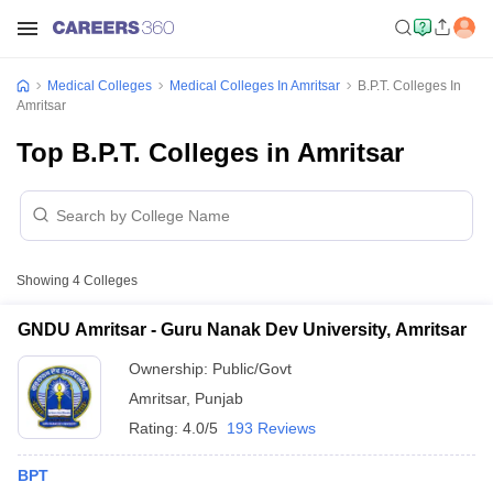
Medical Colleges
Medical Colleges In Amritsar
B.P.T. Colleges In
Amritsar
Top B.P.T. Colleges in Amritsar
Showing
4
Colleges
GNDU Amritsar - Guru Nanak Dev University, Amritsar
Ownership:
Public/Govt
Amritsar
,
Punjab
Rating:
4.0/5
193 Reviews
BPT