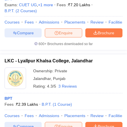
Exams:
CUET UG
,
+
1
more
Fees :
₹
7.20 Lakhs
B.P.T.
(
2
Courses
)
Courses
Fees
Admissions
Placements
Review
Facilities
Compare
Enquire
Brochure
600+
Brochures downloaded so far
LKC - Lyallpur Khalsa College, Jalandhar
Ownership:
Private
Jalandhar
,
Punjab
Rating:
4.3/5
3 Reviews
BPT
Fees :
₹
2.39 Lakhs
B.P.T.
(
1
Course
)
Courses
Fees
Admissions
Placements
Review
Facilities
Compare
Enquire
Brochure