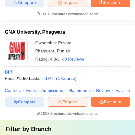
Compare
Enquire
Brochure
100+
Brochures downloaded so far
GNA University, Phagwara
Ownership:
Private
Phagwara
,
Punjab
Rating:
4.3/5
40 Reviews
BPT
Fees :
₹
5.60 Lakhs
B.P.T.
(
1
Course
)
Courses
Fees
Admissions
Placements
Review
Facilities
Compare
Enquire
Brochure
100+
Brochures downloaded so far
Filter by
Branch