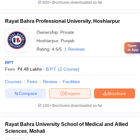
600+
Brochures downloaded so far
Rayat Bahra Professional University, Hoshiarpur
Ownership:
Private
Hoshiarpur
,
Punjab
Open
Rating:
4.6/5
1 Reviews
in App
BPT
Fees :
₹
4.48 Lakhs
B.P.T.
(
1
Course
)
Courses
Fees
Review
Facilities
Compare
Enquire
Brochure
100+
Brochures downloaded so far
Rayat Bahra University School of Medical and Allied
Sciences, Mohali