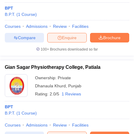
BPT
B.P.T.
(
1
Course
)
Courses
Admissions
Review
Facilities
Compare
Enquire
Brochure
100+
Brochures downloaded so far
Gian Sagar Physiotherapy College, Patiala
Ownership:
Private
Dhanaula Khurd
,
Punjab
Rating:
2.0/5
1 Reviews
BPT
B.P.T.
(
1
Course
)
Courses
Admissions
Review
Facilities