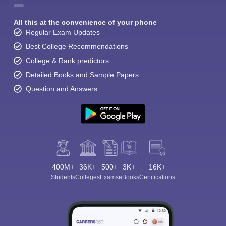
All this at the convenience of your phone
Regular Exam Updates
Best College Recommendations
College & Rank predictors
Detailed Books and Sample Papers
Question and Answers
400M+
36K+
500+
3K+
16K+
Students
Colleges
Exams
eBooks
Certifications