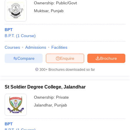
Ownership:
Public/Govt
Muktsar
,
Punjab
BPT
B.P.T.
(
1
Course
)
Courses
Admissions
Facilities
Compare
Enquire
Brochure
300+
Brochures downloaded so far
St Soldier Degree College, Jalandhar
Ownership:
Private
Jalandhar
,
Punjab
BPT