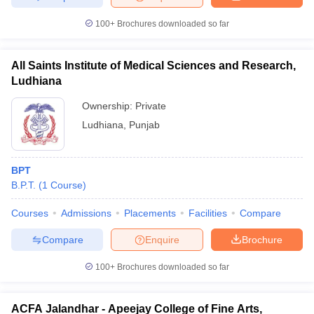
100+
Brochures downloaded so far
All Saints Institute of Medical Sciences and Research,
Ludhiana
Ownership:
Private
Ludhiana
,
Punjab
BPT
B.P.T.
(
1
Course
)
Courses
Admissions
Placements
Facilities
Compare
Compare
Enquire
Brochure
100+
Brochures downloaded so far
ACFA Jalandhar - Apeejay College of Fine Arts,