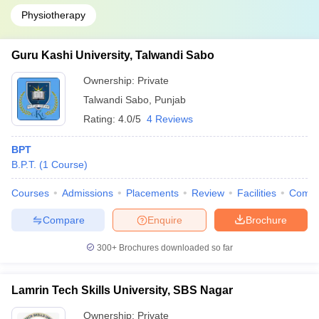
Physiotherapy
Guru Kashi University, Talwandi Sabo
Ownership:
Private
Talwandi Sabo
,
Punjab
Rating:
4.0/5
4 Reviews
BPT
B.P.T.
(
1
Course
)
Courses
Admissions
Placements
Review
Facilities
Comp
Compare
Enquire
Brochure
300+
Brochures downloaded so far
Lamrin Tech Skills University, SBS Nagar
Ownership:
Private