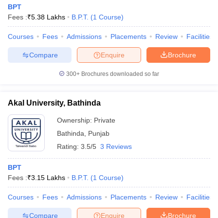
BPT
Fees :
₹
5.38 Lakhs
B.P.T.
(
1
Course
)
Courses
Fees
Admissions
Placements
Review
Facilities
Compare
Enquire
Brochure
300+
Brochures downloaded so far
Akal University, Bathinda
Ownership:
Private
Bathinda
,
Punjab
Rating:
3.5/5
3 Reviews
BPT
Fees :
₹
3.15 Lakhs
B.P.T.
(
1
Course
)
Courses
Fees
Admissions
Placements
Review
Facilities
Compare
Enquire
Brochure