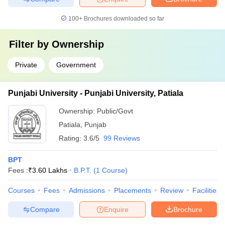
100+
Brochures downloaded so far
Filter by
Ownership
Private
Government
Punjabi University - Punjabi University, Patiala
Ownership:
Public/Govt
Patiala
,
Punjab
Rating:
3.6/5
99 Reviews
BPT
Fees :
₹
3.60 Lakhs
B.P.T.
(
1
Course
)
Courses
Fees
Admissions
Placements
Review
Facilities
Compare
Enquire
Brochure