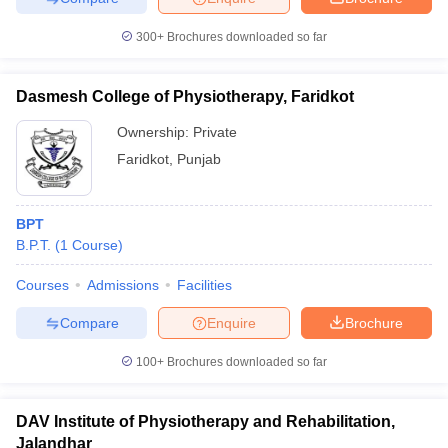
300+
Brochures downloaded so far
Dasmesh College of Physiotherapy, Faridkot
Ownership:
Private
Faridkot
,
Punjab
BPT
B.P.T.
(
1
Course
)
Courses
Admissions
Facilities
Compare
Enquire
Brochure
100+
Brochures downloaded so far
DAV Institute of Physiotherapy and Rehabilitation,
Jalandhar