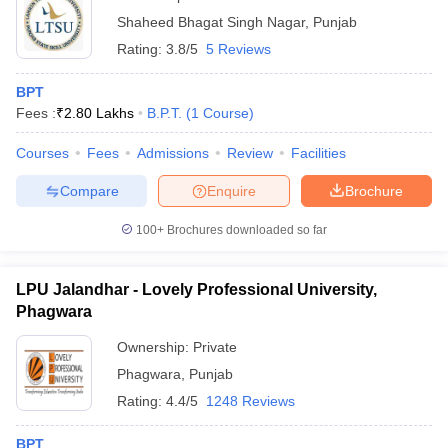
Shaheed Bhagat Singh Nagar
,
Punjab
Rating:
3.8/5
5 Reviews
BPT
Fees :
₹
2.80 Lakhs
B.P.T.
(
1
Course
)
Courses
Fees
Admissions
Review
Facilities
Compare
Enquire
Brochure
100+
Brochures downloaded so far
LPU Jalandhar - Lovely Professional University,
Phagwara
Ownership:
Private
Phagwara
,
Punjab
Rating:
4.4/5
1248 Reviews
BPT