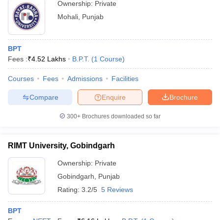
Ownership:
Private
Mohali
,
Punjab
BPT
Fees :
₹
4.52 Lakhs
B.P.T.
(
1
Course
)
Courses
Fees
Admissions
Facilities
Compare
Enquire
Brochure
300+
Brochures downloaded so far
RIMT University, Gobindgarh
Ownership:
Private
Gobindgarh
,
Punjab
Rating:
3.2/5
5 Reviews
BPT