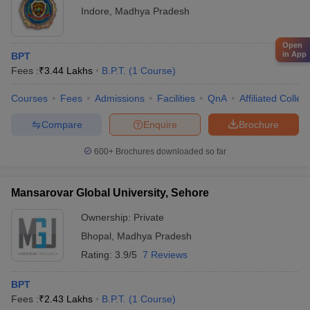
Indore
,
Madhya Pradesh
Open
in App
BPT
Fees :
₹
3.44 Lakhs
B.P.T.
(
1
Course
)
Courses
Fees
Admissions
Facilities
QnA
Affiliated Colleg
Compare
Enquire
Brochure
600+
Brochures downloaded so far
Mansarovar Global University, Sehore
Ownership:
Private
Bhopal
,
Madhya Pradesh
Rating:
3.9/5
7 Reviews
BPT
Fees :
₹
2.43 Lakhs
B.P.T.
(
1
Course
)