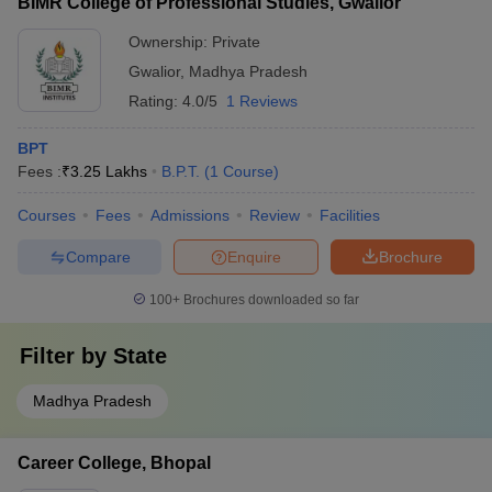
BIMR College of Professional Studies, Gwalior
Ownership:
Private
Gwalior
,
Madhya Pradesh
Rating:
4.0/5
1 Reviews
BPT
Fees :
₹
3.25 Lakhs
B.P.T.
(
1
Course
)
Courses
Fees
Admissions
Review
Facilities
Compare
Enquire
Brochure
100+
Brochures downloaded so far
Filter by
State
Madhya Pradesh
Career College, Bhopal