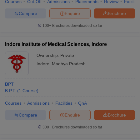
Courses
Cut-Off
Admissions
Placements
Review
Facilitie
Compare
Enquire
Brochure
100+
Brochures downloaded so far
Indore Institute of Medical Sciences, Indore
Ownership:
Private
Indore
,
Madhya Pradesh
BPT
B.P.T.
(
1
Course
)
Courses
Admissions
Facilities
QnA
Compare
Enquire
Brochure
300+
Brochures downloaded so far