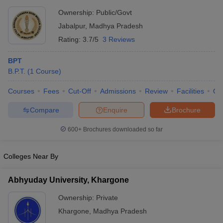
Ownership:
Public/Govt
Jabalpur
,
Madhya Pradesh
Rating:
3.7/5
3 Reviews
BPT
B.P.T.
(
1
Course
)
Courses
Fees
Cut-Off
Admissions
Review
Facilities
Qn
Compare
Enquire
Brochure
600+
Brochures downloaded so far
Colleges Near By
Abhyuday University, Khargone
Ownership:
Private
Khargone
,
Madhya Pradesh