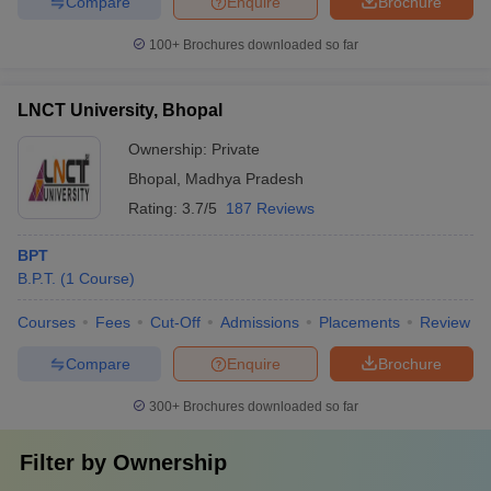
Compare
Enquire
Brochure
100+
Brochures downloaded so far
LNCT University, Bhopal
Ownership:
Private
Bhopal
,
Madhya Pradesh
Rating:
3.7/5
187 Reviews
BPT
B.P.T.
(
1
Course
)
Courses
Fees
Cut-Off
Admissions
Placements
Review
Compare
Enquire
Brochure
300+
Brochures downloaded so far
Filter by
Ownership