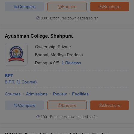
Compare
Enquire
Brochure
300+
Brochures downloaded so far
Ayushman College, Shahpura
Ownership:
Private
Bhopal
,
Madhya Pradesh
Rating:
4.0/5
1 Reviews
BPT
B.P.T.
(
1
Course
)
Courses
Admissions
Review
Facilities
Compare
Enquire
Brochure
100+
Brochures downloaded so far