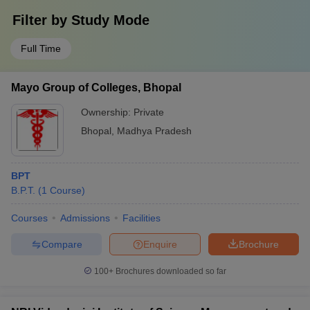
Filter by
Study Mode
Full Time
Mayo Group of Colleges, Bhopal
Ownership:
Private
Bhopal
,
Madhya Pradesh
BPT
B.P.T.
(
1
Course
)
Courses
Admissions
Facilities
Compare
Enquire
Brochure
100+
Brochures downloaded so far