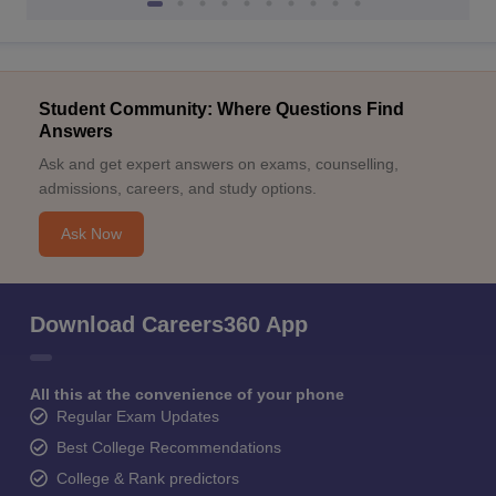
Student Community: Where Questions Find
Answers
Ask and get expert answers on exams, counselling,
admissions, careers, and study options.
Ask Now
Download Careers360 App
All this at the convenience of your phone
Regular Exam Updates
Best College Recommendations
College & Rank predictors