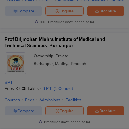
Courses
Fees
Cut-Off
Admissions
Placements
Review
Compare
Enquire
Brochure
100+
Brochures downloaded so far
Prof Brijmohan Mishra Institute of Medical and
Technical Sciences, Burhanpur
Ownership:
Private
Burhanpur
,
Madhya Pradesh
BPT
Fees :
₹
2.05 Lakhs
B.P.T.
(
1
Course
)
Courses
Fees
Admissions
Facilities
Compare
Enquire
Brochure
Brochures downloaded so far