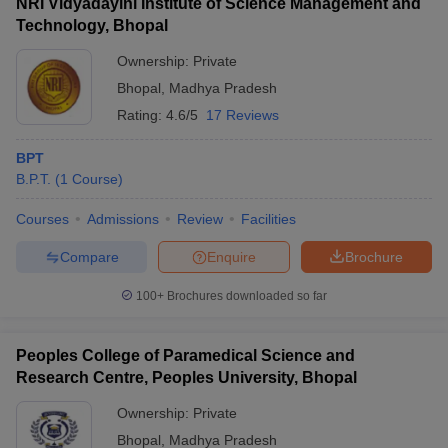
NRI Vidyadayini Institute of Science Management and
Technology, Bhopal
Ownership:
Private
Bhopal
,
Madhya Pradesh
Rating:
4.6/5
17 Reviews
BPT
B.P.T.
(
1
Course
)
Courses
Admissions
Review
Facilities
Compare
Enquire
Brochure
100+
Brochures downloaded so far
Peoples College of Paramedical Science and
Research Centre, Peoples University, Bhopal
Ownership:
Private
Bhopal
,
Madhya Pradesh