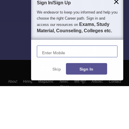
Sign In/Sign Up
We endeavor to keep you informed and help you
choose the right Career path. Sign in and
Exams, Study
access our resources on
Material, Counseling, Colleges etc.
Enter Mobile
Skip
Sign In
About
Hiring
Magazine
News
हिंदी न्यूज़
Articles
Contact
Blogs
Colleges