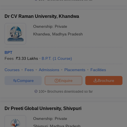
Dr CV Raman University, Khandwa
Ownership:
Private
Khandwa
,
Madhya Pradesh
BPT
Fees :
₹
3.33 Lakhs
B.P.T.
(
1
Course
)
Courses
Fees
Admissions
Placements
Facilities
Compare
Enquire
Brochure
100+
Brochures downloaded so far
Dr Preeti Global University, Shivpuri
Ownership:
Private
Shivpuri
,
Madhya Pradesh