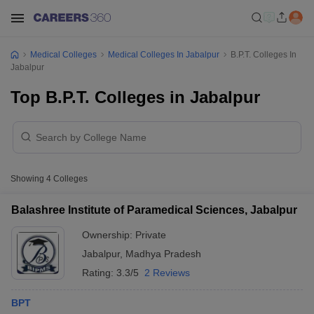
Medical Colleges
Medical Colleges In Jabalpur
B.P.T. Colleges In
Jabalpur
Top B.P.T. Colleges in Jabalpur
Showing
4
Colleges
Balashree Institute of Paramedical Sciences, Jabalpur
Ownership:
Private
Jabalpur
,
Madhya Pradesh
Rating:
3.3/5
2 Reviews
BPT