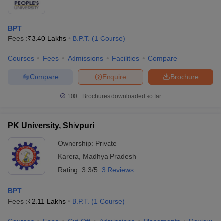
BPT
Fees :
₹
3.40 Lakhs
B.P.T.
(
1
Course
)
Courses
Fees
Admissions
Facilities
Compare
Compare
Enquire
Brochure
100+
Brochures downloaded so far
PK University, Shivpuri
Ownership:
Private
Karera
,
Madhya Pradesh
Rating:
3.3/5
3 Reviews
BPT
Fees :
₹
2.11 Lakhs
B.P.T.
(
1
Course
)