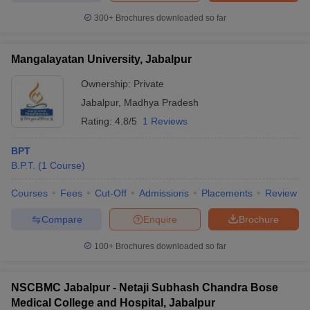
leges in India
MDS Colleges in India
300+
Brochures downloaded so far
ges in India
Veterinary Science Colleges in Maharashtra
e
Mangalayatan University, Jabalpur
Ownership:
Private
Jabalpur
,
Madhya Pradesh
10 Year Question Paper
Rating:
4.8/5
1 Reviews
BPT
B.P.T.
(
1
Course
)
Courses
Fees
Cut-Off
Admissions
Placements
Review
Compare
Enquire
Brochure
100+
Brochures downloaded so far
NSCBMC Jabalpur - Netaji Subhash Chandra Bose
Medical College and Hospital, Jabalpur