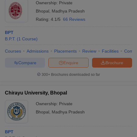
Ownership:
Private
Bhopal
,
Madhya Pradesh
Rating:
4.1/5
66 Reviews
BPT
B.P.T.
(
1
Course
)
Courses
Admissions
Placements
Review
Facilities
Comp
Compare
Enquire
Brochure
300+
Brochures downloaded so far
Chirayu University, Bhopal
Ownership:
Private
Bhopal
,
Madhya Pradesh
BPT