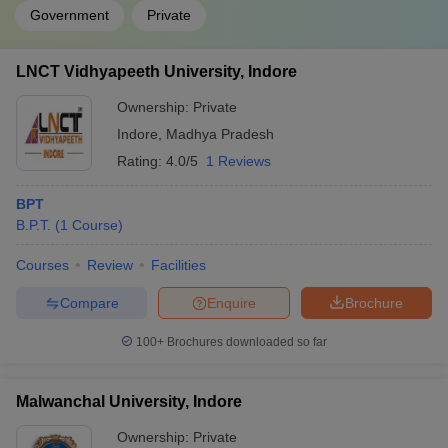
Government
Private
LNCT Vidhyapeeth University, Indore
Ownership:
Private
Indore
,
Madhya Pradesh
Rating:
4.0/5
1 Reviews
BPT
B.P.T.
(
1
Course
)
Courses
Review
Facilities
Compare
Enquire
Brochure
100+
Brochures downloaded so far
Malwanchal University, Indore
Ownership:
Private