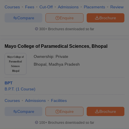
Courses
Fees
Cut-Off
Admissions
Placements
Review
Compare
Enquire
Brochure
300+
Brochures downloaded so far
Mayo College of Paramedical Sciences, Bhopal
Ownership:
Private
Bhopal
,
Madhya Pradesh
BPT
B.P.T.
(
1
Course
)
Courses
Admissions
Facilities
Compare
Enquire
Brochure
100+
Brochures downloaded so far