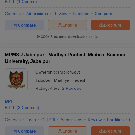
B.P.T.
(
1
Course
)
Courses
Admissions
Review
Facilities
Compare
Compare
Enquire
Brochure
300+
Brochures downloaded so far
MPMSU Jabalpur - Madhya Pradesh Medical Science
Cutoff
NEET PG Counselling
University, Jabalpur
nselling
NEET MDS Cutoff
Ownership:
Public/Govt
T Cutoff
Jabalpur
,
Madhya Pradesh
Sc Nursing Fees Structure
AIIMS BSc Nursing Result
AIIMS BSc Nursin
Rating:
4.5/5
2 Reviews
BPT
B.P.T.
(
3
Courses
)
ctor
Courses
Fees
Cut-Off
Admissions
Review
Facilities
Qn
Compare
Enquire
Brochure
olleges in Bangalore
Medical Colleges in Chennai
Medical Colleges in K