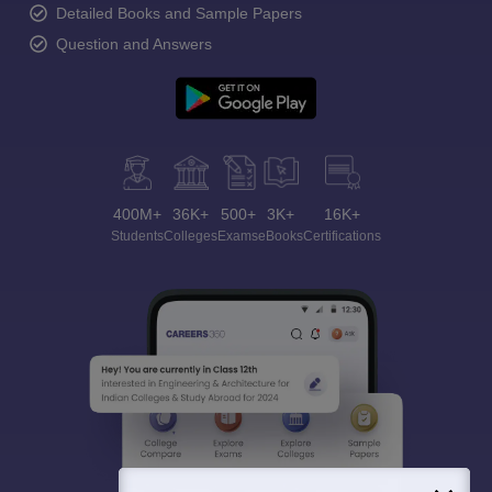
Detailed Books and Sample Papers
Question and Answers
400M+
36K+
500+
3K+
16K+
Students
Colleges
Exams
eBooks
Certifications