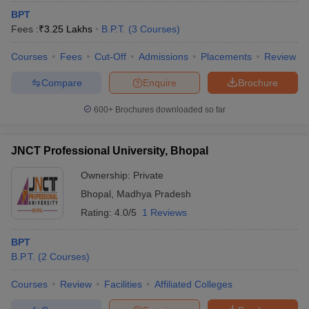
BPT
Fees :
₹
3.25 Lakhs
B.P.T.
(
3
Courses
)
Courses
Fees
Cut-Off
Admissions
Placements
Review
Compare
Enquire
Brochure
600+
Brochures downloaded so far
JNCT Professional University, Bhopal
Ownership:
Private
Bhopal
,
Madhya Pradesh
Rating:
4.0/5
1 Reviews
BPT
B.P.T.
(
2
Courses
)
Courses
Review
Facilities
Affiliated Colleges