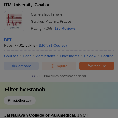
ITM University, Gwalior
Ownership:
Private
Gwalior
,
Madhya Pradesh
Rating:
4.3/5
128 Reviews
BPT
Fees :
₹
4.01 Lakhs
B.P.T.
(
1
Course
)
Courses
Fees
Admissions
Placements
Review
Facilities
Compare
Enquire
Brochure
300+
Brochures downloaded so far
Filter by
Branch
Physiotherapy
Jai Narayan College of Paramedical, JNCT