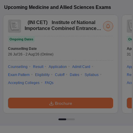
Upcoming
Medicine and Allied Sciences
Exams
(
INI CET
)
Institute of National
Importance Combined Entrance
Test
Ongoing Dates
On
Counselling Date
App
26 Jul'26
-
2 Aug'26
(Online)
31 
Counselling
Result
Application
Admit Card
App
Exam Pattern
Eligibility
Cutoff
Dates
Syllabus
Res
Accepting Colleges
FAQs
Acc
Brochure