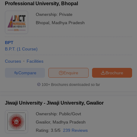
Professional University, Bhopal
Ownership:
Private
Bhopal
,
Madhya Pradesh
BPT
B.P.T.
(
1
Course
)
Courses
Facilities
Compare
Enquire
Brochure
100+
Brochures downloaded so far
Jiwaji University - Jiwaji University, Gwalior
Ownership:
Public/Govt
Gwalior
,
Madhya Pradesh
Rating:
3.5/5
239 Reviews