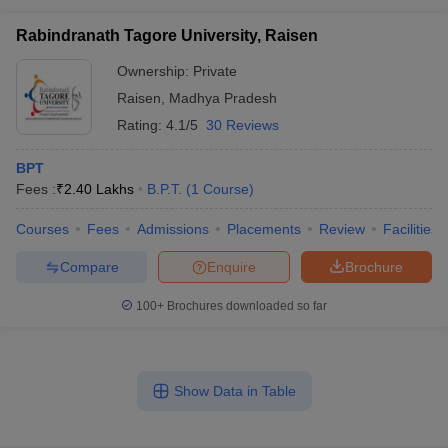
Rabindranath Tagore University, Raisen
Ownership:
Private
Raisen
,
Madhya Pradesh
Rating:
4.1/5
30 Reviews
BPT
Fees :
₹
2.40 Lakhs
B.P.T.
(
1
Course
)
Courses
Fees
Admissions
Placements
Review
Facilities
Compare
Enquire
Brochure
100+
Brochures downloaded so far
Show Data in Table