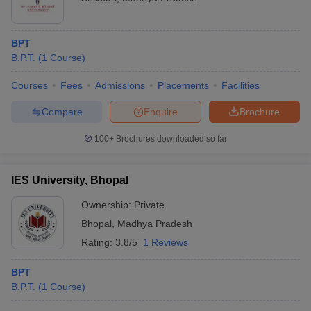
BPT
B.P.T.
(
1
Course
)
Courses
Fees
Admissions
Placements
Facilities
Compare
Enquire
Brochure
100+
Brochures downloaded so far
IES University, Bhopal
Ownership:
Private
Bhopal
,
Madhya Pradesh
Rating:
3.8/5
1 Reviews
BPT
B.P.T.
(
1
Course
)