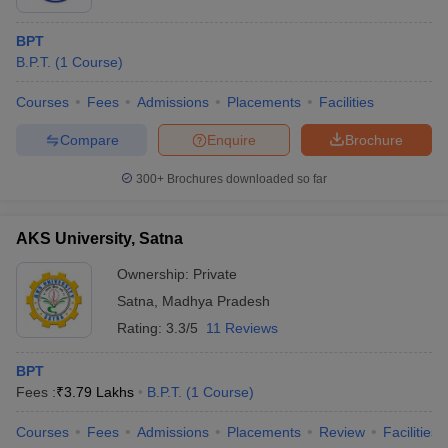
BPT
B.P.T.
(
1
Course
)
Courses
Fees
Admissions
Placements
Facilities
Compare
Enquire
Brochure
300+
Brochures downloaded so far
AKS University, Satna
Ownership:
Private
Satna
,
Madhya Pradesh
Rating:
3.3/5
11 Reviews
BPT
Fees :
₹
3.79 Lakhs
B.P.T.
(
1
Course
)
Courses
Fees
Admissions
Placements
Review
Facilities