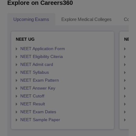
Explore on Careers360
Upcoming Exams
Explore Medical Colleges
Colle
NEET UG
NEET
NEET Application Form
NEE
NEET Eligibility Citeria
NEET
NEET Admit card
NEE
NEET Syllabus
NEE
NEET Exam Pattern
NEE
NEET Answer Key
NEE
NEET Cutoff
NEE
NEET Result
NEE
NEET Exam Dates
NEE
NEET Sample Paper
NEE