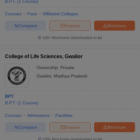
B.P.T.
(
1
Course
)
Courses
Fees
Affiliated Colleges
Compare
Enquire
Brochure
100+
Brochures downloaded so far
College of Life Sciences, Gwalior
Ownership:
Private
Gwalior
,
Madhya Pradesh
BPT
B.P.T.
(
1
Course
)
Courses
Admissions
Facilities
Compare
Enquire
Brochure
100+
Brochures downloaded so far