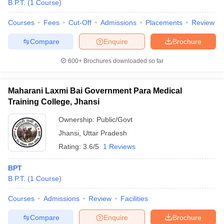
B.P.T.
(
1
Course
)
Courses
Fees
Cut-Off
Admissions
Placements
Review
Compare
Enquire
Brochure
600+
Brochures downloaded so far
Maharani Laxmi Bai Government Para Medical
Cutoff
NEET PG Counselling
Training College, Jhansi
nselling
NEET MDS Cutoff
Ownership:
Public/Govt
T Cutoff
Jhansi
,
Uttar Pradesh
Sc Nursing Fees Structure
AIIMS BSc Nursing Result
AIIMS BSc Nursin
Rating:
3.6/5
1 Reviews
BPT
B.P.T.
(
1
Course
)
ctor
Courses
Admissions
Review
Facilities
Compare
Enquire
Brochure
olleges in Bangalore
Medical Colleges in Chennai
Medical Colleges in K