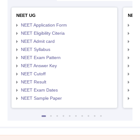
NEET UG
NEET
NEET Application Form
NEE
NEET Eligibility Citeria
NEET
NEET Admit card
NEE
NEET Syllabus
NEE
NEET Exam Pattern
NEE
NEET Answer Key
NEE
NEET Cutoff
NEE
NEET Result
NEE
NEET Exam Dates
NEE
NEET Sample Paper
NEE