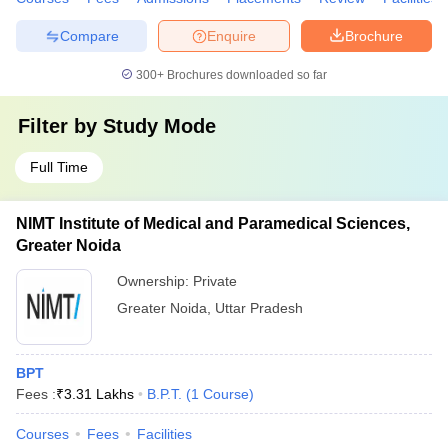
Compare
Enquire
Brochure
300+
Brochures downloaded so far
Filter by
Study Mode
Full Time
NIMT Institute of Medical and Paramedical Sciences,
Greater Noida
Ownership:
Private
Greater Noida
,
Uttar Pradesh
BPT
Fees :
₹
3.31 Lakhs
B.P.T.
(
1
Course
)
Courses
Fees
Facilities