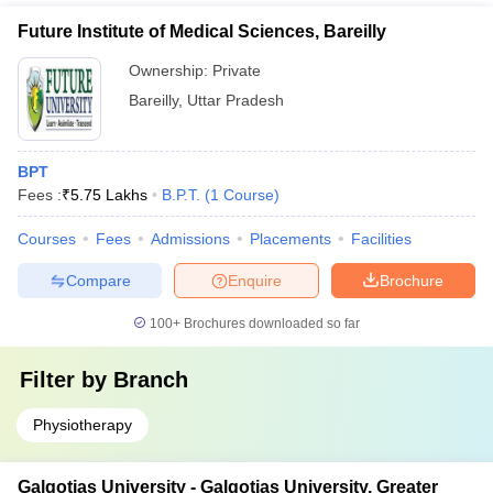
Future Institute of Medical Sciences, Bareilly
Ownership:
Private
Bareilly
,
Uttar Pradesh
BPT
Fees :
₹
5.75 Lakhs
B.P.T.
(
1
Course
)
Courses
Fees
Admissions
Placements
Facilities
Compare
Enquire
Brochure
100+
Brochures downloaded so far
Filter by
Branch
Physiotherapy
Galgotias University - Galgotias University, Greater