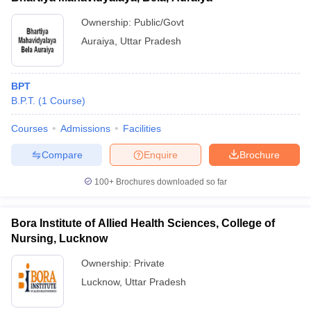
Ownership:
Public/Govt
Auraiya
,
Uttar Pradesh
BPT
B.P.T.
(
1
Course
)
Courses
Admissions
Facilities
Compare
Enquire
Brochure
100+
Brochures downloaded so far
Bora Institute of Allied Health Sciences, College of
Nursing, Lucknow
Ownership:
Private
Lucknow
,
Uttar Pradesh