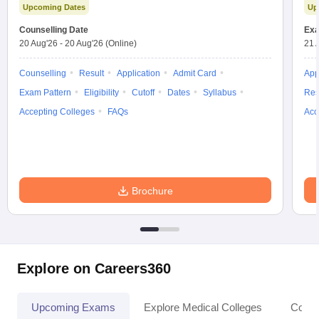
Upcoming Dates
Up
Counselling Date
Exa
20 Aug'26
-
20 Aug'26
(Online)
21 
Counselling
Result
Application
Admit Card
App
Exam Pattern
Eligibility
Cutoff
Dates
Syllabus
Res
Accepting Colleges
FAQs
Acc
Brochure
Explore on Careers360
Upcoming Exams
Explore Medical Colleges
Colle