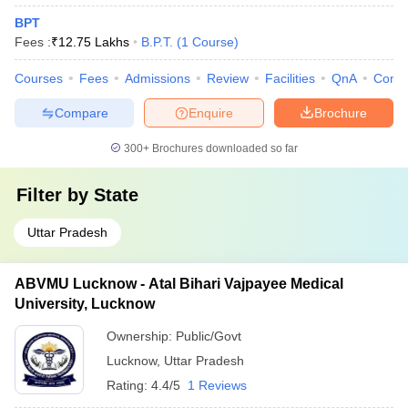
BPT
Fees :
₹
12.75 Lakhs
B.P.T.
(
1
Course
)
Courses
Fees
Admissions
Review
Facilities
QnA
Comp
Compare
Enquire
Brochure
300+
Brochures downloaded so far
Filter by
State
Uttar Pradesh
ABVMU Lucknow - Atal Bihari Vajpayee Medical
University, Lucknow
Ownership:
Public/Govt
Lucknow
,
Uttar Pradesh
Rating:
4.4/5
1 Reviews