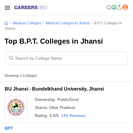
Medical Colleges
Medical Colleges In Jhansi
B.P.T. Colleges In
Jhansi
Top B.P.T. Colleges in Jhansi
Showing
2
Colleges
BU Jhansi - Bundelkhand University, Jhansi
Ownership:
Public/Govt
Jhansi
,
Uttar Pradesh
Rating:
3.8/5
149 Reviews
BPT