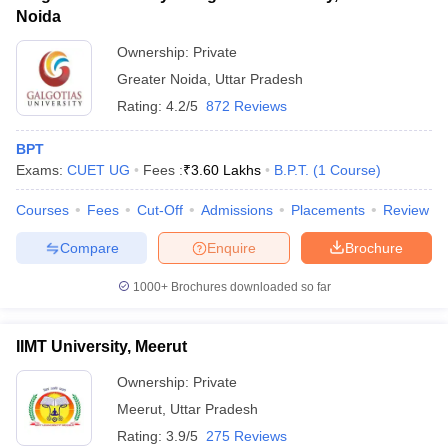
Noida
Ownership:
Private
Greater Noida
,
Uttar Pradesh
Rating:
4.2/5
872 Reviews
BPT
Exams:
CUET UG
Fees :
₹
3.60 Lakhs
B.P.T.
(
1
Course
)
Courses
Fees
Cut-Off
Admissions
Placements
Review
Compare
Enquire
Brochure
1000+
Brochures downloaded so far
IIMT University, Meerut
Ownership:
Private
Meerut
,
Uttar Pradesh
Rating:
3.9/5
275 Reviews