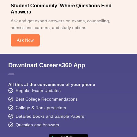
Student Community: Where Questions Find
Answers
Ask and get expert answers on exams, counselling,
admissions, careers, and study options.
Ask Now
Download Careers360 App
All this at the convenience of your phone
Regular Exam Updates
Best College Recommendations
College & Rank predictors
Detailed Books and Sample Papers
Question and Answers