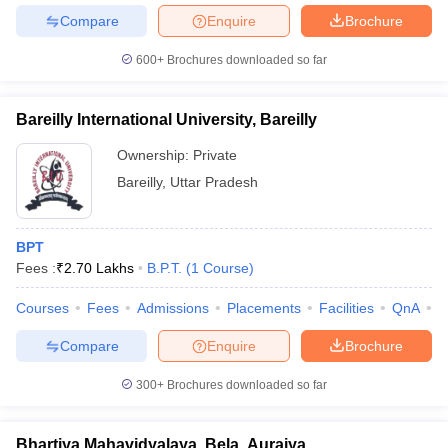
Compare
Enquire
Brochure
600+
Brochures downloaded so far
Bareilly International University, Bareilly
Ownership:
Private
Bareilly
,
Uttar Pradesh
BPT
Fees :
₹
2.70 Lakhs
B.P.T.
(
1
Course
)
Courses
Fees
Admissions
Placements
Facilities
QnA
A
Compare
Enquire
Brochure
300+
Brochures downloaded so far
Bhartiya Mahavidyalaya, Bela, Auraiya