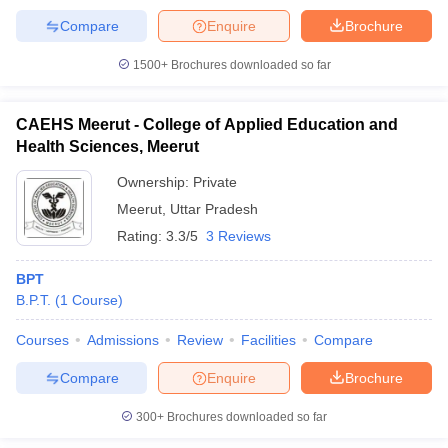
Compare
Enquire
Brochure
1500+
Brochures downloaded so far
CAEHS Meerut - College of Applied Education and
Health Sciences, Meerut
Ownership:
Private
Meerut
,
Uttar Pradesh
Rating:
3.3/5
3 Reviews
BPT
B.P.T.
(
1
Course
)
Courses
Admissions
Review
Facilities
Compare
Compare
Enquire
Brochure
300+
Brochures downloaded so far