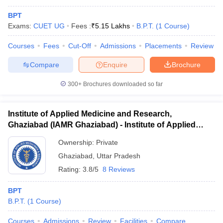
BPT
Exams:
CUET UG
Fees :
₹
5.15 Lakhs
B.P.T.
(
1
Course
)
Courses
Fees
Cut-Off
Admissions
Placements
Review
Compare
Enquire
Brochure
300+
Brochures downloaded so far
Institute of Applied Medicine and Research,
Ghaziabad (IAMR Ghaziabad) - Institute of Applied
Medicine and Research, Ghaziabad
Ownership:
Private
Ghaziabad
,
Uttar Pradesh
Rating:
3.8/5
8 Reviews
BPT
B.P.T.
(
1
Course
)
Courses
Admissions
Review
Facilities
Compare