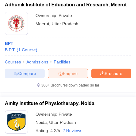
Adhunik Institute of Education and Research, Meerut
Ownership:
Private
Meerut
,
Uttar Pradesh
BPT
B.P.T.
(
1
Course
)
Courses
Admissions
Facilities
Compare
Enquire
Brochure
300+
Brochures downloaded so far
Amity Institute of Physiotherapy, Noida
Ownership:
Private
Noida
,
Uttar Pradesh
Rating:
4.2/5
2 Reviews