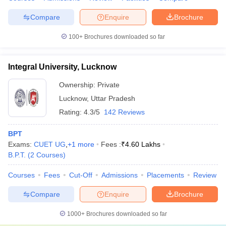
Compare
Enquire
Brochure
100+
Brochures downloaded so far
Integral University, Lucknow
Ownership:
Private
Lucknow
,
Uttar Pradesh
Rating:
4.3/5
142 Reviews
BPT
Exams:
CUET UG
,
+
1
more
Fees :
₹
4.60 Lakhs
B.P.T.
(
2
Courses
)
Courses
Fees
Cut-Off
Admissions
Placements
Review
Compare
Enquire
Brochure
1000+
Brochures downloaded so far