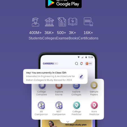
400M+
36K+
500+
3K+
16K+
Students
Colleges
Exams
eBooks
Certifications