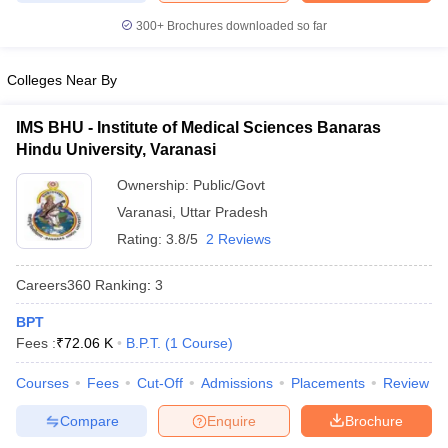
leges in India
MDS Colleges in India
300+
Brochures downloaded so far
ges in India
Veterinary Science Colleges in Maharashtra
e
Colleges Near By
IMS BHU - Institute of Medical Sciences Banaras
Hindu University, Varanasi
10 Year Question Paper
Ownership:
Public/Govt
Varanasi
,
Uttar Pradesh
Rating:
3.8/5
2 Reviews
Careers360
Ranking
:
3
BPT
Fees :
₹
72.06 K
B.P.T.
(
1
Course
)
Courses
Fees
Cut-Off
Admissions
Placements
Review
Compare
Enquire
Brochure