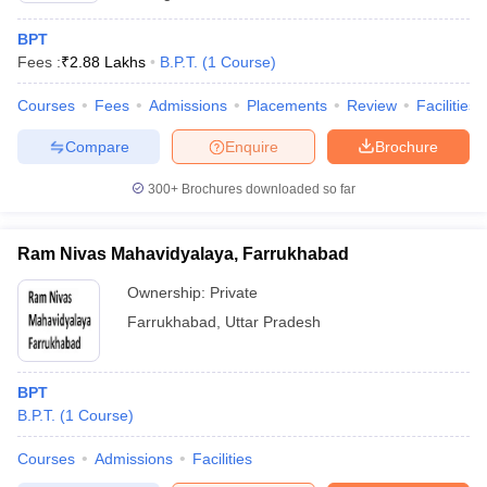
BPT
Fees :
₹
2.88 Lakhs
B.P.T.
(
1
Course
)
Courses
Fees
Admissions
Placements
Review
Facilities
Compare
Enquire
Brochure
300+
Brochures downloaded so far
Ram Nivas Mahavidyalaya, Farrukhabad
Ownership:
Private
Farrukhabad
,
Uttar Pradesh
BPT
B.P.T.
(
1
Course
)
Courses
Admissions
Facilities