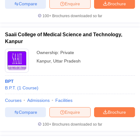
Compare
Enquire
Brochure
100+
Brochures downloaded so far
Saaii College of Medical Science and Technology,
Kanpur
Ownership:
Private
Kanpur
,
Uttar Pradesh
BPT
B.P.T.
(
1
Course
)
Courses
Admissions
Facilities
Compare
Enquire
Brochure
100+
Brochures downloaded so far