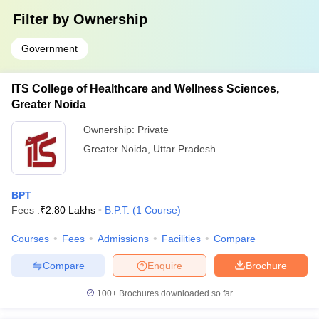
Filter by
Ownership
Government
ITS College of Healthcare and Wellness Sciences,
Greater Noida
Ownership:
Private
Greater Noida
,
Uttar Pradesh
BPT
Fees :
₹
2.80 Lakhs
B.P.T.
(
1
Course
)
Courses
Fees
Admissions
Facilities
Compare
Compare
Enquire
Brochure
100+
Brochures downloaded so far