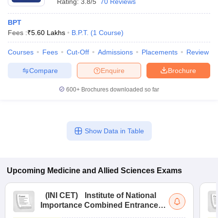
Rating:
3.8/5
70 Reviews
BPT
Fees :
₹
5.60 Lakhs
B.P.T.
(
1
Course
)
Courses
Fees
Cut-Off
Admissions
Placements
Review
Compare
Enquire
Brochure
600+
Brochures downloaded so far
Show Data in Table
Upcoming
Medicine and Allied Sciences
Exams
(
INI CET
)
Institute of National
Importance Combined Entrance
Test