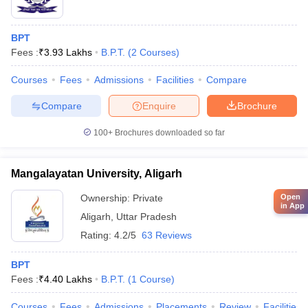
BPT
Fees :
₹
3.93 Lakhs
B.P.T.
(
2
Courses
)
Courses
Fees
Admissions
Facilities
Compare
Compare
Enquire
Brochure
100+
Brochures downloaded so far
Mangalayatan University, Aligarh
Open
Ownership:
Private
in App
Aligarh
,
Uttar Pradesh
Rating:
4.2/5
63 Reviews
BPT
Fees :
₹
4.40 Lakhs
B.P.T.
(
1
Course
)
Courses
Fees
Admissions
Placements
Review
Facilities