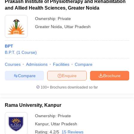
Prakash Institute of Physiotherapy and Rehabilitation
and Allied Health Sciences, Greater Noida
Ownership:
Private
Greater Noida
,
Uttar Pradesh
BPT
B.P.T.
(
1
Course
)
Courses
Admissions
Facilities
Compare
Compare
Enquire
Brochure
100+
Brochures downloaded so far
Rama University, Kanpur
Ownership:
Private
Kanpur
,
Uttar Pradesh
Rating:
4.2/5
15 Reviews