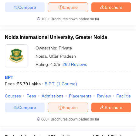
Compare
Enquire
Brochure
100+
Brochures downloaded so far
Noida International University, Greater Noida
Ownership:
Private
Noida
,
Uttar Pradesh
Rating:
4.3/5
268 Reviews
BPT
Fees :
₹
5.79 Lakhs
B.P.T.
(
1
Course
)
Courses
Fees
Admissions
Placements
Review
Facilities
Compare
Enquire
Brochure
600+
Brochures downloaded so far