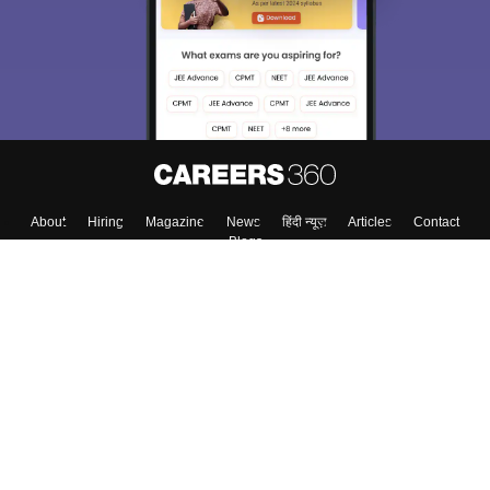
About
Hiring
Magazine
News
हिंदी न्यूज़
Articles
Contact
Blogs
Colleges
Top Exams
Predictors & Ebooks