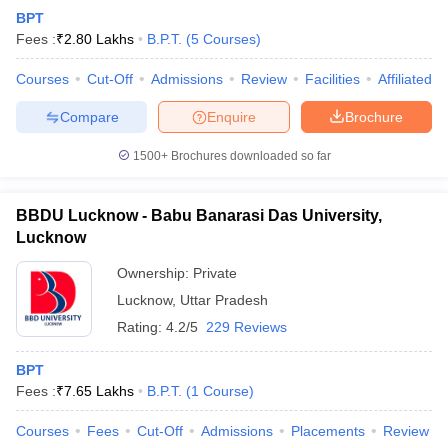
BPT
Fees :
₹
2.80 Lakhs
B.P.T.
(
5
Courses
)
Courses
Cut-Off
Admissions
Review
Facilities
Affiliated 
Compare
Enquire
Brochure
1500+
Brochures downloaded so far
BBDU Lucknow - Babu Banarasi Das University,
Lucknow
Ownership:
Private
Lucknow
,
Uttar Pradesh
Rating:
4.2/5
229 Reviews
BPT
Fees :
₹
7.65 Lakhs
B.P.T.
(
1
Course
)
Courses
Fees
Cut-Off
Admissions
Placements
Review