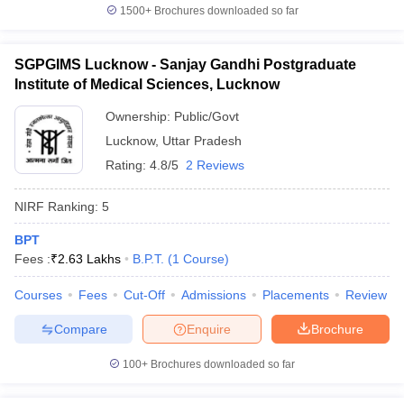
1500+
Brochures downloaded so far
SGPGIMS Lucknow - Sanjay Gandhi Postgraduate
Institute of Medical Sciences, Lucknow
Ownership:
Public/Govt
Lucknow
,
Uttar Pradesh
Rating:
4.8/5
2 Reviews
NIRF Ranking:
5
BPT
Fees :
₹
2.63 Lakhs
B.P.T.
(
1
Course
)
Courses
Fees
Cut-Off
Admissions
Placements
Review
Compare
Enquire
Brochure
100+
Brochures downloaded so far