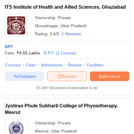
ITS Institute of Health and Allied Sciences, Ghaziabad
Ownership:
Private
Muradnagar
,
Uttar Pradesh
Rating:
3.6/5
1 Reviews
BPT
Fees :
₹
4.55 Lakhs
B.P.T.
(
1
Course
)
Courses
Fees
Admissions
Review
Facilities
Compare
Enquire
Brochure
100+
Brochures downloaded so far
Jyotirao Phule Subharti College of Physiotherapy,
Meerut
Ownership:
Private
Meerut
,
Uttar Pradesh