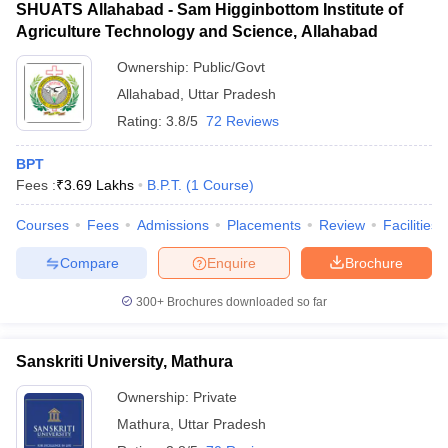
SHUATS Allahabad - Sam Higginbottom Institute of
Agriculture Technology and Science, Allahabad
Ownership:
Public/Govt
Allahabad
,
Uttar Pradesh
Rating:
3.8/5
72 Reviews
BPT
Fees :
₹
3.69 Lakhs
B.P.T.
(
1
Course
)
Courses
Fees
Admissions
Placements
Review
Facilities
Compare
Enquire
Brochure
300+
Brochures downloaded so far
Sanskriti University, Mathura
Ownership:
Private
Mathura
,
Uttar Pradesh