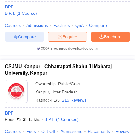
BPT
B.P.T.
(
1
Course
)
Courses
Admissions
Facilities
QnA
Compare
Compare
Enquire
Brochure
300+
Brochures downloaded so far
CSJMU Kanpur - Chhatrapati Shahu Ji Maharaj
University, Kanpur
Ownership:
Public/Govt
Kanpur
,
Uttar Pradesh
Rating:
4.1/5
215 Reviews
BPT
Fees :
₹
3.38 Lakhs
B.P.T.
(
4
Courses
)
Courses
Fees
Cut-Off
Admissions
Placements
Review