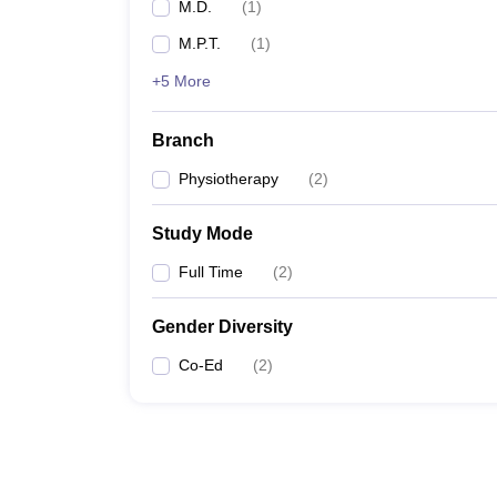
M.D.
(
1
)
M.P.T.
(
1
)
+5 More
Branch
Physiotherapy
(
2
)
Study Mode
Full Time
(
2
)
Gender Diversity
Co-Ed
(
2
)