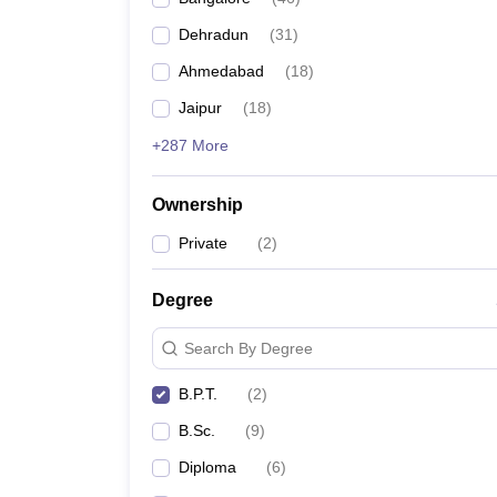
Dehradun
(
31
)
Ahmedabad
(
18
)
Jaipur
(
18
)
+287 More
Ownership
Private
(
2
)
Degree
Search By Degree
B.P.T.
(
2
)
B.Sc.
(
9
)
Diploma
(
6
)