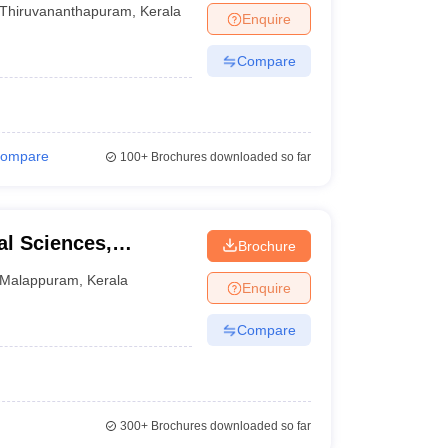
Thiruvananthapuram
,
Kerala
Enquire
Compare
ompare
100+
Brochures downloaded so far
l Sciences,
Brochure
Malappuram
,
Kerala
Enquire
Compare
300+
Brochures downloaded so far