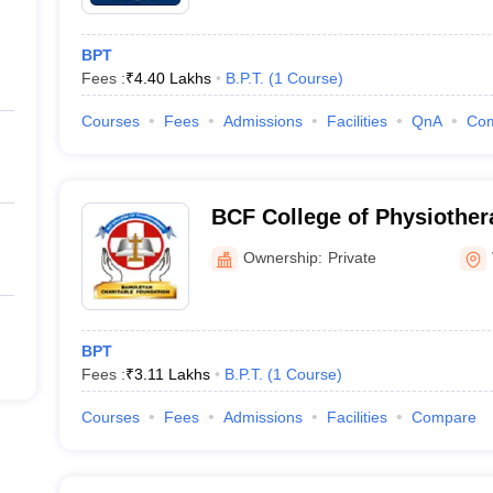
BPT
Fees :
₹
4.40 Lakhs
B.P.T.
(
1
Course
)
Courses
Fees
Admissions
Facilities
QnA
Co
BCF College of Physiother
Ownership:
Private
BPT
Fees :
₹
3.11 Lakhs
B.P.T.
(
1
Course
)
Courses
Fees
Admissions
Facilities
Compare