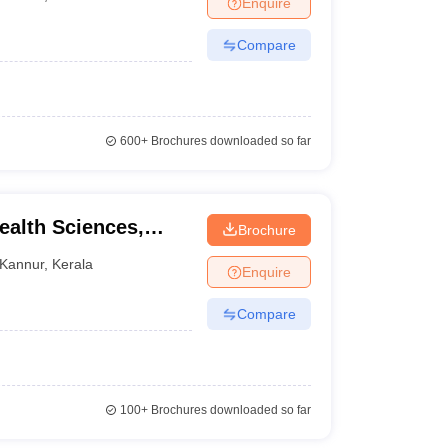
Enquire
terinary Science Colleges in Maharashtra
Compare
ion Paper
600+
Brochures downloaded so far
Health Sciences,
Brochure
Kannur
,
Kerala
Enquire
Compare
100+
Brochures downloaded so far