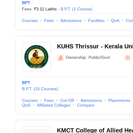
BPT
Fees :
₹
3.11 Lakhs
B.P.T.
(
1
Course
)
Courses
Fees
Admissions
Facilities
QnA
Co
KUHS Thrissur - Kerala Uni
Sciences, Thrissur
Ownership:
Public/Govt
BPT
B.P.T.
(
15
Courses
)
Courses
Fees
Cut-Off
Admissions
Placements
QnA
Affiliated Colleges
Compare
KMCT College of Allied He