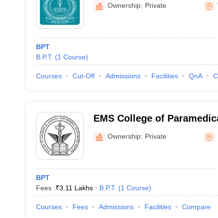
and Hospital, Karakonam
Ownership:
Private
BPT
B.P.T.
(
1
Course
)
Courses
Cut-Off
Admissions
Facilities
QnA
C
EMS College of Paramedica
Perinthalmanna
Ownership:
Private
BPT
Fees :
₹
3.11 Lakhs
B.P.T.
(
1
Course
)
Courses
Fees
Admissions
Facilities
Compare