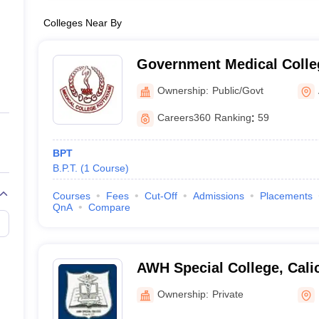
Colleges Near By
Government Medical Colle
Ownership:
Public/Govt
Careers360
Ranking
:
59
BPT
B.P.T.
(
1
Course
)
Courses
Fees
Cut-Off
Admissions
Placements
QnA
Compare
AWH Special College, Cali
Ownership:
Private