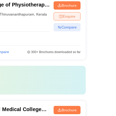
e of Physiotherapy,
Brochure
Thiruvananthapuram
,
Kerala
Enquire
Compare
mpare
300+
Brochures downloaded so far
 Medical College
Brochure