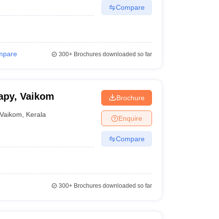
Compare
mpare
300+
Brochures downloaded so far
apy, Vaikom
Brochure
Vaikom
,
Kerala
Enquire
Compare
300+
Brochures downloaded so far