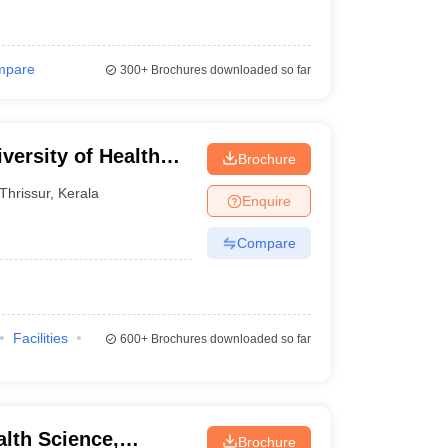
mpare
300+
Brochures downloaded so far
versity of Health
Brochure
Thrissur
,
Kerala
Enquire
Compare
Facilities
600+
Brochures downloaded so far
alth Science,
Brochure