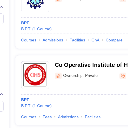
G
Medical Colleges Accepting NEET MDS
ical Embryology Colleges in India
Veterinary Science Colleges in India
Ve
llore Medical College
Armed Force Medical College Pune
BPT
B.P.T.
(
1
Course
)
r
FMGE Sample Paper
tion Paper
NEET Biology Question Paper
NEET Previous 10 Year Quest
Courses
Admissions
Facilities
QnA
Compare
hysics
NEET 2026 Free Mock Test
Co Operative Institute of 
Kannur
Ownership:
Private
BPT
B.P.T.
(
1
Course
)
Courses
Fees
Admissions
Facilities