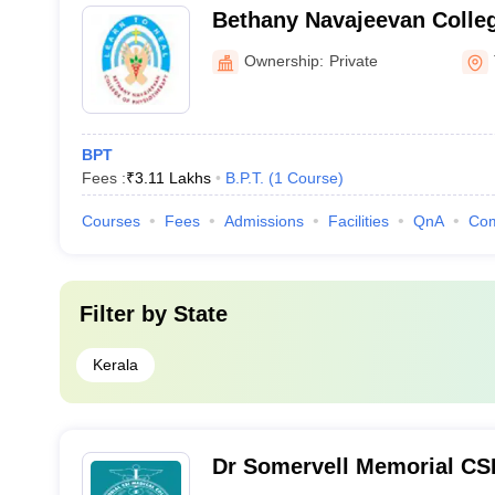
Bethany Navajeevan Colleg
Nalanchira
Ownership:
Private
BPT
Fees :
₹
3.11 Lakhs
B.P.T.
(
1
Course
)
Courses
Fees
Admissions
Facilities
QnA
Co
Filter by
State
Kerala
Dr Somervell Memorial CSI