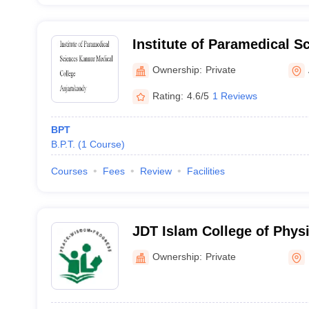
Institute of Paramedical S
Medical College, Anjaraka
Ownership:
Private
Rating:
4.6/5
1 Reviews
BPT
B.P.T.
(
1
Course
)
Courses
Fees
Review
Facilities
JDT Islam College of Physi
Ownership:
Private