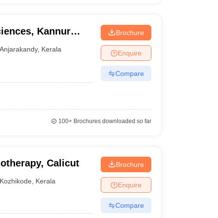
ciences, Kannur
Brochure
ndy
Anjarakandy
,
Kerala
Enquire
Compare
100+
Brochures downloaded so far
otherapy, Calicut
Brochure
Kozhikode
,
Kerala
Enquire
Compare