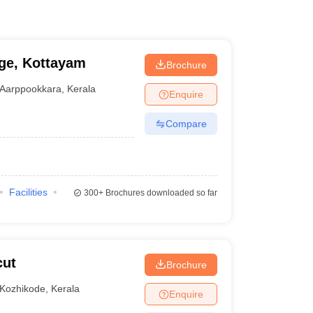
ge, Kottayam
Brochure
Aarppookkara
,
Kerala
Enquire
Compare
Facilities
300+
Brochures downloaded so far
cut
Brochure
Kozhikode
,
Kerala
Enquire