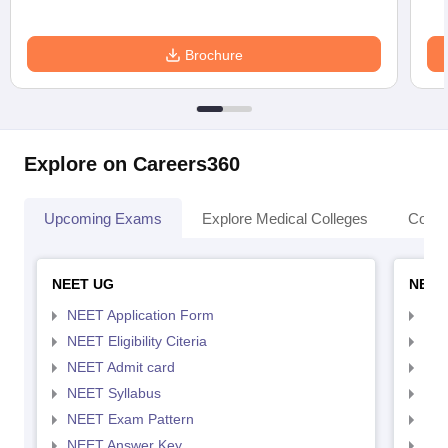
Brochure
Explore on Careers360
Upcoming Exams
Explore Medical Colleges
Colle
NEET UG
NEET
NEET Application Form
NEE
NEET Eligibility Citeria
NEET
NEET Admit card
NEE
NEET Syllabus
NEE
NEET Exam Pattern
NEE
NEET Answer Key
NEE