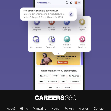
About
Hiring
Magazine
News
हिंदी न्यूज़
Articles
Contact