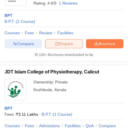
Rating:
4.6/5
1 Reviews
BPT
B.P.T.
(
1
Course
)
Courses
Fees
Review
Facilities
Compare
Enquire
Brochure
100+
Brochures downloaded so far
JDT Islam College of Physiotherapy, Calicut
Ownership:
Private
Kozhikode
,
Kerala
BPT
Fees :
₹
3.11 Lakhs
B.P.T.
(
1
Course
)
Courses
Fees
Admissions
Facilities
QnA
Compare