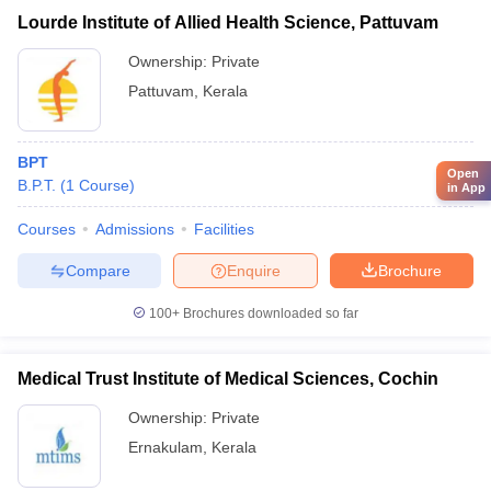
Lourde Institute of Allied Health Science, Pattuvam
Ownership:
Private
Pattuvam
,
Kerala
BPT
Open
B.P.T.
(
1
Course
)
in App
Courses
Admissions
Facilities
Compare
Enquire
Brochure
100+
Brochures downloaded so far
Medical Trust Institute of Medical Sciences, Cochin
Ownership:
Private
Ernakulam
,
Kerala