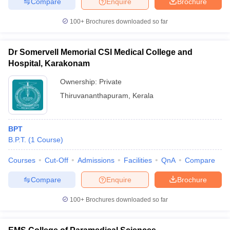
Compare
Enquire
Brochure
100+
Brochures downloaded so far
Dr Somervell Memorial CSI Medical College and
Hospital, Karakonam
Ownership:
Private
Thiruvananthapuram
,
Kerala
BPT
B.P.T.
(
1
Course
)
Courses
Cut-Off
Admissions
Facilities
QnA
Compare
Compare
Enquire
Brochure
100+
Brochures downloaded so far