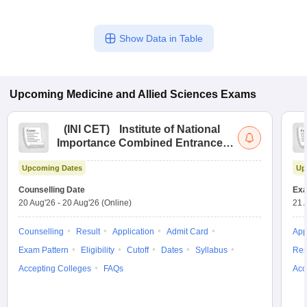
Show Data in Table
Upcoming
Medicine and Allied Sciences
Exams
(
INI CET
)
Institute of National
Importance Combined Entrance
Test
Upcoming Dates
Up
Counselling Date
Exa
20 Aug'26
-
20 Aug'26
(Online)
21 
Counselling
Result
Application
Admit Card
App
Exam Pattern
Eligibility
Cutoff
Dates
Syllabus
Res
Accepting Colleges
FAQs
Acc