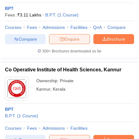
BPT
Fees :
₹
3.11 Lakhs
B.P.T.
(
1
Course
)
Courses
Fees
Admissions
Facilities
QnA
Compare
Compare
Enquire
Brochure
300+
Brochures downloaded so far
Co Operative Institute of Health Sciences, Kannur
Ownership:
Private
Kannur
,
Kerala
BPT
B.P.T.
(
1
Course
)
Courses
Fees
Admissions
Facilities