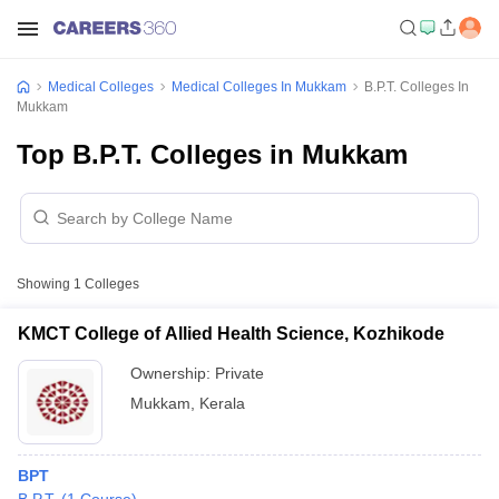
Medical Colleges
Medical Colleges In Mukkam
B.P.T. Colleges In
Mukkam
Top B.P.T. Colleges in Mukkam
Showing
1
Colleges
KMCT College of Allied Health Science, Kozhikode
Ownership:
Private
Mukkam
,
Kerala
BPT