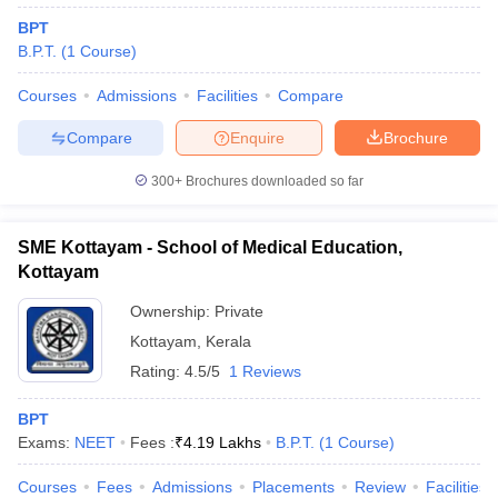
BPT
B.P.T.
(
1
Course
)
Courses
Admissions
Facilities
Compare
Compare
Enquire
Brochure
300+
Brochures downloaded so far
SME Kottayam - School of Medical Education,
Kottayam
Ownership:
Private
Kottayam
,
Kerala
Rating:
4.5/5
1 Reviews
BPT
Exams:
NEET
Fees :
₹
4.19 Lakhs
B.P.T.
(
1
Course
)
Courses
Fees
Admissions
Placements
Review
Facilities