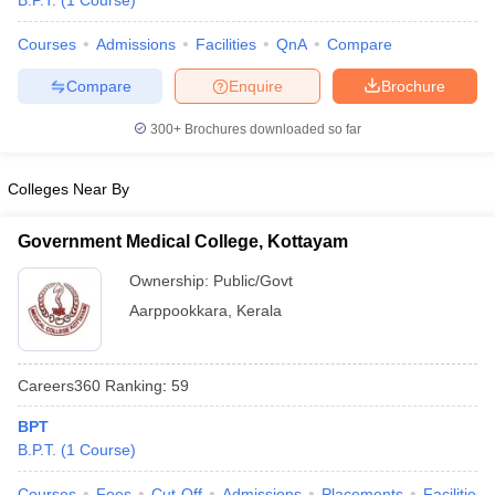
B.P.T.
(
1
Course
)
Courses
Admissions
Facilities
QnA
Compare
Compare
Enquire
Brochure
300+
Brochures downloaded so far
Colleges Near By
Cutoff
NEET PG Counselling
nselling
NEET MDS Cutoff
Government Medical College, Kottayam
T Cutoff
Ownership:
Public/Govt
Sc Nursing Fees Structure
AIIMS BSc Nursing Result
AIIMS BSc Nursin
Aarppookkara
,
Kerala
Careers360
Ranking
:
59
BPT
ctor
B.P.T.
(
1
Course
)
olleges in Bangalore
Medical Colleges in Chennai
Medical Colleges in K
Courses
Fees
Cut-Off
Admissions
Placements
Facilities