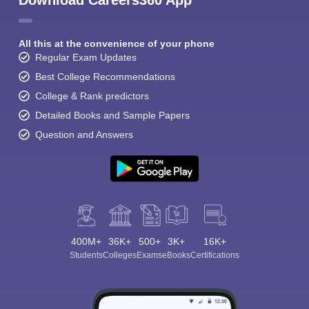
Download Careers360 App
All this at the convenience of your phone
Regular Exam Updates
Best College Recommendations
College & Rank predictors
Detailed Books and Sample Papers
Question and Answers
400M+
36K+
500+
3K+
16K+
Students
Colleges
Exams
eBooks
Certifications