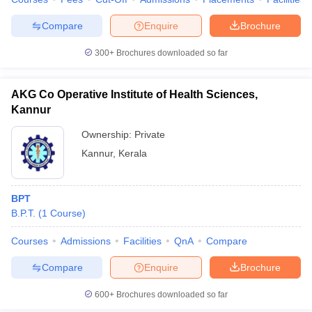
leges in India
MDS Colleges in India
Compare
Enquire
Brochure
ges in India
Veterinary Science Colleges in Maharashtra
e
300+
Brochures downloaded so far
AKG Co Operative Institute of Health Sciences,
10 Year Question Paper
Kannur
Ownership:
Private
Kannur
,
Kerala
BPT
B.P.T.
(
1
Course
)
Courses
Admissions
Facilities
QnA
Compare
Compare
Enquire
Brochure
600+
Brochures downloaded so far