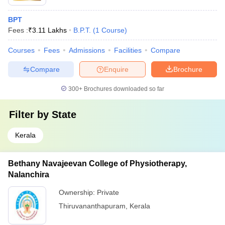
BPT
Fees :
₹
3.11 Lakhs
B.P.T.
(
1
Course
)
Courses
Fees
Admissions
Facilities
Compare
Compare
Enquire
Brochure
300+
Brochures downloaded so far
Filter by
State
Kerala
Bethany Navajeevan College of Physiotherapy,
Nalanchira
Ownership:
Private
Thiruvananthapuram
,
Kerala