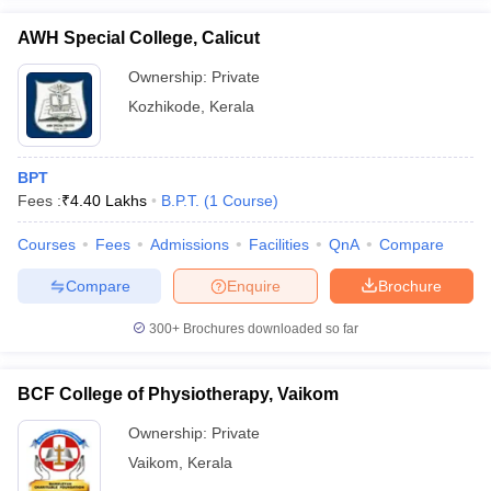
AWH Special College, Calicut
Ownership:
Private
Kozhikode
,
Kerala
BPT
Fees :
₹
4.40 Lakhs
B.P.T.
(
1
Course
)
Courses
Fees
Admissions
Facilities
QnA
Compare
Compare
Enquire
Brochure
300+
Brochures downloaded so far
BCF College of Physiotherapy, Vaikom
Ownership:
Private
Vaikom
,
Kerala