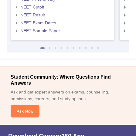
NEET Cutoff
NEE
NEET Result
NEE
NEET Exam Dates
NEE
NEET Sample Paper
NEE
Student Community: Where Questions Find
Answers
Ask and get expert answers on exams, counselling,
admissions, careers, and study options.
Ask Now