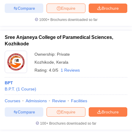
Compare
Enquire
Brochure
1000+
Brochures downloaded so far
Sree Anjaneya College of Paramedical Sciences,
Kozhikode
Ownership:
Private
Kozhikode
,
Kerala
Rating:
4.0/5
1 Reviews
BPT
B.P.T.
(
1
Course
)
Courses
Admissions
Review
Facilities
Compare
Enquire
Brochure
100+
Brochures downloaded so far