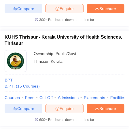
Compare
Enquire
Brochure
300+
Brochures downloaded so far
KUHS Thrissur - Kerala University of Health Sciences,
Thrissur
Ownership:
Public/Govt
Thrissur
,
Kerala
BPT
B.P.T.
(
15
Courses
)
Courses
Fees
Cut-Off
Admissions
Placements
Facilities
Compare
Enquire
Brochure
600+
Brochures downloaded so far