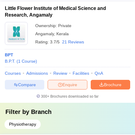
Little Flower Institute of Medical Science and
Research, Angamaly
Ownership:
Private
Angamaly
,
Kerala
Rating:
3.7/5
21 Reviews
BPT
B.P.T.
(
1
Course
)
Courses
Admissions
Review
Facilities
QnA
Compare
Enquire
Brochure
300+
Brochures downloaded so far
Filter by
Branch
Physiotherapy