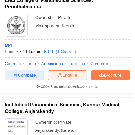
EMS College of Paramedical Sciences,
Perinthalmanna
Ownership:
Private
Malappuram
,
Kerala
BPT
Fees :
₹
3.11 Lakhs
B.P.T.
(
1
Course
)
Courses
Fees
Admissions
Facilities
Compare
Compare
Enquire
Brochure
300+
Brochures downloaded so far
Institute of Paramedical Sciences, Kannur Medical
College, Anjarakandy
Ownership:
Private
Anjarakandy
,
Kerala