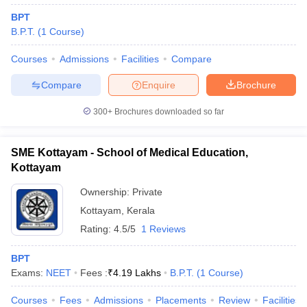
BPT
B.P.T.
(
1
Course
)
Courses
Admissions
Facilities
Compare
Compare
Enquire
Brochure
300+
Brochures downloaded so far
SME Kottayam - School of Medical Education,
Kottayam
Ownership:
Private
Kottayam
,
Kerala
Rating:
4.5/5
1 Reviews
BPT
Exams:
NEET
Fees :
₹
4.19 Lakhs
B.P.T.
(
1
Course
)
Courses
Fees
Admissions
Placements
Review
Facilities