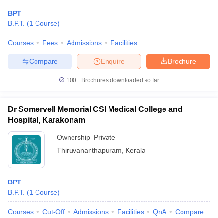
BPT
B.P.T.
(
1
Course
)
Courses
Fees
Admissions
Facilities
Compare
Enquire
Brochure
100+
Brochures downloaded so far
Dr Somervell Memorial CSI Medical College and
Hospital, Karakonam
Ownership:
Private
Thiruvananthapuram
,
Kerala
BPT
B.P.T.
(
1
Course
)
Courses
Cut-Off
Admissions
Facilities
QnA
Compare