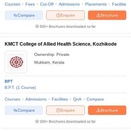
Courses
Fees
Cut-Off
Admissions
Placements
Facilities
Compare
Enquire
Brochure
600+
Brochures downloaded so far
KMCT College of Allied Health Science, Kozhikode
Ownership:
Private
Mukkam
,
Kerala
BPT
B.P.T.
(
1
Course
)
Courses
Admissions
Facilities
QnA
Compare
Compare
Enquire
Brochure
300+
Brochures downloaded so far