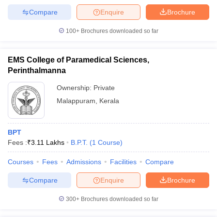
Compare
Enquire
Brochure
100+
Brochures downloaded so far
EMS College of Paramedical Sciences,
Perinthalmanna
Ownership:
Private
Malappuram
,
Kerala
BPT
Fees :
₹
3.11 Lakhs
B.P.T.
(
1
Course
)
Courses
Fees
Admissions
Facilities
Compare
Compare
Enquire
Brochure
300+
Brochures downloaded so far