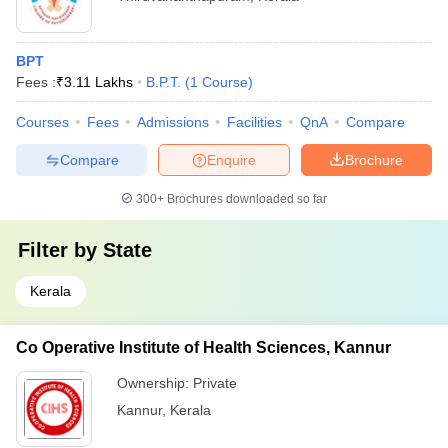
BPT
Fees :
₹
3.11 Lakhs
B.P.T.
(
1
Course
)
Courses
Fees
Admissions
Facilities
QnA
Compare
Compare
Enquire
Brochure
300+
Brochures downloaded so far
Filter by
State
Kerala
Co Operative Institute of Health Sciences, Kannur
Ownership:
Private
Kannur
,
Kerala