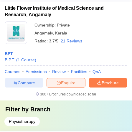
Little Flower Institute of Medical Science and
Research, Angamaly
Ownership:
Private
Angamaly
,
Kerala
Rating:
3.7/5
21 Reviews
BPT
B.P.T.
(
1
Course
)
Courses
Admissions
Review
Facilities
QnA
Compare
Enquire
Brochure
300+
Brochures downloaded so far
Filter by
Branch
Physiotherapy