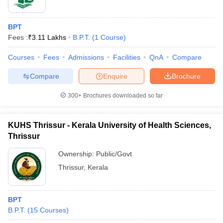
BPT
Fees :
₹
3.11 Lakhs
B.P.T.
(
1
Course
)
Courses
Fees
Admissions
Facilities
QnA
Compare
Compare
Enquire
Brochure
300+
Brochures downloaded so far
KUHS Thrissur - Kerala University of Health Sciences,
Thrissur
Ownership:
Public/Govt
Thrissur
,
Kerala
BPT
B.P.T.
(
15
Courses
)