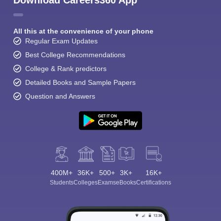
Download Careers360 App
All this at the convenience of your phone
Regular Exam Updates
Best College Recommendations
College & Rank predictors
Detailed Books and Sample Papers
Question and Answers
400M+
36K+
500+
3K+
16K+
Students
Colleges
Exams
eBooks
Certifications