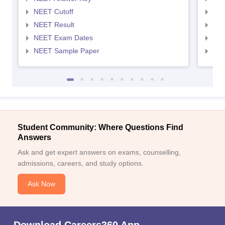
NEET Cutoff
NEE
NEET Result
NEE
NEET Exam Dates
NEE
NEET Sample Paper
NEE
Student Community: Where Questions Find
Answers
Ask and get expert answers on exams, counselling,
admissions, careers, and study options.
Ask Now