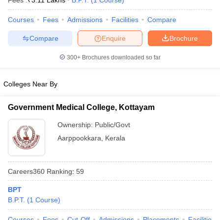
Fees :
₹
3.11 Lakhs
B.P.T.
(
1
Course
)
Courses
Fees
Admissions
Facilities
Compare
Compare
Enquire
Brochure
300+
Brochures downloaded so far
Colleges Near By
Cutoff
NEET PG Counselling
nselling
NEET MDS Cutoff
Government Medical College, Kottayam
T Cutoff
Ownership:
Public/Govt
Sc Nursing Fees Structure
AIIMS BSc Nursing Result
AIIMS BSc Nursin
Aarppookkara
,
Kerala
Careers360
Ranking
:
59
BPT
ctor
B.P.T.
(
1
Course
)
olleges in Bangalore
Medical Colleges in Chennai
Medical Colleges in K
Courses
Fees
Cut-Off
Admissions
Placements
Facilities