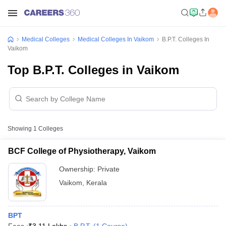
Medical Colleges
Medical Colleges In Vaikom
B.P.T. Colleges In
Vaikom
Top B.P.T. Colleges in Vaikom
Showing
1
Colleges
BCF College of Physiotherapy, Vaikom
Ownership:
Private
Vaikom
,
Kerala
BPT