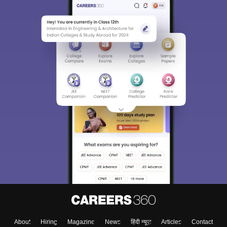
About
Hiring
Magazine
News
हिंदी न्यूज़
Articles
Contact