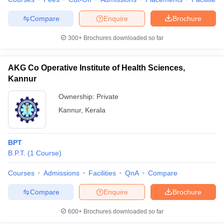
leges in India
MDS Colleges in India
Compare
Enquire
Brochure
ges in India
Veterinary Science Colleges in Maharashtra
e
300+
Brochures downloaded so far
AKG Co Operative Institute of Health Sciences,
10 Year Question Paper
Kannur
Ownership:
Private
Kannur
,
Kerala
BPT
B.P.T.
(
1
Course
)
Courses
Admissions
Facilities
QnA
Compare
Compare
Enquire
Brochure
600+
Brochures downloaded so far