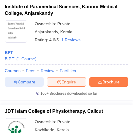
Institute of Paramedical Sciences, Kannur Medical
College, Anjarakandy
Ownership:
Private
Anjarakandy
,
Kerala
Rating:
4.6/5
1 Reviews
BPT
B.P.T.
(
1
Course
)
Courses
Fees
Review
Facilities
Compare
Enquire
Brochure
100+
Brochures downloaded so far
JDT Islam College of Physiotherapy, Calicut
Ownership:
Private
Kozhikode
,
Kerala