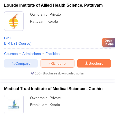
Lourde Institute of Allied Health Science, Pattuvam
Ownership:
Private
Pattuvam
,
Kerala
BPT
Open
B.P.T.
(
1
Course
)
in App
Courses
Admissions
Facilities
Compare
Enquire
Brochure
100+
Brochures downloaded so far
Medical Trust Institute of Medical Sciences, Cochin
Ownership:
Private
Ernakulam
,
Kerala