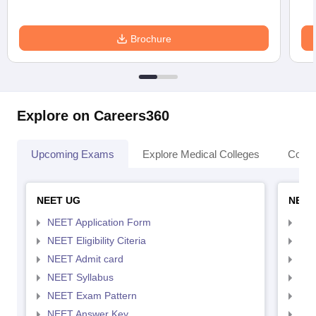
Brochure
Explore on Careers360
Upcoming Exams
Explore Medical Colleges
Colle
NEET UG
NEET
NEET Application Form
NEE
NEET Eligibility Citeria
NEET
NEET Admit card
NEE
NEET Syllabus
NEE
NEET Exam Pattern
NEE
NEET Answer Key
NEE