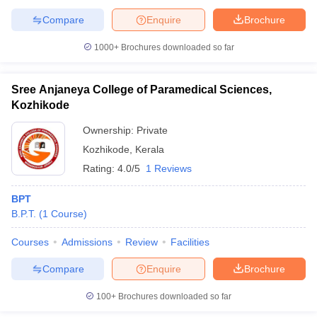
Compare
Enquire
Brochure
1000+
Brochures downloaded so far
Sree Anjaneya College of Paramedical Sciences,
Kozhikode
Ownership:
Private
Kozhikode
,
Kerala
Rating:
4.0/5
1 Reviews
BPT
B.P.T.
(
1
Course
)
Courses
Admissions
Review
Facilities
Compare
Enquire
Brochure
100+
Brochures downloaded so far