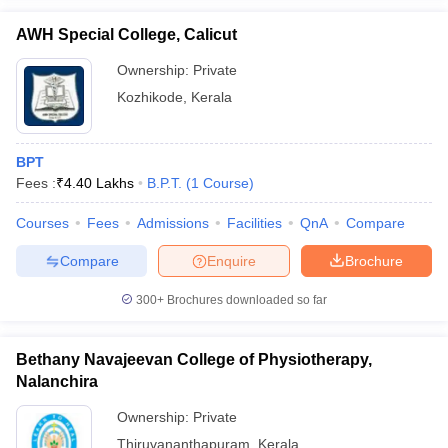
AWH Special College, Calicut
Ownership:
Private
Kozhikode
,
Kerala
BPT
Fees :
₹
4.40 Lakhs
B.P.T.
(
1
Course
)
Courses
Fees
Admissions
Facilities
QnA
Compare
Compare
Enquire
Brochure
300+
Brochures downloaded so far
Bethany Navajeevan College of Physiotherapy,
Nalanchira
Ownership:
Private
Thiruvananthapuram
,
Kerala