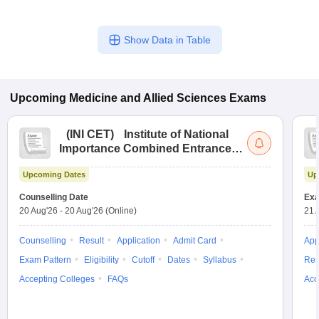
Show Data in Table
Upcoming
Medicine and Allied Sciences
Exams
(
INI CET
)
Institute of National
Importance Combined Entrance
Test
Upcoming Dates
Up
Counselling Date
Exa
20 Aug'26
-
20 Aug'26
(Online)
21 
Counselling
Result
Application
Admit Card
App
Exam Pattern
Eligibility
Cutoff
Dates
Syllabus
Res
Accepting Colleges
FAQs
Acc