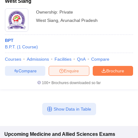
West Siang
Ownership:
Private
West Siang
,
Arunachal Pradesh
BPT
B.P.T.
(
1
Course
)
Courses
Admissions
Facilities
QnA
Compare
Compare
Enquire
Brochure
100+
Brochures downloaded so far
Show Data in Table
Upcoming
Medicine and Allied Sciences
Exams