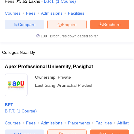
Fees :
₹
3.62 Lakhs
B.P.T.
(
1
Course
)
Courses
Fees
Admissions
Facilities
Compare
Enquire
Brochure
100+
Brochures downloaded so far
Colleges Near By
Cutoff
NEET PG Counselling
nselling
NEET MDS Cutoff
Apex Professional University, Pasighat
T Cutoff
Ownership:
Private
Sc Nursing Fees Structure
AIIMS BSc Nursing Result
AIIMS BSc Nursin
East Siang
,
Arunachal Pradesh
BPT
B.P.T.
(
1
Course
)
ctor
Courses
Fees
Admissions
Placements
Facilities
Affiliate
olleges in Bangalore
Medical Colleges in Chennai
Medical Colleges in K