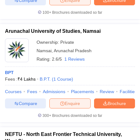
Compare
Enquire
Brochure
leges in India
MDS Colleges in India
100+
Brochures downloaded so far
ges in India
Veterinary Science Colleges in Maharashtra
e
Arunachal University of Studies, Namsai
Ownership:
Private
10 Year Question Paper
Namsai
,
Arunachal Pradesh
Rating:
2.6/5
1 Reviews
BPT
Fees :
₹
4 Lakhs
B.P.T.
(
1
Course
)
Courses
Fees
Admissions
Placements
Review
Facilities
Compare
Enquire
Brochure
300+
Brochures downloaded so far
NEFTU - North East Frontier Technical University,