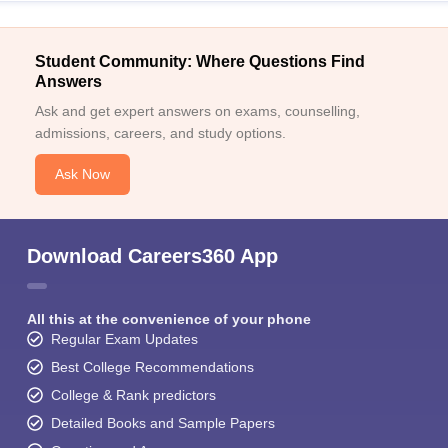
Student Community: Where Questions Find
Answers
Ask and get expert answers on exams, counselling,
admissions, careers, and study options.
Ask Now
Download Careers360 App
All this at the convenience of your phone
Regular Exam Updates
Best College Recommendations
College & Rank predictors
Detailed Books and Sample Papers