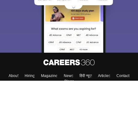
About
Hiring
Magazine
News
हिंदी न्यूज़
Articles
Contact
Blogs
Colleges
Top Exams