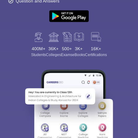
Question and Answers
400M+
36K+
500+
3K+
16K+
Students
Colleges
Exams
eBooks
Certifications