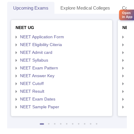
Upcoming Exams
Explore Medical Colleges
Colle
Open
in App
NEET UG
NEET
NEET Application Form
NEE
NEET Eligibility Citeria
NEET
NEET Admit card
NEE
NEET Syllabus
NEE
NEET Exam Pattern
NEE
NEET Answer Key
NEE
NEET Cutoff
NEE
NEET Result
NEE
NEET Exam Dates
NEE
NEET Sample Paper
NEE