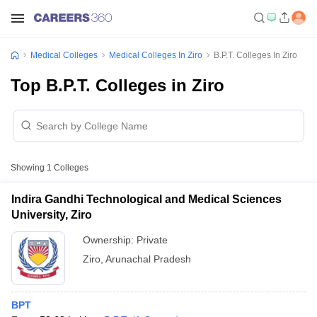
Medical Colleges
Medical Colleges In Ziro
B.P.T. Colleges In Ziro
Top B.P.T. Colleges in Ziro
Showing
1
Colleges
Indira Gandhi Technological and Medical Sciences
University, Ziro
Ownership:
Private
Ziro
,
Arunachal Pradesh
BPT