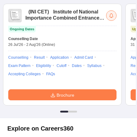
(
INI CET
)
Institute of National
Importance Combined Entrance
Test
Ongoing Dates
Up
Counselling Date
App
26 Jul'26
-
2 Aug'26
(Online)
31 
Counselling
Result
Application
Admit Card
App
Exam Pattern
Eligibility
Cutoff
Dates
Syllabus
Res
Accepting Colleges
FAQs
Acc
Brochure
Explore on Careers360