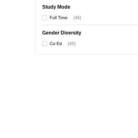
Study Mode
Full Time
(
46
)
Gender Diversity
Co-Ed
(
45
)