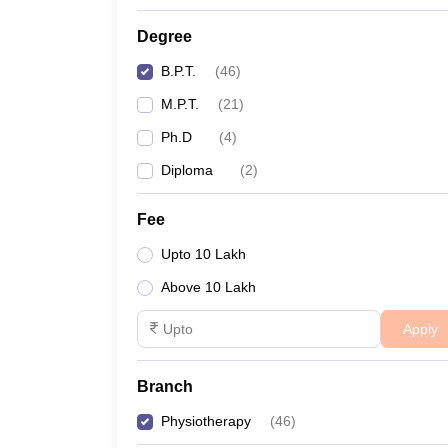
Degree
B.P.T.
(
46
)
M.P.T.
(
21
)
Ph.D
(
4
)
Diploma
(
2
)
Fee
Upto 10 Lakh
Above 10 Lakh
Apply
Branch
Physiotherapy
(
46
)