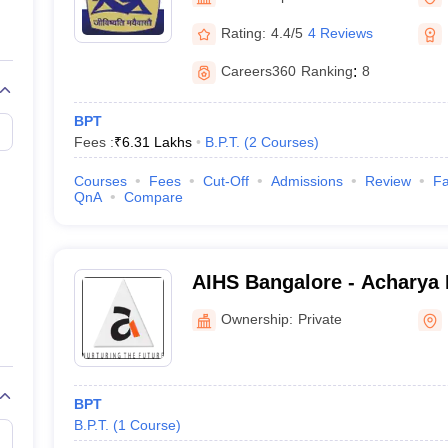
G
Medical Colleges Accepting NEET MDS
ical Embryology Colleges in India
Veterinary Science Colleges in India
Ve
Rating:
4.4/5
4 Reviews
llore Medical College
Armed Force Medical College Pune
Careers360
Ranking
:
8
r
FMGE Sample Paper
BPT
tion Paper
NEET Biology Question Paper
NEET Previous 10 Year Quest
Fees :
₹
6.31 Lakhs
B.P.T.
(
2
Courses
)
hysics
NEET 2026 Free Mock Test
Courses
Fees
Cut-Off
Admissions
Review
Fa
QnA
Compare
AIHS Bangalore - Acharya I
Sciences, Bangalore
Ownership:
Private
BPT
B.P.T.
(
1
Course
)