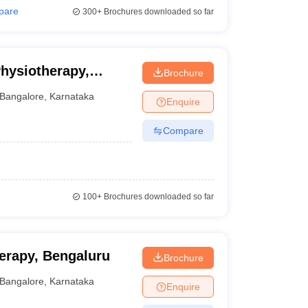
pare
300+
Brochures downloaded so far
Physiotherapy,
Brochure
Bangalore
,
Karnataka
Enquire
Compare
100+
Brochures downloaded so far
herapy, Bengaluru
Brochure
Bangalore
,
Karnataka
Enquire