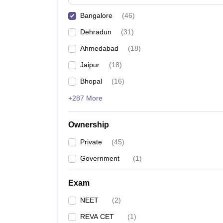
Bangalore
(
46
)
Dehradun
(
31
)
Ahmedabad
(
18
)
Jaipur
(
18
)
Bhopal
(
16
)
+287 More
Ownership
Private
(
45
)
Government
(
1
)
Exam
NEET
(
2
)
REVA CET
(
1
)