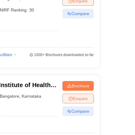
Enquire
terinary Science Colleges in Maharashtra
NIRF Ranking:
30
Compare
ion Paper
cilities
1000+
Brochures downloaded so far
nstitute of Health
Brochure
Bangalore
,
Karnataka
Enquire
Compare