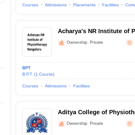
Courses
Admissions
Placements
Facilities
Com
Acharya's NR Institute of 
Bengaluru
Ownership:
Private
BPT
B.P.T.
(
1
Course
)
Courses
Admissions
Facilities
Aditya College of Physiot
Ownership:
Private