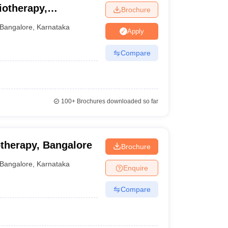
iotherapy,
Brochure
Bangalore
,
Karnataka
Apply
Compare
100+
Brochures downloaded so far
otherapy, Bangalore
Brochure
Bangalore
,
Karnataka
Enquire
Compare