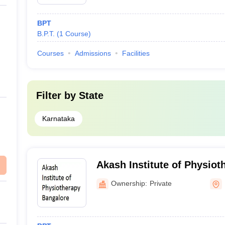
BPT
B.P.T.
(
1
Course
)
Courses
Admissions
Facilities
Filter by
State
Karnataka
Akash Institute of Physiot
Ownership:
Private