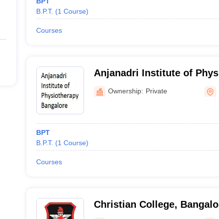
BPT
B.P.T.
(
1
Course
)
Courses
Anjanadri Institute of Phys
Bangalore
Ownership:
Private
BPT
B.P.T.
(
1
Course
)
Courses
Christian College, Bangalo