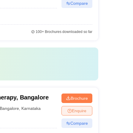
Compare
100+
Brochures downloaded so far
herapy, Bangalore
Brochure
Bangalore
,
Karnataka
Enquire
Compare