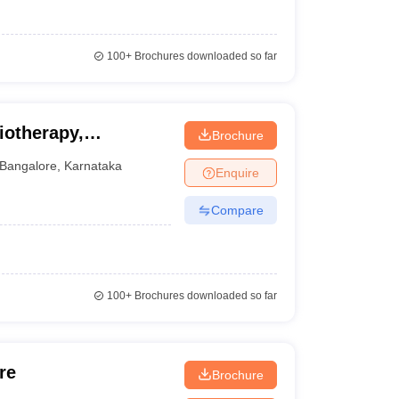
100+
Brochures downloaded so far
iotherapy,
Brochure
Bangalore
,
Karnataka
Enquire
Compare
100+
Brochures downloaded so far
re
Brochure