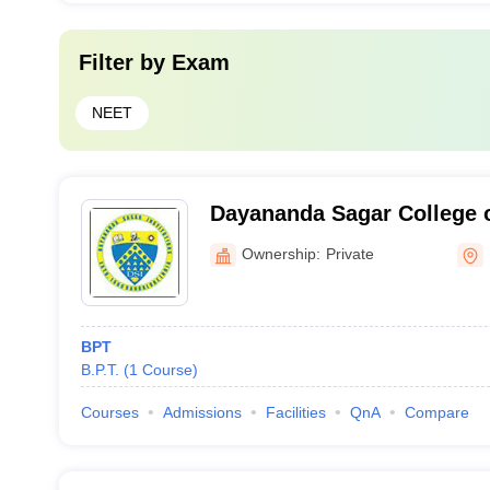
Filter by
Exam
NEET
Dayananda Sagar College o
Banglore
Ownership:
Private
BPT
B.P.T.
(
1
Course
)
Courses
Admissions
Facilities
QnA
Compare