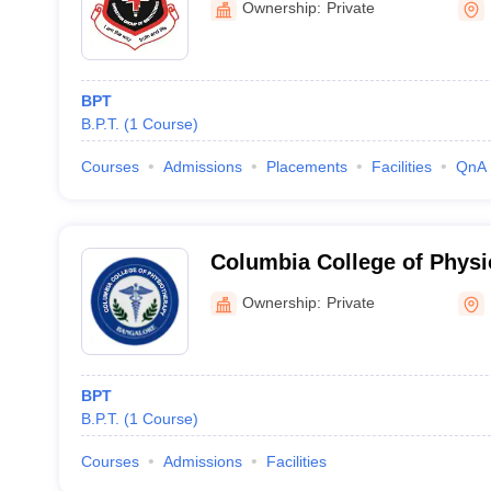
Ownership:
Private
BPT
B.P.T.
(
1
Course
)
Courses
Admissions
Placements
Facilities
QnA
Columbia College of Physi
Ownership:
Private
BPT
B.P.T.
(
1
Course
)
Courses
Admissions
Facilities