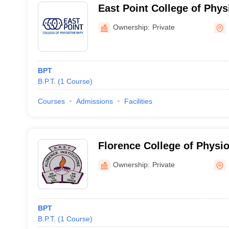
East Point College of Phys
Bengaluru
Ownership:
Private
BPT
B.P.T.
(
1
Course
)
Courses
Admissions
Facilities
Florence College of Physi
Ownership:
Private
BPT
B.P.T.
(
1
Course
)