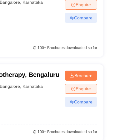
Bangalore
,
Karnataka
Enquire
Compare
100+
Brochures downloaded so far
otherapy, Bengaluru
Brochure
Bangalore
,
Karnataka
Enquire
Compare
100+
Brochures downloaded so far