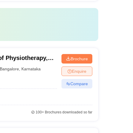
f Physiotherapy,
Brochure
Bangalore
,
Karnataka
Enquire
Compare
100+
Brochures downloaded so far