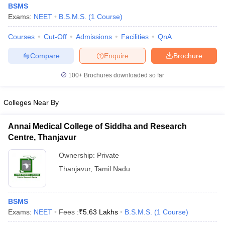
BSMS
Exams:
NEET
B.S.M.S.
(
1
Course
)
Courses
Cut-Off
Admissions
Facilities
QnA
Compare
Enquire
Brochure
100+
Brochures downloaded so far
Cutoff
NEET PG Counselling
Colleges Near By
nselling
NEET MDS Cutoff
T Cutoff
Annai Medical College of Siddha and Research
Sc Nursing Fees Structure
AIIMS BSc Nursing Result
AIIMS BSc Nursin
Centre, Thanjavur
Ownership:
Private
Thanjavur
,
Tamil Nadu
ctor
BSMS
Exams:
NEET
Fees :
₹
5.63 Lakhs
B.S.M.S.
(
1
Course
)
olleges in Bangalore
Medical Colleges in Chennai
Medical Colleges in K