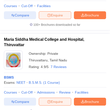
Courses
Cut-Off
Facilities
Compare
Enquire
Brochure
100+
Brochures downloaded so far
Maria Siddha Medical College and Hospital,
Thiruvattar
Ownership:
Private
Thiruvattaru
,
Tamil Nadu
Rating:
4.9/5
7 Reviews
BSMS
Exams:
NEET
B.S.M.S.
(
1
Course
)
Courses
Cut-Off
Admissions
Review
Facilities
Compare
Enquire
Brochure