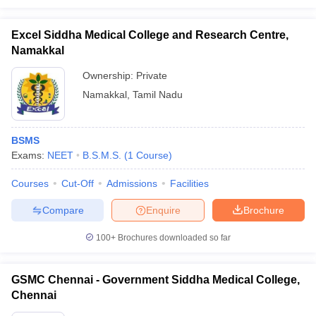
Excel Siddha Medical College and Research Centre,
Namakkal
Ownership:
Private
Namakkal
,
Tamil Nadu
BSMS
Exams:
NEET
B.S.M.S.
(
1
Course
)
Courses
Cut-Off
Admissions
Facilities
Compare
Enquire
Brochure
100+
Brochures downloaded so far
GSMC Chennai - Government Siddha Medical College,
Chennai