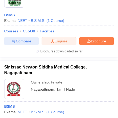
BSMS
Exams:
NEET
B.S.M.S.
(
1
Course
)
Courses
Cut-Off
Facilities
Compare
Enquire
Brochure
Brochures downloaded so far
Sir Issac Newton Siddha Medical College,
Nagapattinam
Ownership:
Private
Nagapattinam
,
Tamil Nadu
BSMS
Exams:
NEET
B.S.M.S.
(
1
Course
)