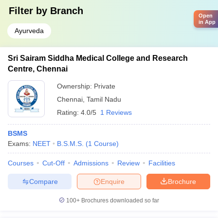
Filter by
Branch
Open
in App
Ayurveda
Sri Sairam Siddha Medical College and Research
Centre, Chennai
Ownership:
Private
Chennai
,
Tamil Nadu
Rating:
4.0/5
1 Reviews
BSMS
Exams:
NEET
B.S.M.S.
(
1
Course
)
Courses
Cut-Off
Admissions
Review
Facilities
Compare
Enquire
Brochure
100+
Brochures downloaded so far