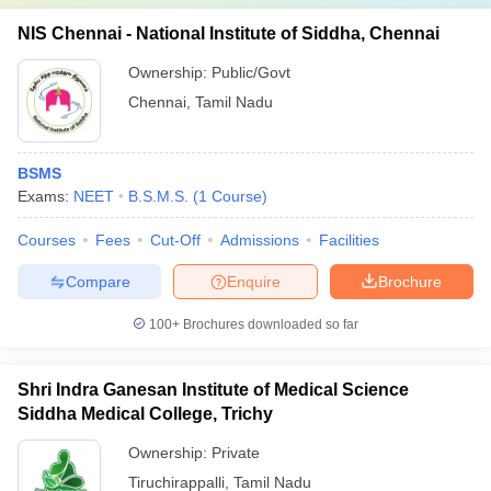
NIS Chennai - National Institute of Siddha, Chennai
Ownership:
Public/Govt
Chennai
,
Tamil Nadu
BSMS
Exams:
NEET
B.S.M.S.
(
1
Course
)
Courses
Fees
Cut-Off
Admissions
Facilities
Compare
Enquire
Brochure
100+
Brochures downloaded so far
Shri Indra Ganesan Institute of Medical Science
Siddha Medical College, Trichy
Ownership:
Private
Tiruchirappalli
,
Tamil Nadu