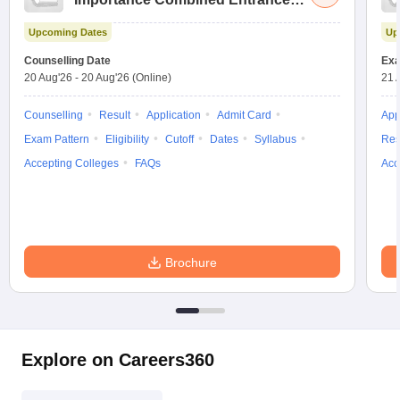
Test
Upcoming Dates
Up
Counselling Date
Exa
20 Aug'26
-
20 Aug'26
(Online)
21 
Counselling
Result
Application
Admit Card
App
Exam Pattern
Eligibility
Cutoff
Dates
Syllabus
Res
Accepting Colleges
FAQs
Acc
Brochure
Explore on Careers360