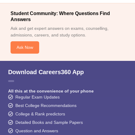
Student Community: Where Questions Find
Answers
Ask and get expert answers on exams, counselling,
admissions, careers, and study options.
Ask Now
Download Careers360 App
All this at the convenience of your phone
Regular Exam Updates
Best College Recommendations
College & Rank predictors
Detailed Books and Sample Papers
Question and Answers