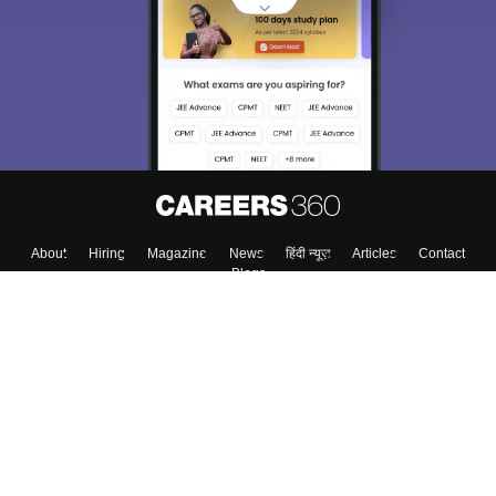
About
Hiring
Magazine
News
हिंदी न्यूज़
Articles
Contact
Blogs
Colleges
Top Exams