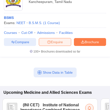
Kancheepuram
,
Tamil Nadu
BSMS
Exams:
NEET
B.S.M.S.
(
1
Course
)
Courses
Cut-Off
Admissions
Facilities
Compare
Enquire
Brochure
100+
Brochures downloaded so far
Show Data in Table
Upcoming
Medicine and Allied Sciences
Exams
(
INI CET
)
Institute of National
Importance Combined Entrance