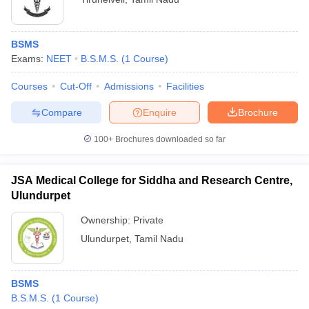
BSMS
Exams:
NEET
B.S.M.S.
(
1
Course
)
Courses
Cut-Off
Admissions
Facilities
Compare
Enquire
Brochure
100+
Brochures downloaded so far
JSA Medical College for Siddha and Research Centre,
Ulundurpet
Ownership:
Private
Ulundurpet
,
Tamil Nadu
BSMS
B.S.M.S.
(
1
Course
)