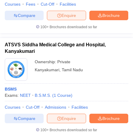
leges in India
MDS Colleges in India
Courses
Fees
Cut-Off
Facilities
ges in India
Veterinary Science Colleges in Maharashtra
Compare
Enquire
Brochure
e
100+
Brochures downloaded so far
ATSVS Siddha Medical College and Hospital,
10 Year Question Paper
Kanyakumari
Ownership:
Private
Kanyakumari
,
Tamil Nadu
BSMS
Exams:
NEET
B.S.M.S.
(
1
Course
)
Courses
Cut-Off
Admissions
Facilities
Compare
Enquire
Brochure
100+
Brochures downloaded so far