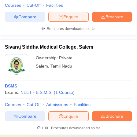
Courses
Cut-Off
Facilities
Compare
Enquire
Brochure
Brochures downloaded so far
Sivaraj Siddha Medical College, Salem
Ownership:
Private
Salem
,
Tamil Nadu
BSMS
Exams:
NEET
B.S.M.S.
(
1
Course
)
Courses
Cut-Off
Admissions
Facilities
Compare
Enquire
Brochure
100+
Brochures downloaded so far