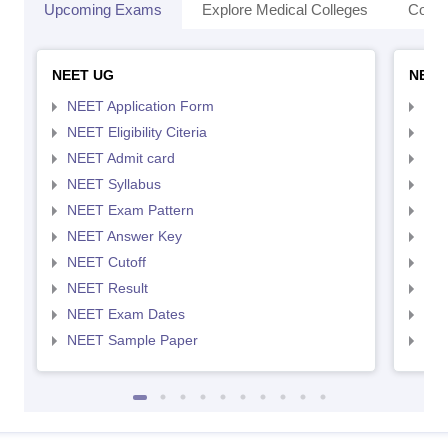
Upcoming Exams
Explore Medical Colleges
Colle
NEET UG
NEET
NEET Application Form
NEE
NEET Eligibility Citeria
NEET
NEET Admit card
NEE
NEET Syllabus
NEE
NEET Exam Pattern
NEE
NEET Answer Key
NEE
NEET Cutoff
NEE
NEET Result
NEE
NEET Exam Dates
NEE
NEET Sample Paper
NEE