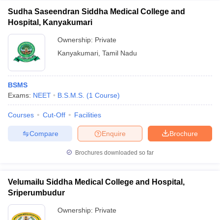
Sudha Saseendran Siddha Medical College and
Hospital, Kanyakumari
Ownership:
Private
Kanyakumari
,
Tamil Nadu
BSMS
Exams:
NEET
B.S.M.S.
(
1
Course
)
Courses
Cut-Off
Facilities
Compare
Enquire
Brochure
Brochures downloaded so far
Velumailu Siddha Medical College and Hospital,
Sriperumbudur
Ownership:
Private