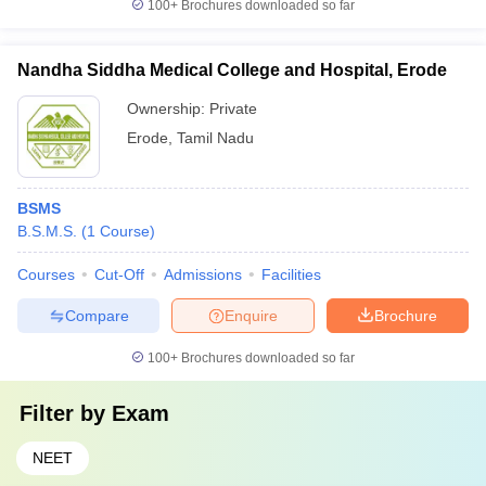
100+
Brochures downloaded so far
Nandha Siddha Medical College and Hospital, Erode
Ownership:
Private
Erode
,
Tamil Nadu
BSMS
B.S.M.S.
(
1
Course
)
Courses
Cut-Off
Admissions
Facilities
Compare
Enquire
Brochure
100+
Brochures downloaded so far
Filter by
Exam
NEET