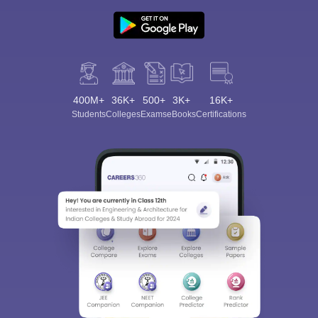
400M+
36K+
500+
3K+
16K+
Students
Colleges
Exams
eBooks
Certifications