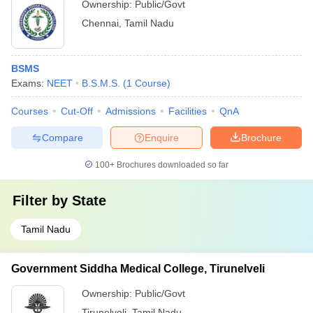
Ownership:
Public/Govt
Chennai
,
Tamil Nadu
BSMS
Exams:
NEET
B.S.M.S.
(
1
Course
)
Courses
Cut-Off
Admissions
Facilities
QnA
Compare
Enquire
Brochure
100+
Brochures downloaded so far
Filter by
State
Tamil Nadu
Government Siddha Medical College, Tirunelveli
Ownership:
Public/Govt
Tirunelveli
,
Tamil Nadu