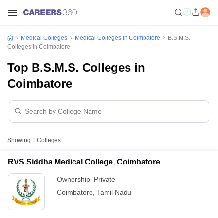
Medical Colleges
Medical Colleges In Coimbatore
B.S.M.S.
Colleges In Coimbatore
Top B.S.M.S. Colleges in
Coimbatore
Showing
1
Colleges
RVS Siddha Medical College, Coimbatore
Ownership:
Private
Coimbatore
,
Tamil Nadu