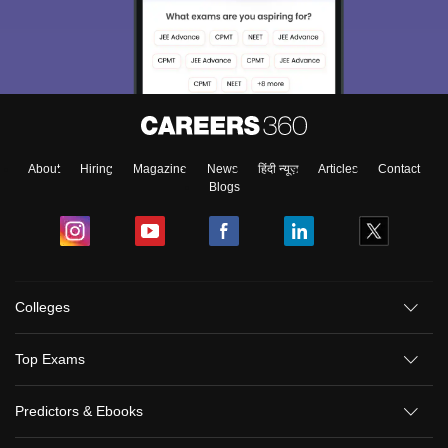
About
Hiring
Magazine
News
हिंदी न्यूज़
Articles
Contact
Blogs
Colleges
Top Exams
Predictors & Ebooks