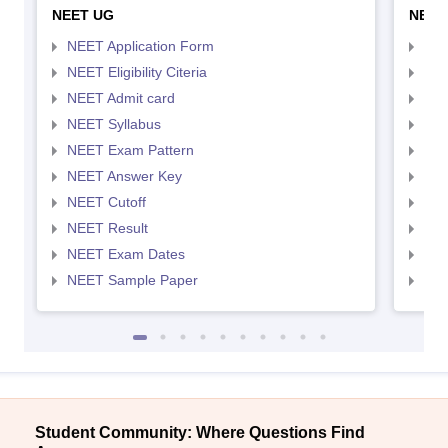
NEET UG
NEET
NEET Application Form
NEE
NEET Eligibility Citeria
NEET
NEET Admit card
NEE
NEET Syllabus
NEE
NEET Exam Pattern
NEE
NEET Answer Key
NEE
NEET Cutoff
NEE
NEET Result
NEE
NEET Exam Dates
NEE
NEET Sample Paper
NEE
Student Community: Where Questions Find