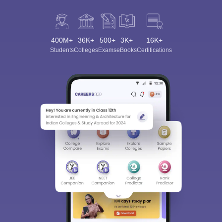
400M+
36K+
500+
3K+
16K+
Students
Colleges
Exams
eBooks
Certifications