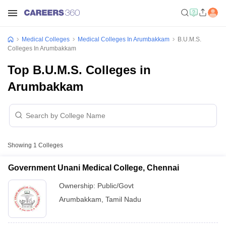
Medical Colleges
Medical Colleges In Arumbakkam
B.U.M.S.
Colleges In Arumbakkam
Top B.U.M.S. Colleges in
Arumbakkam
Showing
1
Colleges
Government Unani Medical College, Chennai
Ownership:
Public/Govt
Arumbakkam
,
Tamil Nadu