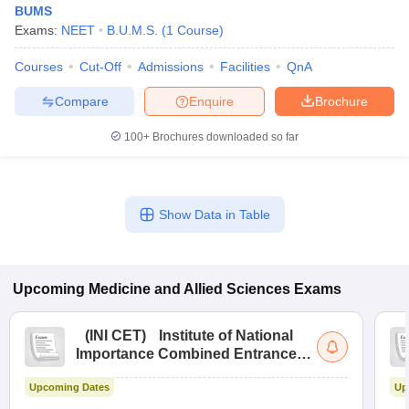
BUMS
Exams:
NEET
B.U.M.S.
(
1
Course
)
Courses
Cut-Off
Admissions
Facilities
QnA
Compare
Enquire
Brochure
100+
Brochures downloaded so far
Cutoff
NEET PG Counselling
nselling
NEET MDS Cutoff
Show Data in Table
T Cutoff
Sc Nursing Fees Structure
AIIMS BSc Nursing Result
AIIMS BSc Nursin
Upcoming
Medicine and Allied Sciences
Exams
(
INI CET
)
Institute of National
Importance Combined Entrance
ctor
Test
Upcoming Dates
Up
olleges in Bangalore
Medical Colleges in Chennai
Medical Colleges in K