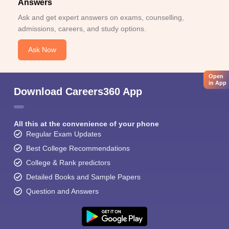
Answers
Ask and get expert answers on exams, counselling,
admissions, careers, and study options.
Ask Now
Open
in App
Download Careers360 App
All this at the convenience of your phone
Regular Exam Updates
Best College Recommendations
College & Rank predictors
Detailed Books and Sample Papers
Question and Answers