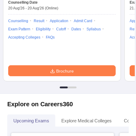
leges in India
Counselling Date
MDS Colleges in India
Exa
20 Aug'26
-
20 Aug'26
(Online)
21 
ges in India
Veterinary Science Colleges in Maharashtra
Counselling
Result
Application
Admit Card
App
e
Exam Pattern
Eligibility
Cutoff
Dates
Syllabus
Res
Accepting Colleges
FAQs
Acc
10 Year Question Paper
Brochure
Explore on Careers360
Upcoming Exams
Explore Medical Colleges
Colle