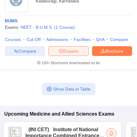
Kalaburagi
,
Karnataka
BUMS
Exams:
NEET
B.U.M.S.
(
1
Course
)
Courses
Cut-Off
Admissions
Facilities
QnA
Compare
Compare
Enquire
Brochure
100+
Brochures downloaded so far
Show Data in Table
Upcoming
Medicine and Allied Sciences
Exams
(
INI CET
)
Institute of National
Importance Combined Entrance