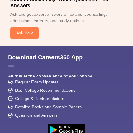
Answers
Ask and get expert answers on exams, counselling,
admissions, careers, and study options.
Ask Now
Download Careers360 App
All this at the convenience of your phone
Regular Exam Updates
Best College Recommendations
College & Rank predictors
Detailed Books and Sample Papers
Question and Answers