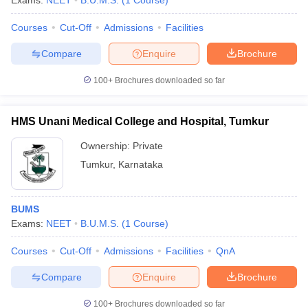
Exams:
NEET
B.U.M.S.
(
1
Course
)
Courses
Cut-Off
Admissions
Facilities
Compare
Enquire
Brochure
100+
Brochures downloaded so far
HMS Unani Medical College and Hospital, Tumkur
Cutoff
NEET PG Counselling
nselling
NEET MDS Cutoff
Ownership:
Private
Tumkur
,
Karnataka
T Cutoff
Sc Nursing Fees Structure
AIIMS BSc Nursing Result
AIIMS BSc Nursin
BUMS
Exams:
NEET
B.U.M.S.
(
1
Course
)
Courses
Cut-Off
Admissions
Facilities
QnA
ctor
Compare
Enquire
Brochure
olleges in Bangalore
Medical Colleges in Chennai
Medical Colleges in K
100+
Brochures downloaded so far