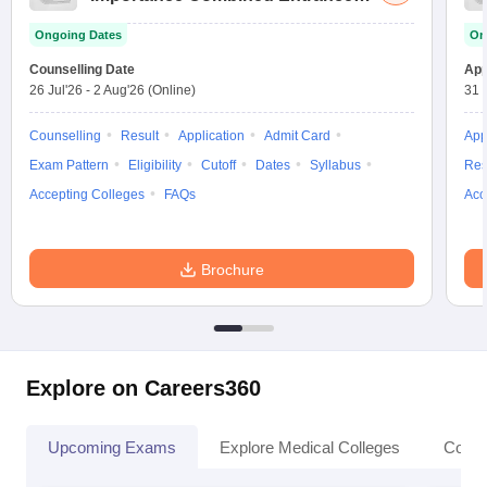
Test
Ongoing Dates
On
Counselling Date
App
26 Jul'26
-
2 Aug'26
(Online)
31 
Counselling
Result
Application
Admit Card
App
Exam Pattern
Eligibility
Cutoff
Dates
Syllabus
Res
Accepting Colleges
FAQs
Acc
Brochure
Explore on Careers360
Upcoming Exams
Explore Medical Colleges
Colle