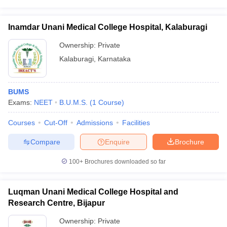
leges in India
MDS Colleges in India
ges in India
Veterinary Science Colleges in Maharashtra
Inamdar Unani Medical College Hospital, Kalaburagi
e
Ownership:
Private
Kalaburagi
,
Karnataka
10 Year Question Paper
BUMS
Exams:
NEET
B.U.M.S.
(
1
Course
)
Courses
Cut-Off
Admissions
Facilities
Compare
Enquire
Brochure
100+
Brochures downloaded so far
Luqman Unani Medical College Hospital and
Research Centre, Bijapur
Ownership:
Private