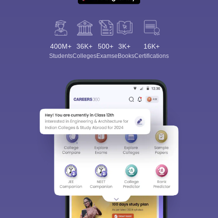
400M+
36K+
500+
3K+
16K+
Students
Colleges
Exams
eBooks
Certifications