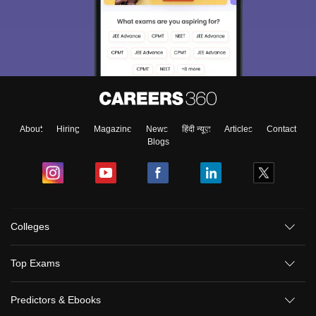
About
Hiring
Magazine
News
हिंदी न्यूज़
Articles
Contact
Blogs
Colleges
Top Exams
Predictors & Ebooks