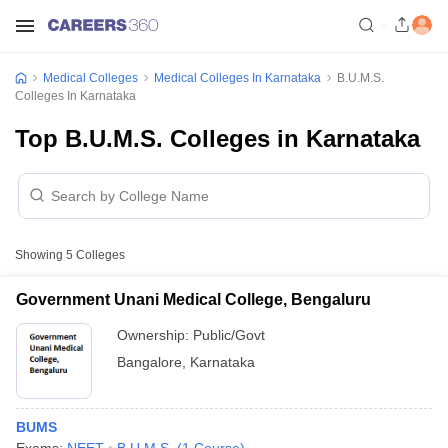
Medical Colleges
Medical Colleges In Karnataka
B.U.M.S.
Colleges In Karnataka
Top B.U.M.S. Colleges in Karnataka
Showing
5
Colleges
Government Unani Medical College, Bengaluru
Ownership:
Public/Govt
Bangalore
,
Karnataka
BUMS