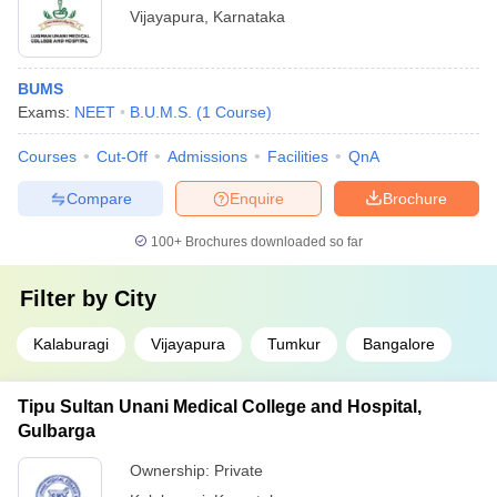
Vijayapura
,
Karnataka
BUMS
Exams:
NEET
B.U.M.S.
(
1
Course
)
Courses
Cut-Off
Admissions
Facilities
QnA
Compare
Enquire
Brochure
100+
Brochures downloaded so far
Filter by
City
Kalaburagi
Vijayapura
Tumkur
Bangalore
Tipu Sultan Unani Medical College and Hospital,
Gulbarga
Ownership:
Private