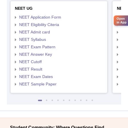
NEET UG
NEET
NEET Application Form
NEE
Open
in App
NEET Eligibility Citeria
NEET
NEET Admit card
NEE
NEET Syllabus
NEE
NEET Exam Pattern
NEE
NEET Answer Key
NEE
NEET Cutoff
NEE
NEET Result
NEE
NEET Exam Dates
NEE
NEET Sample Paper
NEE
Student Community: Where Questions Find