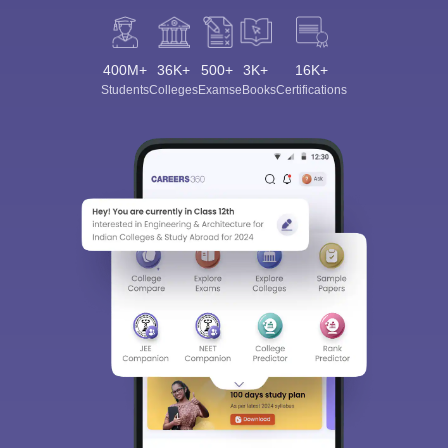
400M+
36K+
500+
3K+
16K+
Students
Colleges
Exams
eBooks
Certifications