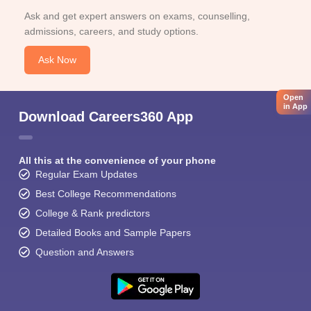
Ask and get expert answers on exams, counselling,
admissions, careers, and study options.
Ask Now
Open
in App
Download Careers360 App
All this at the convenience of your phone
Regular Exam Updates
Best College Recommendations
College & Rank predictors
Detailed Books and Sample Papers
Question and Answers