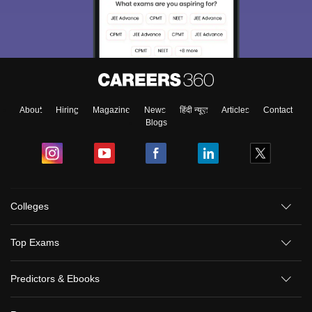
About
Hiring
Magazine
News
हिंदी न्यूज़
Articles
Contact
Blogs
Colleges
Top Exams
Predictors & Ebooks