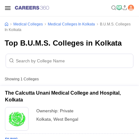
Medical Colleges
Medical Colleges In Kolkata
B.U.M.S. Colleges
In Kolkata
Top B.U.M.S. Colleges in Kolkata
Showing
1
Colleges
The Calcutta Unani Medical College and Hospital,
Kolkata
Ownership:
Private
Kolkata
,
West Bengal