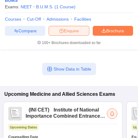
BUMS
Exams:
NEET
B.U.M.S.
(
1
Course
)
Courses
Cut-Off
Admissions
Facilities
Compare
Enquire
Brochure
100+
Brochures downloaded so far
Cutoff
NEET PG Counselling
nselling
NEET MDS Cutoff
Show Data in Table
T Cutoff
Sc Nursing Fees Structure
AIIMS BSc Nursing Result
AIIMS BSc Nursin
Upcoming
Medicine and Allied Sciences
Exams
(
INI CET
)
Institute of National
Importance Combined Entrance
ctor
Test
Upcoming Dates
Up
olleges in Bangalore
Medical Colleges in Chennai
Medical Colleges in K
Counselling Date
Exa