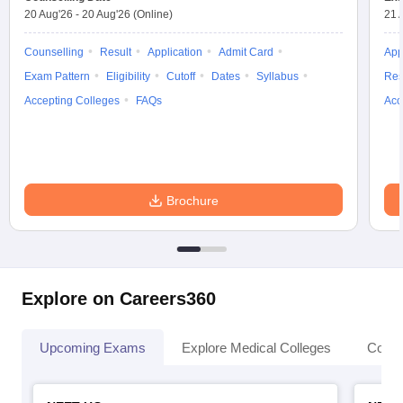
leges in India
MDS Colleges in India
20 Aug'26
-
20 Aug'26
(Online)
21 
ges in India
Veterinary Science Colleges in Maharashtra
Counselling
Result
Application
Admit Card
App
e
Exam Pattern
Eligibility
Cutoff
Dates
Syllabus
Res
Accepting Colleges
FAQs
Acc
10 Year Question Paper
Brochure
Explore on Careers360
Upcoming Exams
Explore Medical Colleges
Colle