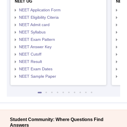
NEET UG
NEET
NEET Application Form
NEE
NEET Eligibility Citeria
NEET
NEET Admit card
NEE
NEET Syllabus
NEE
NEET Exam Pattern
NEE
NEET Answer Key
NEE
NEET Cutoff
NEE
NEET Result
NEE
NEET Exam Dates
NEE
NEET Sample Paper
NEE
Student Community: Where Questions Find
Answers