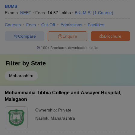
BUMS
Exams:
NEET
Fees :
₹
4.57 Lakhs
B.U.M.S.
(
1
Course
)
Courses
Fees
Cut-Off
Admissions
Facilities
Compare
Enquire
Brochure
100+
Brochures downloaded so far
Filter by
State
Maharashtra
Mohammadia Tibbia College and Assayer Hospital,
Malegaon
Ownership:
Private
Nashik
,
Maharashtra