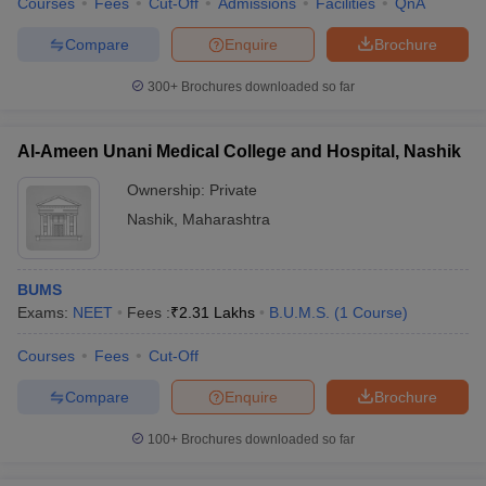
Courses
Fees
Cut-Off
Admissions
Facilities
QnA
leges in India
MDS Colleges in India
Compare
Enquire
Brochure
ges in India
Veterinary Science Colleges in Maharashtra
e
300+
Brochures downloaded so far
Al-Ameen Unani Medical College and Hospital, Nashik
10 Year Question Paper
Ownership:
Private
Nashik
,
Maharashtra
BUMS
Exams:
NEET
Fees :
₹
2.31 Lakhs
B.U.M.S.
(
1
Course
)
Courses
Fees
Cut-Off
Compare
Enquire
Brochure
100+
Brochures downloaded so far