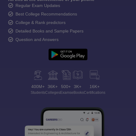
Regular Exam Updates
Best College Recommendations
College & Rank predictors
Detailed Books and Sample Papers
Question and Answers
400M+
36K+
500+
3K+
16K+
Students
Colleges
Exams
eBooks
Certifications