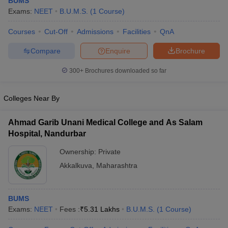
BUMS
Exams:
NEET
B.U.M.S.
(
1
Course
)
Courses
Cut-Off
Admissions
Facilities
QnA
Compare
Enquire
Brochure
300+
Brochures downloaded so far
Cutoff
NEET PG Counselling
Colleges Near By
nselling
NEET MDS Cutoff
Ahmad Garib Unani Medical College and As Salam
T Cutoff
Hospital, Nandurbar
Sc Nursing Fees Structure
AIIMS BSc Nursing Result
AIIMS BSc Nursin
Ownership:
Private
Akkalkuva
,
Maharashtra
BUMS
ctor
Exams:
NEET
Fees :
₹
5.31 Lakhs
B.U.M.S.
(
1
Course
)
olleges in Bangalore
Medical Colleges in Chennai
Medical Colleges in K