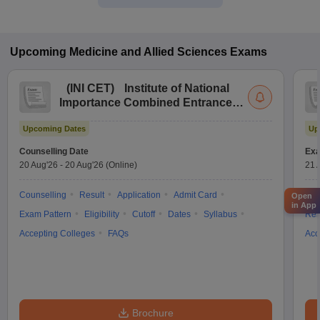
Upcoming
Medicine and Allied Sciences
Exams
(
INI CET
)
Institute of National
Importance Combined Entrance
Test
Upcoming Dates
Up
Counselling Date
Exa
20 Aug'26
-
20 Aug'26
(Online)
21 
Counselling
Result
Application
Admit Card
App
Open
in App
Exam Pattern
Eligibility
Cutoff
Dates
Syllabus
Res
Accepting Colleges
FAQs
Acc
Brochure