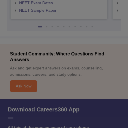
NEET Exam Dates
NEE
NEET Sample Paper
NEE
Student Community: Where Questions Find
Answers
Ask and get expert answers on exams, counselling,
admissions, careers, and study options.
Ask Now
Download Careers360 App
All this at the convenience of your phone