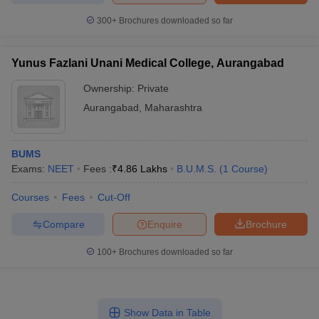
300+
Brochures downloaded so far
Yunus Fazlani Unani Medical College, Aurangabad
Ownership:
Private
Aurangabad
,
Maharashtra
BUMS
Exams:
NEET
Fees :
₹
4.86 Lakhs
B.U.M.S.
(
1
Course
)
Courses
Fees
Cut-Off
Compare
Enquire
Brochure
100+
Brochures downloaded so far
Show Data in Table