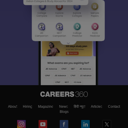
About
Hiring
Magazine
News
हिंदी न्यूज़
Articles
Contact
Blogs