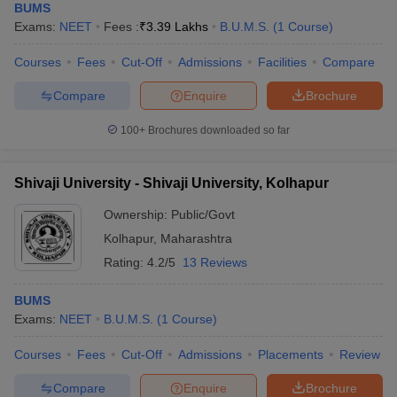
BUMS
Exams:
NEET
Fees :
₹
3.39 Lakhs
B.U.M.S.
(
1
Course
)
Courses
Fees
Cut-Off
Admissions
Facilities
Compare
Compare
Enquire
Brochure
100+
Brochures downloaded so far
Shivaji University - Shivaji University, Kolhapur
Ownership:
Public/Govt
Kolhapur
,
Maharashtra
Rating:
4.2/5
13 Reviews
BUMS
Exams:
NEET
B.U.M.S.
(
1
Course
)
Courses
Fees
Cut-Off
Admissions
Placements
Review
Compare
Enquire
Brochure