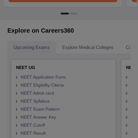
Explore on Careers360
Upcoming Exams
Explore Medical Colleges
Colle
NEET UG
NEET
NEET Application Form
NEE
NEET Eligibility Citeria
NEET
NEET Admit card
NEE
NEET Syllabus
NEE
NEET Exam Pattern
NEE
NEET Answer Key
NEE
NEET Cutoff
NEE
NEET Result
NEE