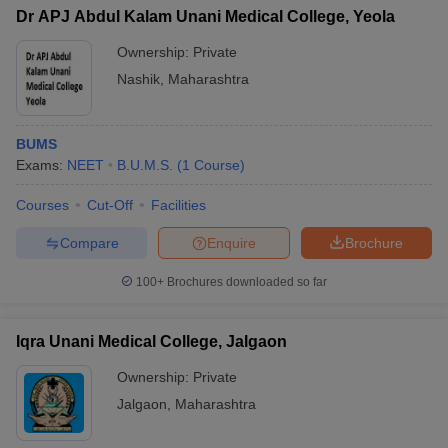
Dr APJ Abdul Kalam Unani Medical College, Yeola
Ownership:
Private
Nashik
,
Maharashtra
BUMS
Exams:
NEET
B.U.M.S.
(
1
Course
)
Courses
Cut-Off
Facilities
Compare
Enquire
Brochure
100+
Brochures downloaded so far
Iqra Unani Medical College, Jalgaon
Ownership:
Private
Jalgaon
,
Maharashtra