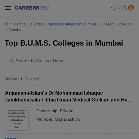
Medical Colleges
Medical Colleges In Mumbai
B.U.M.S. Colleges
In Mumbai
Top B.U.M.S. Colleges in Mumbai
Showing
1
Colleges
Anjuman-i-Islam's Dr Mohammad Ishaque
Jamkhanawala Tibbia Unani Medical College and Haji
Abdul Razzak Kalsekar Tibbia Hospital, Mumbai
Ownership:
Private
Mumbai
,
Maharashtra