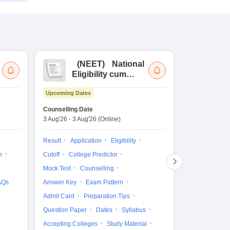
(
NEET
)
National
(
Eligibility cum
Nat
Entrance Test
cu
Upcoming Dates
fo
Dates to be no
Counselling Date
3 Aug'26
-
3 Aug'26
(Online)
Result
Coun
Exam Pattern
Result
Application
Eligibility
Eligibility
D
n
Cutoff
College Predictor
Accepting Col
Mock Test
Counselling
AQs
Answer Key
Exam Pattern
Admit Card
Preparation Tips
Question Paper
Dates
Syllabus
Accepting Colleges
Study Material