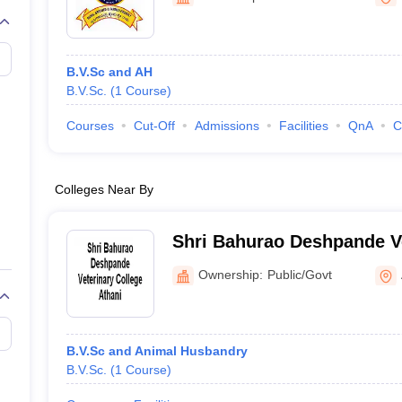
B.V.Sc and AH
B.V.Sc.
(
1
Course
)
Courses
Cut-Off
Admissions
Facilities
QnA
C
Colleges Near By
Shri Bahurao Deshpande Ve
Athani
Ownership:
Public/Govt
B.V.Sc and Animal Husbandry
B.V.Sc.
(
1
Course
)