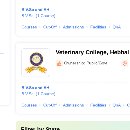
B.V.Sc and AH
B.V.Sc.
(
1
Course
)
Courses
Cut-Off
Admissions
Facilities
QnA
Veterinary College, Hebbal
Ownership:
Public/Govt
B.V.Sc and AH
B.V.Sc.
(
1
Course
)
Courses
Cut-Off
Admissions
Facilities
QnA
C
Filter by
State