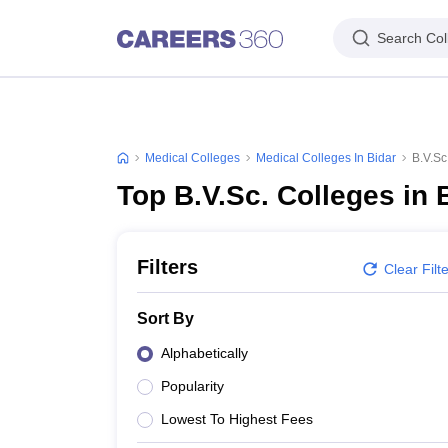
Search Col
Medical Colleges
Medical Colleges In Bidar
B.V.Sc
Top B.V.Sc. Colleges in 
Filters
Clear Filt
Sort By
Alphabetically
Popularity
Lowest To Highest Fees