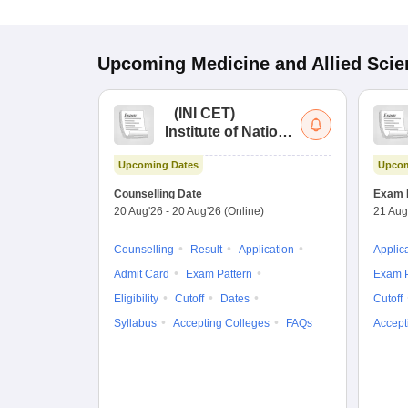
Upcoming
Medicine and Allied Sci
(
INI CET
)
Institute of National
Importance
Upcoming Dates
Upcom
Combined
Entrance Test
Counselling Date
Exam 
20 Aug'26
-
20 Aug'26
(Online)
21 Aug
Counselling
Result
Application
Applic
Admit Card
Exam Pattern
Exam P
Eligibility
Cutoff
Dates
Cutoff
Syllabus
Accepting Colleges
FAQs
Accept