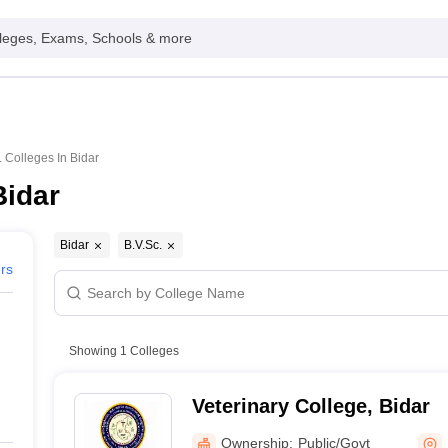
leges, Exams, Schools & more
. Colleges In Bidar
Bidar
Bidar
B.V.Sc.
ers
Showing
1
Colleges
Veterinary College, Bidar
Ownership:
Public/Govt