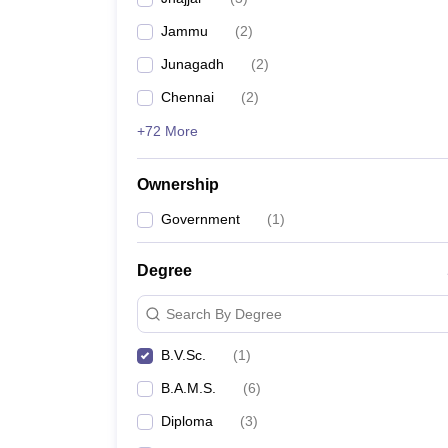
Jammu
(
2
)
Junagadh
(
2
)
Chennai
(
2
)
+72 More
Ownership
Government
(
1
)
Degree
Search By Degree
B.V.Sc.
(
1
)
B.A.M.S.
(
6
)
Diploma
(
3
)