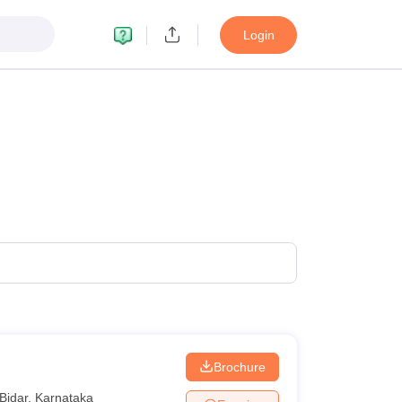
Login
Brochure
Bidar
,
Karnataka