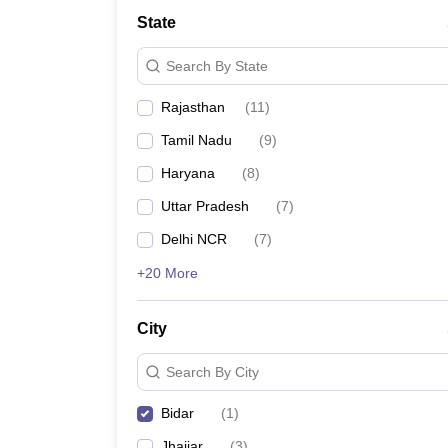
State
Search By State
Rajasthan
(
11
)
Tamil Nadu
(
9
)
Haryana
(
8
)
Uttar Pradesh
(
7
)
Delhi NCR
(
7
)
+20 More
City
Search By City
Bidar
(
1
)
Jhajjar
(
3
)