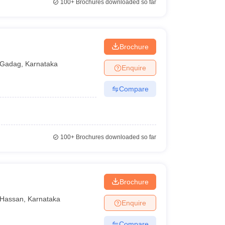
100+
Brochures downloaded so far
Brochure
Gadag
,
Karnataka
Enquire
Compare
100+
Brochures downloaded so far
n
Brochure
Hassan
,
Karnataka
Enquire
Compare