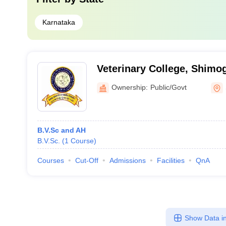
Karnataka
Veterinary College, Shimo
Ownership:
Public/Govt
B.V.Sc and AH
B.V.Sc.
(
1
Course
)
Courses
Cut-Off
Admissions
Facilities
QnA
Show Data in