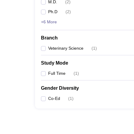
M.D.
(
2
)
Ph.D
(
2
)
+6 More
Branch
Veterinary Science
(
1
)
Study Mode
Full Time
(
1
)
Gender Diversity
Co-Ed
(
1
)