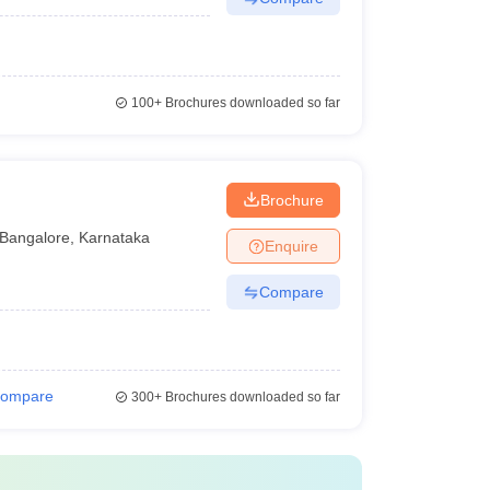
100+
Brochures downloaded so far
Brochure
Bangalore
,
Karnataka
Enquire
Compare
ompare
300+
Brochures downloaded so far