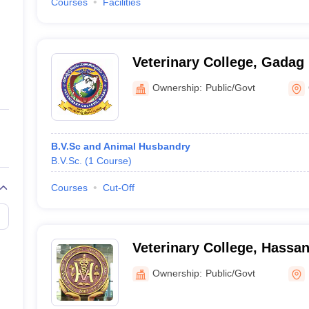
Courses
Facilities
Veterinary College, Gadag
Ownership:
Public/Govt
B.V.Sc and Animal Husbandry
B.V.Sc.
(
1
Course
)
Courses
Cut-Off
Veterinary College, Hassa
Ownership:
Public/Govt