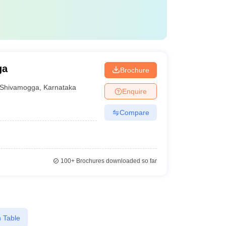
ga
Brochure
Shivamogga
,
Karnataka
Enquire
Compare
100+
Brochures downloaded so far
 Table