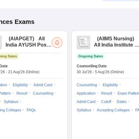
ences
Exams
(
AIAPGET
)
All
(
AIIMS Nursing
)
India AYUSH Post
All India Institute of
Graduate Entrance
Medical Sciences
ing Dates
Ongoing Dates
Test
Nursing
Date
Counselling Date
'26
-
21 Aug'26
(Online)
30 Jul'26
-
5 Aug'26
(Online)
ation
Eligibility
Admit Card
Counselling
Eligibility
attern
Result
Counselling
Application
Result
Exam Patter
Syllabus
Admit Card
Cutoff
Dates
ing Colleges
FAQs
Syllabus
Accepting Colleges
F