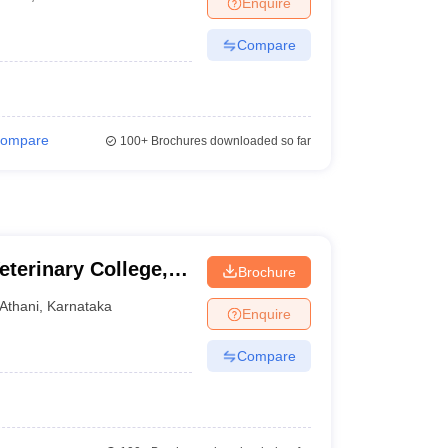
Enquire
Compare
ompare
100+
Brochures downloaded so far
terinary College,
Brochure
Athani
,
Karnataka
Enquire
Compare