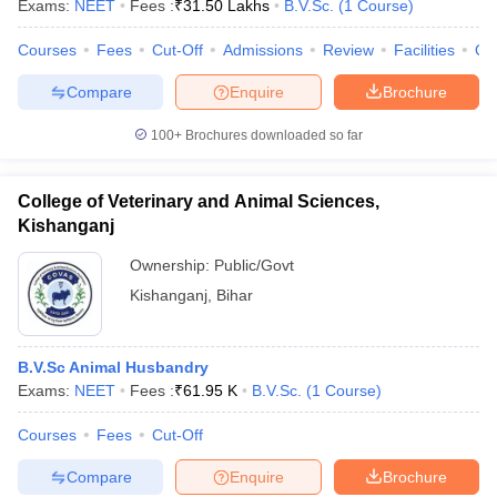
Exams:
NEET
Fees :
₹
31.50 Lakhs
B.V.Sc.
(
1
Course
)
Courses
Fees
Cut-Off
Admissions
Review
Facilities
Qn
Compare
Enquire
Brochure
100+
Brochures downloaded so far
College of Veterinary and Animal Sciences,
Cutoff
NEET PG Counselling
Kishanganj
nselling
NEET MDS Cutoff
Ownership:
Public/Govt
T Cutoff
Kishanganj
,
Bihar
Sc Nursing Fees Structure
AIIMS BSc Nursing Result
AIIMS BSc Nursin
B.V.Sc Animal Husbandry
Exams:
NEET
Fees :
₹
61.95 K
B.V.Sc.
(
1
Course
)
Courses
Fees
Cut-Off
ctor
Compare
Enquire
Brochure
olleges in Bangalore
Medical Colleges in Chennai
Medical Colleges in K