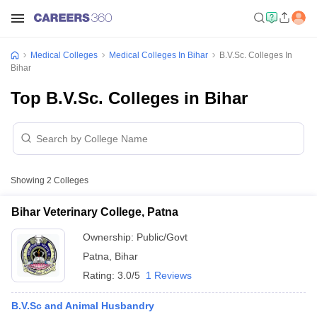
Medical Colleges
Medical Colleges In Bihar
B.V.Sc. Colleges In
Bihar
Top B.V.Sc. Colleges in Bihar
Showing
2
Colleges
Bihar Veterinary College, Patna
Ownership:
Public/Govt
Patna
,
Bihar
Rating:
3.0/5
1 Reviews
B.V.Sc and Animal Husbandry