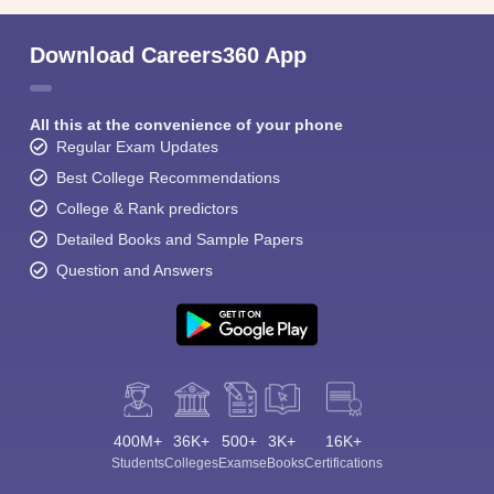
Download Careers360 App
All this at the convenience of your phone
Regular Exam Updates
Best College Recommendations
College & Rank predictors
Detailed Books and Sample Papers
Question and Answers
400M+
36K+
500+
3K+
16K+
Students
Colleges
Exams
eBooks
Certifications