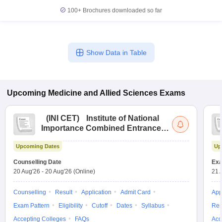
leges in India
MDS Colleges in India
100+
Brochures downloaded so far
ges in India
Veterinary Science Colleges in Maharashtra
e
Show Data in Table
10 Year Question Paper
Upcoming
Medicine and Allied Sciences
Exams
(
INI CET
)
Institute of National
Importance Combined Entrance
Test
Upcoming Dates
Up
Counselling Date
Exa
20 Aug'26
-
20 Aug'26
(Online)
21 
Counselling
Result
Application
Admit Card
App
Exam Pattern
Eligibility
Cutoff
Dates
Syllabus
Res
Accepting Colleges
FAQs
Acc