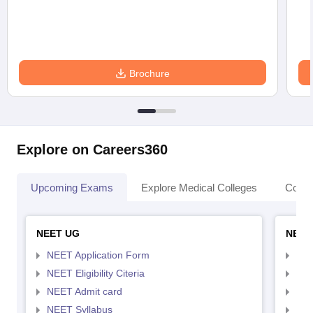
Brochure
Explore on Careers360
Upcoming Exams
Explore Medical Colleges
Colle
NEET UG
NEET
NEET Application Form
NEE
NEET Eligibility Citeria
NEET
NEET Admit card
NEE
NEET Syllabus
NEE