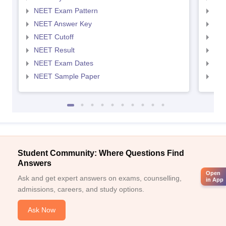
NEET Exam Pattern
NEE
NEET Answer Key
NEE
NEET Cutoff
NEE
NEET Result
NEE
NEET Exam Dates
NEE
NEET Sample Paper
NEE
Student Community: Where Questions Find
Answers
Open
Ask and get expert answers on exams, counselling,
in App
admissions, careers, and study options.
Ask Now