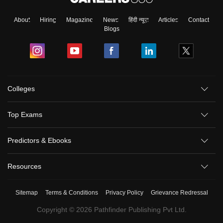
About
Hiring
Magazine
News
हिंदी न्यूज़
Articles
Contact
Blogs
Colleges
Top Exams
Predictors & Ebooks
Resources
Sitemap
Terms & Conditions
Privacy Policy
Grievance Redressal
Copyright ©
2026
Pathfinder Publishing Pvt Ltd.