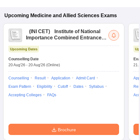
Upcoming
Medicine and Allied Sciences
Exams
(
INI CET
)
Institute of National
Importance Combined Entrance
Test
Upcoming Dates
Up
Counselling Date
Exa
20 Aug'26
-
20 Aug'26
(Online)
21 
Counselling
Result
Application
Admit Card
App
Exam Pattern
Eligibility
Cutoff
Dates
Syllabus
Res
Accepting Colleges
FAQs
Acc
Brochure