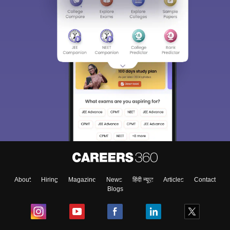
About
Hiring
Magazine
News
हिंदी न्यूज़
Articles
Contact
Blogs