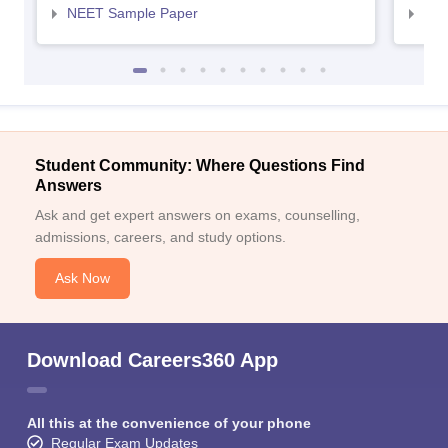
NEET Sample Paper
NEE
Student Community: Where Questions Find
Answers
Ask and get expert answers on exams, counselling,
admissions, careers, and study options.
Ask Now
Download Careers360 App
All this at the convenience of your phone
Regular Exam Updates