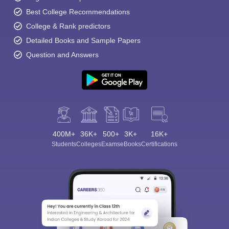
Best College Recommendations
College & Rank predictors
Detailed Books and Sample Papers
Question and Answers
400M+
36K+
500+
3K+
16K+
Students
Colleges
Exams
eBooks
Certifications