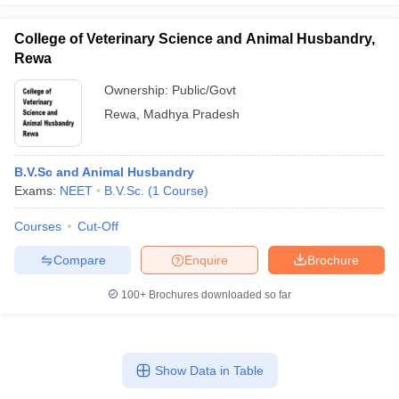
College of Veterinary Science and Animal Husbandry,
Rewa
Ownership:
Public/Govt
Rewa
,
Madhya Pradesh
B.V.Sc and Animal Husbandry
Exams:
NEET
B.V.Sc.
(
1
Course
)
Courses
Cut-Off
Compare
Enquire
Brochure
100+
Brochures downloaded so far
Show Data in Table