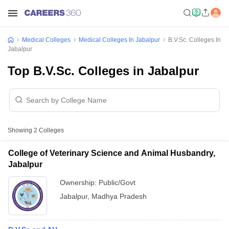
Medical Colleges
Medical Colleges In Jabalpur
B.V.Sc. Colleges In
Jabalpur
Top B.V.Sc. Colleges in Jabalpur
Showing
2
Colleges
College of Veterinary Science and Animal Husbandry,
Jabalpur
Ownership:
Public/Govt
Jabalpur
,
Madhya Pradesh