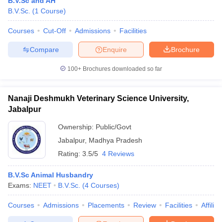
B.V.Sc and AH
B.V.Sc.
(
1
Course
)
Courses
Cut-Off
Admissions
Facilities
Compare
Enquire
Brochure
100+
Brochures downloaded so far
Cutoff
NEET PG Counselling
Nanaji Deshmukh Veterinary Science University,
nselling
NEET MDS Cutoff
Jabalpur
T Cutoff
Ownership:
Public/Govt
Sc Nursing Fees Structure
AIIMS BSc Nursing Result
AIIMS BSc Nursin
Jabalpur
,
Madhya Pradesh
Rating:
3.5/5
4 Reviews
B.V.Sc Animal Husbandry
Exams:
NEET
B.V.Sc.
(
4
Courses
)
ctor
Courses
Admissions
Placements
Review
Facilities
Affilia
olleges in Bangalore
Medical Colleges in Chennai
Medical Colleges in K