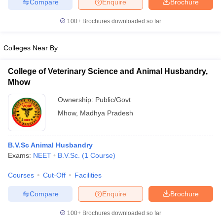
Compare
Enquire
Brochure
leges in India
MDS Colleges in India
100+
Brochures downloaded so far
ges in India
Veterinary Science Colleges in Maharashtra
e
Colleges Near By
College of Veterinary Science and Animal Husbandry,
10 Year Question Paper
Mhow
Ownership:
Public/Govt
Mhow
,
Madhya Pradesh
B.V.Sc Animal Husbandry
Exams:
NEET
B.V.Sc.
(
1
Course
)
Courses
Cut-Off
Facilities
Compare
Enquire
Brochure
100+
Brochures downloaded so far