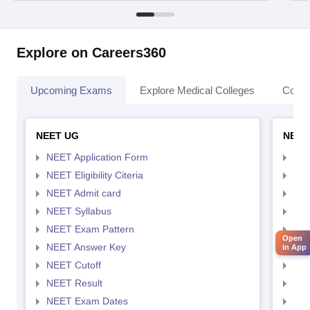
Explore on Careers360
Upcoming Exams
Explore Medical Colleges
Colle
NEET UG
NEET
NEET Application Form
NEE
NEET Eligibility Citeria
NEET
NEET Admit card
NEE
NEET Syllabus
NEE
NEET Exam Pattern
NEE
Open
NEET Answer Key
NEE
in App
NEET Cutoff
NEE
NEET Result
NEE
NEET Exam Dates
NEE