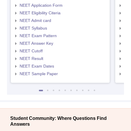
NEET Application Form
NEE
NEET Eligibility Citeria
NEET
NEET Admit card
NEE
NEET Syllabus
NEE
NEET Exam Pattern
NEE
NEET Answer Key
NEE
NEET Cutoff
NEE
NEET Result
NEE
NEET Exam Dates
NEE
NEET Sample Paper
NEE
Student Community: Where Questions Find
Answers