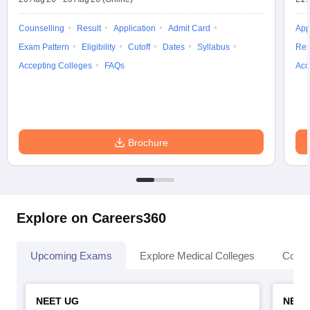
leges in India
MDS Colleges in India
Counselling
Result
Application
Admit Card
App
ges in India
Veterinary Science Colleges in Maharashtra
Exam Pattern
Eligibility
Cutoff
Dates
Syllabus
Res
e
Accepting Colleges
FAQs
Acc
10 Year Question Paper
Brochure
Explore on Careers360
Upcoming Exams
Explore Medical Colleges
Colle
NEET UG
NEET