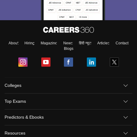
About
Hiring
Magazine
News
हिंदी न्यूज़
Articles
Contact
Blogs
Colleges
Top Exams
Predictors & Ebooks
Resources