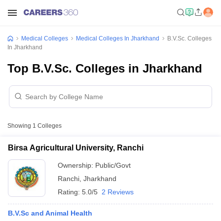
Medical Colleges
Medical Colleges In Jharkhand
B.V.Sc. Colleges
In Jharkhand
Top B.V.Sc. Colleges in Jharkhand
Showing
1
Colleges
Birsa Agricultural University, Ranchi
Ownership:
Public/Govt
Ranchi
,
Jharkhand
Rating:
5.0/5
2 Reviews
B.V.Sc and Animal Health