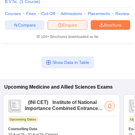
B.V.Sc.
(
1
Course
)
Courses
Fees
Cut-Off
Admissions
Placements
Review
Compare
Enquire
Brochure
100+
Brochures downloaded so far
Cutoff
NEET PG Counselling
nselling
NEET MDS Cutoff
Show Data in Table
T Cutoff
Sc Nursing Fees Structure
AIIMS BSc Nursing Result
AIIMS BSc Nursin
Upcoming
Medicine and Allied Sciences
Exams
(
INI CET
)
Institute of National
Importance Combined Entrance
Test
ctor
Upcoming Dates
Up
Counselling Date
Exa
olleges in Bangalore
Medical Colleges in Chennai
Medical Colleges in K
20 Aug'26
-
20 Aug'26
(Online)
21 