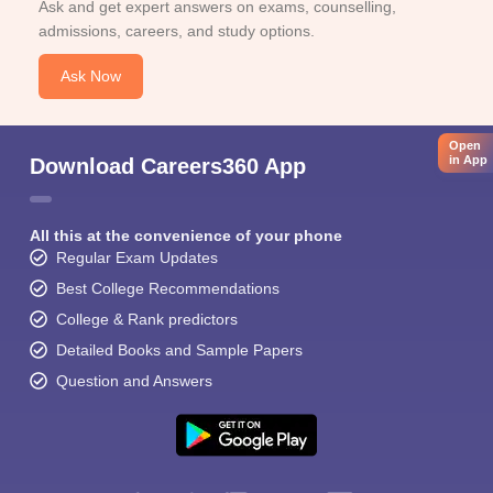
Ask and get expert answers on exams, counselling,
admissions, careers, and study options.
Ask Now
Open
in App
Download Careers360 App
All this at the convenience of your phone
Regular Exam Updates
Best College Recommendations
College & Rank predictors
Detailed Books and Sample Papers
Question and Answers