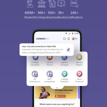
400M+
36K+
500+
3K+
16K+
Students
Colleges
Exams
eBooks
Certifications