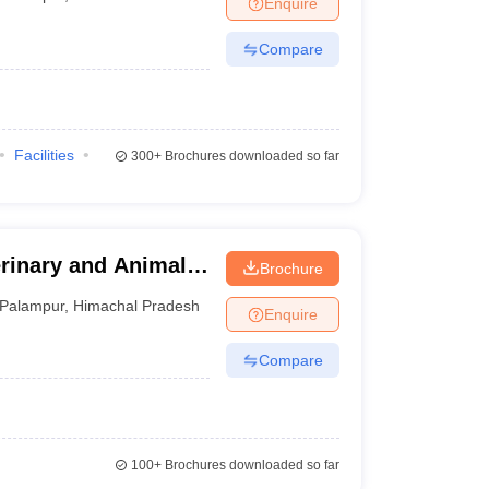
Enquire
terinary Science Colleges in Maharashtra
Compare
ion Paper
Facilities
300+
Brochures downloaded so far
erinary and Animal
Brochure
Palampur
,
Himachal Pradesh
Enquire
Compare
100+
Brochures downloaded so far