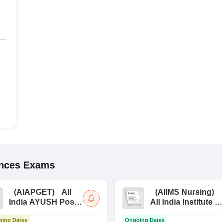
ences
Exams
(
AIAPGET
)
All
(
AIIMS Nursing
)
India AYUSH Post
All India Institute of
Graduate Entrance
Medical Sciences
ing Dates
Ongoing Dates
Test
Nursing