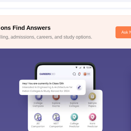
ions Find Answers
Ask 
ing, admissions, careers, and study options.