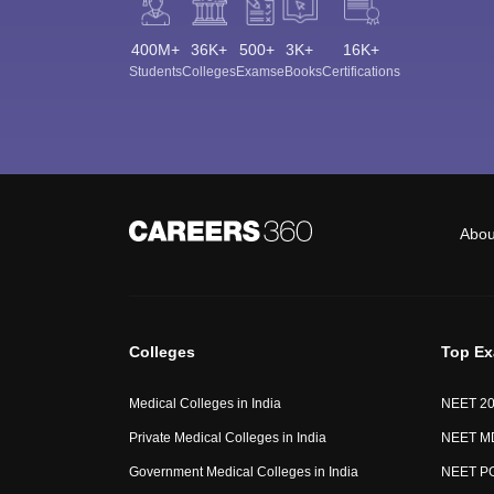
400M+
36K+
500+
3K+
16K+
Students
Colleges
Exams
eBooks
Certifications
Abou
Colleges
Top E
Medical Colleges in India
NEET 2
Private Medical Colleges in India
NEET M
Government Medical Colleges in India
NEET P