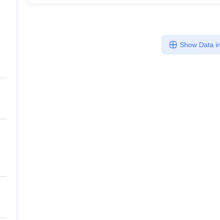
Show Data in