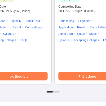
Date
Counselling Date
'26
-
21 Aug'26
(Online)
30 Jul'26
-
5 Aug'26
(Online)
ation
Eligibility
Admit Card
Counselling
Eligibility
attern
Result
Counselling
Application
Result
Exam Patter
Syllabus
Admit Card
Cutoff
Dates
ing Colleges
FAQs
Syllabus
Accepting Colleges
F
Brochure
Brochure