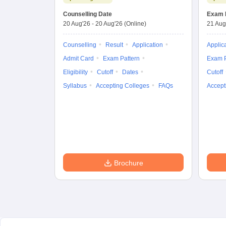
Entrance Test
Counselling Date
Exam 
20 Aug'26
-
20 Aug'26
(Online)
21 Aug
Counselling
Result
Application
Applic
Admit Card
Exam Pattern
Exam P
Eligibility
Cutoff
Dates
Cutoff
Syllabus
Accepting Colleges
FAQs
Accept
Brochure