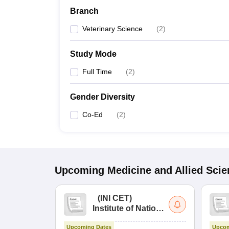
Branch
Veterinary Science
(
2
)
Study Mode
Full Time
(
2
)
Gender Diversity
Co-Ed
(
2
)
Upcoming
Medicine and Allied Sci
(
INI CET
)
Institute of National
Importance
Upcoming Dates
Upcom
Combined