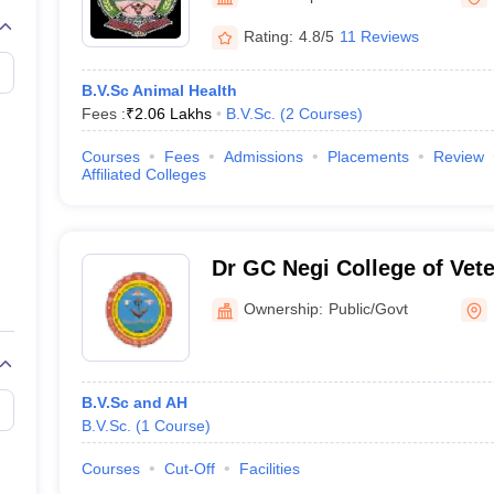
G
Medical Colleges Accepting NEET MDS
Palampur
ical Embryology Colleges in India
Veterinary Science Colleges in India
Ve
Rating:
4.8/5
11 Reviews
llore Medical College
Armed Force Medical College Pune
B.V.Sc Animal Health
Fees :
₹
2.06 Lakhs
B.V.Sc.
(
2
Courses
)
r
FMGE Sample Paper
tion Paper
NEET Biology Question Paper
NEET Previous 10 Year Quest
Courses
Fees
Admissions
Placements
Review
hysics
NEET 2026 Free Mock Test
Affiliated Colleges
Dr GC Negi College of Vet
Sciences, Palampur
Ownership:
Public/Govt
B.V.Sc and AH
B.V.Sc.
(
1
Course
)
Courses
Cut-Off
Facilities