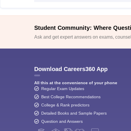
Student Community: Where Quest
Ask and get expert answers on exams, counsell
Download Careers360 App
All this at the convenience of your phone
Regular Exam Updates
Best College Recommendations
College & Rank predictors
Detailed Books and Sample Papers
Question and Answers