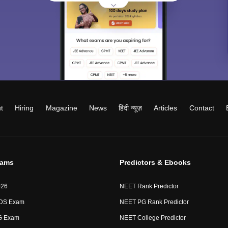
t
Hiring
Magazine
News
हिंदी न्यूज़
Articles
Contact
xams
Predictors & Ebooks
026
NEET Rank Predictor
DS Exam
NEET PG Rank Predictor
G Exam
NEET College Predictor