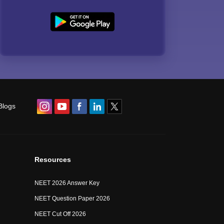
Blogs
Resources
NEET 2026 Answer Key
NEET Question Paper 2026
NEET Cut Off 2026