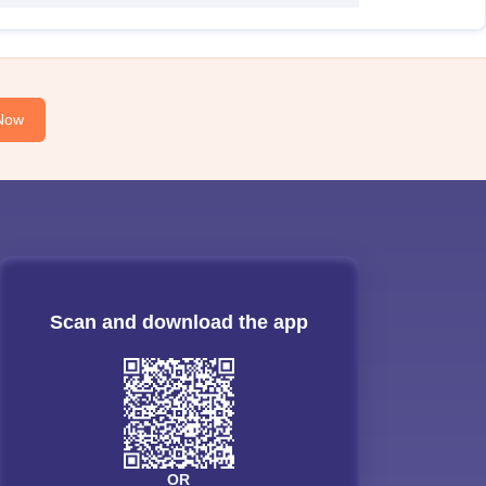
Now
Scan and download the app
OR