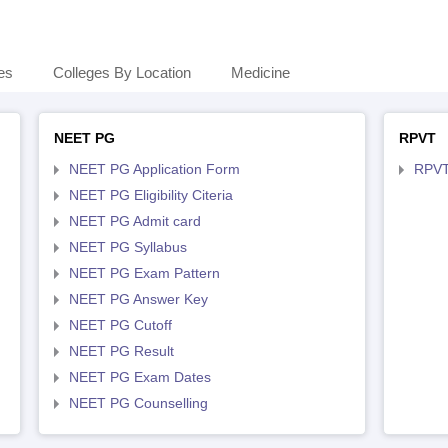
es
Colleges By Location
Medicine
NEET PG
RPVT
NEET PG Application Form
RPVT
NEET PG Eligibility Citeria
NEET PG Admit card
NEET PG Syllabus
NEET PG Exam Pattern
NEET PG Answer Key
NEET PG Cutoff
NEET PG Result
NEET PG Exam Dates
NEET PG Counselling