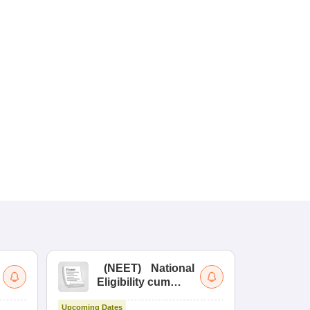
(
NEET
)
National
(
Eligibility cum
Nat
Entrance Test
cu
Upcoming Dates
fo