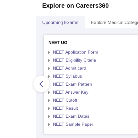
Explore on Careers360
Upcoming Exams
Explore Medical Colleg
NEET UG
NEET Application Form
NEET Eligibility Citeria
NEET Admit card
NEET Syllabus
NEET Exam Pattern
NEET Answer Key
NEET Cutoff
NEET Result
NEET Exam Dates
NEET Sample Paper