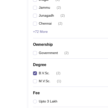
Jammu
(
2
)
Junagadh
(
2
)
Chennai
(
2
)
+72 More
Ownership
Government
(
2
)
Degree
B.V.Sc.
(
2
)
M.V.Sc.
(
1
)
Fee
Upto 3 Lakh