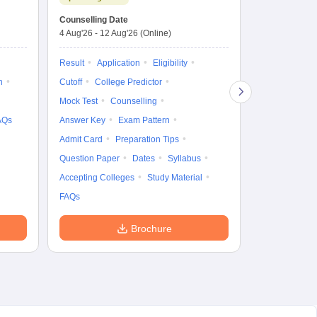
Dates to be no
Counselling Date
4 Aug'26
-
12 Aug'26
(Online)
Result
Coun
Exam Pattern
Result
Application
Eligibility
Eligibility
D
n
Cutoff
College Predictor
Accepting Col
Mock Test
Counselling
AQs
Answer Key
Exam Pattern
Admit Card
Preparation Tips
Question Paper
Dates
Syllabus
Accepting Colleges
Study Material
FAQs
Brochure