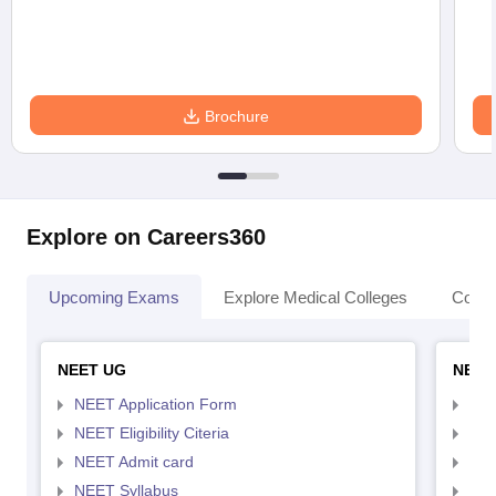
Brochure
Explore on Careers360
Upcoming Exams
Explore Medical Colleges
Colle
NEET UG
NEET
NEET Application Form
NEE
NEET Eligibility Citeria
NEET
NEET Admit card
NEE
NEET Syllabus
NEE