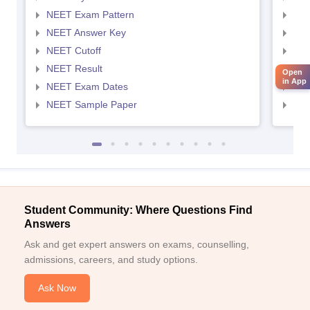
NEET Exam Pattern
NEE
NEET Answer Key
NEE
NEET Cutoff
NEE
NEET Result
NEE
Open
in App
NEET Exam Dates
NEE
NEET Sample Paper
NEE
Student Community: Where Questions Find
Answers
Ask and get expert answers on exams, counselling,
admissions, careers, and study options.
Ask Now