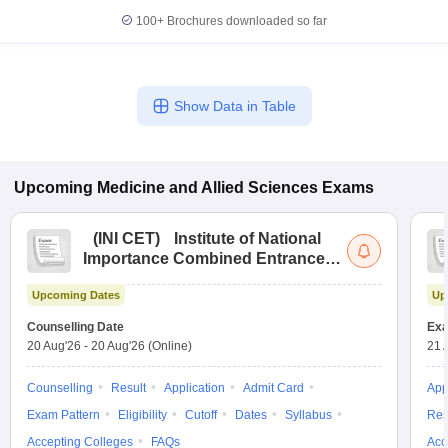
leges in India
MDS Colleges in India
100+
Brochures downloaded so far
ges in India
Veterinary Science Colleges in Maharashtra
e
Show Data in Table
10 Year Question Paper
Upcoming
Medicine and Allied Sciences
Exams
(
INI CET
)
Institute of National
Importance Combined Entrance
Test
Upcoming Dates
Up
Counselling Date
Exa
20 Aug'26
-
20 Aug'26
(Online)
21 
Counselling
Result
Application
Admit Card
App
Exam Pattern
Eligibility
Cutoff
Dates
Syllabus
Res
Accepting Colleges
FAQs
Acc