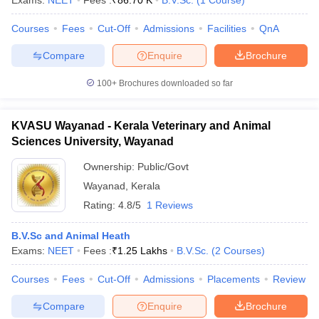
Exams:
NEET
Fees :
₹
86.70 K
B.V.Sc.
(
1
Course
)
Courses
Fees
Cut-Off
Admissions
Facilities
QnA
Compare
Enquire
Brochure
100+
Brochures downloaded so far
KVASU Wayanad - Kerala Veterinary and Animal
Cutoff
NEET PG Counselling
Sciences University, Wayanad
nselling
NEET MDS Cutoff
Ownership:
Public/Govt
T Cutoff
Wayanad
,
Kerala
Sc Nursing Fees Structure
AIIMS BSc Nursing Result
AIIMS BSc Nursin
Rating:
4.8/5
1 Reviews
B.V.Sc and Animal Heath
Exams:
NEET
Fees :
₹
1.25 Lakhs
B.V.Sc.
(
2
Courses
)
Courses
Fees
Cut-Off
Admissions
Placements
Review
ctor
Compare
Enquire
Brochure
olleges in Bangalore
Medical Colleges in Chennai
Medical Colleges in K