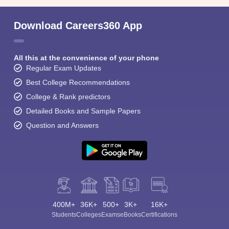
Download Careers360 App
All this at the convenience of your phone
Regular Exam Updates
Best College Recommendations
College & Rank predictors
Detailed Books and Sample Papers
Question and Answers
400M+
36K+
500+
3K+
16K+
Students
Colleges
Exams
eBooks
Certifications