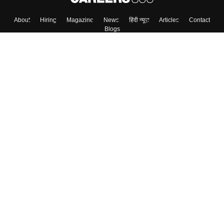
About
Hiring
Magazine
News
हिंदी न्यूज़
Articles
Contact
Blogs
Colleges
Top Exams
Predictors & Ebooks
Resources
Sitemap
Terms & Conditions
Privacy Policy
Grievance Redressal
Copyright ©
2026
Pathfinder Publishing Pvt Ltd.