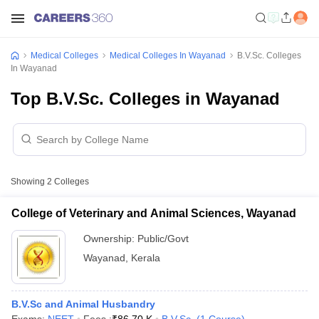
Medical Colleges
Medical Colleges In Wayanad
B.V.Sc. Colleges
In Wayanad
Top B.V.Sc. Colleges in Wayanad
Showing
2
Colleges
College of Veterinary and Animal Sciences, Wayanad
Ownership:
Public/Govt
Wayanad
,
Kerala
B.V.Sc and Animal Husbandry