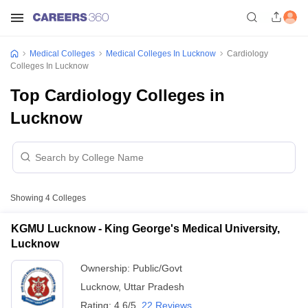
Medical Colleges
Medical Colleges In Lucknow
Cardiology
Colleges In Lucknow
Top Cardiology Colleges in
Lucknow
Showing
4
Colleges
KGMU Lucknow - King George's Medical University,
Lucknow
Ownership:
Public/Govt
Lucknow
,
Uttar Pradesh
Rating:
4.6/5
22 Reviews