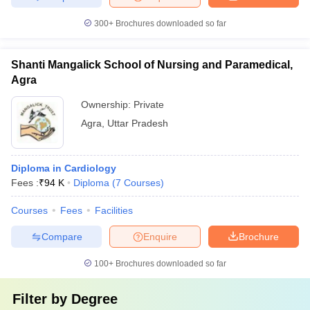
300+
Brochures downloaded so far
Shanti Mangalick School of Nursing and Paramedical,
Agra
Ownership:
Private
Agra
,
Uttar Pradesh
Diploma in Cardiology
Fees :
₹
94 K
Diploma
(
7
Courses
)
Courses
Fees
Facilities
Compare
Enquire
Brochure
100+
Brochures downloaded so far
Filter by
Degree