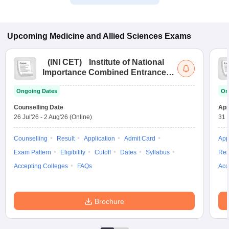
Upcoming
Medicine and Allied Sciences
Exams
(
INI CET
)
Institute of National
Importance Combined Entrance
Test
Ongoing Dates
On
Counselling Date
App
26 Jul'26
-
2 Aug'26
(Online)
31 
Counselling
Result
Application
Admit Card
App
Exam Pattern
Eligibility
Cutoff
Dates
Syllabus
Res
Accepting Colleges
FAQs
Acc
Brochure