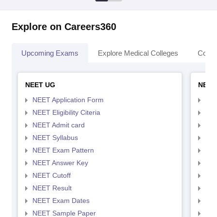
Explore on Careers360
Upcoming Exams
Explore Medical Colleges
Colle
NEET UG
NEET
NEET Application Form
NEE
NEET Eligibility Citeria
NEET
NEET Admit card
NEE
NEET Syllabus
NEE
NEET Exam Pattern
NEE
NEET Answer Key
NEE
NEET Cutoff
NEE
NEET Result
NEE
NEET Exam Dates
NEE
NEET Sample Paper
NEE