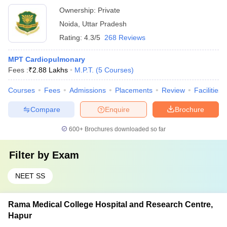
Ownership:
Private
Noida
,
Uttar Pradesh
Rating:
4.3/5
268 Reviews
MPT Cardiopulmonary
Fees :
₹
2.88 Lakhs
M.P.T.
(
5
Courses
)
Courses
Fees
Admissions
Placements
Review
Facilities
Compare
Enquire
Brochure
600+
Brochures downloaded so far
Filter by
Exam
NEET SS
Rama Medical College Hospital and Research Centre,
Hapur