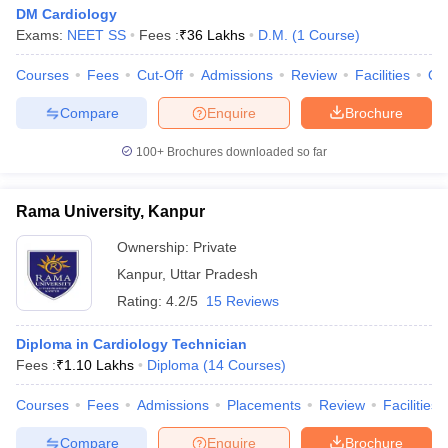
DM Cardiology
Exams:
NEET SS
Fees :
₹
36 Lakhs
D.M.
(
1
Course
)
Courses
Fees
Cut-Off
Admissions
Review
Facilities
Qn
Compare
Enquire
Brochure
100+
Brochures downloaded so far
Rama University, Kanpur
Ownership:
Private
Kanpur
,
Uttar Pradesh
Rating:
4.2/5
15 Reviews
Diploma in Cardiology Technician
Fees :
₹
1.10 Lakhs
Diploma
(
14
Courses
)
Courses
Fees
Admissions
Placements
Review
Facilities
Compare
Enquire
Brochure