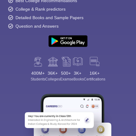
Best College Recommendations
College & Rank predictors
Detailed Books and Sample Papers
Question and Answers
400M+
36K+
500+
3K+
16K+
Students
Colleges
Exams
eBooks
Certifications