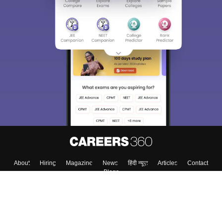
About
Hiring
Magazine
News
हिंदी न्यूज़
Articles
Contact
Blogs