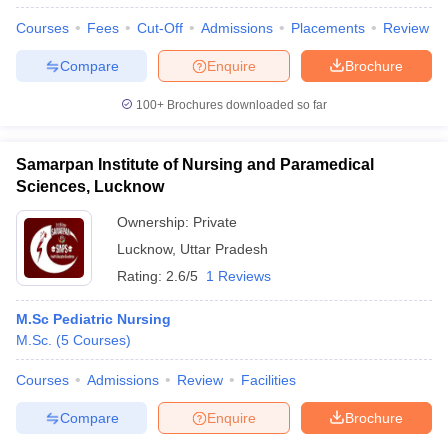
Courses
Fees
Cut-Off
Admissions
Placements
Review
Compare
Enquire
Brochure
100+
Brochures downloaded so far
Samarpan Institute of Nursing and Paramedical
Sciences, Lucknow
Ownership:
Private
Lucknow
,
Uttar Pradesh
Rating:
2.6/5
1 Reviews
M.Sc Pediatric Nursing
M.Sc.
(
5
Courses
)
Courses
Admissions
Review
Facilities
Compare
Enquire
Brochure