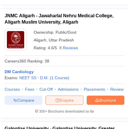
JNMC Aligarh - Jawaharlal Nehru Medical College,
Aligarh Muslim University, Aligarh
Ownership:
Public/Govt
Aligarh
,
Uttar Pradesh
Rating:
4.6/5
8 Reviews
Careers360
Ranking
:
38
DM Cardiology
Exams:
NEET SS
D.M.
(
1
Course
)
Courses
Fees
Cut-Off
Admissions
Placements
Review
Compare
Enquire
Brochure
300+
Brochures downloaded so far
Galgotias University - Galgotias University, Greater