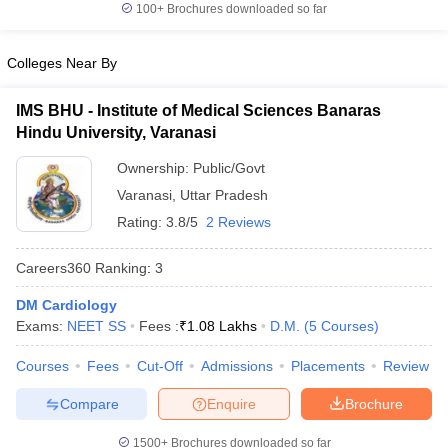
100+
Brochures downloaded so far
Colleges Near By
IMS BHU - Institute of Medical Sciences Banaras
Hindu University, Varanasi
Ownership:
Public/Govt
Varanasi
,
Uttar Pradesh
Rating:
3.8/5
2 Reviews
Careers360
Ranking
:
3
DM Cardiology
Exams:
NEET SS
Fees :
₹
1.08 Lakhs
D.M.
(
5
Courses
)
Courses
Fees
Cut-Off
Admissions
Placements
Review
Compare
Enquire
Brochure
1500+
Brochures downloaded so far