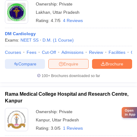
Ownership:
Private
Lakhan
,
Uttar Pradesh
Rating:
4.7/5
4 Reviews
DM Cardiology
Exams:
NEET SS
D.M.
(
1
Course
)
Courses
Fees
Cut-Off
Admissions
Review
Facilities
Qn
Compare
Enquire
Brochure
100+
Brochures downloaded so far
Rama Medical College Hospital and Research Centre,
Kanpur
Open
Ownership:
Private
in App
Kanpur
,
Uttar Pradesh
Rating:
3.0/5
1 Reviews