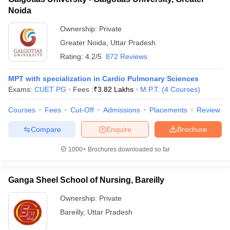
Noida
Ownership:
Private
Greater Noida
,
Uttar Pradesh
Rating:
4.2/5
872 Reviews
MPT with specialization in Cardio Pulmonary Sciences
Exams:
CUET PG
Fees :
₹
3.82 Lakhs
M.P.T.
(
4
Courses
)
Courses
Fees
Cut-Off
Admissions
Placements
Review
Compare
Enquire
Brochure
1000+
Brochures downloaded so far
Ganga Sheel School of Nursing, Bareilly
Ownership:
Private
Bareilly
,
Uttar Pradesh