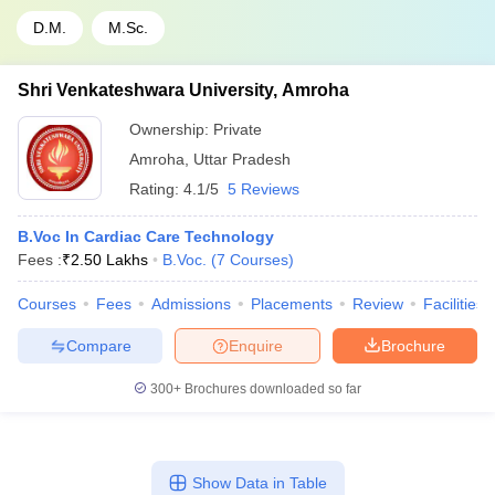
D.M.
M.Sc.
Shri Venkateshwara University, Amroha
Ownership:
Private
Amroha
,
Uttar Pradesh
Rating:
4.1/5
5 Reviews
B.Voc In Cardiac Care Technology
Fees :
₹
2.50 Lakhs
B.Voc.
(
7
Courses
)
Courses
Fees
Admissions
Placements
Review
Facilities
Compare
Enquire
Brochure
300+
Brochures downloaded so far
Show Data in Table