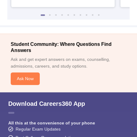
Student Community: Where Questions Find
Answers
Ask and get expert answers on exams, counselling,
admissions, careers, and study options.
Ask Now
Download Careers360 App
All this at the convenience of your phone
Regular Exam Updates