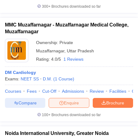
300+
Brochures downloaded so far
MMC Muzaffarnagar - Muzaffarnagar Medical College,
Muzaffarnagar
Ownership:
Private
Muzaffarnagar
,
Uttar Pradesh
Rating:
4.0/5
1 Reviews
DM Cardiology
Exams:
NEET SS
D.M.
(
1
Course
)
Courses
Fees
Cut-Off
Admissions
Review
Facilities
Qn
Compare
Enquire
Brochure
100+
Brochures downloaded so far
Noida International University, Greater Noida