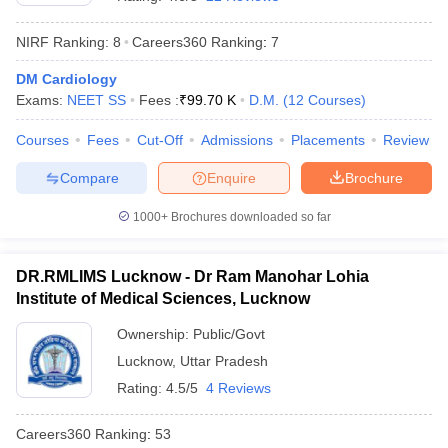
NIRF Ranking:
8
Careers360
Ranking
:
7
DM Cardiology
Exams:
NEET SS
Fees :
₹
99.70 K
D.M.
(
12
Courses
)
Courses
Fees
Cut-Off
Admissions
Placements
Review
Compare
Enquire
Brochure
Cutoff
NEET PG Counselling
nselling
NEET MDS Cutoff
1000+
Brochures downloaded so far
T Cutoff
Sc Nursing Fees Structure
AIIMS BSc Nursing Result
AIIMS BSc Nursin
DR.RMLIMS Lucknow - Dr Ram Manohar Lohia
Institute of Medical Sciences, Lucknow
Ownership:
Public/Govt
Lucknow
,
Uttar Pradesh
Rating:
4.5/5
4 Reviews
ctor
Careers360
Ranking
:
53
olleges in Bangalore
Medical Colleges in Chennai
Medical Colleges in K