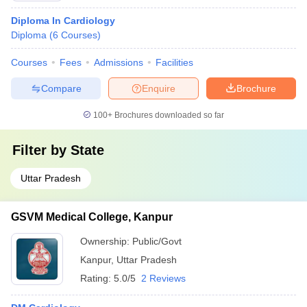
Diploma In Cardiology
Diploma
(
6
Courses
)
Courses
Fees
Admissions
Facilities
Compare
Enquire
Brochure
100+
Brochures downloaded so far
Filter by
State
Uttar Pradesh
GSVM Medical College, Kanpur
Ownership:
Public/Govt
Kanpur
,
Uttar Pradesh
Rating:
5.0/5
2 Reviews