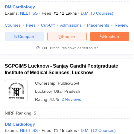
leges in India
MDS Colleges in India
DM Cardiology
Exams:
NEET SS
Fees :
₹
1.42 Lakhs
D.M.
(
3
Courses
)
ges in India
Veterinary Science Colleges in Maharashtra
e
Courses
Fees
Cut-Off
Admissions
Placements
Review
Compare
Enquire
Brochure
10 Year Question Paper
300+
Brochures downloaded so far
SGPGIMS Lucknow - Sanjay Gandhi Postgraduate
Institute of Medical Sciences, Lucknow
Ownership:
Public/Govt
Lucknow
,
Uttar Pradesh
Rating:
4.8/5
2 Reviews
NIRF Ranking:
5
DM Cardiology
Exams:
NEET SS
Fees :
₹
1.45 Lakhs
D.M.
(
12
Courses
)