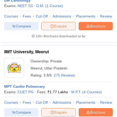
DM Cardiology
Exams:
NEET SS
D.M.
(
1
Course
)
Courses
Fees
Cut-Off
Admissions
Placements
Review
Compare
Enquire
Brochure
100+
Brochures downloaded so far
IIMT University, Meerut
Ownership:
Private
Meerut
,
Uttar Pradesh
Rating:
3.9/5
275 Reviews
MPT Cardio Pulmonary
Exams:
CUET PG
Fees :
₹
1.77 Lakhs
M.P.T.
(
4
Courses
)
Courses
Fees
Cut-Off
Admissions
Placements
Review
Compare
Enquire
Brochure