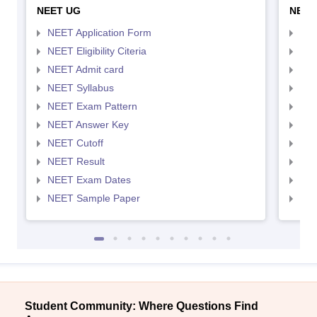
NEET UG
NEET
NEET Application Form
NEE
NEET Eligibility Citeria
NEET
NEET Admit card
NEE
NEET Syllabus
NEE
NEET Exam Pattern
NEE
NEET Answer Key
NEE
NEET Cutoff
NEE
NEET Result
NEE
NEET Exam Dates
NEE
NEET Sample Paper
NEE
Student Community: Where Questions Find