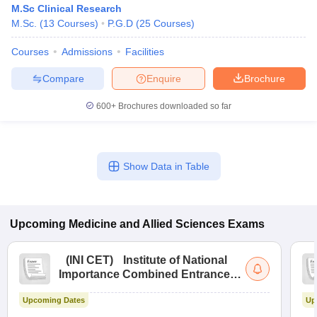
M.Sc Clinical Research
M.Sc.
(
13
Courses
)
P.G.D
(
25
Courses
)
Courses
Admissions
Facilities
Compare
Enquire
Brochure
600+
Brochures downloaded so far
Cutoff
NEET PG Counselling
nselling
NEET MDS Cutoff
Show Data in Table
T Cutoff
Sc Nursing Fees Structure
AIIMS BSc Nursing Result
AIIMS BSc Nursin
Upcoming
Medicine and Allied Sciences
Exams
(
INI CET
)
Institute of National
Importance Combined Entrance
ctor
Test
Upcoming Dates
Up
olleges in Bangalore
Medical Colleges in Chennai
Medical Colleges in K