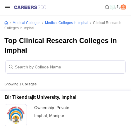
Medical Colleges
Medical Colleges In Imphal
Clinical Research
Colleges In Imphal
Top Clinical Research Colleges in
Imphal
Showing
1
Colleges
Bir Tikendrajit University, Imphal
Ownership:
Private
Imphal
,
Manipur