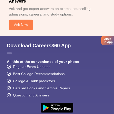
Answers
Ask and get expert answers on exams, counselling,
admissions, careers, and study options.
Ask Now
Open
in App
Download Careers360 App
All this at the convenience of your phone
Regular Exam Updates
Best College Recommendations
College & Rank predictors
Detailed Books and Sample Papers
Question and Answers