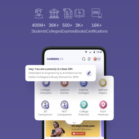
400M+
36K+
500+
3K+
16K+
Students
Colleges
Exams
eBooks
Certifications