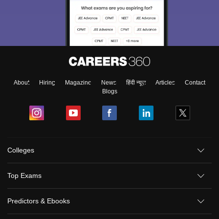
About
Hiring
Magazine
News
हिंदी न्यूज़
Articles
Contact
Blogs
Colleges
Top Exams
Predictors & Ebooks