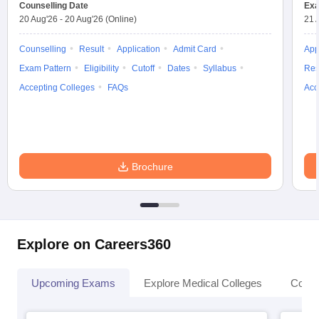
leges in India
Counselling Date
MDS Colleges in India
Exa
20 Aug'26
-
20 Aug'26
(Online)
21 
ges in India
Veterinary Science Colleges in Maharashtra
Counselling
Result
Application
Admit Card
App
e
Exam Pattern
Eligibility
Cutoff
Dates
Syllabus
Res
Accepting Colleges
FAQs
Acc
10 Year Question Paper
Brochure
Explore on Careers360
Upcoming Exams
Explore Medical Colleges
Colle