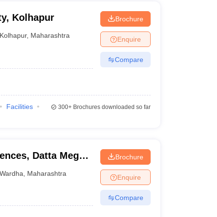
y, Kolhapur
Brochure
Kolhapur
,
Maharashtra
Enquire
Compare
Facilities
300+
Brochures downloaded so far
iences, Datta Meghe
Brochure
ion and Research,
Wardha
,
Maharashtra
Enquire
Compare