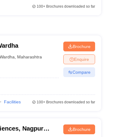
100+
Brochures downloaded so far
 Wardha
Brochure
Wardha
,
Maharashtra
Enquire
Compare
Facilities
100+
Brochures downloaded so far
ciences, Nagpur
Brochure