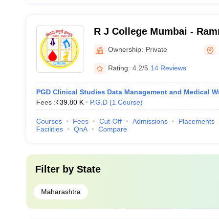
R J College Mumbai - Ram
Jhunjhunwala College, Mu
Ownership:
Private
Rating:
4.2/5
14 Reviews
PGD Clinical Studies Data Management and Medical Wr
Fees :
₹
39.80 K
P.G.D
(
1
Course
)
Courses
Fees
Cut-Off
Admissions
Placements
Facilities
QnA
Compare
Filter by
State
Maharashtra