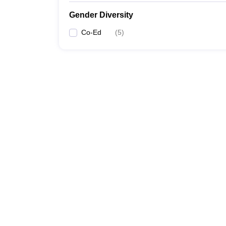
Gender Diversity
Co-Ed
(
5
)