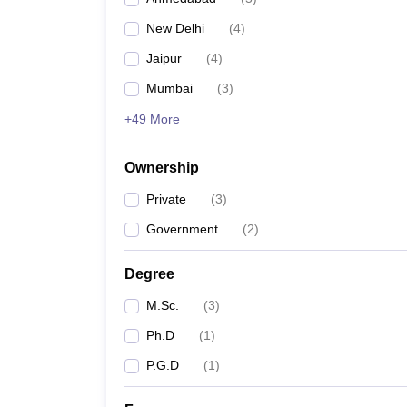
New Delhi
(
4
)
Jaipur
(
4
)
Mumbai
(
3
)
+49 More
Ownership
Private
(
3
)
Government
(
2
)
Degree
M.Sc.
(
3
)
Ph.D
(
1
)
P.G.D
(
1
)