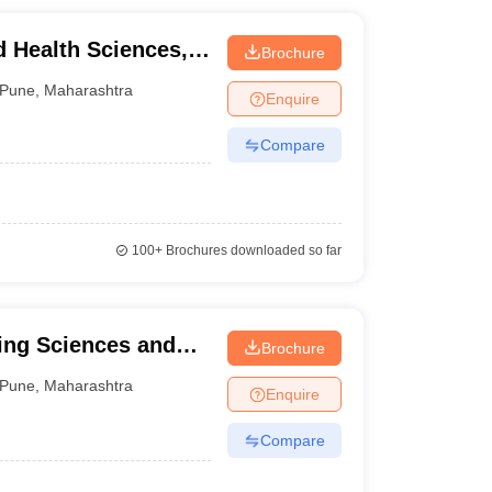
d Health Sciences,
Brochure
Pune
,
Maharashtra
Enquire
Compare
100+
Brochures downloaded so far
ing Sciences and
Brochure
Pune
,
Maharashtra
Enquire
Compare