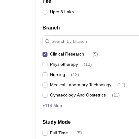
Fee
Upto 3 Lakh
Branch
Search By Branch
Clinical Research
(
5
)
Physiotherapy
(
12
)
Nursing
(
12
)
Medical Laboratory Technology
(
12
)
Gynaecology And Obstetrics
(
11
)
+114 More
Study Mode
Full Time
(
5
)