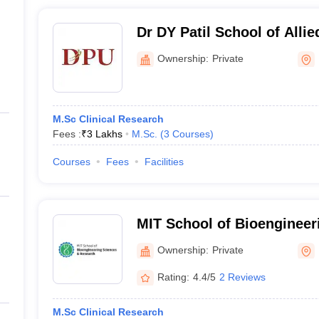
Dr DY Patil School of Allie
Pune
Ownership:
Private
M.Sc Clinical Research
Fees :
₹
3 Lakhs
M.Sc.
(
3
Courses
)
Courses
Fees
Facilities
MIT School of Bioengineer
Research, Pune
Ownership:
Private
Rating:
4.4/5
2 Reviews
M.Sc Clinical Research