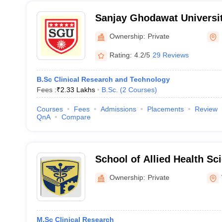
Sanjay Ghodawat Universit
Ownership:
Private
Rating:
4.2/5
29 Reviews
B.Sc Clinical Research and Technology
Fees :
₹
2.33 Lakhs
B.Sc.
(
2
Courses
)
Courses
Fees
Admissions
Placements
Review
QnA
Compare
School of Allied Health Sc
Institute of Higher Educat
Ownership:
Private
Wardha
M.Sc Clinical Research