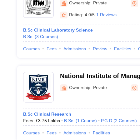
Ownership:
Private
Rating:
4.0/5
1 Reviews
B.Sc Clinical Laboratory Science
B.Sc.
(
3
Courses
)
Courses
Fees
Admissions
Review
Facilities
National Institute of Man
Research Studies, Mumbai
Ownership:
Private
B.Sc Clinical Research
Fees :
₹
3.75 Lakhs
B.Sc.
(
1
Course
)
P.G.D
(
2
Courses
)
Courses
Fees
Admissions
Facilities