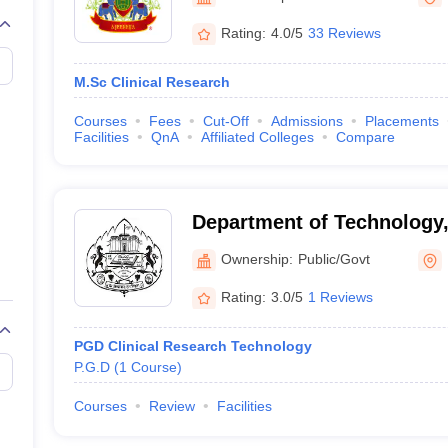
G
Medical Colleges Accepting NEET MDS
ical Embryology Colleges in India
Veterinary Science Colleges in India
Ve
Rating:
4.0/5
33 Reviews
llore Medical College
Armed Force Medical College Pune
M.Sc Clinical Research
r
FMGE Sample Paper
Courses
Fees
Cut-Off
Admissions
Placements
tion Paper
NEET Biology Question Paper
NEET Previous 10 Year Quest
Facilities
QnA
Affiliated Colleges
Compare
hysics
NEET 2026 Free Mock Test
Department of Technology, 
Pune University, Pune
Ownership:
Public/Govt
Rating:
3.0/5
1 Reviews
PGD Clinical Research Technology
P.G.D
(
1
Course
)
Courses
Review
Facilities