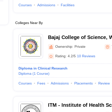
Courses
Admissions
Facilities
Colleges Near By
Bajaj College of Science,
Ownership:
Private
Rating:
4.2/5
10 Reviews
Diploma in Clinical Research
Diploma
(
1
Course
)
Courses
Fees
Admissions
Placements
Review
ITM - Institute of Health S
Campus ,Nagpur