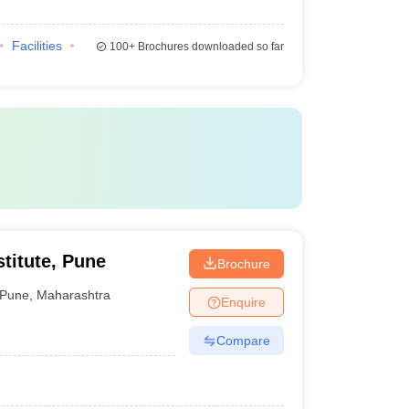
Facilities
100+
Brochures downloaded so far
titute, Pune
Brochure
Pune
,
Maharashtra
Enquire
Compare