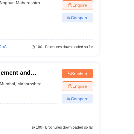
Nagpur
,
Maharashtra
Enquire
Compare
QnA
100+
Brochures downloaded so far
agement and
Brochure
Mumbai
,
Maharashtra
Enquire
Compare
100+
Brochures downloaded so far