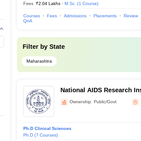
Fees :
₹
2.04 Lakhs
M.Sc.
(
1
Course
)
Courses
Fees
Admissions
Placements
Review
QnA
Filter by
State
Maharashtra
National AIDS Research Ins
Ownership:
Public/Govt
Ph.D Clinical Sciences
Ph.D
(
7
Courses
)