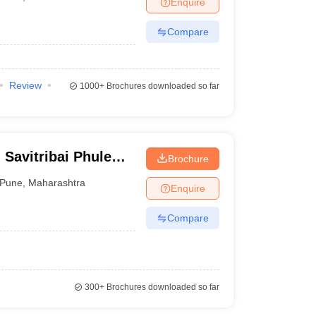
Enquire
terinary Science Colleges in Maharashtra
Compare
Review
1000+
Brochures downloaded so far
ion Paper
Savitribai Phule
Brochure
Pune
,
Maharashtra
Enquire
Compare
300+
Brochures downloaded so far