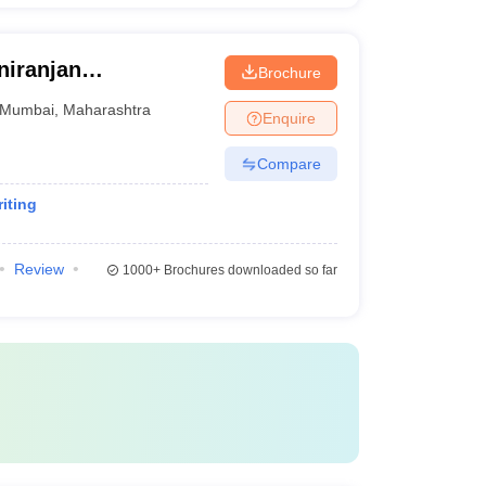
niranjan
Brochure
mbai
Mumbai
,
Maharashtra
Enquire
Compare
iting
Review
1000+
Brochures downloaded so far