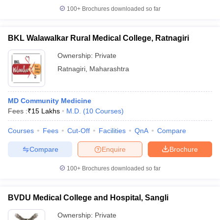
100+
Brochures downloaded so far
BKL Walawalkar Rural Medical College, Ratnagiri
Ownership:
Private
Ratnagiri
,
Maharashtra
MD Community Medicine
Fees :
₹
15 Lakhs
M.D.
(
10
Courses
)
Courses
Fees
Cut-Off
Facilities
QnA
Compare
Compare
Enquire
Brochure
100+
Brochures downloaded so far
BVDU Medical College and Hospital, Sangli
Ownership:
Private