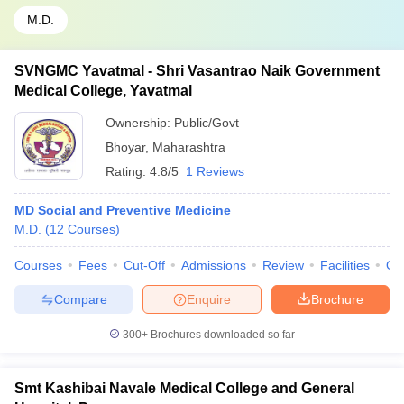
M.D.
SVNGMC Yavatmal - Shri Vasantrao Naik Government
Medical College, Yavatmal
Ownership:
Public/Govt
Bhoyar
,
Maharashtra
Rating:
4.8/5
1 Reviews
MD Social and Preventive Medicine
M.D.
(
12
Courses
)
Courses
Fees
Cut-Off
Admissions
Review
Facilities
Qn
Compare
Enquire
Brochure
300+
Brochures downloaded so far
Smt Kashibai Navale Medical College and General