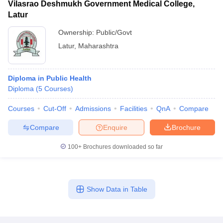
Vilasrao Deshmukh Government Medical College,
Latur
Ownership:
Public/Govt
Latur
,
Maharashtra
Diploma in Public Health
Diploma
(
5
Courses
)
Courses
Cut-Off
Admissions
Facilities
QnA
Compare
Compare
Enquire
Brochure
100+
Brochures downloaded so far
Show Data in Table