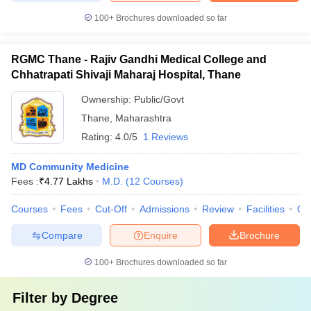
100+
Brochures downloaded so far
RGMC Thane - Rajiv Gandhi Medical College and
Chhatrapati Shivaji Maharaj Hospital, Thane
Ownership:
Public/Govt
Thane
,
Maharashtra
Rating:
4.0/5
1 Reviews
MD Community Medicine
Fees :
₹
4.77 Lakhs
M.D.
(
12
Courses
)
Courses
Fees
Cut-Off
Admissions
Review
Facilities
Qn
Compare
Enquire
Brochure
100+
Brochures downloaded so far
Filter by
Degree