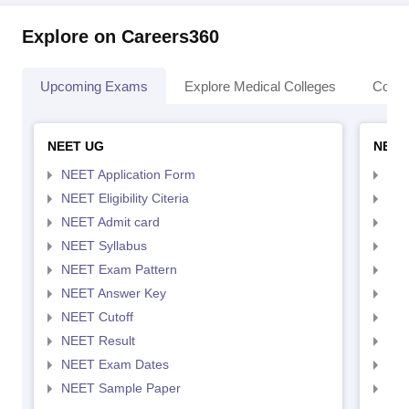
Explore on Careers360
Upcoming Exams
Explore Medical Colleges
Colle
NEET UG
NEET
NEET Application Form
NEE
NEET Eligibility Citeria
NEET
NEET Admit card
NEE
NEET Syllabus
NEE
NEET Exam Pattern
NEE
NEET Answer Key
NEE
NEET Cutoff
NEE
NEET Result
NEE
NEET Exam Dates
NEE
NEET Sample Paper
NEE