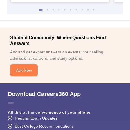
Student Community: Where Questions Find
Answers
Ask and get expert answers on exams, counselling,
admissions, careers, and study options.
Ask Now
Download Careers360 App
All this at the convenience of your phone
Regular Exam Updates
Best College Recommendations