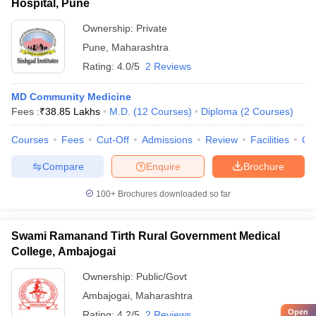
Hospital, Pune
Ownership:
Private
Pune
,
Maharashtra
Rating:
4.0/5
2 Reviews
MD Community Medicine
Fees :
₹
38.85 Lakhs
M.D.
(
12
Courses
)
Diploma
(
2
Courses
)
Courses
Fees
Cut-Off
Admissions
Review
Facilities
Qn
Compare
Enquire
Brochure
100+
Brochures downloaded so far
Swami Ramanand Tirth Rural Government Medical
College, Ambajogai
Ownership:
Public/Govt
Ambajogai
,
Maharashtra
Open
Rating:
4.2/5
2 Reviews