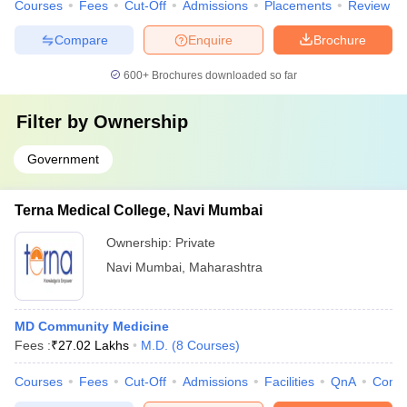
Courses
Fees
Cut-Off
Admissions
Placements
Review
Compare
Enquire
Brochure
600+
Brochures downloaded so far
Filter by
Ownership
Government
Terna Medical College, Navi Mumbai
Ownership:
Private
Navi Mumbai
,
Maharashtra
MD Community Medicine
Fees :
₹
27.02 Lakhs
M.D.
(
8
Courses
)
Courses
Fees
Cut-Off
Admissions
Facilities
QnA
Comp