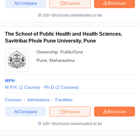
Compare
Enquire
Brochure
100+
Brochures downloaded so far
The School of Public Health and Health Sciences,
Savitribai Phule Pune University, Pune
Ownership:
Public/Govt
Pune
,
Maharashtra
MPH
M.P.H.
(
1
Course
)
Ph.D
(
2
Courses
)
Courses
Admissions
Facilities
Compare
Enquire
Brochure
100+
Brochures downloaded so far