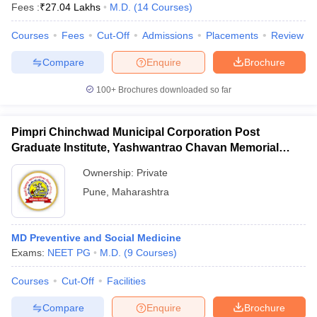
Fees :
₹
27.04 Lakhs
M.D.
(
14
Courses
)
Courses
Fees
Cut-Off
Admissions
Placements
Review
Compare
Enquire
Brochure
100+
Brochures downloaded so far
Pimpri Chinchwad Municipal Corporation Post
Graduate Institute, Yashwantrao Chavan Memorial
Hospital, Pimpri
Ownership:
Private
Pune
,
Maharashtra
MD Preventive and Social Medicine
Exams:
NEET PG
M.D.
(
9
Courses
)
Courses
Cut-Off
Facilities
Compare
Enquire
Brochure