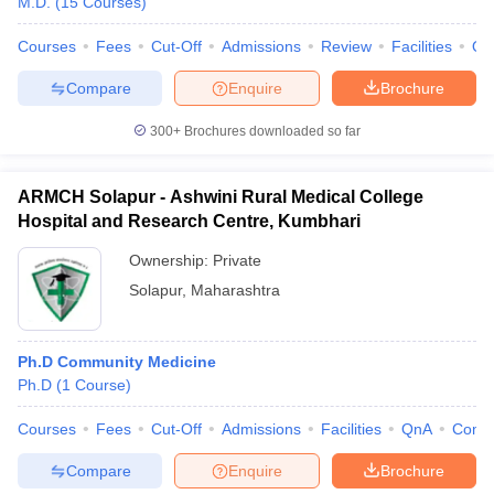
M.D.
(
15
Courses
)
leges in India
MDS Colleges in India
Courses
Fees
Cut-Off
Admissions
Review
Facilities
Qn
ges in India
Veterinary Science Colleges in Maharashtra
e
Compare
Enquire
Brochure
300+
Brochures downloaded so far
10 Year Question Paper
ARMCH Solapur - Ashwini Rural Medical College
Hospital and Research Centre, Kumbhari
Ownership:
Private
Solapur
,
Maharashtra
Ph.D Community Medicine
Ph.D
(
1
Course
)
Courses
Fees
Cut-Off
Admissions
Facilities
QnA
Comp
Compare
Enquire
Brochure