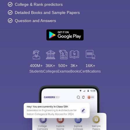
College & Rank predictors
Detailed Books and Sample Papers
Question and Answers
400M+
36K+
500+
3K+
16K+
Students
Colleges
Exams
eBooks
Certifications