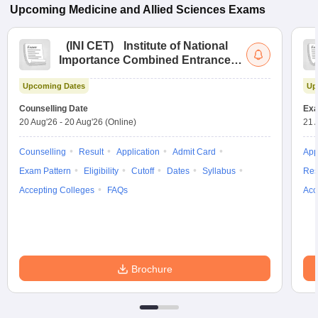
Upcoming
Medicine and Allied Sciences
Exams
(
INI CET
)
Institute of National
Importance Combined Entrance
Test
Upcoming Dates
Up
Counselling Date
Exa
20 Aug'26
-
20 Aug'26
(Online)
21 
Counselling
Result
Application
Admit Card
App
Exam Pattern
Eligibility
Cutoff
Dates
Syllabus
Res
Accepting Colleges
FAQs
Acc
Brochure