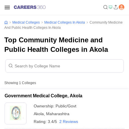
Medical Colleges
Medical Colleges In Akola
Community Medicine
And Public Health Colleges In Akola
Top Community Medicine and
Public Health Colleges in Akola
Showing
1
Colleges
Government Medical College, Akola
Ownership:
Public/Govt
Akola
,
Maharashtra
Rating:
3.4/5
2 Reviews