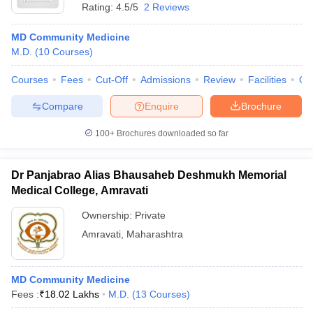
Rating:
4.5/5
2 Reviews
MD Community Medicine
M.D.
(
10
Courses
)
Courses
Fees
Cut-Off
Admissions
Review
Facilities
Qn
Compare
Enquire
Brochure
100+
Brochures downloaded so far
Dr Panjabrao Alias Bhausaheb Deshmukh Memorial
Medical College, Amravati
Ownership:
Private
Amravati
,
Maharashtra
MD Community Medicine
Fees :
₹
18.02 Lakhs
M.D.
(
13
Courses
)