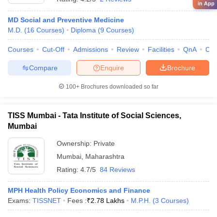
in App
MD Social and Preventive Medicine
M.D.
(
16
Courses
)
Diploma
(
9
Courses
)
Courses
Cut-Off
Admissions
Review
Facilities
QnA
Co
Compare
Enquire
Brochure
100+
Brochures downloaded so far
TISS Mumbai - Tata Institute of Social Sciences,
Mumbai
Ownership:
Private
Mumbai
,
Maharashtra
Rating:
4.7/5
84 Reviews
MPH Health Policy Economics and Finance
Exams:
TISSNET
Fees :
₹
2.78 Lakhs
M.P.H.
(
3
Courses
)