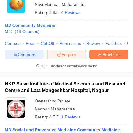
Navi Mumbai
,
Maharashtra
Rating:
3.8/5
4 Reviews
MD Community Medicine
M.D.
(
18
Courses
)
Courses
Fees
Cut-Off
Admissions
Review
Facilities
Qn
Compare
Enquire
Brochure
300+
Brochures downloaded so far
NKP Salve Institute of Medical Sciences and Research
Centre and Lata Mangeshkar Hospital, Nagpur
Ownership:
Private
Nagpur
,
Maharashtra
Rating:
4.5/5
1 Reviews
MD Social and Preventive Medicine Community Medicine