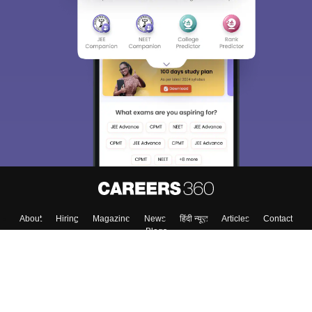
About
Hiring
Magazine
News
हिंदी न्यूज़
Articles
Contact
Blogs