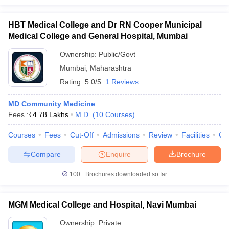
HBT Medical College and Dr RN Cooper Municipal
Medical College and General Hospital, Mumbai
Ownership:
Public/Govt
Mumbai
,
Maharashtra
Rating:
5.0/5
1 Reviews
MD Community Medicine
Fees :
₹
4.78 Lakhs
M.D.
(
10
Courses
)
Courses
Fees
Cut-Off
Admissions
Review
Facilities
Qn
Compare
Enquire
Brochure
100+
Brochures downloaded so far
MGM Medical College and Hospital, Navi Mumbai
Ownership:
Private