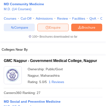
MD Community Medicine
M.D.
(
14
Courses
)
Courses
Cut-Off
Admissions
Review
Facilities
QnA
Co
Compare
Enquire
Brochure
100+
Brochures downloaded so far
Cutoff
NEET PG Counselling
nselling
NEET MDS Cutoff
Colleges Near By
T Cutoff
GMC Nagpur - Government Medical College, Nagpur
Sc Nursing Fees Structure
AIIMS BSc Nursing Result
AIIMS BSc Nursin
Ownership:
Public/Govt
Nagpur
,
Maharashtra
Rating:
5.0/5
1 Reviews
Careers360
Ranking
:
27
ctor
MD Social and Preventive Medicine
olleges in Bangalore
Medical Colleges in Chennai
Medical Colleges in K