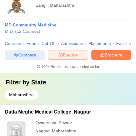
Sangli
,
Maharashtra
MD Community Medicine
M.D.
(
12
Courses
)
Courses
Fees
Cut-Off
Admissions
Placements
Facilities
Compare
Enquire
Brochure
100+
Brochures downloaded so far
Filter by
State
Maharashtra
Datta Meghe Medical College, Nagpur
Ownership:
Private
Nagpur
,
Maharashtra