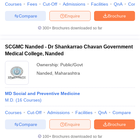
Courses
Fees
Cut-Off
Admissions
Facilities
QnA
Comp
Compare
Enquire
Brochure
300+
Brochures downloaded so far
SCGMC Nanded - Dr Shankarrao Chavan Government
Medical College, Nanded
Ownership:
Public/Govt
Nanded
,
Maharashtra
MD Social and Preventive Medicine
M.D.
(
16
Courses
)
Courses
Cut-Off
Admissions
Facilities
QnA
Compare
Compare
Enquire
Brochure
100+
Brochures downloaded so far