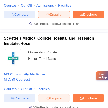
Courses
Cut-Off
Admissions
Facilities
Compare
Enquire
Brochure
100+
Brochures downloaded so far
St Peter's Medical College Hospital and Research
Institute, Hosur
Ownership:
Private
Hosur
,
Tamil Nadu
MD Community Medicine
Open
in App
M.D.
(
9
Courses
)
Courses
Cut-Off
Facilities
Compare
Enquire
Brochure
100+
Brochures downloaded so far