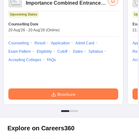
Importance Combined Entrance
Test
Upcoming Dates
Up
Counselling Date
Exa
20 Aug'26
-
20 Aug'26
(Online)
21 
Counselling
Result
Application
Admit Card
App
Exam Pattern
Eligibility
Cutoff
Dates
Syllabus
Res
Accepting Colleges
FAQs
Acc
Brochure
Explore on Careers360