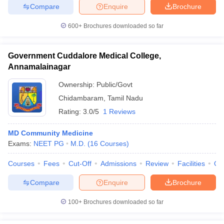
Compare
Enquire
Brochure
600+
Brochures downloaded so far
Government Cuddalore Medical College,
Annamalainagar
Ownership:
Public/Govt
Chidambaram
,
Tamil Nadu
Rating:
3.0/5
1 Reviews
MD Community Medicine
Exams:
NEET PG
M.D.
(
16
Courses
)
Courses
Fees
Cut-Off
Admissions
Review
Facilities
Qn
Compare
Enquire
Brochure
100+
Brochures downloaded so far