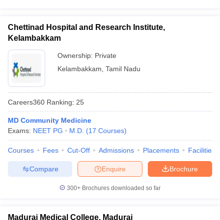
Chettinad Hospital and Research Institute,
Kelambakkam
Ownership:
Private
Kelambakkam
,
Tamil Nadu
Careers360
Ranking
:
25
MD Community Medicine
Exams:
NEET PG
M.D.
(
17
Courses
)
Courses
Fees
Cut-Off
Admissions
Placements
Facilities
Compare
Enquire
Brochure
300+
Brochures downloaded so far
Madurai Medical College, Madurai