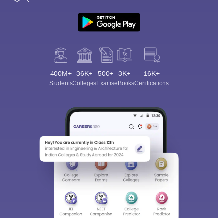
400M+
36K+
500+
3K+
16K+
Students
Colleges
Exams
eBooks
Certifications