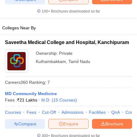
leges in India
MDS Colleges in India
100+
Brochures downloaded so far
ges in India
Veterinary Science Colleges in Maharashtra
e
Colleges Near By
Saveetha Medical College and Hospital, Kanchipuram
10 Year Question Paper
Ownership:
Private
Kuthambakkam
,
Tamil Nadu
Careers360
Ranking
:
7
MD Community Medicine
Fees :
₹
21 Lakhs
M.D.
(
15
Courses
)
Courses
Fees
Cut-Off
Admissions
Facilities
QnA
Comp
Compare
Enquire
Brochure
300+
Brochures downloaded so far