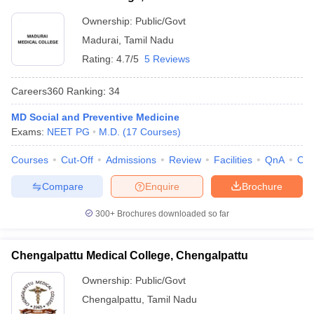
Ownership:
Public/Govt
Madurai
,
Tamil Nadu
Rating:
4.7/5
5 Reviews
Careers360
Ranking
:
34
MD Social and Preventive Medicine
Exams:
NEET PG
M.D.
(
17
Courses
)
Courses
Cut-Off
Admissions
Review
Facilities
QnA
Co
Compare
Enquire
Brochure
300+
Brochures downloaded so far
Chengalpattu Medical College, Chengalpattu
Ownership:
Public/Govt
Chengalpattu
,
Tamil Nadu