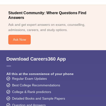
Student Community: Where Questions Find
Answers
Ask and get expert answers on exams, counselling,
admissions, careers, and study options.
Ask Now
Download Careers360 App
All this at the convenience of your phone
Regular Exam Updates
Best College Recommendations
College & Rank predictors
Detailed Books and Sample Papers
Question and Answers