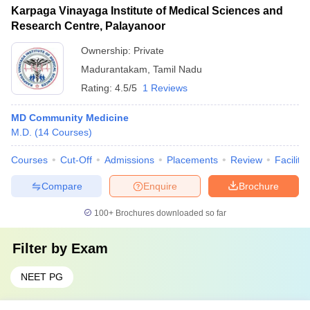
Karpaga Vinayaga Institute of Medical Sciences and
Research Centre, Palayanoor
Ownership:
Private
Madurantakam
,
Tamil Nadu
Rating:
4.5/5
1 Reviews
MD Community Medicine
M.D.
(
14
Courses
)
Courses
Cut-Off
Admissions
Placements
Review
Facilitie
Compare
Enquire
Brochure
100+
Brochures downloaded so far
Filter by
Exam
NEET PG