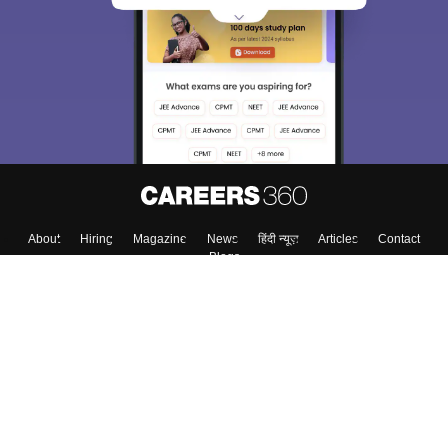
About
Hiring
Magazine
News
हिंदी न्यूज़
Articles
Contact
Blogs
Colleges
Top Exams