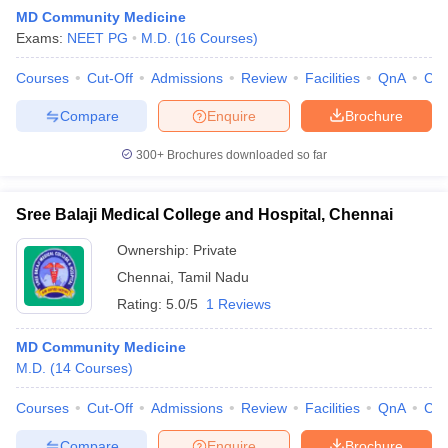
MD Community Medicine
Exams:
NEET PG
M.D.
(
16
Courses
)
Courses
Cut-Off
Admissions
Review
Facilities
QnA
Co
Compare
Enquire
Brochure
300+
Brochures downloaded so far
Cutoff
NEET PG Counselling
nselling
NEET MDS Cutoff
Sree Balaji Medical College and Hospital, Chennai
T Cutoff
Ownership:
Private
Sc Nursing Fees Structure
AIIMS BSc Nursing Result
AIIMS BSc Nursin
Chennai
,
Tamil Nadu
Rating:
5.0/5
1 Reviews
MD Community Medicine
M.D.
(
14
Courses
)
ctor
Courses
Cut-Off
Admissions
Review
Facilities
QnA
Co
olleges in Bangalore
Medical Colleges in Chennai
Medical Colleges in K
Compare
Enquire
Brochure