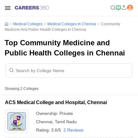
Medical Colleges
Medical Colleges In Chennai
Community
Medicine And Public Health Colleges In Chennai
Top Community Medicine and
Public Health Colleges in Chennai
Showing
2
Colleges
ACS Medical College and Hospital, Chennai
Ownership:
Private
Chennai
,
Tamil Nadu
Rating:
3.6/5
2 Reviews