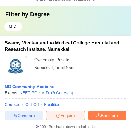
Filter by
Degree
M.D.
Swamy Vivekanandha Medical College Hospital and
Research Institute, Namakkal
Ownership:
Private
Namakkal
,
Tamil Nadu
MD Community Medicine
Exams:
NEET PG
M.D.
(
9
Courses
)
Courses
Cut-Off
Facilities
Compare
Enquire
Brochure
100+
Brochures downloaded so far