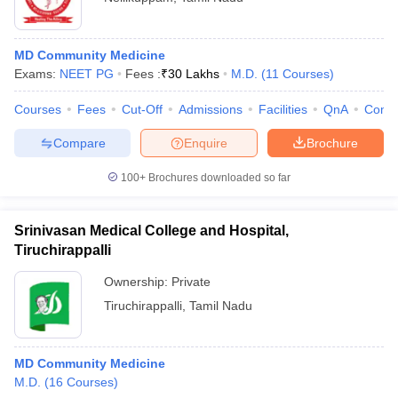
MD Community Medicine
Exams:
NEET PG
Fees :
₹
30 Lakhs
M.D.
(
11
Courses
)
Courses
Fees
Cut-Off
Admissions
Facilities
QnA
Comp
Compare
Enquire
Brochure
100+
Brochures downloaded so far
Srinivasan Medical College and Hospital,
Tiruchirappalli
Ownership:
Private
Tiruchirappalli
,
Tamil Nadu
MD Community Medicine
M.D.
(
16
Courses
)