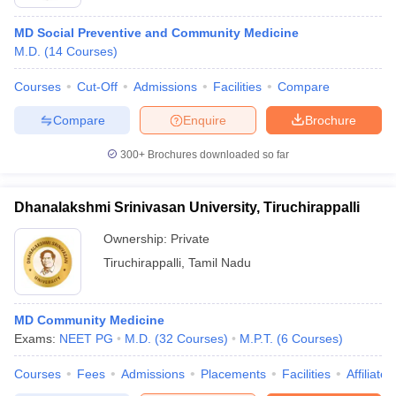
MD Social Preventive and Community Medicine
M.D.
(
14
Courses
)
Courses
Cut-Off
Admissions
Facilities
Compare
Compare
Enquire
Brochure
300+
Brochures downloaded so far
Dhanalakshmi Srinivasan University, Tiruchirappalli
Ownership:
Private
Tiruchirappalli
,
Tamil Nadu
MD Community Medicine
Exams:
NEET PG
M.D.
(
32
Courses
)
M.P.T.
(
6
Courses
)
Courses
Fees
Admissions
Placements
Facilities
Affiliate