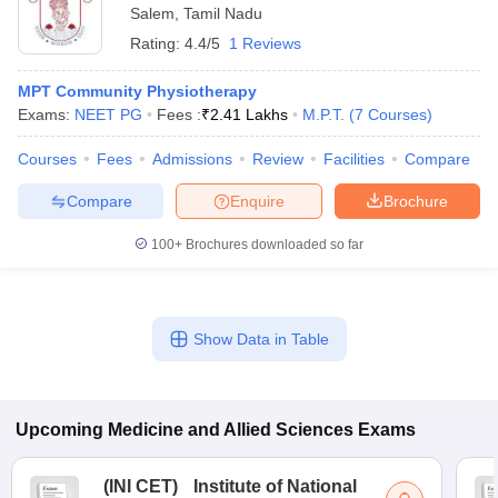
Salem
,
Tamil Nadu
Rating:
4.4/5
1 Reviews
MPT Community Physiotherapy
Exams:
NEET PG
Fees :
₹
2.41 Lakhs
M.P.T.
(
7
Courses
)
Courses
Fees
Admissions
Review
Facilities
Compare
Compare
Enquire
Brochure
100+
Brochures downloaded so far
Show Data in Table
Upcoming
Medicine and Allied Sciences
Exams
(
INI CET
)
Institute of National