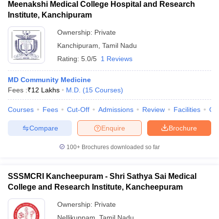
Meenakshi Medical College Hospital and Research
Institute, Kanchipuram
Ownership:
Private
Kanchipuram
,
Tamil Nadu
Rating:
5.0/5
1 Reviews
MD Community Medicine
Fees :
₹
12 Lakhs
M.D.
(
15
Courses
)
Courses
Fees
Cut-Off
Admissions
Review
Facilities
Qn
Compare
Enquire
Brochure
100+
Brochures downloaded so far
SSSMCRI Kancheepuram - Shri Sathya Sai Medical
College and Research Institute, Kancheepuram
Ownership:
Private
Nellikuppam
,
Tamil Nadu