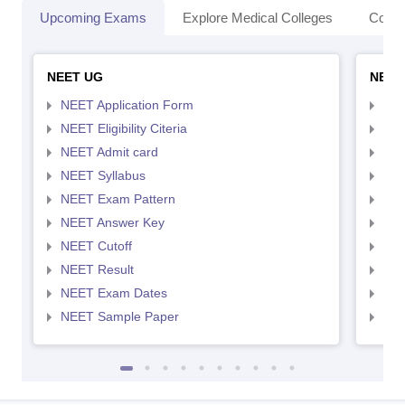
Upcoming Exams
Explore Medical Colleges
Colle
NEET UG
NEET
NEET Application Form
NEE
NEET Eligibility Citeria
NEET
NEET Admit card
NEE
NEET Syllabus
NEE
NEET Exam Pattern
NEE
NEET Answer Key
NEE
NEET Cutoff
NEE
NEET Result
NEE
NEET Exam Dates
NEE
NEET Sample Paper
NEE