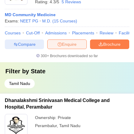
Rating:
4.3/5
5 Reviews
MD Community Medicine
Exams:
NEET PG
M.D.
(
15
Courses
)
Courses
Cut-Off
Admissions
Placements
Review
Facilitie
Compare
Enquire
Brochure
300+
Brochures downloaded so far
Filter by
State
Tamil Nadu
Dhanalakshmi Srinivasan Medical College and
Hospital, Perambalur
Ownership:
Private
Perambalur
,
Tamil Nadu