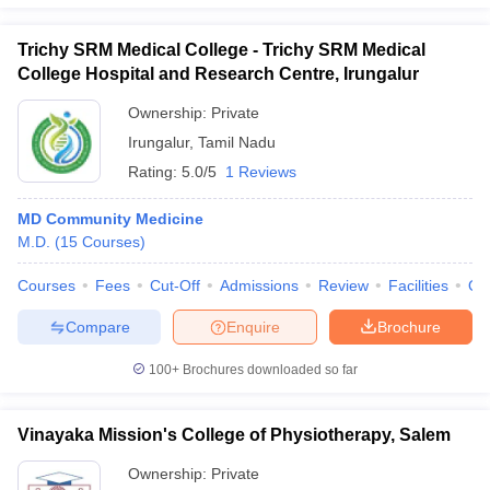
Trichy SRM Medical College - Trichy SRM Medical
College Hospital and Research Centre, Irungalur
Ownership:
Private
Irungalur
,
Tamil Nadu
Rating:
5.0/5
1 Reviews
MD Community Medicine
M.D.
(
15
Courses
)
Courses
Fees
Cut-Off
Admissions
Review
Facilities
Qn
Compare
Enquire
Brochure
100+
Brochures downloaded so far
Vinayaka Mission's College of Physiotherapy, Salem
Ownership:
Private