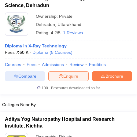
Science, Dehradun
Ownership:
Private
Dehradun
,
Uttarakhand
Rating:
4.2/5
1 Reviews
Diploma in X-Ray Technology
Fees :
₹
60 K
Diploma
(
5
Courses
)
Courses
Fees
Admissions
Review
Facilities
Compare
Enquire
Brochure
100+
Brochures downloaded so far
Colleges Near By
Aditya Yog Naturopathy Hospital and Research
Institute, Kichha
Ownership:
Private