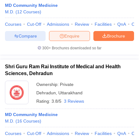
MD Community Medicine
M.D.
(
12
Courses
)
Courses
Cut-Off
Admissions
Review
Facilities
QnA
Co
Compare
Enquire
Brochure
300+
Brochures downloaded so far
Cutoff
NEET PG Counselling
nselling
NEET MDS Cutoff
Shri Guru Ram Rai Institute of Medical and Health
Sciences, Dehradun
T Cutoff
Sc Nursing Fees Structure
AIIMS BSc Nursing Result
AIIMS BSc Nursin
Ownership:
Private
Dehradun
,
Uttarakhand
Rating:
3.8/5
3 Reviews
MD Community Medicine
M.D.
(
16
Courses
)
ctor
Courses
Cut-Off
Admissions
Review
Facilities
QnA
Co
olleges in Bangalore
Medical Colleges in Chennai
Medical Colleges in K