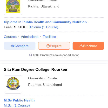
Kichha
,
Uttarakhand
Diploma in Public Health and Community Nutrition
Fees :
₹
6.50 K
Diploma
(
1
Course
)
Courses
Admissions
Facilities
Compare
Enquire
Brochure
100+
Brochures downloaded so far
Sita Ram Degree College, Roorkee
Ownership:
Private
Roorkee
,
Uttarakhand
M.Sc Public Health
M.Sc.
(
1
Course
)