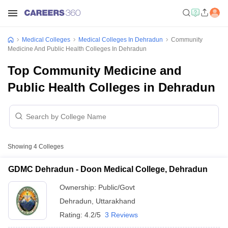
Medical Colleges
Medical Colleges In Dehradun
Community
Medicine And Public Health Colleges In Dehradun
Top Community Medicine and
Public Health Colleges in Dehradun
Showing
4
Colleges
GDMC Dehradun - Doon Medical College, Dehradun
Ownership:
Public/Govt
Dehradun
,
Uttarakhand
Rating:
4.2/5
3 Reviews