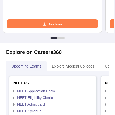
Brochure
Explore on Careers360
Upcoming Exams
Explore Medical Colleges
Colle
NEET UG
NEET
NEET Application Form
NEE
NEET Eligibility Citeria
NEET
NEET Admit card
NEE
NEET Syllabus
NEE