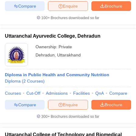
leges in India
MDS Colleges in India
Compare
Enquire
Brochure
ges in India
Veterinary Science Colleges in Maharashtra
100+
Brochures downloaded so far
e
Uttaranchal Ayurvedic College, Dehradun
Ownership:
Private
10 Year Question Paper
Dehradun
,
Uttarakhand
Diploma in Public Health and Community Nutrition
Diploma
(
2
Courses
)
Courses
Cut-Off
Admissions
Facilities
QnA
Compare
Compare
Enquire
Brochure
300+
Brochures downloaded so far
Uttaranchal College of Technology and Biomedical