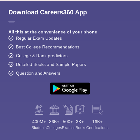
Download Careers360 App
All this at the convenience of your phone
Regular Exam Updates
Best College Recommendations
College & Rank predictors
Detailed Books and Sample Papers
Question and Answers
400M+
36K+
500+
3K+
16K+
Students
Colleges
Exams
eBooks
Certifications