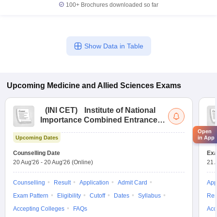
100+
Brochures downloaded so far
Show Data in Table
Upcoming
Medicine and Allied Sciences
Exams
(
INI CET
)
Institute of National
Importance Combined Entrance
Test
Open
in App
Upcoming Dates
Up
Counselling Date
Exa
20 Aug'26
-
20 Aug'26
(Online)
21 
Counselling
Result
Application
Admit Card
App
Exam Pattern
Eligibility
Cutoff
Dates
Syllabus
Res
Accepting Colleges
FAQs
Acc