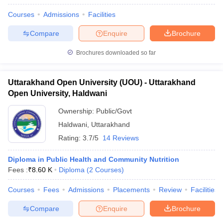
Courses
Admissions
Facilities
Compare
Enquire
Brochure
Brochures downloaded so far
Uttarakhand Open University (UOU) - Uttarakhand
Open University, Haldwani
Ownership:
Public/Govt
Haldwani
,
Uttarakhand
Rating:
3.7/5
14 Reviews
Diploma in Public Health and Community Nutrition
Fees :
₹
8.60 K
Diploma
(
2
Courses
)
Courses
Fees
Admissions
Placements
Review
Facilities
Compare
Enquire
Brochure