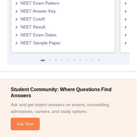
NEET Exam Pattern
NEE
NEET Answer Key
NEE
NEET Cutoff
NEE
NEET Result
NEE
NEET Exam Dates
NEE
NEET Sample Paper
NEE
Student Community: Where Questions Find
Answers
Ask and get expert answers on exams, counselling,
admissions, careers, and study options.
Ask Now