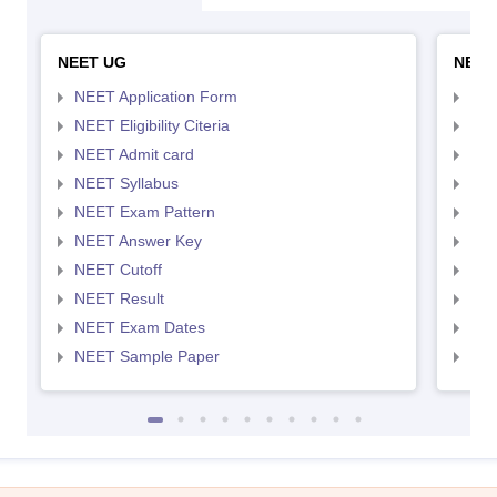
NEET UG
NEET
NEET Application Form
NEE
NEET Eligibility Citeria
NEET
NEET Admit card
NEE
NEET Syllabus
NEE
NEET Exam Pattern
NEE
NEET Answer Key
NEE
NEET Cutoff
NEE
NEET Result
NEE
NEET Exam Dates
NEE
NEET Sample Paper
NEE