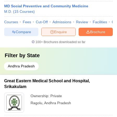
MD Social Preventive and Community Medicine
M.D.
(
15
Courses
)
Courses
Fees
Cut-Off
Admissions
Review
Facilities
Qn
Compare
Enquire
Brochure
100+
Brochures downloaded so far
Filter by
State
Andhra Pradesh
Great Eastern Medical School and Hospital,
Srikakulam
Ownership:
Private
Ragolu
,
Andhra Pradesh