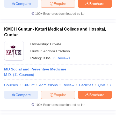
Compare
Enquire
Brochure
100+
Brochures downloaded so far
KMCH Guntur - Katuri Medical College and Hospital,
Guntur
Ownership:
Private
Guntur
,
Andhra Pradesh
Rating:
3.8/5
3 Reviews
MD Social and Preventive Medicine
M.D.
(
11
Courses
)
Courses
Cut-Off
Admissions
Review
Facilities
QnA
Co
Compare
Enquire
Brochure
100+
Brochures downloaded so far