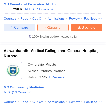
MD Social and Preventive Medicine
Fees :
₹
90 K
M.D.
(
17
Courses
)
Courses
Fees
Cut-Off
Admissions
Review
Facilities
Qn
Compare
Enquire
Brochure
100+
Brochures downloaded so far
Cutoff
NEET PG Counselling
nselling
NEET MDS Cutoff
Viswabharathi Medical College and General Hospital,
Kurnool
T Cutoff
Sc Nursing Fees Structure
AIIMS BSc Nursing Result
AIIMS BSc Nursin
Ownership:
Private
Kurnool
,
Andhra Pradesh
Rating:
3.5/5
1 Reviews
MD Community Medicine
M.D.
(
13
Courses
)
ctor
Courses
Fees
Cut-Off
Admissions
Review
Facilities
Co
olleges in Bangalore
Medical Colleges in Chennai
Medical Colleges in K