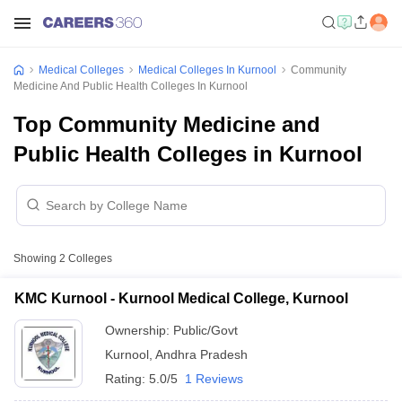
Medical Colleges
Medical Colleges In Kurnool
Community
Medicine And Public Health Colleges In Kurnool
Top Community Medicine and
Public Health Colleges in Kurnool
Showing
2
Colleges
KMC Kurnool - Kurnool Medical College, Kurnool
Ownership:
Public/Govt
Kurnool
,
Andhra Pradesh
Rating:
5.0/5
1 Reviews