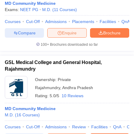
MD Community Medicine
Exams:
NEET PG
M.D.
(
11
Courses
)
Courses
Cut-Off
Admissions
Placements
Facilities
QnA
Compare
Enquire
Brochure
100+
Brochures downloaded so far
GSL Medical College and General Hospital,
Rajahmundry
Ownership:
Private
Rajahmundry
,
Andhra Pradesh
Rating:
5.0/5
10 Reviews
MD Community Medicine
M.D.
(
16
Courses
)
Courses
Cut-Off
Admissions
Review
Facilities
QnA
Co