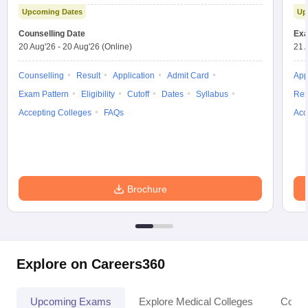
Test
Upcoming Dates
Up
Counselling Date
Exa
20 Aug'26
-
20 Aug'26
(Online)
21 
Counselling
Result
Application
Admit Card
App
Exam Pattern
Eligibility
Cutoff
Dates
Syllabus
Res
Accepting Colleges
FAQs
Acc
Brochure
Explore on Careers360
Upcoming Exams
Explore Medical Colleges
Colle