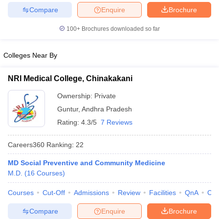
leges in India
MDS Colleges in India
Compare
Enquire
Brochure
ges in India
Veterinary Science Colleges in Maharashtra
100+
Brochures downloaded so far
e
Colleges Near By
10 Year Question Paper
NRI Medical College, Chinakakani
Ownership:
Private
Guntur
,
Andhra Pradesh
Rating:
4.3/5
7 Reviews
Careers360
Ranking
:
22
MD Social Preventive and Community Medicine
M.D.
(
16
Courses
)
Courses
Cut-Off
Admissions
Review
Facilities
QnA
Co
Compare
Enquire
Brochure