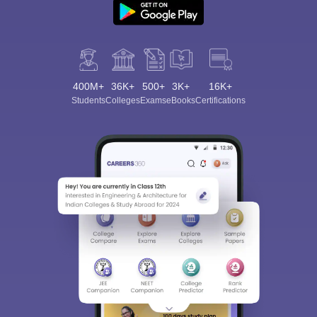
400M+
36K+
500+
3K+
16K+
Students
Colleges
Exams
eBooks
Certifications