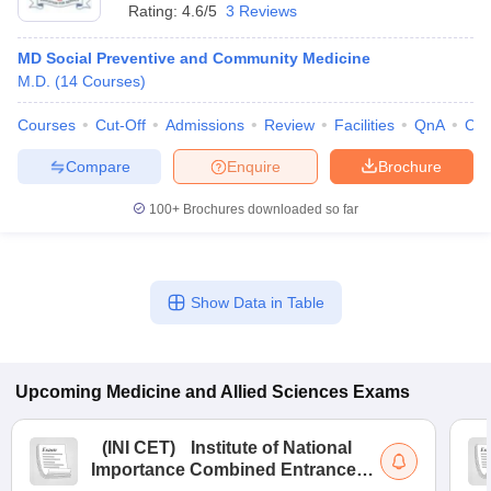
Rating:
4.6/5
3 Reviews
MD Social Preventive and Community Medicine
M.D.
(
14
Courses
)
Courses
Cut-Off
Admissions
Review
Facilities
QnA
Co
Compare
Enquire
Brochure
100+
Brochures downloaded so far
Show Data in Table
Upcoming
Medicine and Allied Sciences
Exams
(
INI CET
)
Institute of National
Importance Combined Entrance