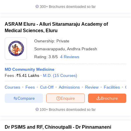
300+
Brochures downloaded so far
ASRAM Eluru - Alluri Sitaramaraju Academy of
Medical Sciences, Eluru
Ownership:
Private
Somavarappadu
,
Andhra Pradesh
Rating:
3.8/5
4 Reviews
MD Community Medicine
Fees :
₹
5.41 Lakhs
M.D.
(
15
Courses
)
Courses
Fees
Cut-Off
Admissions
Review
Facilities
Qn
Compare
Enquire
Brochure
100+
Brochures downloaded so far
Dr PSIMS and RF, Chinoutpalli - Dr Pinnamaneni