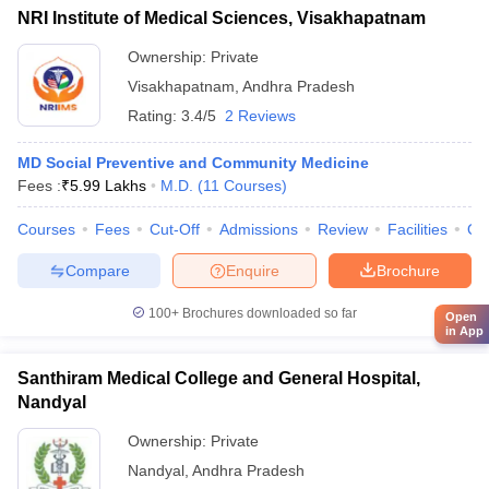
NRI Institute of Medical Sciences, Visakhapatnam
Ownership:
Private
Visakhapatnam
,
Andhra Pradesh
Rating:
3.4/5
2 Reviews
MD Social Preventive and Community Medicine
Fees :
₹
5.99 Lakhs
M.D.
(
11
Courses
)
Courses
Fees
Cut-Off
Admissions
Review
Facilities
Qn
Compare
Enquire
Brochure
100+
Brochures downloaded so far
Open
in App
Santhiram Medical College and General Hospital,
Nandyal
Ownership:
Private
Nandyal
,
Andhra Pradesh