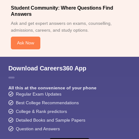
Student Community: Where Questions Find
Answers
Ask and get expert answers on exams, counselling,
admissions, careers, and study options.
Ask Now
Download Careers360 App
All this at the convenience of your phone
Regular Exam Updates
Best College Recommendations
College & Rank predictors
Detailed Books and Sample Papers
Question and Answers