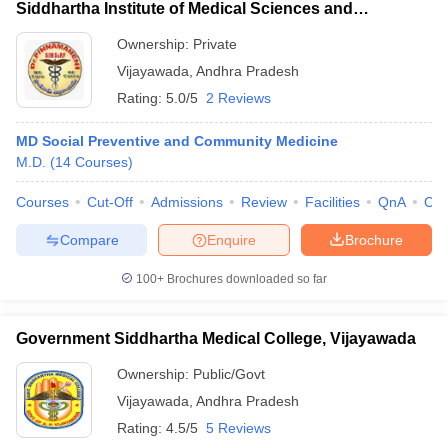
Siddhartha Institute of Medical Sciences and
Research Foundation, Vijayawada
Ownership:
Private
Vijayawada
,
Andhra Pradesh
Rating:
5.0/5
2 Reviews
MD Social Preventive and Community Medicine
M.D.
(
14
Courses
)
Courses
Cut-Off
Admissions
Review
Facilities
QnA
Co
Compare
Enquire
Brochure
100+
Brochures downloaded so far
Government Siddhartha Medical College, Vijayawada
Ownership:
Public/Govt
Vijayawada
,
Andhra Pradesh
Rating:
4.5/5
5 Reviews