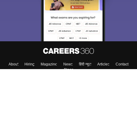
About
Hiring
Magazine
News
हिंदी न्यूज़
Articles
Contact
Blogs
Colleges
Top Exams