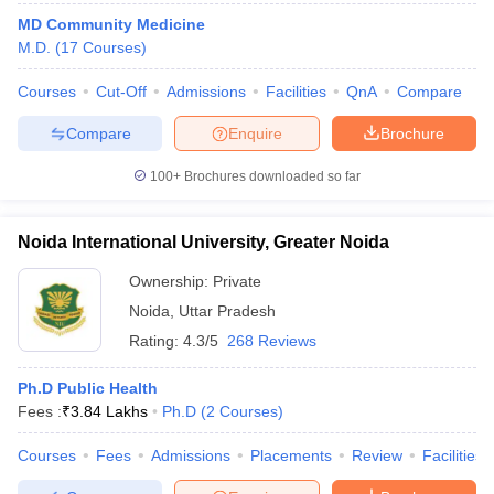
MD Community Medicine
M.D.
(
17
Courses
)
Courses
Cut-Off
Admissions
Facilities
QnA
Compare
Compare
Enquire
Brochure
100+
Brochures downloaded so far
Noida International University, Greater Noida
Ownership:
Private
Noida
,
Uttar Pradesh
Rating:
4.3/5
268 Reviews
Ph.D Public Health
Fees :
₹
3.84 Lakhs
Ph.D
(
2
Courses
)
Courses
Fees
Admissions
Placements
Review
Facilities