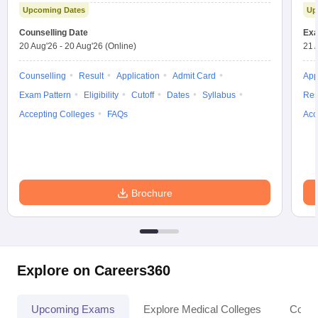
Upcoming Dates
Up
Counselling Date
Exa
20 Aug'26
-
20 Aug'26
(Online)
21 
Counselling
Result
Application
Admit Card
App
Exam Pattern
Eligibility
Cutoff
Dates
Syllabus
Res
Accepting Colleges
FAQs
Acc
Brochure
Explore on Careers360
Upcoming Exams
Explore Medical Colleges
Colle