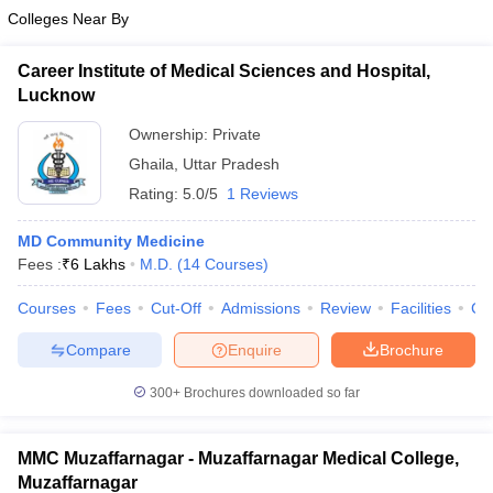
Colleges Near By
Career Institute of Medical Sciences and Hospital,
Lucknow
Ownership:
Private
Ghaila
,
Uttar Pradesh
Rating:
5.0/5
1 Reviews
MD Community Medicine
Fees :
₹
6 Lakhs
M.D.
(
14
Courses
)
Courses
Fees
Cut-Off
Admissions
Review
Facilities
Co
Compare
Enquire
Brochure
300+
Brochures downloaded so far
MMC Muzaffarnagar - Muzaffarnagar Medical College,
Muzaffarnagar