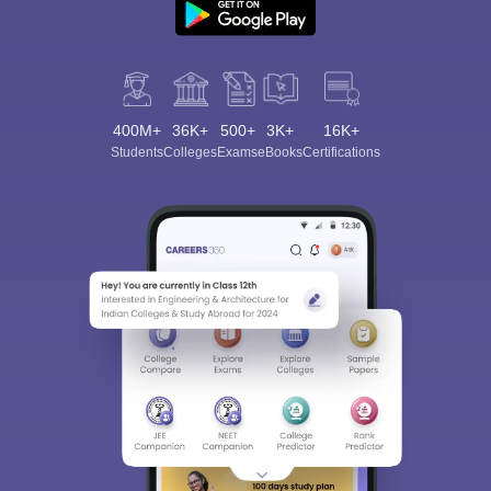
400M+
36K+
500+
3K+
16K+
Students
Colleges
Exams
eBooks
Certifications