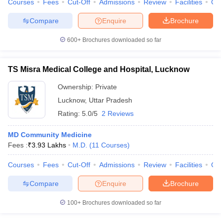
Courses
Fees
Cut-Off
Admissions
Review
Facilities
Qn
leges in India
MDS Colleges in India
Compare
Enquire
Brochure
ges in India
Veterinary Science Colleges in Maharashtra
e
600+
Brochures downloaded so far
TS Misra Medical College and Hospital, Lucknow
10 Year Question Paper
Ownership:
Private
Lucknow
,
Uttar Pradesh
Rating:
5.0/5
2 Reviews
MD Community Medicine
Fees :
₹
3.93 Lakhs
M.D.
(
11
Courses
)
Courses
Fees
Cut-Off
Admissions
Review
Facilities
Qn
Compare
Enquire
Brochure
100+
Brochures downloaded so far