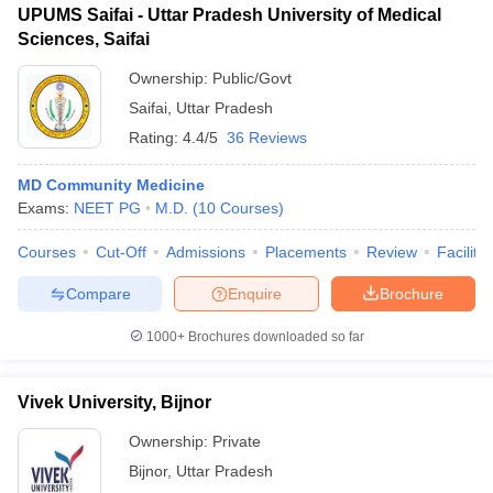
UPUMS Saifai - Uttar Pradesh University of Medical
Sciences, Saifai
Ownership:
Public/Govt
Saifai
,
Uttar Pradesh
Rating:
4.4/5
36 Reviews
MD Community Medicine
Exams:
NEET PG
M.D.
(
10
Courses
)
Courses
Cut-Off
Admissions
Placements
Review
Facilitie
Compare
Enquire
Brochure
1000+
Brochures downloaded so far
Vivek University, Bijnor
Ownership:
Private
Bijnor
,
Uttar Pradesh