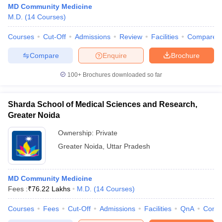
MD Community Medicine
M.D.
(
14
Courses
)
Courses
Cut-Off
Admissions
Review
Facilities
Compare
Compare
Enquire
Brochure
100+
Brochures downloaded so far
Sharda School of Medical Sciences and Research,
Greater Noida
Ownership:
Private
Greater Noida
,
Uttar Pradesh
MD Community Medicine
Fees :
₹
76.22 Lakhs
M.D.
(
14
Courses
)
Courses
Fees
Cut-Off
Admissions
Facilities
QnA
Comp