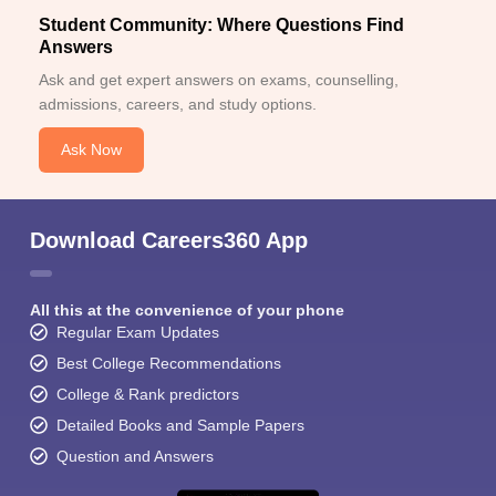
Student Community: Where Questions Find
Answers
Ask and get expert answers on exams, counselling,
admissions, careers, and study options.
Ask Now
Download Careers360 App
All this at the convenience of your phone
Regular Exam Updates
Best College Recommendations
College & Rank predictors
Detailed Books and Sample Papers
Question and Answers