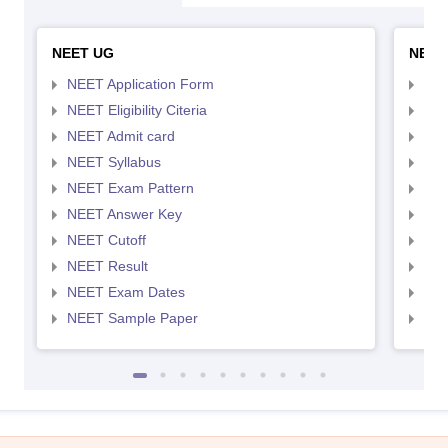
NEET UG
NEET
NEET Application Form
NEE
NEET Eligibility Citeria
NEET
NEET Admit card
NEE
NEET Syllabus
NEE
NEET Exam Pattern
NEE
NEET Answer Key
NEE
NEET Cutoff
NEE
NEET Result
NEE
NEET Exam Dates
NEE
NEET Sample Paper
NEE