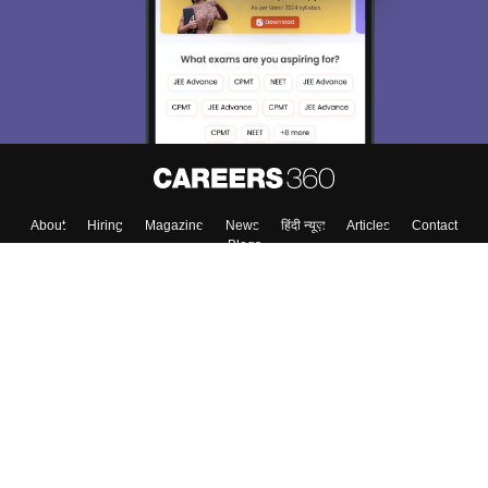
About
Hiring
Magazine
News
हिंदी न्यूज़
Articles
Contact
Blogs
Colleges
Top Exams