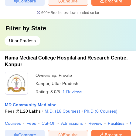
Compare
Enquire
Brochure
600+
Brochures downloaded so far
Filter by
State
Uttar Pradesh
Rama Medical College Hospital and Research Centre,
Kanpur
Ownership:
Private
Kanpur
,
Uttar Pradesh
Rating:
3.0/5
1 Reviews
MD Community Medicine
Fees :
₹
1.20 Lakhs
M.D.
(
16
Courses
)
Ph.D
(
6
Courses
)
Courses
Fees
Cut-Off
Admissions
Review
Facilities
Qn
Compare
Enquire
Brochure