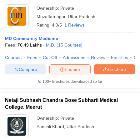
Ownership:
Private
Muzaffarnagar
,
Uttar Pradesh
Rating:
4.0/5
1 Reviews
MD Community Medicine
Fees :
₹
6.49 Lakhs
M.D.
(
15
Courses
)
Courses
Fees
Cut-Off
Admissions
Review
Facilities
Qn
Compare
Enquire
Brochure
100+
Brochures downloaded so far
Netaji Subhash Chandra Bose Subharti Medical
College, Meerut
Ownership:
Private
Panchli Khurd
,
Uttar Pradesh