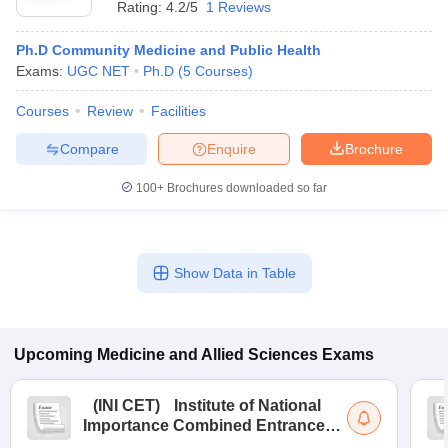
Rating:
4.2/5
1 Reviews
Ph.D Community Medicine and Public Health
Exams:
UGC NET
Ph.D
(
5
Courses
)
Courses
Review
Facilities
Compare
Enquire
Brochure
100+
Brochures downloaded so far
Show Data in Table
Upcoming
Medicine and Allied Sciences
Exams
(
INI CET
)
Institute of National
Importance Combined Entrance
Test