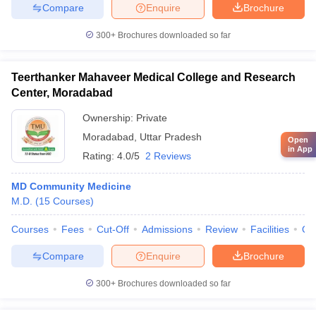
Compare
Enquire
Brochure
300+
Brochures downloaded so far
Teerthanker Mahaveer Medical College and Research
Center, Moradabad
Ownership:
Private
Moradabad
,
Uttar Pradesh
Open
in App
Rating:
4.0/5
2 Reviews
MD Community Medicine
M.D.
(
15
Courses
)
Courses
Fees
Cut-Off
Admissions
Review
Facilities
Qn
Compare
Enquire
Brochure
300+
Brochures downloaded so far