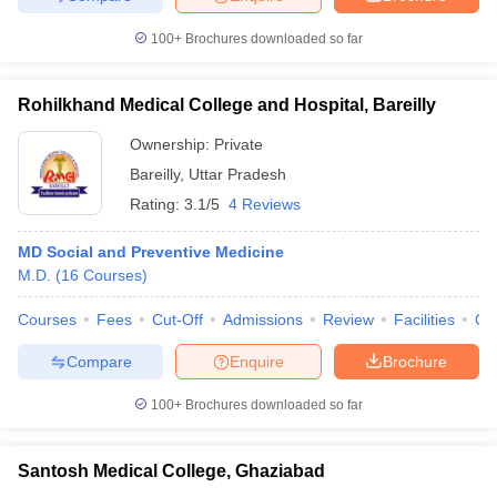
100+
Brochures downloaded so far
Rohilkhand Medical College and Hospital, Bareilly
Ownership:
Private
Bareilly
,
Uttar Pradesh
Rating:
3.1/5
4 Reviews
MD Social and Preventive Medicine
M.D.
(
16
Courses
)
Courses
Fees
Cut-Off
Admissions
Review
Facilities
Co
Compare
Enquire
Brochure
100+
Brochures downloaded so far
Santosh Medical College, Ghaziabad