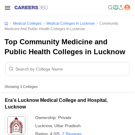
Medical Colleges
Medical Colleges In Lucknow
Community
Medicine And Public Health Colleges In Lucknow
Top Community Medicine and
Public Health Colleges in Lucknow
Showing
3
Colleges
Era's Lucknow Medical College and Hospital,
Lucknow
Ownership:
Private
Lucknow
,
Uttar Pradesh
Rating:
4.0/5
2 Reviews