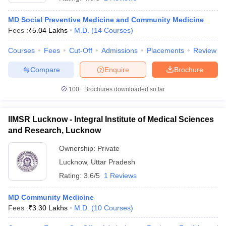
MD Social Preventive Medicine and Community Medicine
Fees :
₹
5.04 Lakhs
M.D.
(
14
Courses
)
Courses
Fees
Cut-Off
Admissions
Placements
Review
Compare
Enquire
Brochure
100+
Brochures downloaded so far
Cutoff
NEET PG Counselling
nselling
NEET MDS Cutoff
IIMSR Lucknow - Integral Institute of Medical Sciences
T Cutoff
and Research, Lucknow
Sc Nursing Fees Structure
AIIMS BSc Nursing Result
AIIMS BSc Nursin
Ownership:
Private
Lucknow
,
Uttar Pradesh
Rating:
3.6/5
1 Reviews
MD Community Medicine
ctor
Fees :
₹
3.30 Lakhs
M.D.
(
10
Courses
)
olleges in Bangalore
Medical Colleges in Chennai
Medical Colleges in K