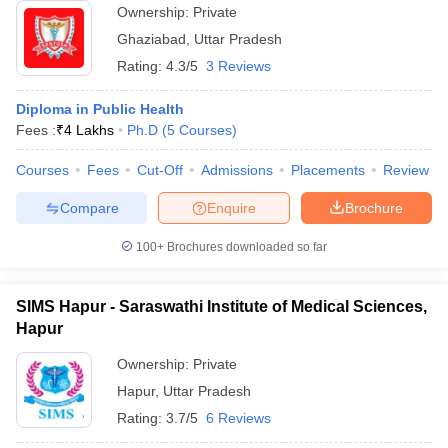
Ownership:
Private
Ghaziabad
,
Uttar Pradesh
Rating:
4.3/5
3 Reviews
Diploma in Public Health
Fees :
₹
4 Lakhs
Ph.D
(
5
Courses
)
Courses
Fees
Cut-Off
Admissions
Placements
Review
Compare
Enquire
Brochure
100+
Brochures downloaded so far
SIMS Hapur - Saraswathi Institute of Medical Sciences,
Hapur
Ownership:
Private
Hapur
,
Uttar Pradesh
Rating:
3.7/5
6 Reviews